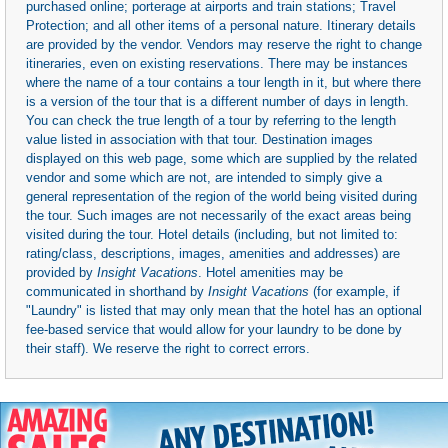
purchased online; porterage at airports and train stations; Travel
Protection; and all other items of a personal nature. Itinerary details
are provided by the vendor. Vendors may reserve the right to change
itineraries, even on existing reservations. There may be instances
where the name of a tour contains a tour length in it, but where there
is a version of the tour that is a different number of days in length.
You can check the true length of a tour by referring to the length
value listed in association with that tour. Destination images
displayed on this web page, some which are supplied by the related
vendor and some which are not, are intended to simply give a
general representation of the region of the world being visited during
the tour. Such images are not necessarily of the exact areas being
visited during the tour. Hotel details (including, but not limited to:
rating/class, descriptions, images, amenities and addresses) are
provided by
Insight Vacations
. Hotel amenities may be
communicated in shorthand by
Insight Vacations
(for example, if
"Laundry" is listed that may only mean that the hotel has an optional
fee-based service that would allow for your laundry to be done by
their staff). We reserve the right to correct errors.