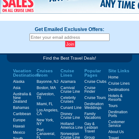
Get Emailed Exclusive Offers:
Find the Best Travel Deals!
Vacation
Cruises
Cruise
Popular
Site Links
Destinations
From
Lines
Pages
Home
Alaska
Bayonne, NJ
Azamara
Cruise Clubs
Cruise Lines
Asia
Boston, MA
Carnival
Cruise
Destinations
Cruise Line
Finder
Australia &
Galveston,
Hotels &
New
TX
Celebrity
Cruise Tours
Resorts
Zealand
Cruises
Miami, FL
Destination
Tours
Bahamas
Cunard Line
Weddings
Los Angeles,
Destination
Caribbean
CA
Disney
Family
Ports
Cruise Line
Vacations
Europe
New York,
Customer
NY
Holland
Gay &
Service
Hawaii
America Line
Lesbian
Port
Travel
About Us
Mexico
Canaveral,
Norwegian
FL
Cruise Line
Group
Travel
South