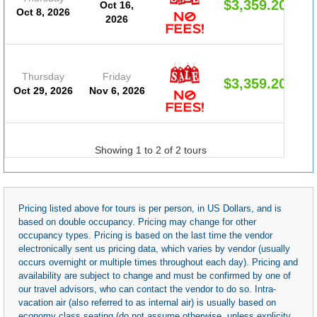
$3,359.20
Oct 16,
Oct 8, 2026
2026
Thursday
Friday
$3,359.20
Oct 29, 2026
Nov 6, 2026
Showing 1 to 2 of 2 tours
Pricing listed above for tours is per person, in US Dollars, and is
based on double occupancy. Pricing may change for other
occupancy types. Pricing is based on the last time the vendor
electronically sent us pricing data, which varies by vendor (usually
occurs overnight or multiple times throughout each day). Pricing and
availability are subject to change and must be confirmed by one of
our travel advisors, who can contact the vendor to do so. Intra-
vacation air (also referred to as internal air) is usually based on
economy class seating (do not assume otherwise, unless explicity