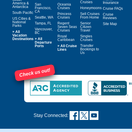
Cruises
Insurance
America &
San
Oceania
Antarctica
Francisco,
Cruises
Honeymoons
Cruise FAQs
CA
South Pacific
Princess
Sell Cruises
Cruise
Seattle, WA
Cruises
From Home
Reviews
US Cities &
National
Tampa, FL
Regent
Senior
Site Map
Parks
Seven Seas
Citizen
Vancouver,
Cruises
Travel
»
All
BC
Vacation
Royal
Singles
»
Destinations
All
Caribbean
Cruises
Departure
»
Transfer
Ports
All Cruise
Bookings to
Lines
Us
Check us out!
Stay Connected: