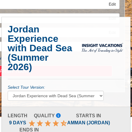
Edit
Edit
Jordan
Edit
Experience
with Dead Sea
(Summer
 Advanced Search
2026)
Select Tour Version:
LENGTH
QUALITY
STARTS IN
9 DAYS
AMMAN (JORDAN)
ENDS IN