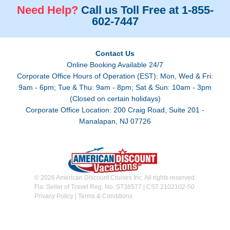
Need Help?
Call us Toll Free at 1-855-
602-7447
Contact Us
Online Booking Available 24/7
Corporate Office Hours of Operation (EST): Mon, Wed & Fri:
9am - 6pm; Tue & Thu: 9am - 8pm; Sat & Sun: 10am - 3pm
(Closed on certain holidays)
Corporate Office Location: 200 Craig Road, Suite 201 -
Manalapan, NJ 07726
© 2026 American Discount Cruises Inc. All rights reserved.
Fla. Seller of Travel Reg. No. ST38577 | CST 2102102-50
Privacy Policy
|
Terms & Conditions