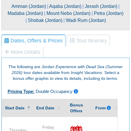
Amman (Jordan)
|
Aqaba (Jordan)
|
Jerash (Jordan)
|
Madaba (Jordan)
|
Mount Nebo (Jordan)
|
Petra (Jordan)
|
Shobak (Jordan)
|
Wadi Rum (Jordan)
Dates, Offers & Prices
Tour Itinerary
More Details
The following are
Jordan Experience with Dead Sea (Summer
2026)
tour dates available from
Insight Vacations
. Select a
bonus offer graphic to view its details, including its terms.
Pricing Type:
Double Occupancy
Bonus
Gu
Start Date
End Date
From
Offers
Friday
Thursday