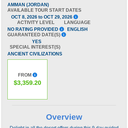
AMMAN (JORDAN)
AVAILABLE TOUR START DATES
OCT 8, 2026 to OCT 29, 2026
ACTIVITY LEVEL
LANGUAGE
NO RATING PROVIDED
ENGLISH
GUARANTEED DATE(S)
YES
SPECIAL INTEREST(S)
ANCIENT CIVILIZATIONS
FROM
$3,359.20
Overview
Delight in all the desert offers during this 9-day guided