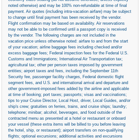
noted otherwise) and may be 100% non-refundable at time of final
payment. Air quotes (including intra-vacation airfare) may be subject
to change until final payment has been received by the vendor.
Flight confirmation may be based on availability. Air reservations
may not be able to be confirmed until a passport copy is received
by the vendor. The following charges are not included in the
vacation price unless otherwise noted: airfare to and from the start
of your vacation; airline baggage fees including checked and/or
excess baggage fees; Federal inspection fees for the Federal U.S.
Customs and Immigrations; International Air Transportation tax;
agricultural tax; other per person taxes imposed by government
entities; airport taxes and fees, including the September 11th
Security fee, passenger facility charges, Federal domestic flight
segment fees, and U.S. and international arrival and departure and
other government-imposed fees added by the airline and applicable
at time of booking; port taxes; passports; visas and vaccinations;
tips to your Cruise Director, Local Host, driver, Local Guides, and/or
ship's crew; gratuities on ferries, trains, and cruise ships; laundry;
telephone; minibar; alcohol, beverages, and food outside of the
contracted menu as presented at a hotel or restaurant or onboard
your vessel (these extra items will be billed to you before leaving
the hotel, ship, or restaurant); airport transfers on non-qualifying
flights; optional excursions; additional activities and excursions