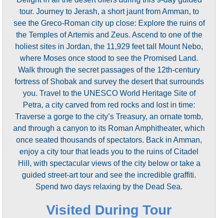
tour. Journey to Jerash, a short jaunt from Amman, to
see the Greco-Roman city up close: Explore the ruins of
the Temples of Artemis and Zeus. Ascend to one of the
holiest sites in Jordan, the 11,929 feet tall Mount Nebo,
where Moses once stood to see the Promised Land.
Walk through the secret passages of the 12th-century
fortress of Shobak and survey the desert that surrounds
you. Travel to the UNESCO World Heritage Site of
Petra, a city carved from red rocks and lost in time:
Traverse a gorge to the city’s Treasury, an ornate tomb,
and through a canyon to its Roman Amphitheater, which
once seated thousands of spectators. Back in Amman,
enjoy a city tour that leads you to the ruins of Citadel
Hill, with spectacular views of the city below or take a
guided street-art tour and see the incredible graffiti.
Spend two days relaxing by the Dead Sea.
Visited During Tour