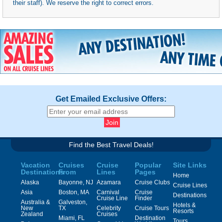
their staff). We reserve the right to correct errors.
Get Emailed Exclusive Offers:
Find the Best Travel Deals!
Vacation
Cruises
Cruise
Popular
Site Links
Destinations
From
Lines
Pages
Home
Alaska
Bayonne, NJ
Azamara
Cruise Clubs
Cruise Lines
Asia
Boston, MA
Carnival
Cruise
Destinations
Cruise Line
Finder
Australia &
Galveston,
Hotels &
New
TX
Celebrity
Cruise Tours
Resorts
Zealand
Cruises
Miami, FL
Destination
Tours