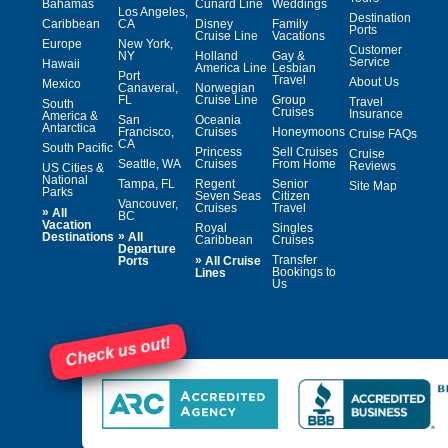
Bahamas
Cunard Line
Weddings
Los Angeles,
Destination
Caribbean
CA
Disney
Family
Ports
Cruise Line
Vacations
Europe
New York,
Customer
NY
Holland
Gay &
Service
Hawaii
America Line
Lesbian
Port
Travel
About Us
Mexico
Canaveral,
Norwegian
FL
Cruise Line
Group
Travel
South
Cruises
Insurance
America &
San
Oceania
Antarctica
Francisco,
Cruises
Honeymoons
Cruise FAQs
CA
South Pacific
Princess
Sell Cruises
Cruise
Seattle, WA
Cruises
From Home
Reviews
US Cities &
National
Tampa, FL
Regent
Senior
Site Map
Parks
Seven Seas
Citizen
Vancouver,
Cruises
Travel
»
All
BC
Vacation
Royal
Singles
»
Destinations
All
Caribbean
Cruises
Departure
»
Transfer
Ports
All Cruise
Bookings to
Lines
Us
Check us out!