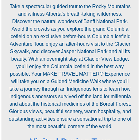
Take a spectacular guided tour to the Rocky Mountains
and witness Alberta’s breath-taking wilderness.
Discover the natural wonders of Banff National Park.
Avoid the crowds as you explore the grand Columbia
Icefield on an exclusive before-hours Columbia Icefield
Adventure Tour, enjoy an after-hours visit to the Glacier
Skywalk, and discover Jasper National Park and all its
beauty. With an overnight stay at Glacier View Lodge,
you'll enjoy the Columbia Icefield in the best way
possible. Your MAKE TRAVEL MATTER® Experience
will take you on a Guided Medicine Walk where you'll
take a journey through an Indigenous lens to learn how
Indigenous ancestors survived off the land for millennia
and about the historical medicines of the Boreal Forest.
Glorious views, beautiful scenery, warm hospitality, and
outstanding activities ensure a sensational trip to one of
the most beautiful corners of the world.