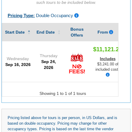
such tours to be included below.
Pricing Type:
Double Occupancy
Bonus
G
Start Date
End Date
From
Offers
$11,121.25
Thursday
Wednesday
Includes
Sep 24,
$3,241.00 of
Sep 16, 2026
2026
included costs
Showing 1 to 1 of 1 tours
Pricing listed above for tours is per person, in US Dollars, and is
based on double occupancy. Pricing may change for other
occupancy types. Pricing is based on the last time the vendor