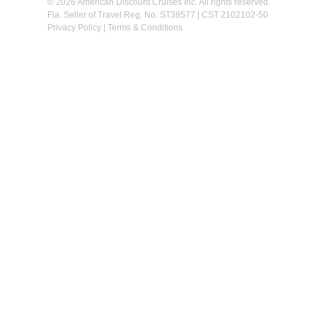
© 2026 American Discount Cruises Inc. All rights reserved.
Fla. Seller of Travel Reg. No. ST38577 | CST 2102102-50
Privacy Policy
|
Terms & Conditions