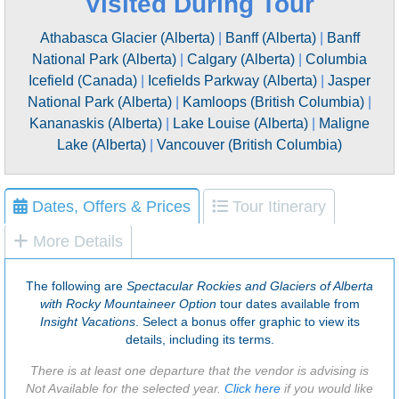
Visited During Tour
Athabasca Glacier (Alberta)
|
Banff (Alberta)
|
Banff
National Park (Alberta)
|
Calgary (Alberta)
|
Columbia
Icefield (Canada)
|
Icefields Parkway (Alberta)
|
Jasper
National Park (Alberta)
|
Kamloops (British Columbia)
|
Kananaskis (Alberta)
|
Lake Louise (Alberta)
|
Maligne
Lake (Alberta)
|
Vancouver (British Columbia)
Dates, Offers & Prices
Tour Itinerary
More Details
The following are
Spectacular Rockies and Glaciers of Alberta
with Rocky Mountaineer Option
tour dates available from
Insight Vacations
. Select a bonus offer graphic to view its
details, including its terms.
There is at least one departure that the vendor is advising is
Not Available for the selected year.
Click here
if you would like