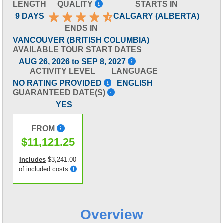
LENGTH
QUALITY
STARTS IN
9 DAYS
CALGARY (ALBERTA)
ENDS IN
VANCOUVER (BRITISH COLUMBIA)
AVAILABLE TOUR START DATES
AUG 26, 2026 to SEP 8, 2027
ACTIVITY LEVEL
LANGUAGE
NO RATING PROVIDED
ENGLISH
GUARANTEED DATE(S)
YES
FROM
$11,121.25
Includes
$3,241.00
of included costs
Overview