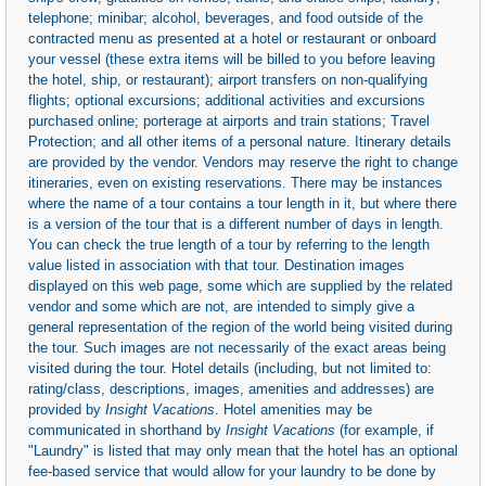
telephone; minibar; alcohol, beverages, and food outside of the
contracted menu as presented at a hotel or restaurant or onboard
your vessel (these extra items will be billed to you before leaving
the hotel, ship, or restaurant); airport transfers on non-qualifying
flights; optional excursions; additional activities and excursions
purchased online; porterage at airports and train stations; Travel
Protection; and all other items of a personal nature. Itinerary details
are provided by the vendor. Vendors may reserve the right to change
itineraries, even on existing reservations. There may be instances
where the name of a tour contains a tour length in it, but where there
is a version of the tour that is a different number of days in length.
You can check the true length of a tour by referring to the length
value listed in association with that tour. Destination images
displayed on this web page, some which are supplied by the related
vendor and some which are not, are intended to simply give a
general representation of the region of the world being visited during
the tour. Such images are not necessarily of the exact areas being
visited during the tour. Hotel details (including, but not limited to:
rating/class, descriptions, images, amenities and addresses) are
provided by
Insight Vacations
. Hotel amenities may be
communicated in shorthand by
Insight Vacations
(for example, if
"Laundry" is listed that may only mean that the hotel has an optional
fee-based service that would allow for your laundry to be done by