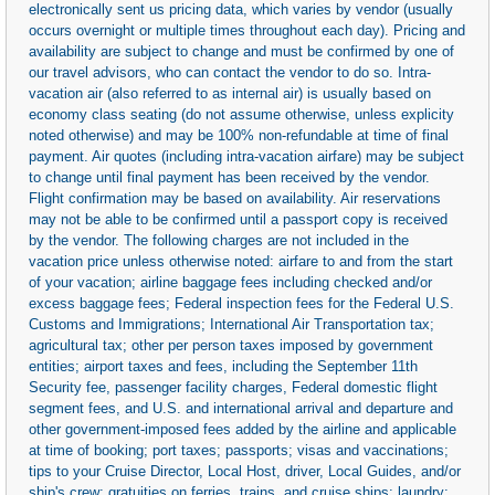
electronically sent us pricing data, which varies by vendor (usually
occurs overnight or multiple times throughout each day). Pricing and
availability are subject to change and must be confirmed by one of
our travel advisors, who can contact the vendor to do so. Intra-
vacation air (also referred to as internal air) is usually based on
economy class seating (do not assume otherwise, unless explicity
noted otherwise) and may be 100% non-refundable at time of final
payment. Air quotes (including intra-vacation airfare) may be subject
to change until final payment has been received by the vendor.
Flight confirmation may be based on availability. Air reservations
may not be able to be confirmed until a passport copy is received
by the vendor. The following charges are not included in the
vacation price unless otherwise noted: airfare to and from the start
of your vacation; airline baggage fees including checked and/or
excess baggage fees; Federal inspection fees for the Federal U.S.
Customs and Immigrations; International Air Transportation tax;
agricultural tax; other per person taxes imposed by government
entities; airport taxes and fees, including the September 11th
Security fee, passenger facility charges, Federal domestic flight
segment fees, and U.S. and international arrival and departure and
other government-imposed fees added by the airline and applicable
at time of booking; port taxes; passports; visas and vaccinations;
tips to your Cruise Director, Local Host, driver, Local Guides, and/or
ship's crew; gratuities on ferries, trains, and cruise ships; laundry;