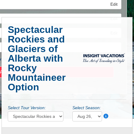
Edit
Edit
Spectacular
Edit
Rockies and
Glaciers of
Alberta with
 Advanced Search
Rocky
Mountaineer
Option
Select Tour Version:
Select Season: