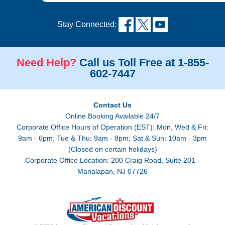
Stay Connected:
Need Help?
Call us Toll Free at 1-855-
602-7447
Contact Us
Online Booking Available 24/7
Corporate Office Hours of Operation (EST): Mon, Wed & Fri:
9am - 6pm; Tue & Thu: 9am - 8pm; Sat & Sun: 10am - 3pm
(Closed on certain holidays)
Corporate Office Location: 200 Craig Road, Suite 201 -
Manalapan, NJ 07726