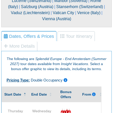
Lucerne (Switzerland)
|
Maribor (Slovenia)
|
Rome
(Italy)
|
Salzburg (Austria)
|
Stanserhorn (Switzerland)
|
Vaduz (Liechtenstein)
|
Vatican City
|
Venice (Italy)
|
Vienna (Austria)
Dates, Offers & Prices
Tour Itinerary
More Details
The following are
Splendid Europe - End Amsterdam (Summer
2027)
tour dates available from
Insight Vacations
. Select a
bonus offer graphic to view its details, including its terms.
Pricing Type:
Double Occupancy
Bonus
Gu
Start Date
End Date
From
Offers
Thursday
Wednesday