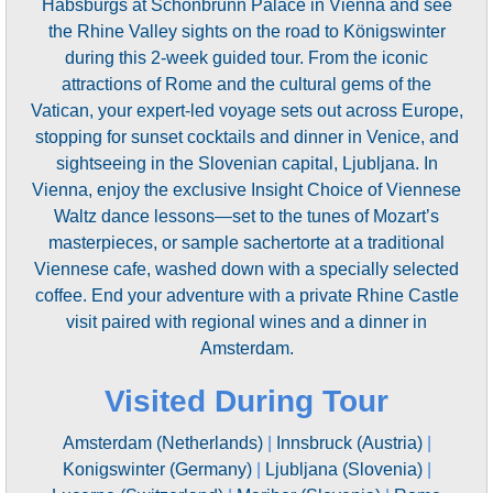
Habsburgs at Schönbrunn Palace in Vienna and see
the Rhine Valley sights on the road to Königswinter
during this 2-week guided tour. From the iconic
attractions of Rome and the cultural gems of the
Vatican, your expert-led voyage sets out across Europe,
stopping for sunset cocktails and dinner in Venice, and
sightseeing in the Slovenian capital, Ljubljana. In
Vienna, enjoy the exclusive Insight Choice of Viennese
Waltz dance lessons—set to the tunes of Mozart’s
masterpieces, or sample sachertorte at a traditional
Viennese cafe, washed down with a specially selected
coffee. End your adventure with a private Rhine Castle
visit paired with regional wines and a dinner in
Amsterdam.
Visited During Tour
Amsterdam (Netherlands)
|
Innsbruck (Austria)
|
Konigswinter (Germany)
|
Ljubljana (Slovenia)
|