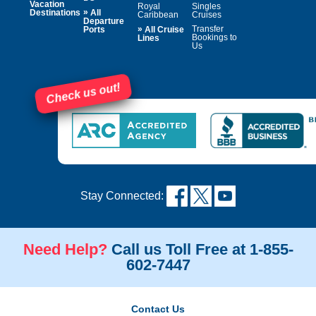
Vacation
Royal
Singles
»
Destinations
All
Caribbean
Cruises
Departure
»
Transfer
Ports
All Cruise
Bookings to
Lines
Us
Check us out!
Stay Connected:
Need Help?
Call us Toll Free at 1-855-
602-7447
Contact Us