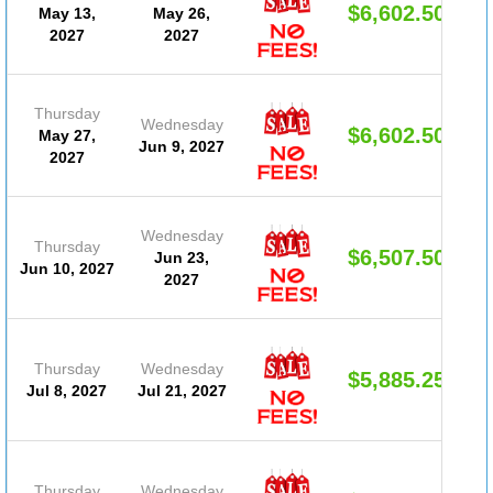
$6,602.50
May 13,
May 26,
2027
2027
Thursday
Wednesday
$6,602.50
May 27,
Jun 9, 2027
2027
Wednesday
Thursday
$6,507.50
Jun 23,
Jun 10, 2027
2027
Thursday
Wednesday
$5,885.25
Jul 8, 2027
Jul 21, 2027
Thursday
Wednesday