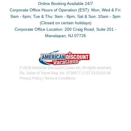
Online Booking Available 24/7
Corporate Office Hours of Operation (EST): Mon, Wed & Fri:
9am - 6pm; Tue & Thu: 9am - 8pm; Sat & Sun: 10am - 3pm
(Closed on certain holidays)
Corporate Office Location: 200 Craig Road, Suite 201 -
Manalapan, NJ 07726
© 2026 American Discount Cruises Inc. All rights reserved.
Fla. Seller of Travel Reg. No. ST38577 | CST 2102102-50
Privacy Policy
|
Terms & Conditions