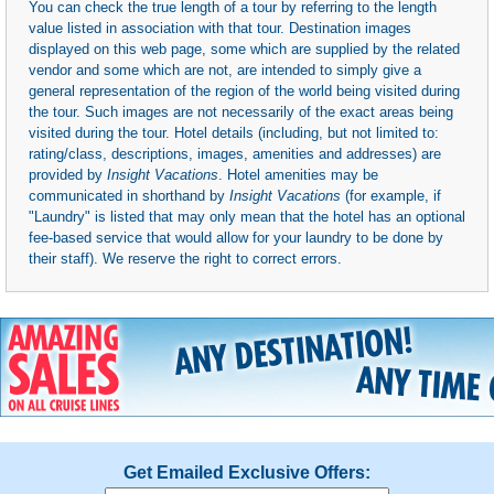
You can check the true length of a tour by referring to the length
value listed in association with that tour. Destination images
displayed on this web page, some which are supplied by the related
vendor and some which are not, are intended to simply give a
general representation of the region of the world being visited during
the tour. Such images are not necessarily of the exact areas being
visited during the tour. Hotel details (including, but not limited to:
rating/class, descriptions, images, amenities and addresses) are
provided by
Insight Vacations
. Hotel amenities may be
communicated in shorthand by
Insight Vacations
(for example, if
"Laundry" is listed that may only mean that the hotel has an optional
fee-based service that would allow for your laundry to be done by
their staff). We reserve the right to correct errors.
Get Emailed Exclusive Offers: