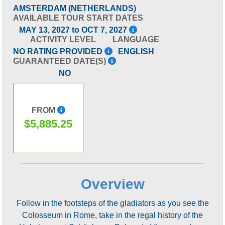
AMSTERDAM (NETHERLANDS)
AVAILABLE TOUR START DATES
MAY 13, 2027 to OCT 7, 2027
ACTIVITY LEVEL
LANGUAGE
NO RATING PROVIDED
ENGLISH
GUARANTEED DATE(S)
NO
FROM
$5,885.25
Overview
Follow in the footsteps of the gladiators as you see the
Colosseum in Rome, take in the regal history of the