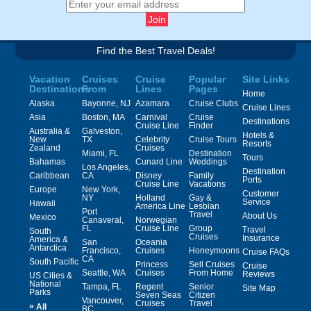
Find the Best Travel Deals!
Vacation
Cruises
Cruise
Popular
Site Links
Destinations
From
Lines
Pages
Home
Alaska
Bayonne, NJ
Azamara
Cruise Clubs
Cruise Lines
Asia
Boston, MA
Carnival
Cruise
Destinations
Cruise Line
Finder
Australia &
Galveston,
Hotels &
New
TX
Celebrity
Cruise Tours
Resorts
Zealand
Cruises
Miami, FL
Destination
Tours
Bahamas
Cunard Line
Weddings
Los Angeles,
Destination
Caribbean
CA
Disney
Family
Ports
Cruise Line
Vacations
Europe
New York,
Customer
NY
Holland
Gay &
Service
Hawaii
America Line
Lesbian
Port
Travel
About Us
Mexico
Canaveral,
Norwegian
FL
Cruise Line
Group
Travel
South
Cruises
Insurance
America &
San
Oceania
Antarctica
Francisco,
Cruises
Honeymoons
Cruise FAQs
CA
South Pacific
Princess
Sell Cruises
Cruise
Seattle, WA
Cruises
From Home
Reviews
US Cities &
National
Tampa, FL
Regent
Senior
Site Map
Parks
Seven Seas
Citizen
Vancouver,
Cruises
Travel
»
All
BC