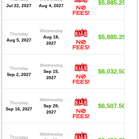
$5,885.25
Jul 22, 2027
Aug 4, 2027
Wednesday
Thursday
$5,885.25
Aug 18,
Aug 5, 2027
2027
Wednesday
Thursday
$6,032.50
Sep 15,
Sep 2, 2027
2027
Wednesday
Thursday
$6,507.50
Sep 29,
Sep 16, 2027
2027
Wednesday
Thursday