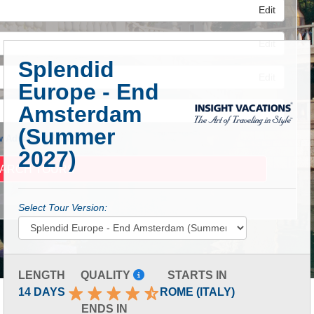
Edit
Edit
Splendid
Edit
Europe - End
Amsterdam
(Summer
 Advanced Search
2027)
Select Tour Version:
LENGTH
QUALITY
STARTS IN
14 DAYS
ROME (ITALY)
ENDS IN