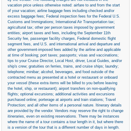
vacation price unless otherwise noted: airfare to and from the start
of your vacation; airline baggage fees including checked and/or
excess baggage fees; Federal inspection fees for the Federal U.S.
Customs and Immigrations; International Air Transportation tax;
agricultural tax; other per person taxes imposed by government
entities; airport taxes and fees, including the September 11th
Security fee, passenger facility charges, Federal domestic flight
segment fees, and U.S. and international arrival and departure and
other government-imposed fees added by the airline and applicable
at time of booking; port taxes; passports; visas and vaccinations;
tips to your Cruise Director, Local Host, driver, Local Guides, and/or
ship's crew; gratuities on ferries, trains, and cruise ships; laundry;
telephone; minibar; alcohol, beverages, and food outside of the
contracted menu as presented at a hotel or restaurant or onboard
your vessel (these extra items will be billed to you before leaving
the hotel, ship, or restaurant); airport transfers on non-qualifying
flights; optional excursions; additional activities and excursions
purchased online; porterage at airports and train stations; Travel
Protection; and all other items of a personal nature. Itinerary details
are provided by the vendor. Vendors may reserve the right to change
itineraries, even on existing reservations. There may be instances
where the name of a tour contains a tour length in it, but where there
is a version of the tour that is a different number of days in length.