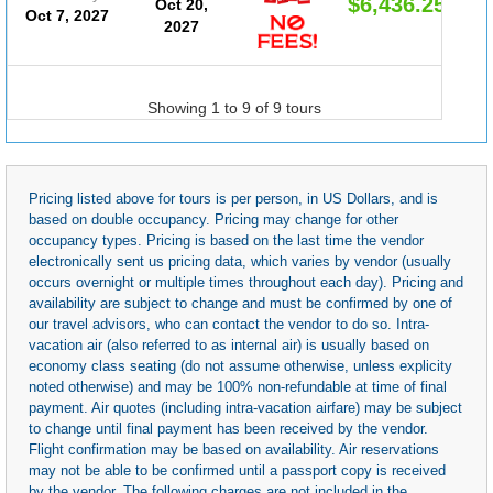
$6,436.25
Oct 20,
Oct 7, 2027
2027
Showing 1 to 9 of 9 tours
Pricing listed above for tours is per person, in US Dollars, and is
based on double occupancy. Pricing may change for other
occupancy types. Pricing is based on the last time the vendor
electronically sent us pricing data, which varies by vendor (usually
occurs overnight or multiple times throughout each day). Pricing and
availability are subject to change and must be confirmed by one of
our travel advisors, who can contact the vendor to do so. Intra-
vacation air (also referred to as internal air) is usually based on
economy class seating (do not assume otherwise, unless explicity
noted otherwise) and may be 100% non-refundable at time of final
payment. Air quotes (including intra-vacation airfare) may be subject
to change until final payment has been received by the vendor.
Flight confirmation may be based on availability. Air reservations
may not be able to be confirmed until a passport copy is received
by the vendor. The following charges are not included in the