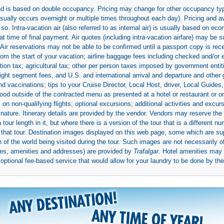
 and is based on double occupancy. Pricing may change for other occupancy typ
(usually occurs overnight or multiple times throughout each day). Pricing and 
so. Intra-vacation air (also referred to as internal air) is usually based on 
 time of final payment. Air quotes (including intra-vacation airfare) may be 
 Air reservations may not be able to be confirmed until a passport copy is rec
 from the start of your vacation; airline baggage fees including checked and/or
ion tax; agricultural tax; other per person taxes imposed by government entit
light segment fees, and U.S. and international arrival and departure and othe
d vaccinations; tips to your Cruise Director, Local Host, driver, Local Guides, a
ood outside of the contracted menu as presented at a hotel or restaurant or on
rs on non-qualifying flights; optional excursions; additional activities and excu
 nature. Itinerary details are provided by the vendor. Vendors may reserve the 
ur length in it, but where there is a version of the tour that is a different n
ith that tour. Destination images displayed on this web page, some which are s
 of the world being visited during the tour. Such images are not necessarily of
mages, amenities and addresses) are provided by
Trafalgar
. Hotel amenities ma
ptional fee-based service that would allow for your laundry to be done by their