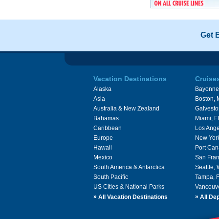
Get 
Vacation Destinations
Cruise
Alaska
Bayonne
Asia
Boston,
Australia & New Zealand
Galvesto
Bahamas
Miami, F
Caribbean
Los Ange
Europe
New Yor
Hawaii
Port Can
Mexico
San Fran
South America & Antarctica
Seattle,
South Pacific
Tampa, 
US Cities & National Parks
Vancouv
»
»
All Vacation Destinations
All Dep