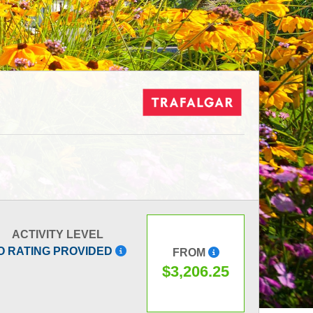
ACTIVITY LEVEL
O RATING PROVIDED
FROM
$3,206.25