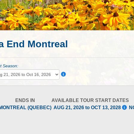
a End Montreal
t Season:
ENDS IN
AVAILABLE TOUR START DATES
MONTREAL (QUEBEC)
AUG 21, 2026 to OCT 13, 2028
N