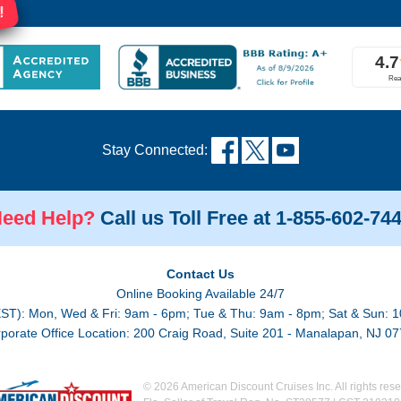
!
Stay Connected:
eed Help?
Call us Toll Free at 1-855-602-74
Contact Us
Online Booking Available 24/7
EST): Mon, Wed & Fri: 9am - 6pm; Tue & Thu: 9am - 8pm; Sat & Sun: 1
porate Office Location: 200 Craig Road, Suite 201 - Manalapan, NJ 0
© 2026 American Discount Cruises Inc. All rights rese