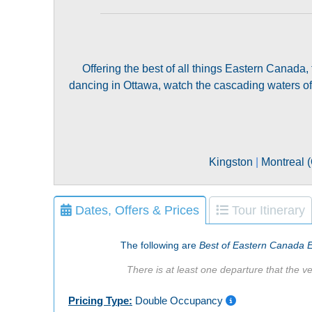
Offering the best of all things Eastern Canada,
dancing in Ottawa, watch the cascading waters of 
Kingston
|
Montreal 
Dates, Offers & Prices
Tour Itinerary
The following are
Best of Eastern Canada 
There is at least one departure that the ve
Pricing Type:
Double Occupancy