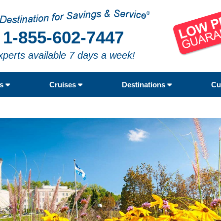
1-855-602-7447
xperts available 7 days a week!
rs
Cruises
Destinations
Cu