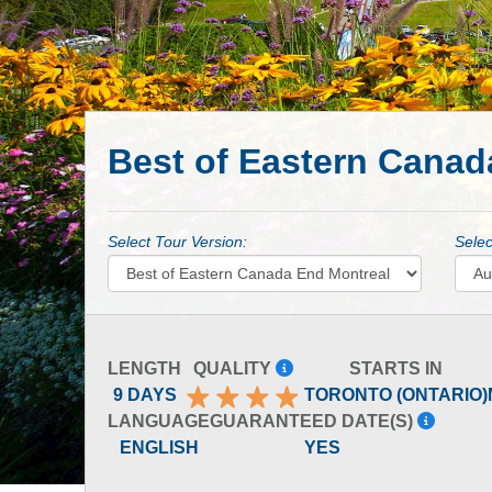
Best of Eastern Canad
Select Tour Version:
Selec
LENGTH
QUALITY
STARTS IN
9 DAYS
TORONTO (ONTARIO)
LANGUAGE
GUARANTEED DATE(S)
ENGLISH
YES