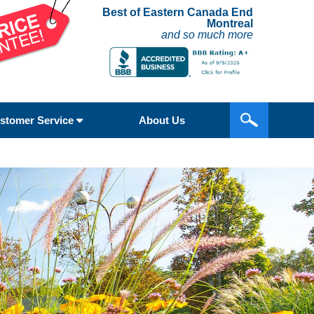
Best of Eastern Canada End
Montreal
and so much more
stomer Service
About Us