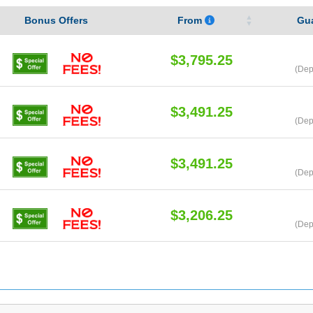
Bonus Offers
From
Gu
$3,795.25
(Dep
$3,491.25
(Dep
$3,491.25
(Dep
$3,206.25
(Dep