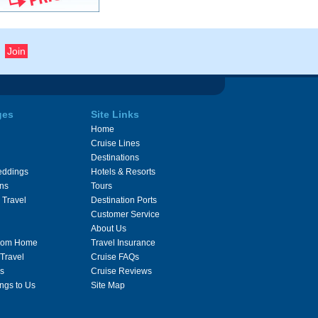
ges
Site Links
Home
Cruise Lines
Destinations
eddings
Hotels & Resorts
ons
Tours
 Travel
Destination Ports
Customer Service
About Us
From Home
Travel Insurance
 Travel
Cruise FAQs
s
Cruise Reviews
ngs to Us
Site Map