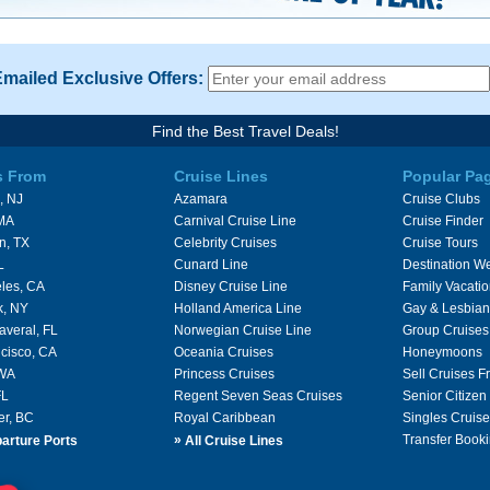
Emailed Exclusive Offers:
Find the Best Travel Deals!
s From
Cruise Lines
Popular Pa
, NJ
Azamara
Cruise Clubs
 MA
Carnival Cruise Line
Cruise Finder
n, TX
Celebrity Cruises
Cruise Tours
L
Cunard Line
Destination W
les, CA
Disney Cruise Line
Family Vacati
k, NY
Holland America Line
Gay & Lesbian
averal, FL
Norwegian Cruise Line
Group Cruises
cisco, CA
Oceania Cruises
Honeymoons
 WA
Princess Cruises
Sell Cruises 
FL
Regent Seven Seas Cruises
Senior Citizen
er, BC
Royal Caribbean
Singles Cruise
»
Transfer Booki
arture Ports
All Cruise Lines