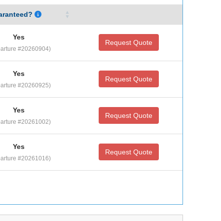
aranteed?
Yes
Request Quote
arture #20260904)
Yes
Request Quote
arture #20260925)
Yes
Request Quote
arture #20261002)
Yes
Request Quote
arture #20261016)