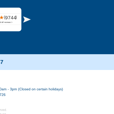
47
0am - 3pm (Closed on certain holidays)
7726
rved.