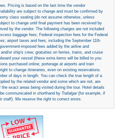
es. Pricing is based on the last time the vendor
availability are subject to change and must be confirmed by
economy class seating (do not assume otherwise, unless
subject to change until final payment has been received by
eived by the vendor. The following charges are not included
 excess baggage fees; Federal inspection fees for the Federal
ies; airport taxes and fees, including the September 11th
r government-imposed fees added by the airline and
nd/or ship's crew; gratuities on ferries, trains, and cruise
board your vessel (these extra items will be billed to you
rsions purchased online; porterage at airports and train
right to change itineraries, even on existing reservations.
umber of days in length. You can check the true length of a
upplied by the related vendor and some which are not, are
 the exact areas being visited during the tour. Hotel details
y be communicated in shorthand by
Trafalgar
(for example, if
 staff). We reserve the right to correct errors.