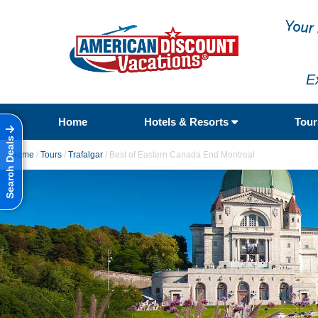
E
Home
Hotels & Resorts
Tou
Search Deals
Home
/
Tours
/
Trafalgar
/
Best of Eastern Canada End Montreal