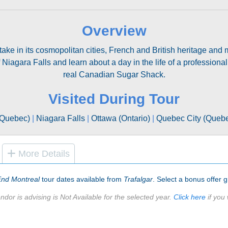
Overview
 take in its cosmopolitan cities, French and British heritage a
Niagara Falls and learn about a day in the life of a professional
real Canadian Sugar Shack.
Visited During Tour
(Quebec)
|
Niagara Falls
|
Ottawa (Ontario)
|
Quebec City (Queb
More Details
End Montreal
tour dates available from
Trafalgar
. Select a bonus offer gr
ndor is advising is Not Available for the selected year.
Click here
if you 