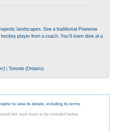
nd majestic landscapes. See a traditional Powwow
 hockey player from a coach. You’ll even dine at a
ec)
|
Toronto (Ontario)
aphic to view its details, including its terms.
would like such tours to be included below.