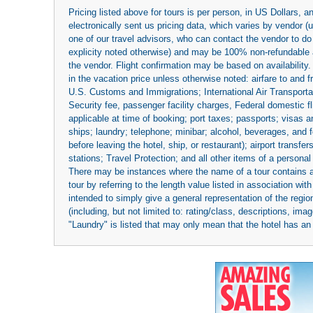
Pricing listed above for tours is per person, in US Dollars,
electronically sent us pricing data, which varies by vendor 
one of our travel advisors, who can contact the vendor to do 
explicity noted otherwise) and may be 100% non-refundable at
the vendor. Flight confirmation may be based on availability.
in the vacation price unless otherwise noted: airfare to and
U.S. Customs and Immigrations; International Air Transportat
Security fee, passenger facility charges, Federal domestic f
applicable at time of booking; port taxes; passports; visas an
ships; laundry; telephone; minibar; alcohol, beverages, and f
before leaving the hotel, ship, or restaurant); airport transfe
stations; Travel Protection; and all other items of a personal
There may be instances where the name of a tour contains a to
tour by referring to the length value listed in association w
intended to simply give a general representation of the region
(including, but not limited to: rating/class, descriptions, i
"Laundry" is listed that may only mean that the hotel has an o