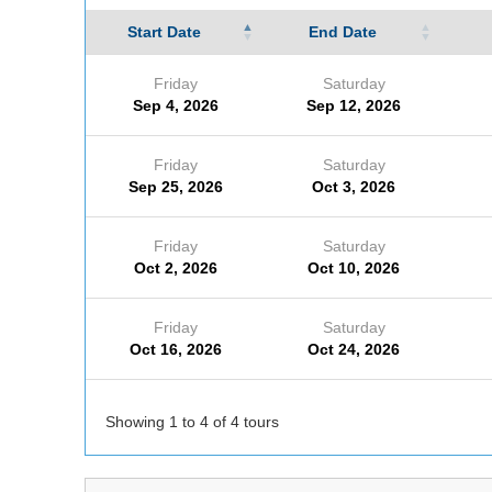
Start Date
End Date
Friday
Saturday
Sep 4, 2026
Sep 12, 2026
Friday
Saturday
Sep 25, 2026
Oct 3, 2026
Friday
Saturday
Oct 2, 2026
Oct 10, 2026
Friday
Saturday
Oct 16, 2026
Oct 24, 2026
Showing 1 to 4 of 4 tours