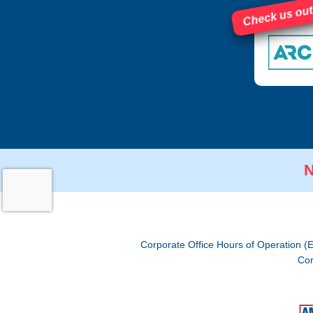
Check us out
N
Corporate Office Hours of Operation (
Cor