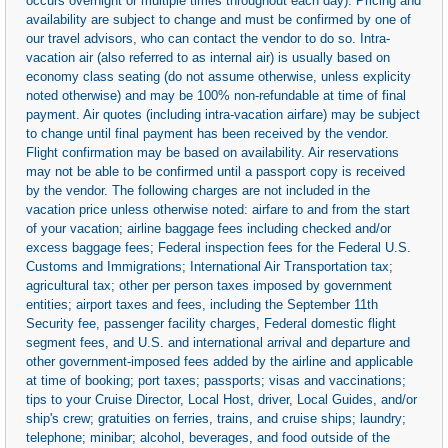
occurs overnight or multiple times throughout each day). Pricing and
availability are subject to change and must be confirmed by one of
our travel advisors, who can contact the vendor to do so. Intra-
vacation air (also referred to as internal air) is usually based on
economy class seating (do not assume otherwise, unless explicity
noted otherwise) and may be 100% non-refundable at time of final
payment. Air quotes (including intra-vacation airfare) may be subject
to change until final payment has been received by the vendor.
Flight confirmation may be based on availability. Air reservations
may not be able to be confirmed until a passport copy is received
by the vendor. The following charges are not included in the
vacation price unless otherwise noted: airfare to and from the start
of your vacation; airline baggage fees including checked and/or
excess baggage fees; Federal inspection fees for the Federal U.S.
Customs and Immigrations; International Air Transportation tax;
agricultural tax; other per person taxes imposed by government
entities; airport taxes and fees, including the September 11th
Security fee, passenger facility charges, Federal domestic flight
segment fees, and U.S. and international arrival and departure and
other government-imposed fees added by the airline and applicable
at time of booking; port taxes; passports; visas and vaccinations;
tips to your Cruise Director, Local Host, driver, Local Guides, and/or
ship's crew; gratuities on ferries, trains, and cruise ships; laundry;
telephone; minibar; alcohol, beverages, and food outside of the