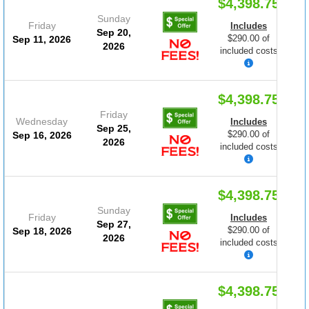
$4,398.75
Sunday
Friday
Includes
Sep 20,
$290.00 of
Sep 11, 2026
2026
included costs
$4,398.75
Friday
Wednesday
Includes
Sep 25,
$290.00 of
Sep 16, 2026
2026
included costs
$4,398.75
Sunday
Friday
Includes
Sep 27,
$290.00 of
Sep 18, 2026
2026
included costs
$4,398.75