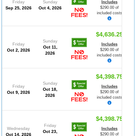
Friday
Sunday
Includes
$290.00 of
Sep 25, 2026
Oct 4, 2026
included costs
$4,636.25
Sunday
Friday
Includes
Oct 11,
$290.00 of
Oct 2, 2026
2026
included costs
$4,398.75
Sunday
Friday
Includes
Oct 18,
$290.00 of
Oct 9, 2026
2026
included costs
$4,398.75
Friday
Wednesday
Includes
Oct 23,
$290.00 of
Oct 14, 2026