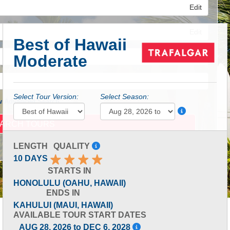
Edit
Edit
Best of Hawaii
Moderate
Edit
Select Tour Version:
Select Season:
 Advanced Search
LENGTH
QUALITY
10 DAYS
STARTS IN
HONOLULU (OAHU, HAWAII)
ENDS IN
KAHULUI (MAUI, HAWAII)
AVAILABLE TOUR START DATES
AUG 28, 2026 to DEC 6, 2028