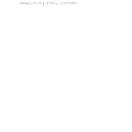
Privacy Policy
|
Terms & Conditions