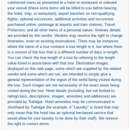
contracted menu as presented at a hotel or restaurant or onboard
your vessel (these extra items will be billed to you before leaving
the hotel, ship, or restaurant); airport transfers on non-qualifying
flights; optional excursions; additional activities and excursions
purchased online; porterage at airports and train stations; Travel
Protection; and all other items of a personal nature. Itinerary details
are provided by the vendor. Vendors may reserve the right to change
itineraries, even on existing reservations. There may be instances
where the name of a tour contains a tour length in it, but where there
is a version of the tour that is a different number of days in length.
You can check the true length of a tour by referring to the length
value listed in association with that tour. Destination images
displayed on this web page, some which are supplied by the related
vendor and some which are not, are intended to simply give a
general representation of the region of the world being visited during
the tour. Such images are not necessarily of the exact areas being
visited during the tour. Hotel details (including, but not limited to:
rating/class, descriptions, images, amenities and addresses) are
provided by
Trafalgar
. Hotel amenities may be communicated in
shorthand by
Trafalgar
(for example, if "Laundry" is listed that may
only mean that the hotel has an optional fee-based service that
would allow for your laundry to be done by their staff). We reserve
the right to correct errors.