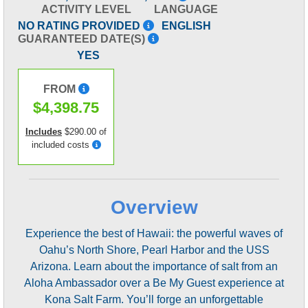
ACTIVITY LEVEL
LANGUAGE
NO RATING PROVIDED
ENGLISH
GUARANTEED DATE(S)
YES
FROM
$4,398.75
Includes
$290.00 of
included costs
Overview
Experience the best of Hawaii: the powerful waves of
Oahu’s North Shore, Pearl Harbor and the USS
Arizona. Learn about the importance of salt from an
Aloha Ambassador over a Be My Guest experience at
Kona Salt Farm. You’ll forge an unforgettable