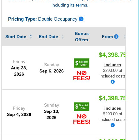
including its terms.
Pricing Type:
Double Occupancy
Bonus
Gu
Start Date
End Date
From
Offers
$4,398.75
Friday
Sunday
Includes
Aug 28,
$290.00 of
Sep 6, 2026
2026
included costs
$4,398.75
Sunday
Friday
Includes
Sep 13,
$290.00 of
Sep 4, 2026
2026
included costs