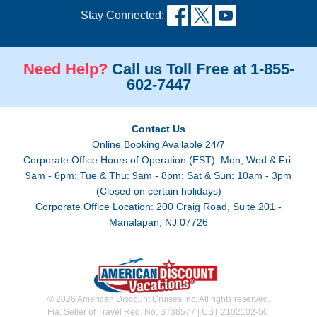
Stay Connected:
Need Help?
Call us Toll Free at 1-855-
602-7447
Contact Us
Online Booking Available 24/7
Corporate Office Hours of Operation (EST): Mon, Wed & Fri:
9am - 6pm; Tue & Thu: 9am - 8pm; Sat & Sun: 10am - 3pm
(Closed on certain holidays)
Corporate Office Location: 200 Craig Road, Suite 201 -
Manalapan, NJ 07726
© 2026 American Discount Cruises Inc. All rights reserved.
Fla. Seller of Travel Reg. No. ST38577 | CST 2102102-50