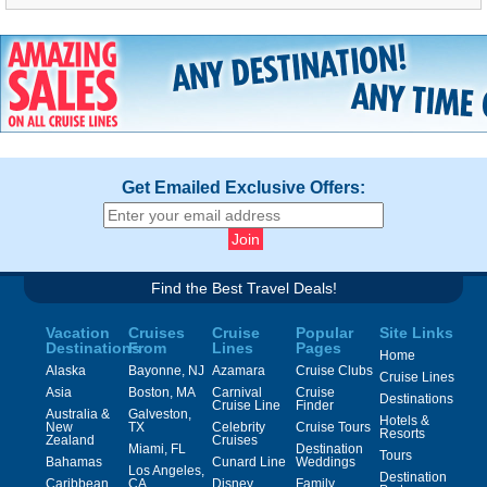
Get Emailed Exclusive Offers:
Find the Best Travel Deals!
Vacation
Cruises
Cruise
Popular
Site Links
Destinations
From
Lines
Pages
Home
Alaska
Bayonne, NJ
Azamara
Cruise Clubs
Cruise Lines
Asia
Boston, MA
Carnival
Cruise
Destinations
Cruise Line
Finder
Australia &
Galveston,
Hotels &
New
TX
Celebrity
Cruise Tours
Resorts
Zealand
Cruises
Miami, FL
Destination
Tours
Bahamas
Cunard Line
Weddings
Los Angeles,
Destination
Caribbean
CA
Disney
Family