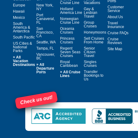
Ports
Cruise Line
Vacations
Europe
New York,
Customer
NY
Holland
Gay &
Service
Hawaii
America Line
Lesbian
Port
Travel
About Us
Mexico
Canaveral,
Norwegian
FL
Cruise Line
Group
Travel
South
Cruises
Insurance
America &
San
Oceania
Antarctica
Francisco,
Cruises
Honeymoons
Cruise FAQs
CA
South Pacific
Princess
Sell Cruises
Cruise
Seattle, WA
Cruises
From Home
Reviews
US Cities &
National
Tampa, FL
Regent
Senior
Site Map
Parks
Seven Seas
Citizen
Vancouver,
Cruises
Travel
»
All
BC
Vacation
Royal
Singles
»
Destinations
All
Caribbean
Cruises
Departure
»
Transfer
Ports
All Cruise
Bookings to
Lines
Us
Check us out!