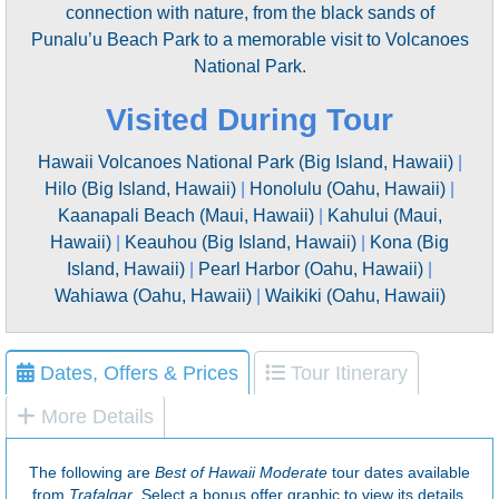
connection with nature, from the black sands of
Punalu’u Beach Park to a memorable visit to Volcanoes
National Park.
Visited During Tour
Hawaii Volcanoes National Park (Big Island, Hawaii)
|
Hilo (Big Island, Hawaii)
|
Honolulu (Oahu, Hawaii)
|
Kaanapali Beach (Maui, Hawaii)
|
Kahului (Maui,
Hawaii)
|
Keauhou (Big Island, Hawaii)
|
Kona (Big
Island, Hawaii)
|
Pearl Harbor (Oahu, Hawaii)
|
Wahiawa (Oahu, Hawaii)
|
Waikiki (Oahu, Hawaii)
Dates, Offers & Prices
Tour Itinerary
More Details
The following are
Best of Hawaii Moderate
tour dates available
from
Trafalgar
. Select a bonus offer graphic to view its details,