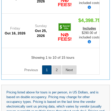
2026
included costs
$4,398.75
Sunday
Friday
Includes
Oct 25,
$290.00 of
Oct 16, 2026
2026
included costs
Showing 1 to 10 of 15 tours
Previous
1
2
Next
Pricing listed above for tours is per person, in US Dollars, and is
based on double occupancy. Pricing may change for other
occupancy types. Pricing is based on the last time the vendor
electronically sent us pricing data, which varies by vendor (usually