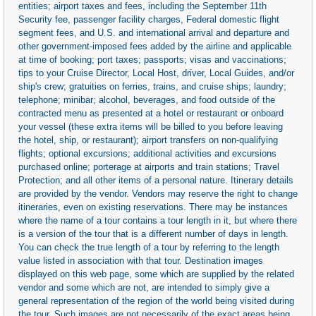
entities; airport taxes and fees, including the September 11th
Security fee, passenger facility charges, Federal domestic flight
segment fees, and U.S. and international arrival and departure and
other government-imposed fees added by the airline and applicable
at time of booking; port taxes; passports; visas and vaccinations;
tips to your Cruise Director, Local Host, driver, Local Guides, and/or
ship's crew; gratuities on ferries, trains, and cruise ships; laundry;
telephone; minibar; alcohol, beverages, and food outside of the
contracted menu as presented at a hotel or restaurant or onboard
your vessel (these extra items will be billed to you before leaving
the hotel, ship, or restaurant); airport transfers on non-qualifying
flights; optional excursions; additional activities and excursions
purchased online; porterage at airports and train stations; Travel
Protection; and all other items of a personal nature. Itinerary details
are provided by the vendor. Vendors may reserve the right to change
itineraries, even on existing reservations. There may be instances
where the name of a tour contains a tour length in it, but where there
is a version of the tour that is a different number of days in length.
You can check the true length of a tour by referring to the length
value listed in association with that tour. Destination images
displayed on this web page, some which are supplied by the related
vendor and some which are not, are intended to simply give a
general representation of the region of the world being visited during
the tour. Such images are not necessarily of the exact areas being