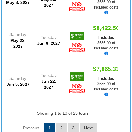
$585.00 of
May 8, 2027
2027
included costs
$8,422.50
Saturday
Tuesday
Includes
May 22,
$585.00 of
Jun 8, 2027
2027
included costs
$7,865.33
Tuesday
Saturday
Includes
Jun 22,
$585.00 of
Jun 5, 2027
2027
included costs
Showing 1 to 10 of 23 tours
Previous
1
2
3
Next