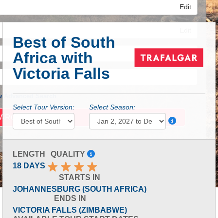
Edit
Edit
Best of South
Africa with
Edit
Victoria Falls
 Advanced Search
Select Tour Version:
Select Season:
LENGTH
QUALITY
18 DAYS
STARTS IN
JOHANNESBURG (SOUTH AFRICA)
ENDS IN
VICTORIA FALLS (ZIMBABWE)