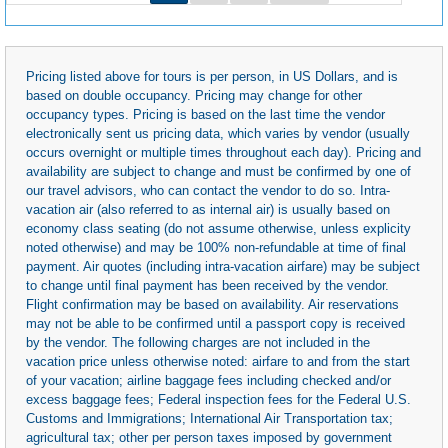
Pricing listed above for tours is per person, in US Dollars, and is
based on double occupancy. Pricing may change for other
occupancy types. Pricing is based on the last time the vendor
electronically sent us pricing data, which varies by vendor (usually
occurs overnight or multiple times throughout each day). Pricing and
availability are subject to change and must be confirmed by one of
our travel advisors, who can contact the vendor to do so. Intra-
vacation air (also referred to as internal air) is usually based on
economy class seating (do not assume otherwise, unless explicity
noted otherwise) and may be 100% non-refundable at time of final
payment. Air quotes (including intra-vacation airfare) may be subject
to change until final payment has been received by the vendor.
Flight confirmation may be based on availability. Air reservations
may not be able to be confirmed until a passport copy is received
by the vendor. The following charges are not included in the
vacation price unless otherwise noted: airfare to and from the start
of your vacation; airline baggage fees including checked and/or
excess baggage fees; Federal inspection fees for the Federal U.S.
Customs and Immigrations; International Air Transportation tax;
agricultural tax; other per person taxes imposed by government