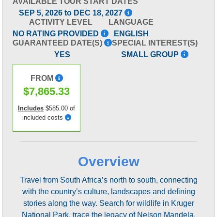
AVAILABLE TOUR START DATES
SEP 5, 2026 to DEC 18, 2027
ACTIVITY LEVEL
LANGUAGE
NO RATING PROVIDED
ENGLISH
GUARANTEED DATE(S)
SPECIAL INTEREST(S)
YES
SMALL GROUP
FROM
$7,865.33
Includes
$585.00 of
included costs
Overview
Travel from South Africa’s north to south, connecting
with the country’s culture, landscapes and defining
stories along the way. Search for wildlife in Kruger
National Park, trace the legacy of Nelson Mandela,