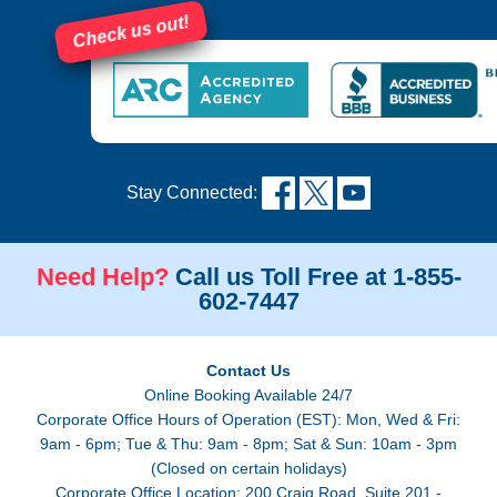
Check us out!
Stay Connected:
Need Help?
Call us Toll Free at 1-855-
602-7447
Contact Us
Online Booking Available 24/7
Corporate Office Hours of Operation (EST): Mon, Wed & Fri:
9am - 6pm; Tue & Thu: 9am - 8pm; Sat & Sun: 10am - 3pm
(Closed on certain holidays)
Corporate Office Location: 200 Craig Road, Suite 201 -