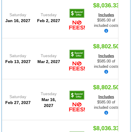
$8,036.33
Saturday
Tuesday
Includes
$585.00 of
Jan 16, 2027
Feb 2, 2027
included costs
$8,802.50
Saturday
Tuesday
Includes
$585.00 of
Feb 13, 2027
Mar 2, 2027
included costs
$8,802.50
Tuesday
Saturday
Includes
Mar 16,
$585.00 of
Feb 27, 2027
2027
included costs
$8,036.33