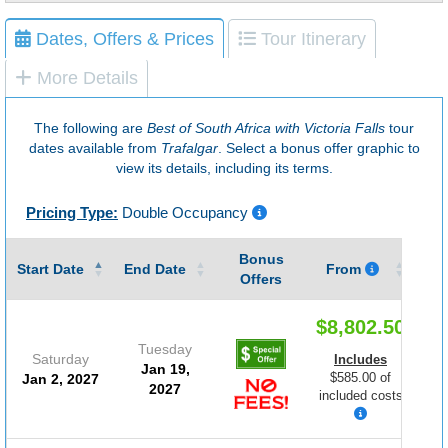
Dates, Offers & Prices
Tour Itinerary
More Details
The following are
Best of South Africa with Victoria Falls
tour
dates available from
Trafalgar
. Select a bonus offer graphic to
view its details, including its terms.
Pricing Type:
Double Occupancy
Bonus
Gu
Start Date
End Date
From
Offers
$8,802.50
Tuesday
Saturday
Includes
Jan 19,
$585.00 of
Jan 2, 2027
2027
included costs