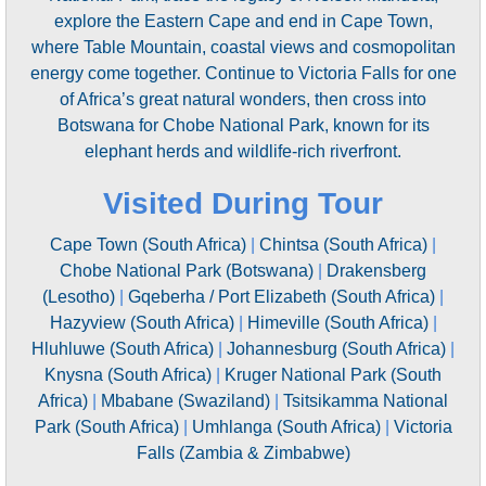
explore the Eastern Cape and end in Cape Town,
where Table Mountain, coastal views and cosmopolitan
energy come together. Continue to Victoria Falls for one
of Africa’s great natural wonders, then cross into
Botswana for Chobe National Park, known for its
elephant herds and wildlife-rich riverfront.
Visited During Tour
Cape Town (South Africa)
|
Chintsa (South Africa)
|
Chobe National Park (Botswana)
|
Drakensberg
(Lesotho)
|
Gqeberha / Port Elizabeth (South Africa)
|
Hazyview (South Africa)
|
Himeville (South Africa)
|
Hluhluwe (South Africa)
|
Johannesburg (South Africa)
|
Knysna (South Africa)
|
Kruger National Park (South
Africa)
|
Mbabane (Swaziland)
|
Tsitsikamma National
Park (South Africa)
|
Umhlanga (South Africa)
|
Victoria
Falls (Zambia & Zimbabwe)