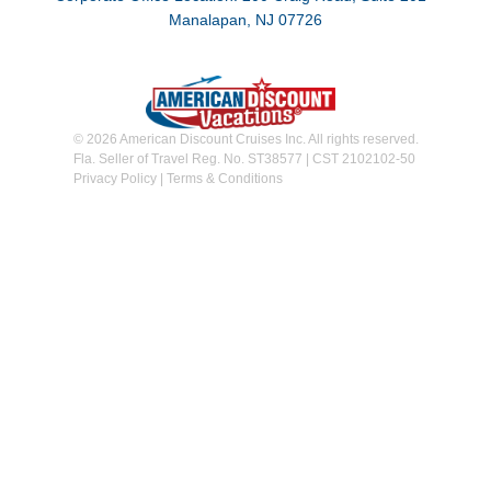
Manalapan, NJ 07726
© 2026 American Discount Cruises Inc. All rights reserved.
Fla. Seller of Travel Reg. No. ST38577 | CST 2102102-50
Privacy Policy
|
Terms & Conditions