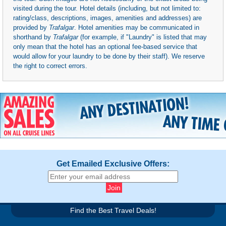
visited during the tour. Hotel details (including, but not limited to:
rating/class, descriptions, images, amenities and addresses) are
provided by
Trafalgar
. Hotel amenities may be communicated in
shorthand by
Trafalgar
(for example, if "Laundry" is listed that may
only mean that the hotel has an optional fee-based service that
would allow for your laundry to be done by their staff). We reserve
the right to correct errors.
Get Emailed Exclusive Offers:
Find the Best Travel Deals!