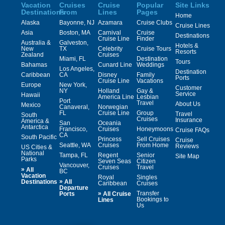
Vacation
Cruises
Cruise
Popular
Site Links
Destinations
From
Lines
Pages
Home
Alaska
Bayonne, NJ
Azamara
Cruise Clubs
Cruise Lines
Asia
Boston, MA
Carnival
Cruise
Destinations
Cruise Line
Finder
Australia &
Galveston,
Hotels &
New
TX
Celebrity
Cruise Tours
Resorts
Zealand
Cruises
Miami, FL
Destination
Tours
Bahamas
Cunard Line
Weddings
Los Angeles,
Destination
Caribbean
CA
Disney
Family
Ports
Cruise Line
Vacations
Europe
New York,
Customer
NY
Holland
Gay &
Service
Hawaii
America Line
Lesbian
Port
Travel
About Us
Mexico
Canaveral,
Norwegian
FL
Cruise Line
Group
Travel
South
Cruises
Insurance
America &
San
Oceania
Antarctica
Francisco,
Cruises
Honeymoons
Cruise FAQs
CA
South Pacific
Princess
Sell Cruises
Cruise
Seattle, WA
Cruises
From Home
Reviews
US Cities &
National
Tampa, FL
Regent
Senior
Site Map
Parks
Seven Seas
Citizen
Vancouver,
Cruises
Travel
»
All
BC
Vacation
Royal
Singles
»
Destinations
All
Caribbean
Cruises
Departure
»
Transfer
Ports
All Cruise
Bookings to
Lines
Us