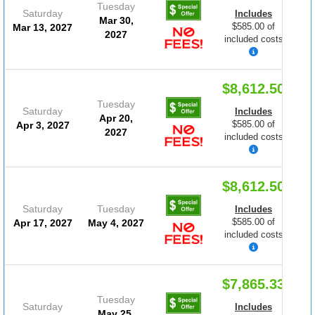
Tuesday
Saturday
Includes
Mar 30,
$585.00 of
Mar 13, 2027
2027
included costs
$8,612.50
Tuesday
Saturday
Includes
Apr 20,
$585.00 of
Apr 3, 2027
2027
included costs
$8,612.50
Saturday
Tuesday
Includes
$585.00 of
Apr 17, 2027
May 4, 2027
included costs
$7,865.33
Tuesday
Saturday
Includes
May 25,