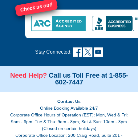
Check us out!
Stay Connected:
Need Help?
Call us Toll Free at 1-855-
602-7447
Contact Us
Online Booking Available 24/7
Corporate Office Hours of Operation (EST): Mon, Wed & Fri:
9am - 6pm; Tue & Thu: 9am - 8pm; Sat & Sun: 10am - 3pm
(Closed on certain holidays)
Corporate Office Location: 200 Craig Road, Suite 201 -