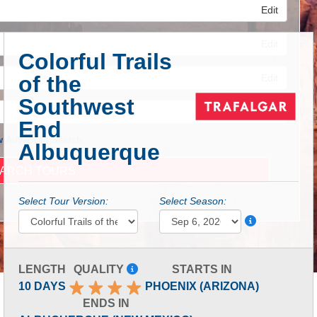
Edit
Edit
Colorful Trails
of the
Edit
Southwest
End
 Advanced Search
Albuquerque
Select Tour Version:
Select Season:
LENGTH
QUALITY
STARTS IN
10 DAYS
PHOENIX (ARIZONA)
ENDS IN