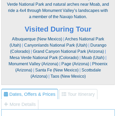
Verde National Park and natural arches near Moab, and
ride a 4x4 through Monument Valley’s landscapes with
a member of the Navajo Nation.
Visited During Tour
Albuquerque (New Mexico)
|
Arches National Park
(Utah)
|
Canyonlands National Park (Utah)
|
Durango
(Colorado)
|
Grand Canyon National Park (Arizona)
|
Mesa Verde National Park (Colorado)
|
Moab (Utah)
|
Monument Valley (Arizona)
|
Page (Arizona)
|
Phoenix
(Arizona)
|
Santa Fe (New Mexico)
|
Scottsdale
(Arizona)
|
Taos (New Mexico)
Dates, Offers & Prices
Tour Itinerary
More Details