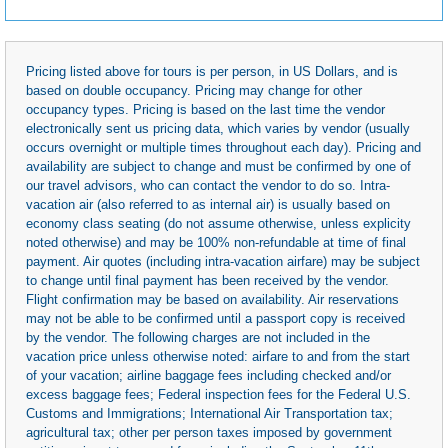
Pricing listed above for tours is per person, in US Dollars, and is
based on double occupancy. Pricing may change for other
occupancy types. Pricing is based on the last time the vendor
electronically sent us pricing data, which varies by vendor (usually
occurs overnight or multiple times throughout each day). Pricing and
availability are subject to change and must be confirmed by one of
our travel advisors, who can contact the vendor to do so. Intra-
vacation air (also referred to as internal air) is usually based on
economy class seating (do not assume otherwise, unless explicity
noted otherwise) and may be 100% non-refundable at time of final
payment. Air quotes (including intra-vacation airfare) may be subject
to change until final payment has been received by the vendor.
Flight confirmation may be based on availability. Air reservations
may not be able to be confirmed until a passport copy is received
by the vendor. The following charges are not included in the
vacation price unless otherwise noted: airfare to and from the start
of your vacation; airline baggage fees including checked and/or
excess baggage fees; Federal inspection fees for the Federal U.S.
Customs and Immigrations; International Air Transportation tax;
agricultural tax; other per person taxes imposed by government