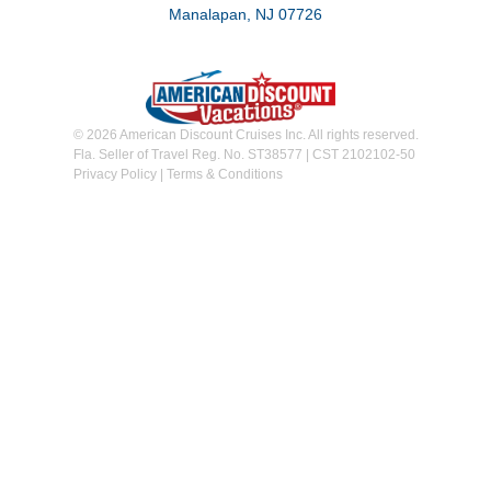
Manalapan, NJ 07726
© 2026 American Discount Cruises Inc. All rights reserved.
Fla. Seller of Travel Reg. No. ST38577 | CST 2102102-50
Privacy Policy
|
Terms & Conditions