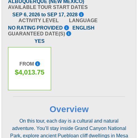
ALBUQUERQUE (NEW MEXICO)
AVAILABLE TOUR START DATES
SEP 6, 2026 to SEP 17, 2028
ACTIVITY LEVEL
LANGUAGE
NO RATING PROVIDED
ENGLISH
GUARANTEED DATE(S)
YES
FROM
$4,013.75
Overview
On this tour, each day is a cultural and natural
adventure. You’ll stay inside Grand Canyon National
Park, explore ancient Puebloan cliff dwellings in Mesa