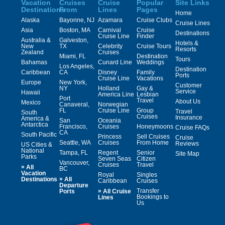
Vacation
Cruises
Cruise
Popular
Site Links
Destinations
From
Lines
Pages
Home
Alaska
Bayonne, NJ
Azamara
Cruise Clubs
Cruise Lines
Asia
Boston, MA
Carnival
Cruise
Destinations
Cruise Line
Finder
Australia &
Galveston,
Hotels &
New
TX
Celebrity
Cruise Tours
Resorts
Zealand
Cruises
Miami, FL
Destination
Tours
Bahamas
Cunard Line
Weddings
Los Angeles,
Destination
Caribbean
CA
Disney
Family
Ports
Cruise Line
Vacations
Europe
New York,
Customer
NY
Holland
Gay &
Service
Hawaii
America Line
Lesbian
Port
Travel
About Us
Mexico
Canaveral,
Norwegian
FL
Cruise Line
Group
Travel
South
Cruises
Insurance
America &
San
Oceania
Antarctica
Francisco,
Cruises
Honeymoons
Cruise FAQs
CA
South Pacific
Princess
Sell Cruises
Cruise
Seattle, WA
Cruises
From Home
Reviews
US Cities &
National
Tampa, FL
Regent
Senior
Site Map
Parks
Seven Seas
Citizen
Vancouver,
Cruises
Travel
»
All
BC
Vacation
Royal
Singles
»
Destinations
All
Caribbean
Cruises
Departure
»
Transfer
Ports
All Cruise
Bookings to
Lines
Us