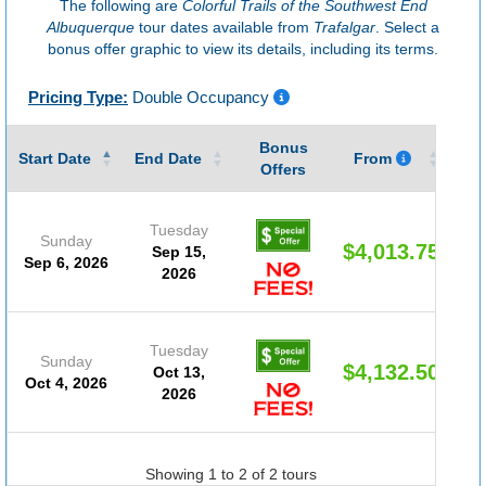
The following are
Colorful Trails of the Southwest End
Albuquerque
tour dates available from
Trafalgar
. Select a
bonus offer graphic to view its details, including its terms.
Pricing Type:
Double Occupancy
Bonus
Gu
Start Date
End Date
From
Offers
Tuesday
Sunday
$4,013.75
Sep 15,
Sep 6, 2026
2026
Tuesday
Sunday
$4,132.50
Oct 13,
Oct 4, 2026
2026
Showing 1 to 2 of 2 tours