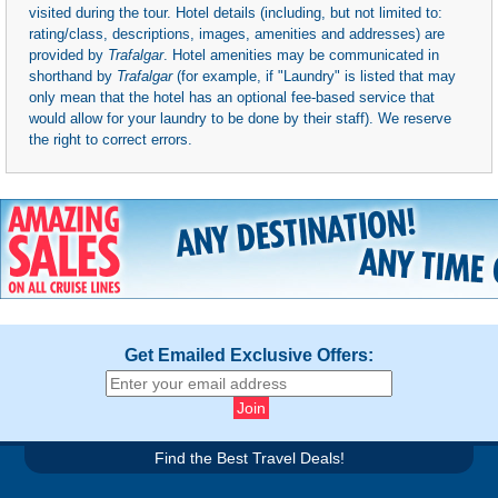
visited during the tour. Hotel details (including, but not limited to:
rating/class, descriptions, images, amenities and addresses) are
provided by
Trafalgar
. Hotel amenities may be communicated in
shorthand by
Trafalgar
(for example, if "Laundry" is listed that may
only mean that the hotel has an optional fee-based service that
would allow for your laundry to be done by their staff). We reserve
the right to correct errors.
Get Emailed Exclusive Offers:
Find the Best Travel Deals!