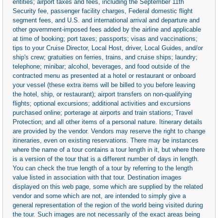
entities; airport taxes and fees, including the September 11th
Security fee, passenger facility charges, Federal domestic flight
segment fees, and U.S. and international arrival and departure and
other government-imposed fees added by the airline and applicable
at time of booking; port taxes; passports; visas and vaccinations;
tips to your Cruise Director, Local Host, driver, Local Guides, and/or
ship's crew; gratuities on ferries, trains, and cruise ships; laundry;
telephone; minibar; alcohol, beverages, and food outside of the
contracted menu as presented at a hotel or restaurant or onboard
your vessel (these extra items will be billed to you before leaving
the hotel, ship, or restaurant); airport transfers on non-qualifying
flights; optional excursions; additional activities and excursions
purchased online; porterage at airports and train stations; Travel
Protection; and all other items of a personal nature. Itinerary details
are provided by the vendor. Vendors may reserve the right to change
itineraries, even on existing reservations. There may be instances
where the name of a tour contains a tour length in it, but where there
is a version of the tour that is a different number of days in length.
You can check the true length of a tour by referring to the length
value listed in association with that tour. Destination images
displayed on this web page, some which are supplied by the related
vendor and some which are not, are intended to simply give a
general representation of the region of the world being visited during
the tour. Such images are not necessarily of the exact areas being