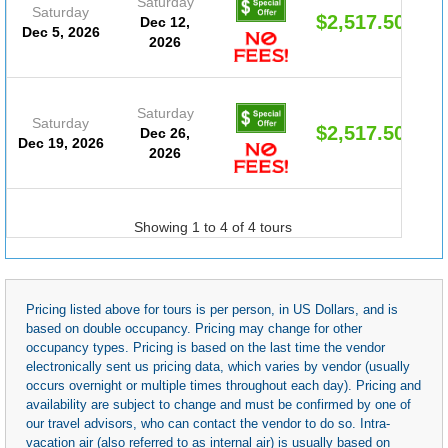
Saturday
Saturday
$2,517.50
Dec 12,
Dec 5, 2026
2026
Saturday
Saturday
$2,517.50
Dec 26,
Dec 19, 2026
2026
Showing 1 to 4 of 4 tours
Pricing listed above for tours is per person, in US Dollars, and is
based on double occupancy. Pricing may change for other
occupancy types. Pricing is based on the last time the vendor
electronically sent us pricing data, which varies by vendor (usually
occurs overnight or multiple times throughout each day). Pricing and
availability are subject to change and must be confirmed by one of
our travel advisors, who can contact the vendor to do so. Intra-
vacation air (also referred to as internal air) is usually based on