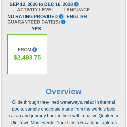
SEP 12, 2026 to DEC 16, 2028
ACTIVITY LEVEL
LANGUAGE
NO RATING PROVIDED
ENGLISH
GUARANTEED DATE(S)
YES
FROM
$2,493.75
Overview
Glide through tree-lined waterways, relax in thermal
pools, sample chocolate made from the world's best
cacao and journey back in time with a native Quaker in
Old Town Monteverde. Your Costa Rica tour captures