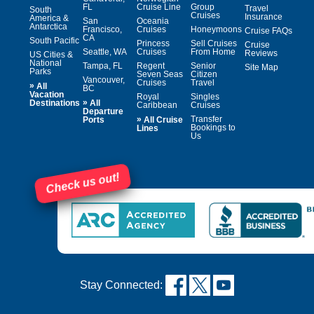
FL
Cruise Line
Group
Travel
South
Cruises
Insurance
America &
San
Oceania
Antarctica
Francisco,
Cruises
Honeymoons
Cruise FAQs
CA
South Pacific
Princess
Sell Cruises
Cruise
Seattle, WA
Cruises
From Home
Reviews
US Cities &
National
Tampa, FL
Regent
Senior
Site Map
Parks
Seven Seas
Citizen
Vancouver,
Cruises
Travel
»
All
BC
Vacation
Royal
Singles
»
Destinations
All
Caribbean
Cruises
Departure
»
Transfer
Ports
All Cruise
Bookings to
Lines
Us
Check us out!
Stay Connected: