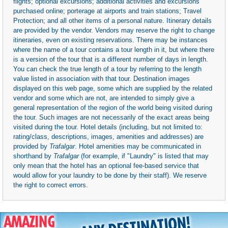
flights; optional excursions; additional activities and excursions
purchased online; porterage at airports and train stations; Travel
Protection; and all other items of a personal nature. Itinerary details
are provided by the vendor. Vendors may reserve the right to change
itineraries, even on existing reservations. There may be instances
where the name of a tour contains a tour length in it, but where there
is a version of the tour that is a different number of days in length.
You can check the true length of a tour by referring to the length
value listed in association with that tour. Destination images
displayed on this web page, some which are supplied by the related
vendor and some which are not, are intended to simply give a
general representation of the region of the world being visited during
the tour. Such images are not necessarily of the exact areas being
visited during the tour. Hotel details (including, but not limited to:
rating/class, descriptions, images, amenities and addresses) are
provided by
Trafalgar
. Hotel amenities may be communicated in
shorthand by
Trafalgar
(for example, if "Laundry" is listed that may
only mean that the hotel has an optional fee-based service that
would allow for your laundry to be done by their staff). We reserve
the right to correct errors.