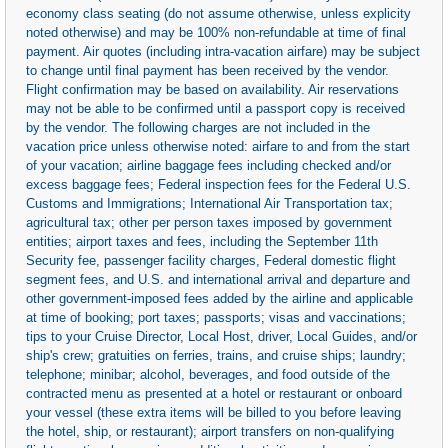
economy class seating (do not assume otherwise, unless explicity
noted otherwise) and may be 100% non-refundable at time of final
payment. Air quotes (including intra-vacation airfare) may be subject
to change until final payment has been received by the vendor.
Flight confirmation may be based on availability. Air reservations
may not be able to be confirmed until a passport copy is received
by the vendor. The following charges are not included in the
vacation price unless otherwise noted: airfare to and from the start
of your vacation; airline baggage fees including checked and/or
excess baggage fees; Federal inspection fees for the Federal U.S.
Customs and Immigrations; International Air Transportation tax;
agricultural tax; other per person taxes imposed by government
entities; airport taxes and fees, including the September 11th
Security fee, passenger facility charges, Federal domestic flight
segment fees, and U.S. and international arrival and departure and
other government-imposed fees added by the airline and applicable
at time of booking; port taxes; passports; visas and vaccinations;
tips to your Cruise Director, Local Host, driver, Local Guides, and/or
ship's crew; gratuities on ferries, trains, and cruise ships; laundry;
telephone; minibar; alcohol, beverages, and food outside of the
contracted menu as presented at a hotel or restaurant or onboard
your vessel (these extra items will be billed to you before leaving
the hotel, ship, or restaurant); airport transfers on non-qualifying