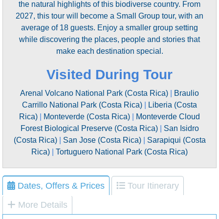
the natural highlights of this biodiverse country. From
2027, this tour will become a Small Group tour, with an
average of 18 guests. Enjoy a smaller group setting
while discovering the places, people and stories that
make each destination special.
Visited During Tour
Arenal Volcano National Park (Costa Rica)
|
Braulio
Carrillo National Park (Costa Rica)
|
Liberia (Costa
Rica)
|
Monteverde (Costa Rica)
|
Monteverde Cloud
Forest Biological Preserve (Costa Rica)
|
San Isidro
(Costa Rica)
|
San Jose (Costa Rica)
|
Sarapiqui (Costa
Rica)
|
Tortuguero National Park (Costa Rica)
Dates, Offers & Prices
Tour Itinerary
More Details