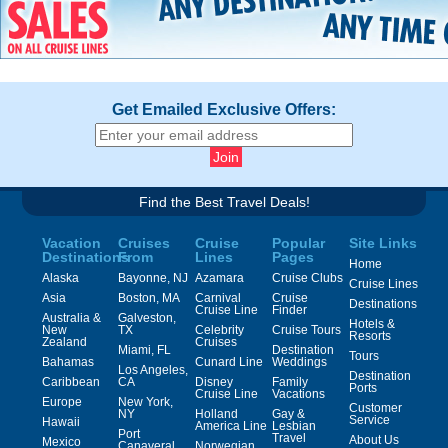
Get Emailed Exclusive Offers:
Find the Best Travel Deals!
Vacation
Cruises
Cruise
Popular
Site Links
Destinations
From
Lines
Pages
Home
Alaska
Bayonne, NJ
Azamara
Cruise Clubs
Cruise Lines
Asia
Boston, MA
Carnival
Cruise
Destinations
Cruise Line
Finder
Australia &
Galveston,
Hotels &
New
TX
Celebrity
Cruise Tours
Resorts
Zealand
Cruises
Miami, FL
Destination
Tours
Bahamas
Cunard Line
Weddings
Los Angeles,
Destination
Caribbean
CA
Disney
Family
Ports
Cruise Line
Vacations
Europe
New York,
Customer
NY
Holland
Gay &
Service
Hawaii
America Line
Lesbian
Port
Travel
About Us
Mexico
Canaveral,
Norwegian