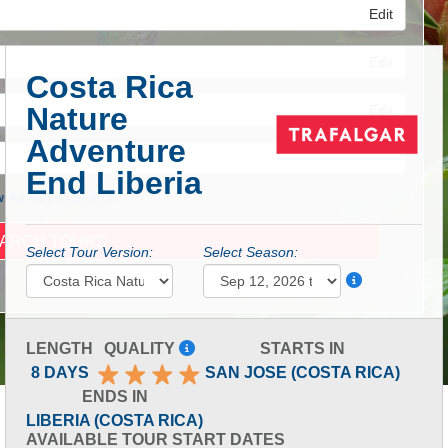
Edit
Edit
Costa Rica
Nature
Edit
Adventure
End Liberia
 Advanced Search
Select Tour Version:
Select Season:
LENGTH
QUALITY
STARTS IN
8 DAYS
SAN JOSE (COSTA RICA)
ENDS IN
LIBERIA (COSTA RICA)
AVAILABLE TOUR START DATES