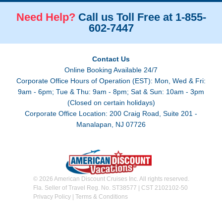
Need Help?
Call us Toll Free at 1-855-
602-7447
Contact Us
Online Booking Available 24/7
Corporate Office Hours of Operation (EST): Mon, Wed & Fri:
9am - 6pm; Tue & Thu: 9am - 8pm; Sat & Sun: 10am - 3pm
(Closed on certain holidays)
Corporate Office Location: 200 Craig Road, Suite 201 -
Manalapan, NJ 07726
© 2026 American Discount Cruises Inc. All rights reserved.
Fla. Seller of Travel Reg. No. ST38577 | CST 2102102-50
Privacy Policy
|
Terms & Conditions