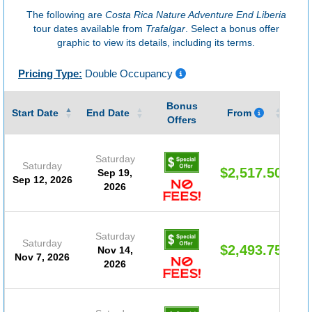
The following are
Costa Rica Nature Adventure End Liberia
tour dates available from
Trafalgar
. Select a bonus offer
graphic to view its details, including its terms.
Pricing Type:
Double Occupancy
Bonus
Gu
Start Date
End Date
From
Offers
Saturday
Saturday
$2,517.50
Sep 19,
Sep 12, 2026
2026
Saturday
Saturday
$2,493.75
Nov 14,
Nov 7, 2026
2026