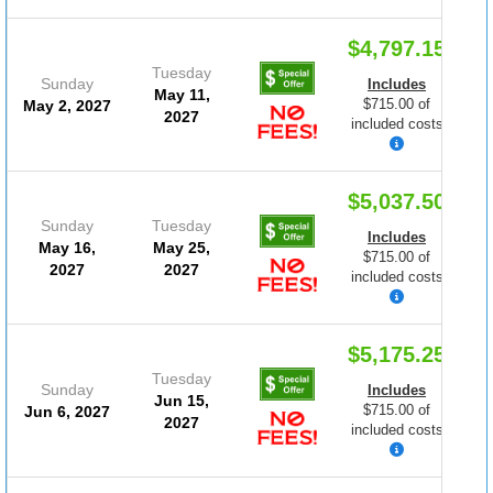
$4,797.15
Tuesday
Sunday
Includes
May 11,
$715.00 of
May 2, 2027
2027
included costs
$5,037.50
Sunday
Tuesday
Includes
May 16,
May 25,
$715.00 of
2027
2027
included costs
$5,175.25
Tuesday
Sunday
Includes
Jun 15,
$715.00 of
Jun 6, 2027
2027
included costs