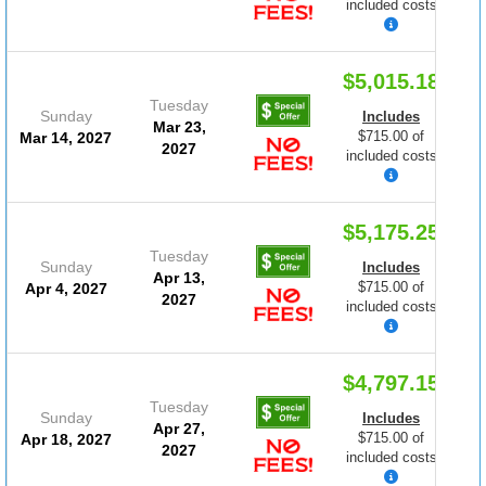
included costs
$5,015.18
Tuesday
Sunday
Includes
Mar 23,
$715.00 of
Mar 14, 2027
2027
included costs
$5,175.25
Tuesday
Sunday
Includes
Apr 13,
$715.00 of
Apr 4, 2027
2027
included costs
$4,797.15
Tuesday
Sunday
Includes
Apr 27,
$715.00 of
Apr 18, 2027
2027
included costs