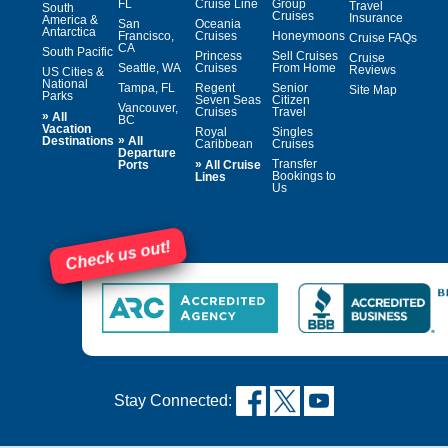
FL
Cruise Line
Group
Travel
South
Cruises
Insurance
America &
San
Oceania
Antarctica
Francisco,
Cruises
Honeymoons
Cruise FAQs
CA
South Pacific
Princess
Sell Cruises
Cruise
Seattle, WA
Cruises
From Home
Reviews
US Cities &
National
Tampa, FL
Regent
Senior
Site Map
Parks
Seven Seas
Citizen
Vancouver,
Cruises
Travel
»
All
BC
Vacation
Royal
Singles
»
Destinations
All
Caribbean
Cruises
Departure
»
Transfer
Ports
All Cruise
Bookings to
Lines
Us
Check us out!
Stay Connected: