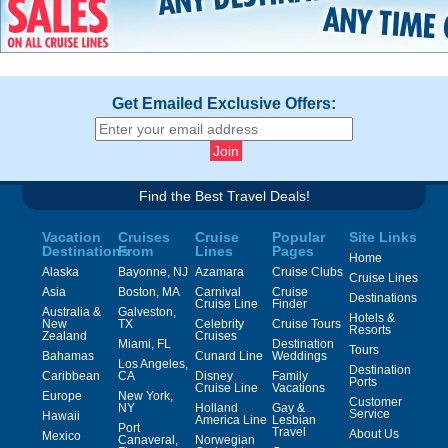
Get Emailed Exclusive Offers:
Find the Best Travel Deals!
Vacation
Cruises
Cruise
Popular
Site Links
Destinations
From
Lines
Pages
Home
Alaska
Bayonne, NJ
Azamara
Cruise Clubs
Cruise Lines
Asia
Boston, MA
Carnival
Cruise
Destinations
Cruise Line
Finder
Australia &
Galveston,
Hotels &
New
TX
Celebrity
Cruise Tours
Resorts
Zealand
Cruises
Miami, FL
Destination
Tours
Bahamas
Cunard Line
Weddings
Los Angeles,
Destination
Caribbean
CA
Disney
Family
Ports
Cruise Line
Vacations
Europe
New York,
Customer
NY
Holland
Gay &
Service
Hawaii
America Line
Lesbian
Port
Travel
About Us
Mexico
Canaveral,
Norwegian