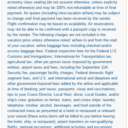
economy class seating (do not assume otherwise, unless explicity
noted otherwise) and may be 100% non-refundable at time of final
payment. Air quotes (including intra-vacation airfare) may be subject
to change until final payment has been received by the vendor.
Flight confirmation may be based on availability. Air reservations
may not be able to be confirmed until a passport copy is received
by the vendor. The following charges are not included in the
vacation price unless otherwise noted: airfare to and from the start
of your vacation; airline baggage fees including checked and/or
excess baggage fees; Federal inspection fees for the Federal U.S.
Customs and Immigrations; International Air Transportation tax;
agricultural tax; other per person taxes imposed by government
entities; airport taxes and fees, including the September 11th
Security fee, passenger facility charges, Federal domestic flight
segment fees, and U.S. and international arrival and departure and
other government-imposed fees added by the airline and applicable
at time of booking; port taxes; passports; visas and vaccinations;
tips to your Cruise Director, Local Host, driver, Local Guides, and/or
ship's crew; gratuities on ferries, trains, and cruise ships; laundry;
telephone; minibar; alcohol, beverages, and food outside of the
contracted menu as presented at a hotel or restaurant or onboard
your vessel (these extra items will be billed to you before leaving
the hotel, ship, or restaurant); airport transfers on non-qualifying
flights; optional excursions; additional activities and excursions