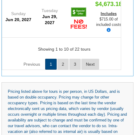
$4,673.18
Tuesday
Sunday
Includes
Jun 29,
$715.00 of
Jun 20, 2027
2027
included costs
Showing 1 to 10 of 22 tours
Previous
1
2
3
Next
Pricing listed above for tours is per person, in US Dollars, and is
based on double occupancy. Pricing may change for other
occupancy types. Pricing is based on the last time the vendor
electronically sent us pricing data, which varies by vendor (usually
occurs overnight or multiple times throughout each day). Pricing and
availability are subject to change and must be confirmed by one of
our travel advisors, who can contact the vendor to do so. Intra-
vacation air (also referred to as internal air) is usually based on