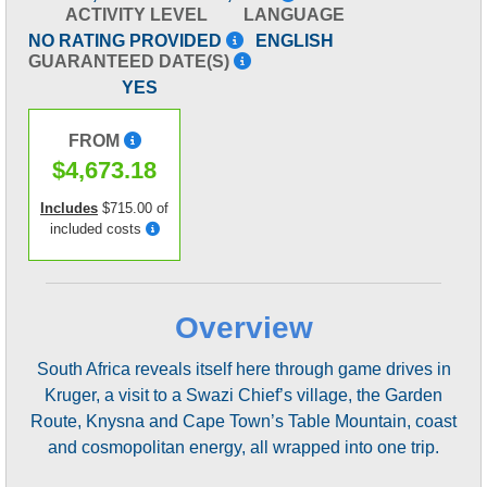
ACTIVITY LEVEL
LANGUAGE
NO RATING PROVIDED
ENGLISH
GUARANTEED DATE(S)
YES
FROM
$4,673.18
Includes
$715.00 of
included costs
Overview
South Africa reveals itself here through game drives in
Kruger, a visit to a Swazi Chief’s village, the Garden
Route, Knysna and Cape Town’s Table Mountain, coast
and cosmopolitan energy, all wrapped into one trip.