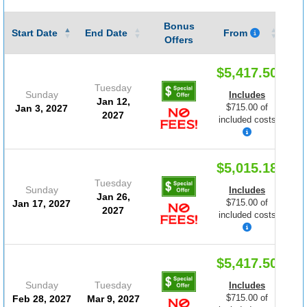
Bonus
Gu
Start Date
End Date
From
Offers
$5,417.50
Tuesday
Sunday
Includes
Jan 12,
$715.00 of
Jan 3, 2027
2027
included costs
$5,015.18
Tuesday
Sunday
Includes
Jan 26,
$715.00 of
Jan 17, 2027
2027
included costs
$5,417.50
Sunday
Tuesday
Includes
$715.00 of
Feb 28, 2027
Mar 9, 2027