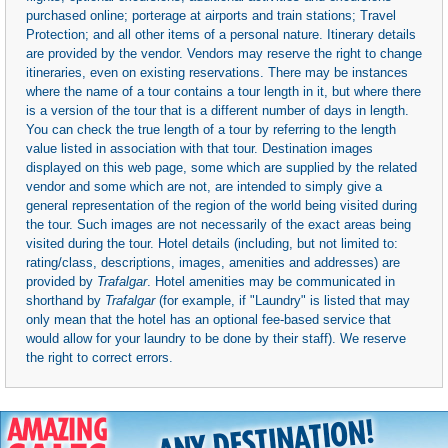
purchased online; porterage at airports and train stations; Travel
Protection; and all other items of a personal nature. Itinerary details
are provided by the vendor. Vendors may reserve the right to change
itineraries, even on existing reservations. There may be instances
where the name of a tour contains a tour length in it, but where there
is a version of the tour that is a different number of days in length.
You can check the true length of a tour by referring to the length
value listed in association with that tour. Destination images
displayed on this web page, some which are supplied by the related
vendor and some which are not, are intended to simply give a
general representation of the region of the world being visited during
the tour. Such images are not necessarily of the exact areas being
visited during the tour. Hotel details (including, but not limited to:
rating/class, descriptions, images, amenities and addresses) are
provided by
Trafalgar
. Hotel amenities may be communicated in
shorthand by
Trafalgar
(for example, if "Laundry" is listed that may
only mean that the hotel has an optional fee-based service that
would allow for your laundry to be done by their staff). We reserve
the right to correct errors.