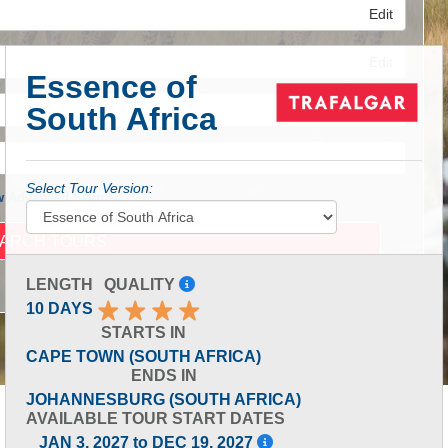
Edit
Edit
Essence of
South Africa
Edit
Select Tour Version:
 Advanced Search
LENGTH
QUALITY
10 DAYS
STARTS IN
CAPE TOWN (SOUTH AFRICA)
ENDS IN
JOHANNESBURG (SOUTH AFRICA)
AVAILABLE TOUR START DATES
JAN 3, 2027 to DEC 19, 2027