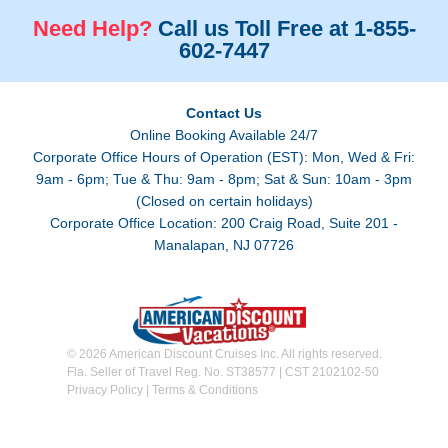
Need Help?
Call us Toll Free at 1-855-
602-7447
Contact Us
Online Booking Available 24/7
Corporate Office Hours of Operation (EST): Mon, Wed & Fri:
9am - 6pm; Tue & Thu: 9am - 8pm; Sat & Sun: 10am - 3pm
(Closed on certain holidays)
Corporate Office Location: 200 Craig Road, Suite 201 -
Manalapan, NJ 07726
© 2026 American Discount Cruises Inc. All rights reserved.
Fla. Seller of Travel Reg. No. ST38577 | CST 2102102-50
Privacy Policy
|
Terms & Conditions