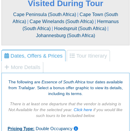
Visited During Tour
Cape Peninsula (South Africa)
|
Cape Town (South
Africa)
|
Cape Winelands (South Africa)
|
Hermanus
(South Africa)
|
Hoedspruit (South Africa)
|
Johannesburg (South Africa)
Dates, Offers & Prices
Tour Itinerary
More Details
The following are
Essence of South Africa
tour dates available
from
Trafalgar
. Select a bonus offer graphic to view its details,
including its terms.
There is at least one departure that the vendor is advising is
Not Available for the selected year.
Click here
if you would like
such tours to be included below.
Pricing Type:
Double Occupancy