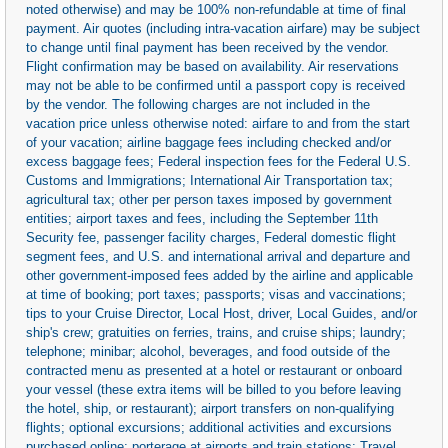
noted otherwise) and may be 100% non-refundable at time of final
payment. Air quotes (including intra-vacation airfare) may be subject
to change until final payment has been received by the vendor.
Flight confirmation may be based on availability. Air reservations
may not be able to be confirmed until a passport copy is received
by the vendor. The following charges are not included in the
vacation price unless otherwise noted: airfare to and from the start
of your vacation; airline baggage fees including checked and/or
excess baggage fees; Federal inspection fees for the Federal U.S.
Customs and Immigrations; International Air Transportation tax;
agricultural tax; other per person taxes imposed by government
entities; airport taxes and fees, including the September 11th
Security fee, passenger facility charges, Federal domestic flight
segment fees, and U.S. and international arrival and departure and
other government-imposed fees added by the airline and applicable
at time of booking; port taxes; passports; visas and vaccinations;
tips to your Cruise Director, Local Host, driver, Local Guides, and/or
ship's crew; gratuities on ferries, trains, and cruise ships; laundry;
telephone; minibar; alcohol, beverages, and food outside of the
contracted menu as presented at a hotel or restaurant or onboard
your vessel (these extra items will be billed to you before leaving
the hotel, ship, or restaurant); airport transfers on non-qualifying
flights; optional excursions; additional activities and excursions
purchased online; porterage at airports and train stations; Travel