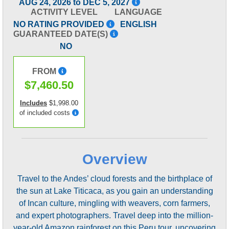
AUG 24, 2026 to DEC 5, 2027
ACTIVITY LEVEL
LANGUAGE
NO RATING PROVIDED
ENGLISH
GUARANTEED DATE(S)
NO
FROM
$7,460.50
Includes
$1,998.00
of included costs
Overview
Travel to the Andes’ cloud forests and the birthplace of
the sun at Lake Titicaca, as you gain an understanding
of Incan culture, mingling with weavers, corn farmers,
and expert photographers. Travel deep into the million-
year-old Amazon rainforest on this Peru tour, uncovering