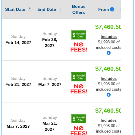
Bonus
Gu
Start Date
End Date
From
Offers
$7,460.50
Sunday
Sunday
Includes
Feb 28,
$1,998.00 of
Feb 14, 2027
2027
included costs
$7,460.50
Sunday
Sunday
Includes
$1,998.00 of
Feb 21, 2027
Mar 7, 2027
included costs
$7,460.50
Sunday
Sunday
Includes
Mar 21,
$1,998.00 of
Mar 7, 2027
2027
included costs