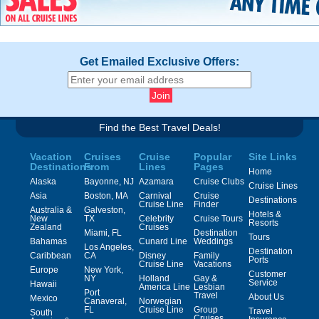
Get Emailed Exclusive Offers:
Find the Best Travel Deals!
Vacation
Cruises
Cruise
Popular
Site Links
Destinations
From
Lines
Pages
Home
Alaska
Bayonne, NJ
Azamara
Cruise Clubs
Cruise Lines
Asia
Boston, MA
Carnival
Cruise
Destinations
Cruise Line
Finder
Australia &
Galveston,
Hotels &
New
TX
Celebrity
Cruise Tours
Resorts
Zealand
Cruises
Miami, FL
Destination
Tours
Bahamas
Cunard Line
Weddings
Los Angeles,
Destination
Caribbean
CA
Disney
Family
Ports
Cruise Line
Vacations
Europe
New York,
Customer
NY
Holland
Gay &
Service
Hawaii
America Line
Lesbian
Port
Travel
About Us
Mexico
Canaveral,
Norwegian
FL
Cruise Line
Group
Travel
South
Cruises