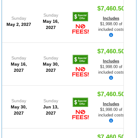
$7,460.50
Sunday
Sunday
Includes
May 16,
$1,998.00 of
May 2, 2027
2027
included costs
$7,460.50
Sunday
Sunday
Includes
May 16,
May 30,
$1,998.00 of
2027
2027
included costs
$7,460.50
Sunday
Sunday
Includes
May 30,
Jun 13,
$1,998.00 of
2027
2027
included costs
$7,460.50