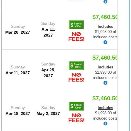
$7,460.50
Sunday
Sunday
Includes
Apr 11,
$1,998.00 of
Mar 28, 2027
2027
included costs
$7,460.50
Sunday
Sunday
Includes
Apr 25,
$1,998.00 of
Apr 11, 2027
2027
included costs
$7,460.50
Sunday
Sunday
Includes
$1,998.00 of
Apr 18, 2027
May 2, 2027
included costs