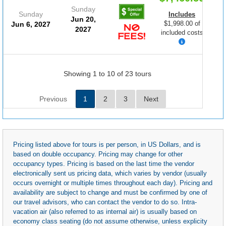
Sunday
Sunday
Includes
Jun 20,
$1,998.00 of
Jun 6, 2027
2027
included costs
Showing 1 to 10 of 23 tours
Previous
1
2
3
Next
Pricing listed above for tours is per person, in US Dollars, and is
based on double occupancy. Pricing may change for other
occupancy types. Pricing is based on the last time the vendor
electronically sent us pricing data, which varies by vendor (usually
occurs overnight or multiple times throughout each day). Pricing and
availability are subject to change and must be confirmed by one of
our travel advisors, who can contact the vendor to do so. Intra-
vacation air (also referred to as internal air) is usually based on
economy class seating (do not assume otherwise, unless explicity