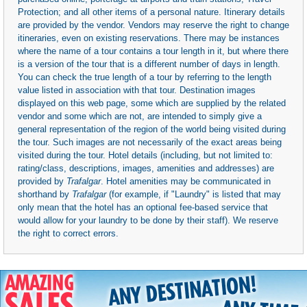
Protection; and all other items of a personal nature. Itinerary details
are provided by the vendor. Vendors may reserve the right to change
itineraries, even on existing reservations. There may be instances
where the name of a tour contains a tour length in it, but where there
is a version of the tour that is a different number of days in length.
You can check the true length of a tour by referring to the length
value listed in association with that tour. Destination images
displayed on this web page, some which are supplied by the related
vendor and some which are not, are intended to simply give a
general representation of the region of the world being visited during
the tour. Such images are not necessarily of the exact areas being
visited during the tour. Hotel details (including, but not limited to:
rating/class, descriptions, images, amenities and addresses) are
provided by
Trafalgar
. Hotel amenities may be communicated in
shorthand by
Trafalgar
(for example, if "Laundry" is listed that may
only mean that the hotel has an optional fee-based service that
would allow for your laundry to be done by their staff). We reserve
the right to correct errors.