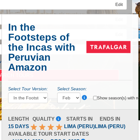
Edit
Edit
In the
Footsteps of
Edit
the Incas with
Peruvian
 Advanced Search
Amazon
Select Tour Version:
Select Season:
Show season(s) with no 
LENGTH
QUALITY
STARTS IN
ENDS IN
15 DAYS
LIMA (PERU)
LIMA (PERU)
AVAILABLE TOUR START DATES