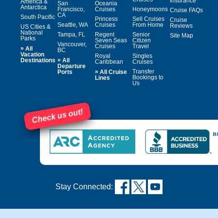
Insurance
America &
San
Oceania
Antarctica
Francisco,
Cruises
Honeymoons
Cruise FAQs
CA
South Pacific
Princess
Sell Cruises
Cruise
Seattle, WA
Cruises
From Home
Reviews
US Cities &
National
Tampa, FL
Regent
Senior
Site Map
Parks
Seven Seas
Citizen
Vancouver,
Cruises
Travel
»
All
BC
Vacation
Royal
Singles
»
Destinations
All
Caribbean
Cruises
Departure
»
Transfer
Ports
All Cruise
Bookings to
Lines
Us
Check us out!
Stay Connected: