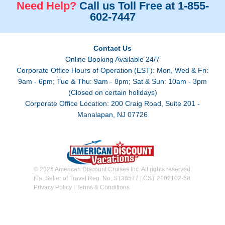
Need Help?
Call us Toll Free at 1-855-
602-7447
Contact Us
Online Booking Available 24/7
Corporate Office Hours of Operation (EST): Mon, Wed & Fri:
9am - 6pm; Tue & Thu: 9am - 8pm; Sat & Sun: 10am - 3pm
(Closed on certain holidays)
Corporate Office Location: 200 Craig Road, Suite 201 -
Manalapan, NJ 07726
© 2026 American Discount Cruises Inc. All rights reserved.
Fla. Seller of Travel Reg. No. ST38577 | CST 2102102-50
Privacy Policy
|
Terms & Conditions