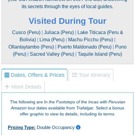
its secrets through the eyes of local guides.
Visited During Tour
Cusco (Peru)
|
Juliaca (Peru)
|
Lake Titicaca (Peru &
Bolivia)
|
Lima (Peru)
|
Machu Picchu (Peru)
|
Ollantaytambo (Peru)
|
Puerto Maldonado (Peru)
|
Puno
(Peru)
|
Sacred Valley (Peru)
|
Taquile Island (Peru)
Dates, Offers & Prices
Tour Itinerary
More Details
The following are
In the Footsteps of the Incas with Peruvian
Amazon
tour dates available from
Trafalgar
. Select a bonus
offer graphic to view its details, including its terms.
Pricing Type:
Double Occupancy