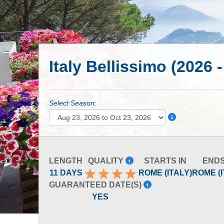
Italy Bellissimo (2026 
Select Season:
LENGTH
QUALITY
STARTS IN
ENDS
11 DAYS
ROME (ITALY)
ROME (I
GUARANTEED DATE(S)
YES