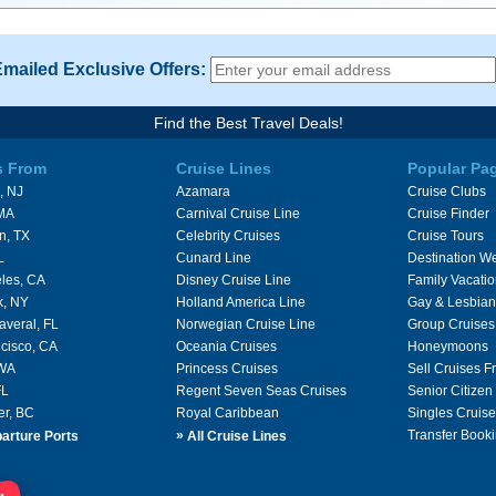
Emailed Exclusive Offers:
Find the Best Travel Deals!
s From
Cruise Lines
Popular Pa
, NJ
Azamara
Cruise Clubs
 MA
Carnival Cruise Line
Cruise Finder
n, TX
Celebrity Cruises
Cruise Tours
L
Cunard Line
Destination W
les, CA
Disney Cruise Line
Family Vacati
k, NY
Holland America Line
Gay & Lesbian
averal, FL
Norwegian Cruise Line
Group Cruises
cisco, CA
Oceania Cruises
Honeymoons
 WA
Princess Cruises
Sell Cruises 
FL
Regent Seven Seas Cruises
Senior Citizen
er, BC
Royal Caribbean
Singles Cruise
»
Transfer Booki
arture Ports
All Cruise Lines