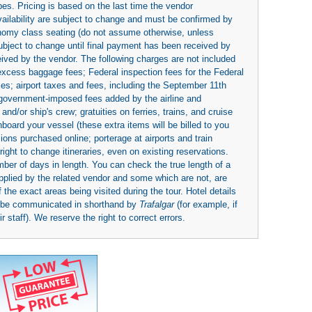
es. Pricing is based on the last time the vendor
availability are subject to change and must be confirmed by
economy class seating (do not assume otherwise, unless
subject to change until final payment has been received by
eived by the vendor. The following charges are not included
 excess baggage fees; Federal inspection fees for the Federal
ies; airport taxes and fees, including the September 11th
r government-imposed fees added by the airline and
nd/or ship's crew; gratuities on ferries, trains, and cruise
board your vessel (these extra items will be billed to you
rsions purchased online; porterage at airports and train
right to change itineraries, even on existing reservations.
umber of days in length. You can check the true length of a
upplied by the related vendor and some which are not, are
 the exact areas being visited during the tour. Hotel details
y be communicated in shorthand by
Trafalgar
(for example, if
 staff). We reserve the right to correct errors.