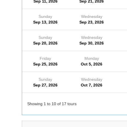
Sep 11, 2026
Sep 21, 2026
Sunday
Wednesday
Sep 13, 2026
Sep 23, 2026
Sunday
Wednesday
Sep 20, 2026
Sep 30, 2026
Friday
Monday
Sep 25, 2026
Oct 5, 2026
Sunday
Wednesday
Sep 27, 2026
Oct 7, 2026
Showing 1 to 10 of 17 tours