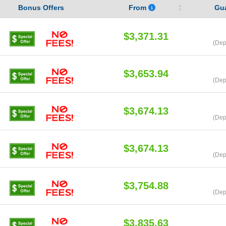
Bonus Offers
From
Gu
$3,371.31
(Dep
$3,653.94
(Dep
$3,674.13
(Dep
$3,674.13
(Dep
$3,754.88
(Dep
$3,835.63