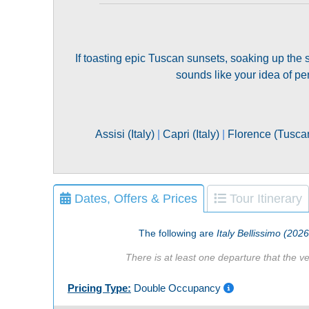
If toasting epic Tuscan sunsets, soaking up the su
sounds like your idea of per
Assisi (Italy)
|
Capri (Italy)
|
Florence (Tuscany
Dates, Offers & Prices
Tour Itinerary
The following are
Italy Bellissimo (202
There is at least one departure that the ve
Pricing Type:
Double Occupancy