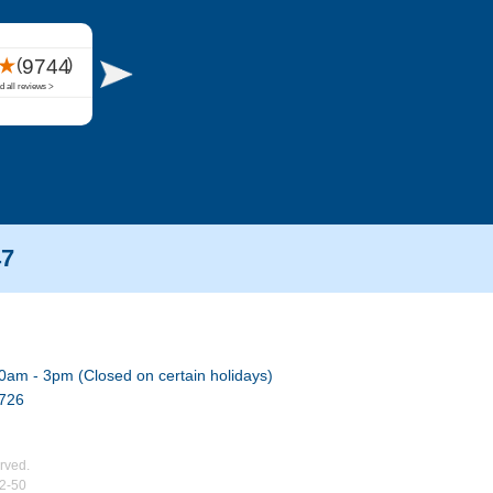
47
0am - 3pm (Closed on certain holidays)
7726
rved.
02-50