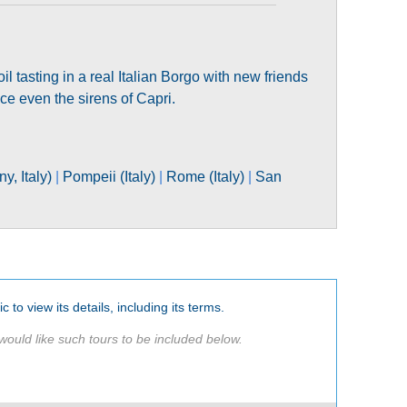
il tasting in a real Italian Borgo with new friends
uce even the sirens of Capri.
y, Italy)
|
Pompeii (Italy)
|
Rome (Italy)
|
San
c to view its details, including its terms.
would like such tours to be included below.