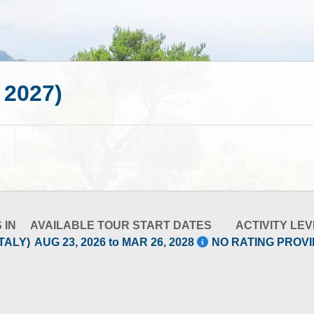
- 2027)
 IN
AVAILABLE TOUR START DATES
ACTIVITY LEV
TALY)
AUG 23, 2026 to MAR 26, 2028
NO RATING PROV