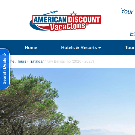
E
Home
Hotels & Resorts
Tou
Search Deals
Home
/
Tours
/
Trafalgar
/
Italy Bellissimo (2026 - 2027)