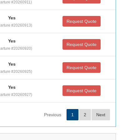
arture #20260911)
Yes
Request Quote
arture #20260913)
Yes
Request Quote
arture #20260920)
Yes
Request Quote
arture #20260925)
Yes
Request Quote
arture #20260927)
Previous
1
2
Next