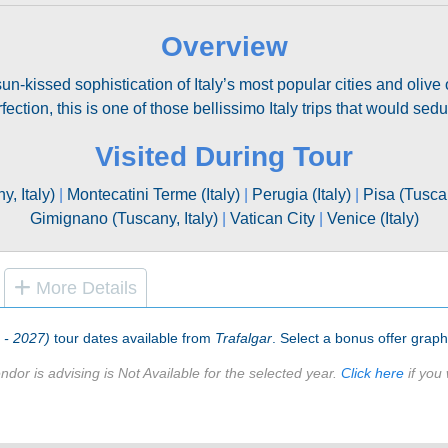
Overview
n-kissed sophistication of Italy’s most popular cities and olive o
fection, this is one of those bellissimo Italy trips that would sed
Visited During Tour
, Italy)
|
Montecatini Terme (Italy)
|
Perugia (Italy)
|
Pisa (Tuscan
Gimignano (Tuscany, Italy)
|
Vatican City
|
Venice (Italy)
More Details
6 - 2027)
tour dates available from
Trafalgar
. Select a bonus offer graphi
ndor is advising is Not Available for the selected year.
Click here
if you 