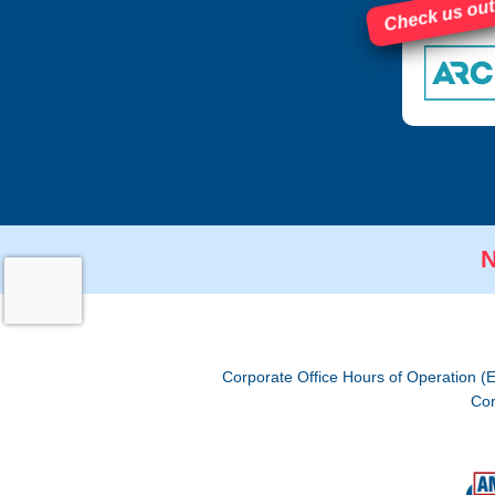
Check us out
N
Corporate Office Hours of Operation (
Cor