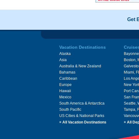
Get 
Vacation Destinations
Cruise
Alaska
Bayonne
Asia
Boston,
Australia & New Zealand
Galvesto
Bahamas
Miami, F
Caribbean
Los Ange
Europe
New Yor
Hawaii
Port Can
Mexico
San Fran
South America & Antarctica
Seattle,
South Pacific
Tampa, 
US Cities & National Parks
Vancouv
»
»
All Vacation Destinations
All Dep