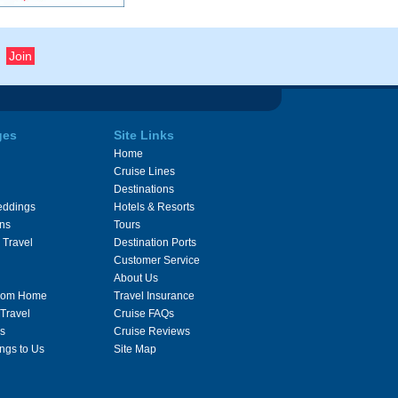
ges
Site Links
Home
Cruise Lines
Destinations
eddings
Hotels & Resorts
ons
Tours
 Travel
Destination Ports
Customer Service
About Us
From Home
Travel Insurance
 Travel
Cruise FAQs
s
Cruise Reviews
ngs to Us
Site Map