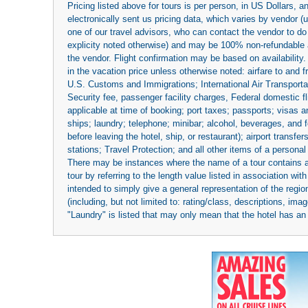
Pricing listed above for tours is per person, in US Dollars,
electronically sent us pricing data, which varies by vendor 
one of our travel advisors, who can contact the vendor to do 
explicity noted otherwise) and may be 100% non-refundable at
the vendor. Flight confirmation may be based on availability.
in the vacation price unless otherwise noted: airfare to and
U.S. Customs and Immigrations; International Air Transportat
Security fee, passenger facility charges, Federal domestic f
applicable at time of booking; port taxes; passports; visas an
ships; laundry; telephone; minibar; alcohol, beverages, and f
before leaving the hotel, ship, or restaurant); airport transfe
stations; Travel Protection; and all other items of a personal
There may be instances where the name of a tour contains a to
tour by referring to the length value listed in association w
intended to simply give a general representation of the region
(including, but not limited to: rating/class, descriptions, i
"Laundry" is listed that may only mean that the hotel has an o