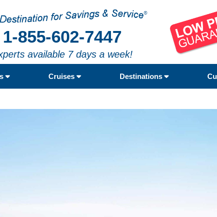
1-855-602-7447
xperts available 7 days a week!
rs
Cruises
Destinations
Cu