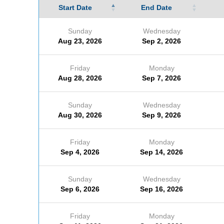
Start Date
End Date
Sunday
Wednesday
Aug 23, 2026
Sep 2, 2026
Friday
Monday
Aug 28, 2026
Sep 7, 2026
Sunday
Wednesday
Aug 30, 2026
Sep 9, 2026
Friday
Monday
Sep 4, 2026
Sep 14, 2026
Sunday
Wednesday
Sep 6, 2026
Sep 16, 2026
Friday
Monday