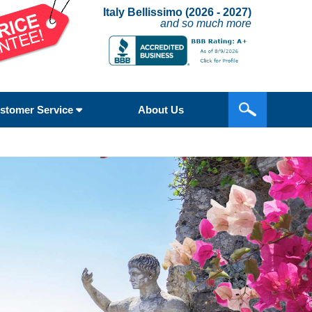
Italy Bellissimo (2026 - 2027)
and so much more
stomer Service
About Us