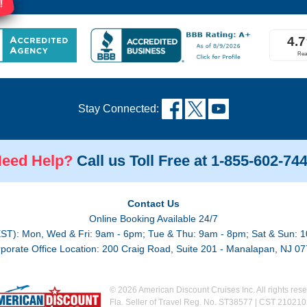
!
Stay Connected:
eed Help?
Call us Toll Free at 1-855-602-74
Contact Us
Online Booking Available 24/7
EST): Mon, Wed & Fri: 9am - 6pm; Tue & Thu: 9am - 8pm; Sat & Sun: 1
porate Office Location: 200 Craig Road, Suite 201 - Manalapan, NJ 0
© 2026 American Discount Cruises Inc. All rights rese
Fla. Seller of Travel Reg. No. ST38577 | CST 21021