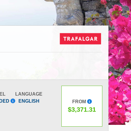
EL
LANGUAGE
IDED
ENGLISH
FROM
$3,371.31