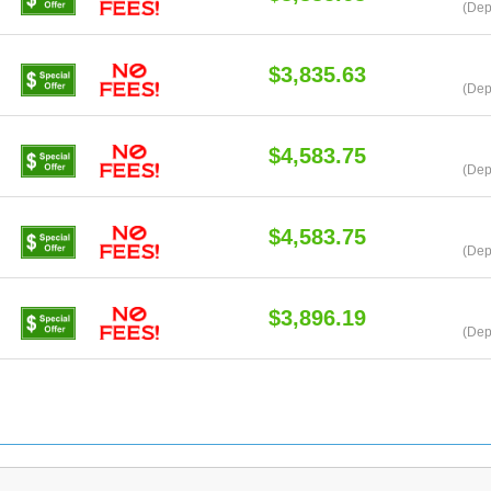
(Dep
$3,835.63
(Dep
$4,583.75
(Dep
$4,583.75
(Dep
$3,896.19
(Dep