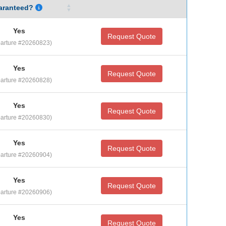
aranteed?
Yes
Request Quote
arture #20260823)
Yes
Request Quote
arture #20260828)
Yes
Request Quote
arture #20260830)
Yes
Request Quote
arture #20260904)
Yes
Request Quote
arture #20260906)
Yes
Request Quote