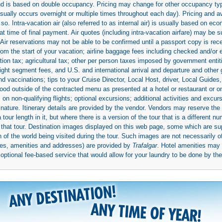
 and is based on double occupancy. Pricing may change for other occupancy typ
(usually occurs overnight or multiple times throughout each day). Pricing and 
so. Intra-vacation air (also referred to as internal air) is usually based on 
 time of final payment. Air quotes (including intra-vacation airfare) may be 
 Air reservations may not be able to be confirmed until a passport copy is rec
 from the start of your vacation; airline baggage fees including checked and/or
ion tax; agricultural tax; other per person taxes imposed by government entit
light segment fees, and U.S. and international arrival and departure and othe
d vaccinations; tips to your Cruise Director, Local Host, driver, Local Guides, a
ood outside of the contracted menu as presented at a hotel or restaurant or on
rs on non-qualifying flights; optional excursions; additional activities and excu
 nature. Itinerary details are provided by the vendor. Vendors may reserve the 
ur length in it, but where there is a version of the tour that is a different n
ith that tour. Destination images displayed on this web page, some which are s
 of the world being visited during the tour. Such images are not necessarily of
mages, amenities and addresses) are provided by
Trafalgar
. Hotel amenities ma
ptional fee-based service that would allow for your laundry to be done by their