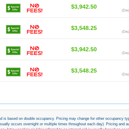
$3,942.50
(Dep
$3,548.25
(Dep
$3,942.50
(Dep
$3,548.25
(Dep
 and is based on double occupancy. Pricing may change for other occupancy typ
(usually occurs overnight or multiple times throughout each day). Pricing and 