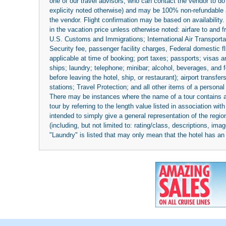
one of our travel advisors, who can contact the vendor to do 
explicity noted otherwise) and may be 100% non-refundable at
the vendor. Flight confirmation may be based on availability.
in the vacation price unless otherwise noted: airfare to and
U.S. Customs and Immigrations; International Air Transportat
Security fee, passenger facility charges, Federal domestic f
applicable at time of booking; port taxes; passports; visas an
ships; laundry; telephone; minibar; alcohol, beverages, and f
before leaving the hotel, ship, or restaurant); airport transfe
stations; Travel Protection; and all other items of a personal
There may be instances where the name of a tour contains a to
tour by referring to the length value listed in association w
intended to simply give a general representation of the region
(including, but not limited to: rating/class, descriptions, i
"Laundry" is listed that may only mean that the hotel has an o