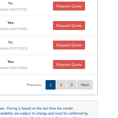
No
Request Quote
arture #20270530)
Yes
Request Quote
arture #20270606)
No
Request Quote
arture #20270613)
Yes
Request Quote
arture #20270620)
Previous
1
2
3
Next
es. Pricing is based on the last time the vendor
availability are subject to change and must be confirmed by