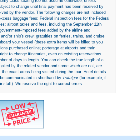
economy class seating (do not assume otherwise, unless
subject to change until final payment has been received by
eived by the vendor. The following charges are not included
 excess baggage fees; Federal inspection fees for the Federal
ies; airport taxes and fees, including the September 11th
r government-imposed fees added by the airline and
nd/or ship's crew; gratuities on ferries, trains, and cruise
board your vessel (these extra items will be billed to you
rsions purchased online; porterage at airports and train
right to change itineraries, even on existing reservations.
umber of days in length. You can check the true length of a
upplied by the related vendor and some which are not, are
 the exact areas being visited during the tour. Hotel details
y be communicated in shorthand by
Trafalgar
(for example, if
 staff). We reserve the right to correct errors.