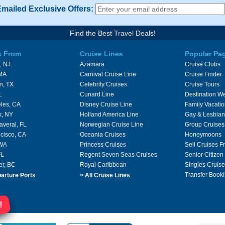
Emailed Exclusive Offers:
Find the Best Travel Deals!
s From
Cruise Lines
Popular Pa
, NJ
Azamara
Cruise Clubs
 MA
Carnival Cruise Line
Cruise Finder
n, TX
Celebrity Cruises
Cruise Tours
L
Cunard Line
Destination W
les, CA
Disney Cruise Line
Family Vacati
k, NY
Holland America Line
Gay & Lesbian
averal, FL
Norwegian Cruise Line
Group Cruises
cisco, CA
Oceania Cruises
Honeymoons
 WA
Princess Cruises
Sell Cruises 
FL
Regent Seven Seas Cruises
Senior Citizen
er, BC
Royal Caribbean
Singles Cruise
»
Transfer Booki
arture Ports
All Cruise Lines
!