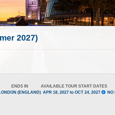
mer 2027)
ENDS IN
AVAILABLE TOUR START DATES
LONDON (ENGLAND)
APR 18, 2027 to OCT 24, 2027
NO