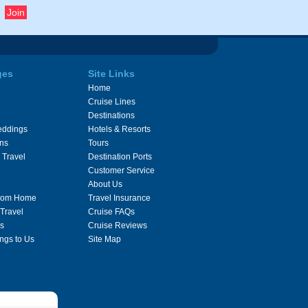
ges
Site Links
Home
Cruise Lines
Destinations
eddings
Hotels & Resorts
ons
Tours
 Travel
Destination Ports
Customer Service
About Us
From Home
Travel Insurance
 Travel
Cruise FAQs
s
Cruise Reviews
ngs to Us
Site Map