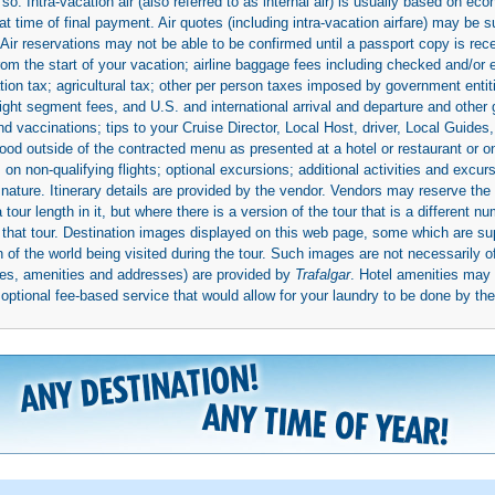
so. Intra-vacation air (also referred to as internal air) is usually based on 
 time of final payment. Air quotes (including intra-vacation airfare) may be 
 Air reservations may not be able to be confirmed until a passport copy is rec
 from the start of your vacation; airline baggage fees including checked and/or
ion tax; agricultural tax; other per person taxes imposed by government entit
light segment fees, and U.S. and international arrival and departure and othe
d vaccinations; tips to your Cruise Director, Local Host, driver, Local Guides, a
ood outside of the contracted menu as presented at a hotel or restaurant or on
rs on non-qualifying flights; optional excursions; additional activities and excu
 nature. Itinerary details are provided by the vendor. Vendors may reserve the 
ur length in it, but where there is a version of the tour that is a different n
ith that tour. Destination images displayed on this web page, some which are s
 of the world being visited during the tour. Such images are not necessarily of
mages, amenities and addresses) are provided by
Trafalgar
. Hotel amenities ma
ptional fee-based service that would allow for your laundry to be done by their