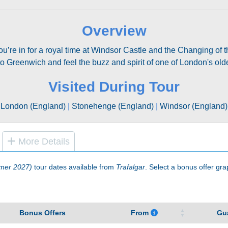
Overview
u’re in for a royal time at Windsor Castle and the Changing of
to Greenwich and feel the buzz and spirit of one of London's ol
Visited During Tour
London (England)
|
Stonehenge (England)
|
Windsor (England)
More Details
mer 2027)
tour dates available from
Trafalgar
. Select a bonus offer grap
Bonus Offers
From
Gu