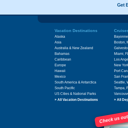
Get 
Vacation Destinations
Cruise
Alaska
Bayonne
Asia
Boston,
Australia & New Zealand
Galvesto
Bahamas
Miami, F
Caribbean
Los Ange
Europe
New Yor
Hawaii
Port Can
Mexico
San Fran
South America & Antarctica
Seattle,
South Pacific
Tampa, 
US Cities & National Parks
Vancouv
»
»
All Vacation Destinations
All Dep
Check us out