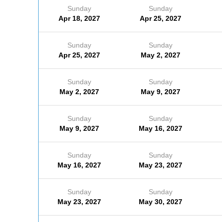
Sunday
Sunday
Apr 18, 2027
Apr 25, 2027
Sunday
Sunday
Apr 25, 2027
May 2, 2027
Sunday
Sunday
May 2, 2027
May 9, 2027
Sunday
Sunday
May 9, 2027
May 16, 2027
Sunday
Sunday
May 16, 2027
May 23, 2027
Sunday
Sunday
May 23, 2027
May 30, 2027