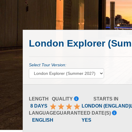
London Explorer (Sum
Select Tour Version:
LENGTH
QUALITY
STARTS IN
8 DAYS
LONDON (ENGLAND)
LANGUAGE
GUARANTEED DATE(S)
ENGLISH
YES