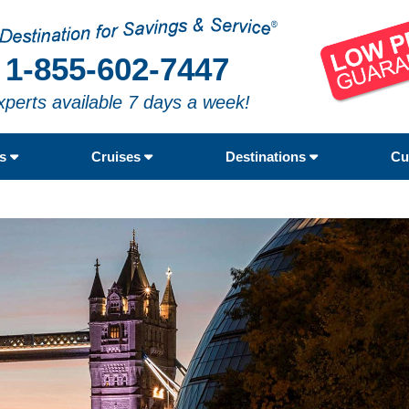
1-855-602-7447
xperts available 7 days a week!
rs
Cruises
Destinations
Cu