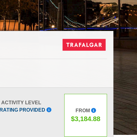
ACTIVITY LEVEL
 RATING PROVIDED
FROM
$3,184.88