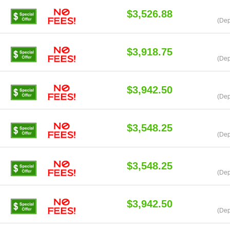
$3,526.88
(Dep
$3,918.75
(Dep
$3,942.50
(Dep
$3,548.25
(Dep
$3,548.25
(Dep
$3,942.50
(Dep