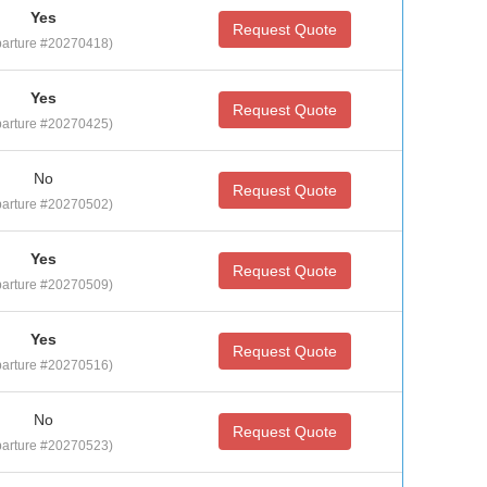
Yes
Request Quote
arture #20270418)
Yes
Request Quote
arture #20270425)
No
Request Quote
arture #20270502)
Yes
Request Quote
arture #20270509)
Yes
Request Quote
arture #20270516)
No
Request Quote
arture #20270523)