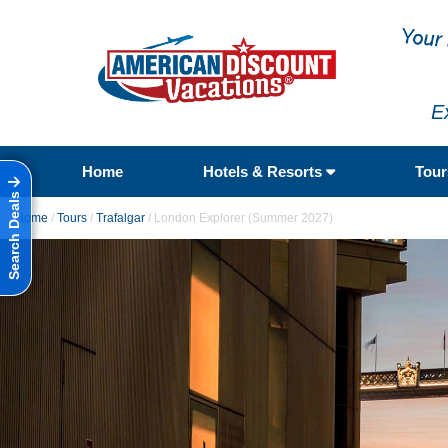
E
Home
Hotels & Resorts
Tou
Search Deals
Home
/
Tours
/
Trafalgar
/
London Explorer (Summer 2027)