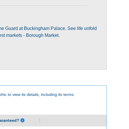
 the Guard at Buckingham Palace. See life unfold
dest markets - Borough Market.
hic to view its details, including its terms.
aranteed?