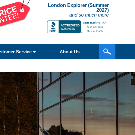
London Explorer (Summer
2027)
and so much more
stomer Service
About Us