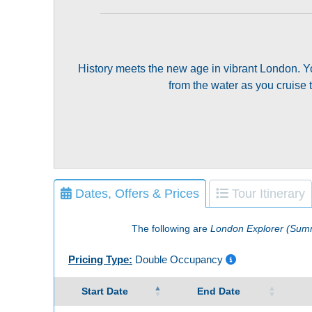
History meets the new age in vibrant London. Yo
from the water as you cruise 
Dates, Offers & Prices
Tour Itinerary
The following are
London Explorer (Sum
Pricing Type:
Double Occupancy
Start Date
End Date