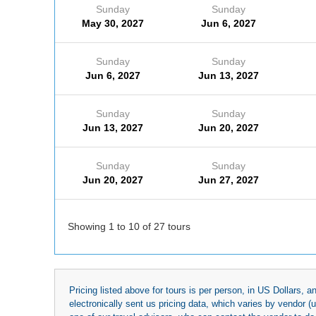
Sunday
Sunday
May 30, 2027
Jun 6, 2027
Sunday
Sunday
Jun 6, 2027
Jun 13, 2027
Sunday
Sunday
Jun 13, 2027
Jun 20, 2027
Sunday
Sunday
Jun 20, 2027
Jun 27, 2027
Showing 1 to 10 of 27 tours
Pricing listed above for tours is per person, in US Dollars,
electronically sent us pricing data, which varies by vendor 