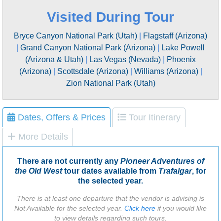
Visited During Tour
Bryce Canyon National Park (Utah)
|
Flagstaff (Arizona)
|
Grand Canyon National Park (Arizona)
|
Lake Powell
(Arizona & Utah)
|
Las Vegas (Nevada)
|
Phoenix
(Arizona)
|
Scottsdale (Arizona)
|
Williams (Arizona)
|
Zion National Park (Utah)
Dates, Offers & Prices
Tour Itinerary
More Details
There are not currently any
Pioneer Adventures of
the Old West
tour dates available from
Trafalgar
, for
the selected year.
There is at least one departure that the vendor is advising is
Not Available for the selected year.
Click here
if you would like
to view details regarding such tours.