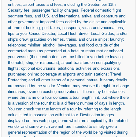
entities; airport taxes and fees, including the September 11th
Security fee, passenger facility charges, Federal domestic flight
segment fees, and U.S. and international arrival and departure and
other government-imposed fees added by the airline and applicable
at time of booking; port taxes; passports; visas and vaccinations;
tips to your Cruise Director, Local Host, driver, Local Guides, and/or
ship's crew; gratuities on ferries, trains, and cruise ships; laundry;
telephone; minibar; alcohol, beverages, and food outside of the
contracted menu as presented at a hotel or restaurant or onboard
your vessel (these extra items will be billed to you before leaving
the hotel, ship, or restaurant); airport transfers on non-qualifying
flights; optional excursions; additional activities and excursions
purchased online; porterage at airports and train stations; Travel
Protection; and all other items of a personal nature. Itinerary details
are provided by the vendor. Vendors may reserve the right to change
itineraries, even on existing reservations. There may be instances
where the name of a tour contains a tour length in it, but where there
is a version of the tour that is a different number of days in length.
You can check the true length of a tour by referring to the length
value listed in association with that tour. Destination images
displayed on this web page, some which are supplied by the related
vendor and some which are not, are intended to simply give a
general representation of the region of the world being visited during