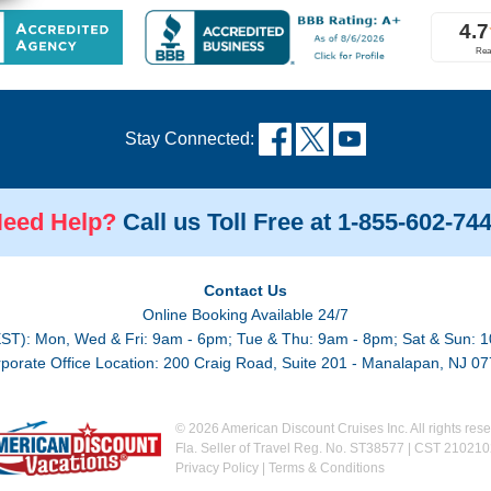
Stay Connected:
eed Help?
Call us Toll Free at 1-855-602-74
Contact Us
Online Booking Available 24/7
EST): Mon, Wed & Fri: 9am - 6pm; Tue & Thu: 9am - 8pm; Sat & Sun: 1
porate Office Location: 200 Craig Road, Suite 201 - Manalapan, NJ 0
© 2026 American Discount Cruises Inc. All rights rese
Fla. Seller of Travel Reg. No. ST38577 | CST 21021
Privacy Policy
|
Terms & Conditions