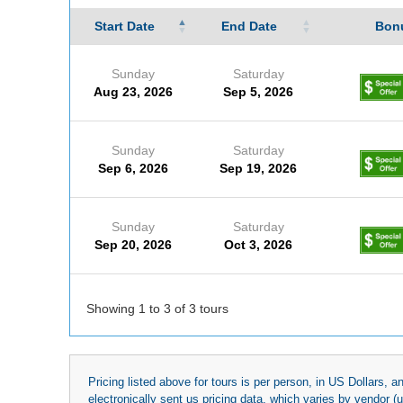
Start Date
End Date
Bonu
Sunday
Saturday
Aug 23, 2026
Sep 5, 2026
Sunday
Saturday
Sep 6, 2026
Sep 19, 2026
Sunday
Saturday
Sep 20, 2026
Oct 3, 2026
Showing 1 to 3 of 3 tours
Pricing listed above for tours is per person, in US Dollars,
electronically sent us pricing data, which varies by vendor 