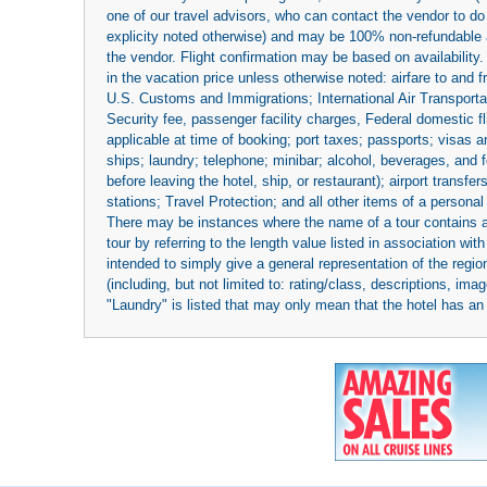
one of our travel advisors, who can contact the vendor to do 
explicity noted otherwise) and may be 100% non-refundable at
the vendor. Flight confirmation may be based on availability.
in the vacation price unless otherwise noted: airfare to and
U.S. Customs and Immigrations; International Air Transportat
Security fee, passenger facility charges, Federal domestic f
applicable at time of booking; port taxes; passports; visas an
ships; laundry; telephone; minibar; alcohol, beverages, and f
before leaving the hotel, ship, or restaurant); airport transfe
stations; Travel Protection; and all other items of a personal
There may be instances where the name of a tour contains a to
tour by referring to the length value listed in association w
intended to simply give a general representation of the region
(including, but not limited to: rating/class, descriptions, i
"Laundry" is listed that may only mean that the hotel has an o