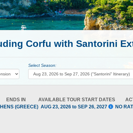
uding Corfu with Santorini E
Select Season:
ENDS IN
AVAILABLE TOUR START DATES
AC
HENS (GREECE)
AUG 23, 2026 to SEP 26, 2027
NO RA