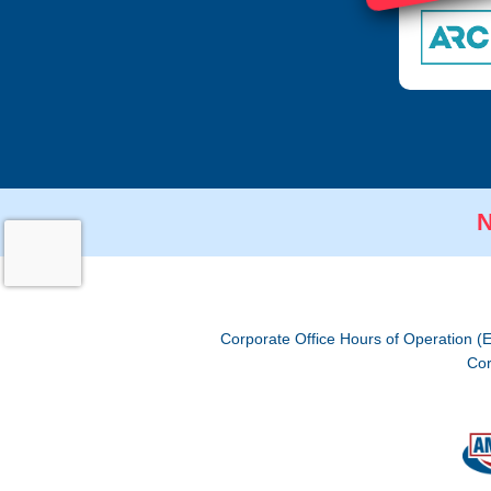
N
Corporate Office Hours of Operation (
Cor