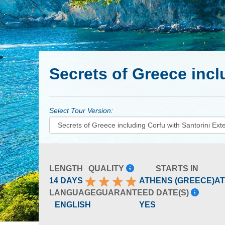
Secrets of Greece incl
Select Tour Version:
LENGTH
QUALITY
STARTS IN
14 DAYS
ATHENS (GREECE)
AT
LANGUAGE
GUARANTEED DATE(S)
ENGLISH
YES