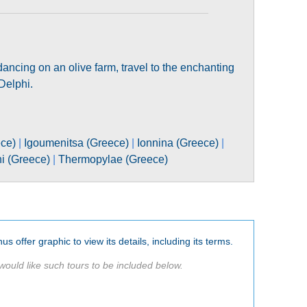
 dancing on an olive farm, travel to the enchanting
Delphi.
ece)
|
Igoumenitsa (Greece)
|
Ionnina (Greece)
|
ni (Greece)
|
Thermopylae (Greece)
us offer graphic to view its details, including its terms.
would like such tours to be included below.