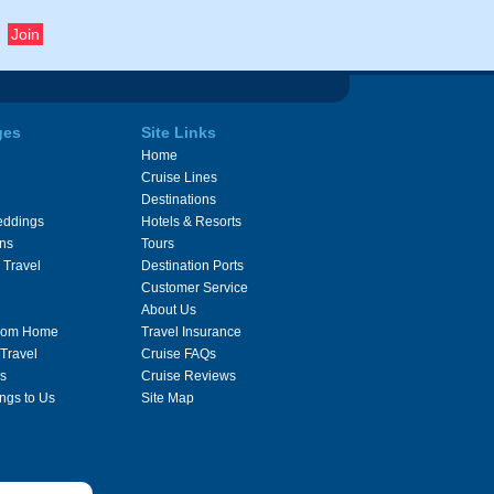
ges
Site Links
Home
Cruise Lines
Destinations
eddings
Hotels & Resorts
ons
Tours
 Travel
Destination Ports
Customer Service
About Us
From Home
Travel Insurance
 Travel
Cruise FAQs
s
Cruise Reviews
ngs to Us
Site Map