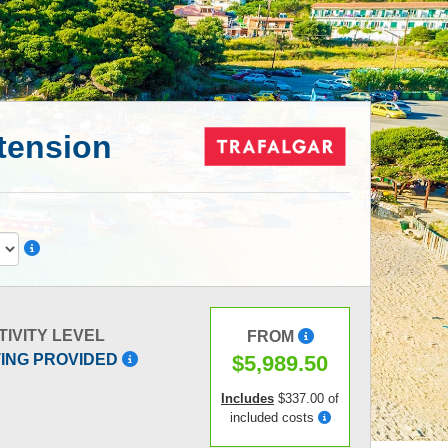
xtension
TIVITY LEVEL
FROM
$5,989.50
TING PROVIDED
Includes
$337.00 of
included costs