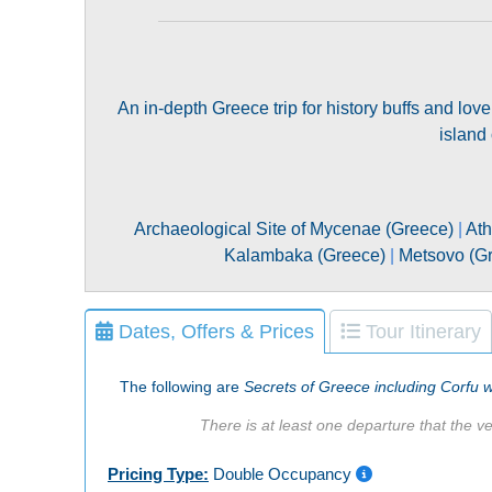
An in-depth Greece trip for history buffs and love
island
Archaeological Site of Mycenae (Greece)
|
Ath
Kalambaka (Greece)
|
Metsovo (G
Dates, Offers & Prices
Tour Itinerary
The following are
Secrets of Greece including Corfu w
There is at least one departure that the ve
Pricing Type:
Double Occupancy