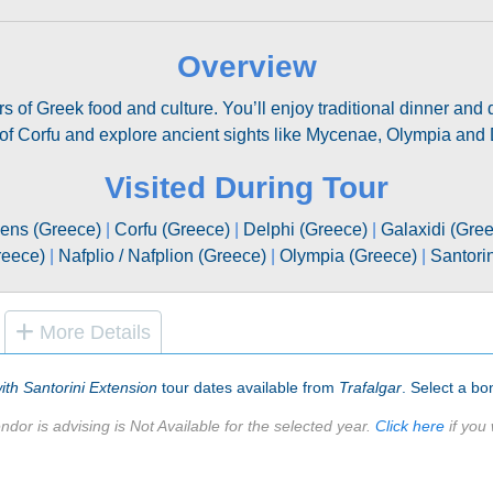
Overview
rs of Greek food and culture. You’ll enjoy traditional dinner and
 of Corfu and explore ancient sights like Mycenae, Olympia and 
Visited During Tour
ens (Greece)
|
Corfu (Greece)
|
Delphi (Greece)
|
Galaxidi (Gre
reece)
|
Nafplio / Nafplion (Greece)
|
Olympia (Greece)
|
Santori
More Details
ith Santorini Extension
tour dates available from
Trafalgar
. Select a bon
ndor is advising is Not Available for the selected year.
Click here
if you 