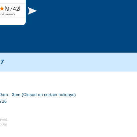
47
0am - 3pm (Closed on certain holidays)
7726
rved.
02-50