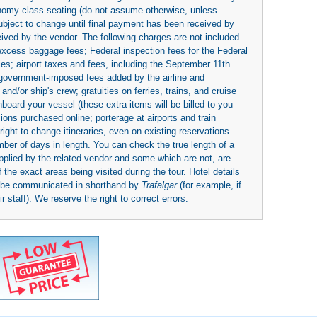
economy class seating (do not assume otherwise, unless
subject to change until final payment has been received by
eived by the vendor. The following charges are not included
 excess baggage fees; Federal inspection fees for the Federal
ies; airport taxes and fees, including the September 11th
r government-imposed fees added by the airline and
nd/or ship's crew; gratuities on ferries, trains, and cruise
board your vessel (these extra items will be billed to you
rsions purchased online; porterage at airports and train
right to change itineraries, even on existing reservations.
umber of days in length. You can check the true length of a
upplied by the related vendor and some which are not, are
 the exact areas being visited during the tour. Hotel details
y be communicated in shorthand by
Trafalgar
(for example, if
 staff). We reserve the right to correct errors.