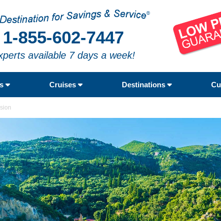
1-855-602-7447
xperts available 7 days a week!
rs
Cruises
Destinations
Cu
nsion