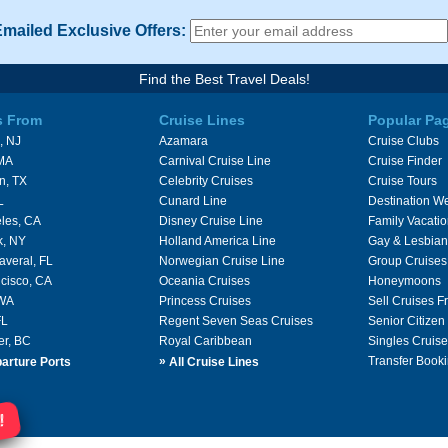
Emailed Exclusive Offers:
Find the Best Travel Deals!
s From
Cruise Lines
Popular Pa
, NJ
Azamara
Cruise Clubs
 MA
Carnival Cruise Line
Cruise Finder
n, TX
Celebrity Cruises
Cruise Tours
L
Cunard Line
Destination W
les, CA
Disney Cruise Line
Family Vacati
k, NY
Holland America Line
Gay & Lesbian
averal, FL
Norwegian Cruise Line
Group Cruises
cisco, CA
Oceania Cruises
Honeymoons
 WA
Princess Cruises
Sell Cruises 
FL
Regent Seven Seas Cruises
Senior Citizen
er, BC
Royal Caribbean
Singles Cruise
»
Transfer Booki
arture Ports
All Cruise Lines
!