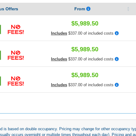
s Offers
From
$5,989.50
Includes
$337.00 of included costs
$5,989.50
Includes
$337.00 of included costs
$5,989.50
Includes
$337.00 of included costs
 and is based on double occupancy. Pricing may change for other occupancy typ
(usually occurs overnight or multiple times throughout each day). Pricing and 