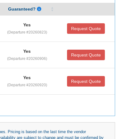
Guaranteed?
Yes
Request Quote
(Departure #20260823)
Yes
Request Quote
(Departure #20260906)
Yes
Request Quote
(Departure #20260920)
es. Pricing is based on the last time the vendor
availability are subject to change and must be confirmed by