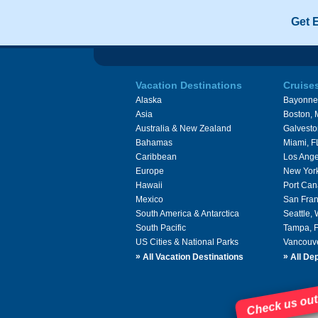
Get 
Vacation Destinations
Cruise
Alaska
Bayonne
Asia
Boston,
Australia & New Zealand
Galvesto
Bahamas
Miami, F
Caribbean
Los Ange
Europe
New Yor
Hawaii
Port Can
Mexico
San Fran
South America & Antarctica
Seattle,
South Pacific
Tampa, 
US Cities & National Parks
Vancouv
»
»
All Vacation Destinations
All Dep
Check us out