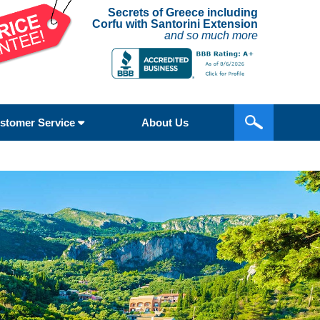
Secrets of Greece including
Corfu with Santorini Extension
and so much more
stomer Service
About Us