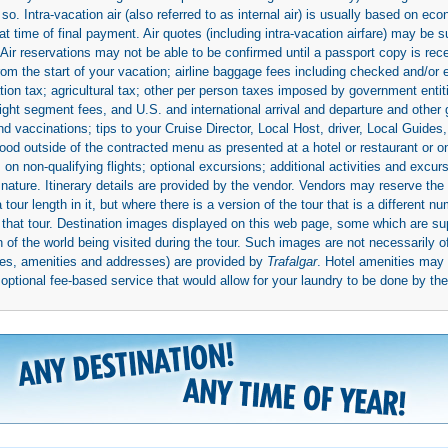
so. Intra-vacation air (also referred to as internal air) is usually based on 
 time of final payment. Air quotes (including intra-vacation airfare) may be 
 Air reservations may not be able to be confirmed until a passport copy is rec
 from the start of your vacation; airline baggage fees including checked and/or
ion tax; agricultural tax; other per person taxes imposed by government entit
light segment fees, and U.S. and international arrival and departure and othe
d vaccinations; tips to your Cruise Director, Local Host, driver, Local Guides, a
ood outside of the contracted menu as presented at a hotel or restaurant or on
rs on non-qualifying flights; optional excursions; additional activities and excu
 nature. Itinerary details are provided by the vendor. Vendors may reserve the 
ur length in it, but where there is a version of the tour that is a different n
ith that tour. Destination images displayed on this web page, some which are s
 of the world being visited during the tour. Such images are not necessarily of
mages, amenities and addresses) are provided by
Trafalgar
. Hotel amenities ma
ptional fee-based service that would allow for your laundry to be done by their