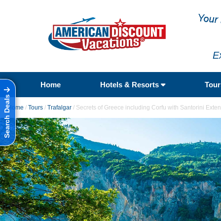
E
Home
Hotels & Resorts
Tou
Search Deals
Home
/
Tours
/
Trafalgar
/
Secrets of Greece including Corfu with Santorini Exte