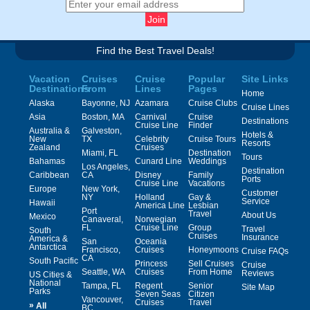
Find the Best Travel Deals!
Vacation
Cruises
Cruise
Popular
Site Links
Destinations
From
Lines
Pages
Home
Alaska
Bayonne, NJ
Azamara
Cruise Clubs
Cruise Lines
Asia
Boston, MA
Carnival
Cruise
Destinations
Cruise Line
Finder
Australia &
Galveston,
Hotels &
New
TX
Celebrity
Cruise Tours
Resorts
Zealand
Cruises
Miami, FL
Destination
Tours
Bahamas
Cunard Line
Weddings
Los Angeles,
Destination
Caribbean
CA
Disney
Family
Ports
Cruise Line
Vacations
Europe
New York,
Customer
NY
Holland
Gay &
Service
Hawaii
America Line
Lesbian
Port
Travel
About Us
Mexico
Canaveral,
Norwegian
FL
Cruise Line
Group
Travel
South
Cruises
Insurance
America &
San
Oceania
Antarctica
Francisco,
Cruises
Honeymoons
Cruise FAQs
CA
South Pacific
Princess
Sell Cruises
Cruise
Seattle, WA
Cruises
From Home
Reviews
US Cities &
National
Tampa, FL
Regent
Senior
Site Map
Parks
Seven Seas
Citizen
Vancouver,
Cruises
Travel
»
All
BC