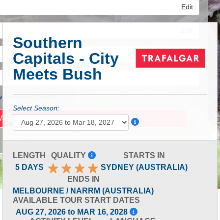
Edit
Edit
Southern
Capitals - City
Edit
Meets Bush
 Advanced Search
Select Season:
LENGTH
QUALITY
STARTS IN
5 DAYS
SYDNEY (AUSTRALIA)
ENDS IN
MELBOURNE / NARRM (AUSTRALIA)
AVAILABLE TOUR START DATES
AUG 27, 2026 to MAR 16, 2028