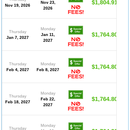
$1,804.91
Nov 23,
Nov 19, 2026
2026
Monday
Thursday
$1,764.80
Jan 11,
Jan 7, 2027
2027
Thursday
Monday
$1,764.80
Feb 4, 2027
Feb 8, 2027
Monday
Thursday
$1,764.80
Feb 22,
Feb 18, 2027
2027
Monday
Thursday