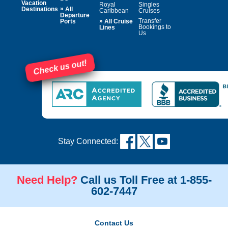
Vacation
Royal
Singles
»
Destinations
All
Caribbean
Cruises
Departure
»
Transfer
Ports
All Cruise
Bookings to
Lines
Us
Check us out!
Stay Connected:
Need Help?
Call us Toll Free at 1-855-
602-7447
Contact Us