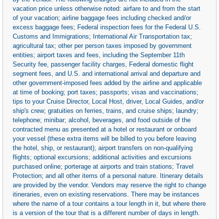
vacation price unless otherwise noted: airfare to and from the start
of your vacation; airline baggage fees including checked and/or
excess baggage fees; Federal inspection fees for the Federal U.S.
Customs and Immigrations; International Air Transportation tax;
agricultural tax; other per person taxes imposed by government
entities; airport taxes and fees, including the September 11th
Security fee, passenger facility charges, Federal domestic flight
segment fees, and U.S. and international arrival and departure and
other government-imposed fees added by the airline and applicable
at time of booking; port taxes; passports; visas and vaccinations;
tips to your Cruise Director, Local Host, driver, Local Guides, and/or
ship's crew; gratuities on ferries, trains, and cruise ships; laundry;
telephone; minibar; alcohol, beverages, and food outside of the
contracted menu as presented at a hotel or restaurant or onboard
your vessel (these extra items will be billed to you before leaving
the hotel, ship, or restaurant); airport transfers on non-qualifying
flights; optional excursions; additional activities and excursions
purchased online; porterage at airports and train stations; Travel
Protection; and all other items of a personal nature. Itinerary details
are provided by the vendor. Vendors may reserve the right to change
itineraries, even on existing reservations. There may be instances
where the name of a tour contains a tour length in it, but where there
is a version of the tour that is a different number of days in length.