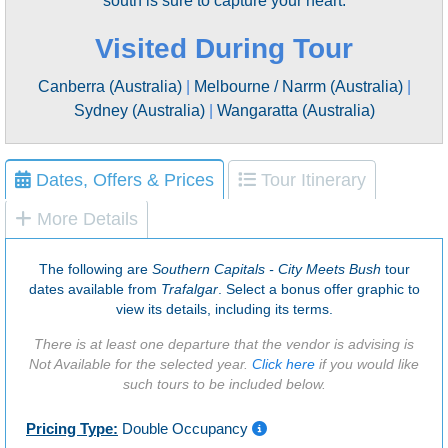
south is sure to capture your heart.
Visited During Tour
Canberra (Australia)
|
Melbourne / Narrm (Australia)
|
Sydney (Australia)
|
Wangaratta (Australia)
Dates, Offers & Prices
Tour Itinerary
More Details
The following are
Southern Capitals - City Meets Bush
tour
dates available from
Trafalgar
. Select a bonus offer graphic to
view its details, including its terms.
There is at least one departure that the vendor is advising is
Not Available for the selected year.
Click here
if you would like
such tours to be included below.
Pricing Type:
Double Occupancy