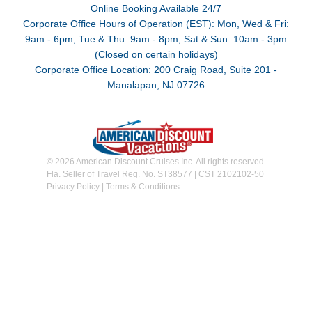
Online Booking Available 24/7
Corporate Office Hours of Operation (EST): Mon, Wed & Fri:
9am - 6pm; Tue & Thu: 9am - 8pm; Sat & Sun: 10am - 3pm
(Closed on certain holidays)
Corporate Office Location: 200 Craig Road, Suite 201 -
Manalapan, NJ 07726
© 2026 American Discount Cruises Inc. All rights reserved.
Fla. Seller of Travel Reg. No. ST38577 | CST 2102102-50
Privacy Policy
|
Terms & Conditions