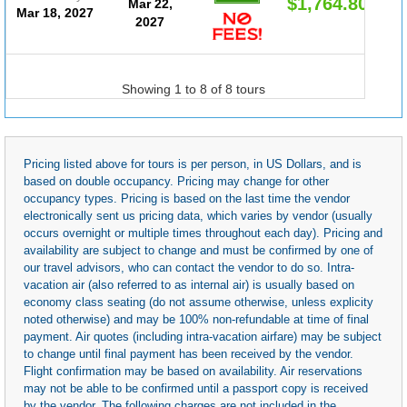
$1,764.80
Mar 22,
Mar 18, 2027
2027
Showing 1 to 8 of 8 tours
Pricing listed above for tours is per person, in US Dollars, and is
based on double occupancy. Pricing may change for other
occupancy types. Pricing is based on the last time the vendor
electronically sent us pricing data, which varies by vendor (usually
occurs overnight or multiple times throughout each day). Pricing and
availability are subject to change and must be confirmed by one of
our travel advisors, who can contact the vendor to do so. Intra-
vacation air (also referred to as internal air) is usually based on
economy class seating (do not assume otherwise, unless explicity
noted otherwise) and may be 100% non-refundable at time of final
payment. Air quotes (including intra-vacation airfare) may be subject
to change until final payment has been received by the vendor.
Flight confirmation may be based on availability. Air reservations
may not be able to be confirmed until a passport copy is received
by the vendor. The following charges are not included in the