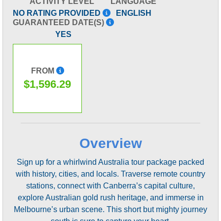
ACTIVITY LEVEL
LANGUAGE
NO RATING PROVIDED
ENGLISH
GUARANTEED DATE(S)
YES
FROM
$1,596.29
Overview
Sign up for a whirlwind Australia tour package packed
with history, cities, and locals. Traverse remote country
stations, connect with Canberra’s capital culture,
explore Australian gold rush heritage, and immerse in
Melbourne’s urban scene. This short but mighty journey