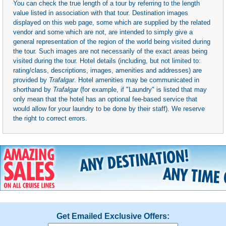
You can check the true length of a tour by referring to the length
value listed in association with that tour. Destination images
displayed on this web page, some which are supplied by the related
vendor and some which are not, are intended to simply give a
general representation of the region of the world being visited during
the tour. Such images are not necessarily of the exact areas being
visited during the tour. Hotel details (including, but not limited to:
rating/class, descriptions, images, amenities and addresses) are
provided by
Trafalgar
. Hotel amenities may be communicated in
shorthand by
Trafalgar
(for example, if "Laundry" is listed that may
only mean that the hotel has an optional fee-based service that
would allow for your laundry to be done by their staff). We reserve
the right to correct errors.
Get Emailed Exclusive Offers: