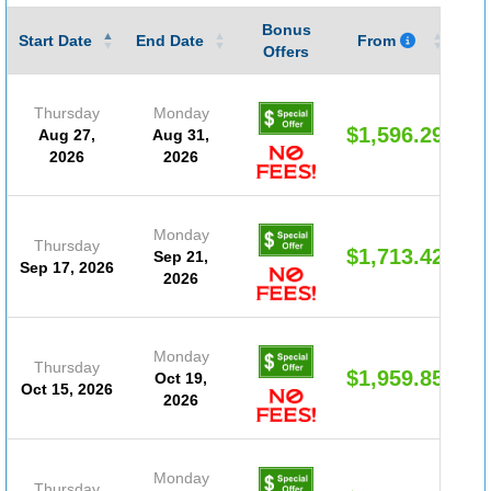
Bonus
Gu
Start Date
End Date
From
Offers
Thursday
Monday
$1,596.29
Aug 27,
Aug 31,
2026
2026
Monday
Thursday
$1,713.42
Sep 21,
Sep 17, 2026
2026
Monday
Thursday
$1,959.85
Oct 19,
Oct 15, 2026
2026
Monday
Thursday