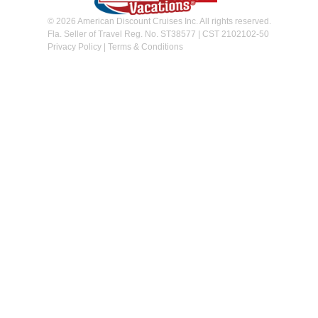
© 2026 American Discount Cruises Inc. All rights reserved.
Fla. Seller of Travel Reg. No. ST38577 | CST 2102102-50
Privacy Policy
|
Terms & Conditions