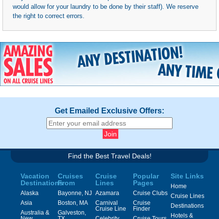
would allow for your laundry to be done by their staff). We reserve
the right to correct errors.
Get Emailed Exclusive Offers:
Find the Best Travel Deals!
Vacation
Cruises
Cruise
Popular
Site Links
Destinations
From
Lines
Pages
Home
Alaska
Bayonne, NJ
Azamara
Cruise Clubs
Cruise Lines
Asia
Boston, MA
Carnival
Cruise
Destinations
Cruise Line
Finder
Australia &
Galveston,
Hotels &
New
TX
Celebrity
Cruise Tours