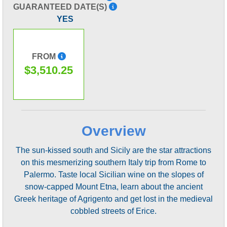
GUARANTEED DATE(S)
YES
FROM
$3,510.25
Overview
The sun-kissed south and Sicily are the star attractions
on this mesmerizing southern Italy trip from Rome to
Palermo. Taste local Sicilian wine on the slopes of
snow-capped Mount Etna, learn about the ancient
Greek heritage of Agrigento and get lost in the medieval
cobbled streets of Erice.