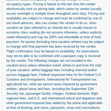
occupancy types. Pricing is based on the last time the vendor
electronically sent us pricing data, which varies by vendor (usually
occurs overnight or multiple times throughout each day). Pricing and
availability are subject to change and must be confirmed by one of
our travel advisors, who can contact the vendor to do so. Intra-
vacation air (also referred to as internal air) is usually based on
economy class seating (do not assume otherwise, unless explicity
noted otherwise) and may be 100% non-refundable at time of final
payment. Air quotes (including intra-vacation airfare) may be subject
to change until final payment has been received by the vendor.
Flight confirmation may be based on availability. Air reservations
may not be able to be confirmed until a passport copy is received
by the vendor. The following charges are not included in the
vacation price unless otherwise noted: airfare to and from the start
of your vacation; airline baggage fees including checked and/or
excess baggage fees; Federal inspection fees for the Federal U.S.
Customs and Immigrations; International Air Transportation tax;
agricultural tax; other per person taxes imposed by government
entities; airport taxes and fees, including the September 11th
Security fee, passenger facility charges, Federal domestic flight
segment fees, and U.S. and international arrival and departure and
other government-imposed fees added by the airline and applicable
at time of booking; port taxes; passports; visas and vaccinations;