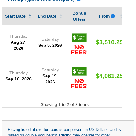
Bonus
Gu
Start Date
End Date
From
Offers
Thursday
Saturday
$3,510.25
Aug 27,
Sep 5, 2026
2026
Saturday
Thursday
$4,061.25
Sep 19,
Sep 10, 2026
2026
Showing 1 to 2 of 2 tours
Pricing listed above for tours is per person, in US Dollars, and is
based on double occupancy. Pricing may change for other