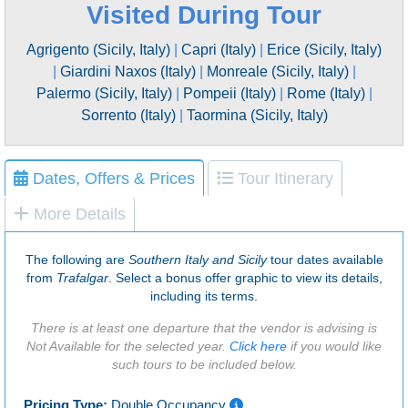
Visited During Tour
Agrigento (Sicily, Italy)
|
Capri (Italy)
|
Erice (Sicily, Italy)
|
Giardini Naxos (Italy)
|
Monreale (Sicily, Italy)
|
Palermo (Sicily, Italy)
|
Pompeii (Italy)
|
Rome (Italy)
|
Sorrento (Italy)
|
Taormina (Sicily, Italy)
Dates, Offers & Prices
Tour Itinerary
More Details
The following are
Southern Italy and Sicily
tour dates available
from
Trafalgar
. Select a bonus offer graphic to view its details,
including its terms.
There is at least one departure that the vendor is advising is
Not Available for the selected year.
Click here
if you would like
such tours to be included below.
Pricing Type:
Double Occupancy