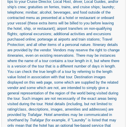
tips to your Cruise Director, Local Host, driver, Local Guides, and/or
ship's crew; gratuities on ferries, trains, and cruise ships; laundry;
telephone; minibar; alcohol, beverages, and food outside of the
contracted menu as presented at a hotel or restaurant or onboard
your vessel (these extra items will be billed to you before leaving
the hotel, ship, or restaurant); airport transfers on non-qualifying
flights; optional excursions; additional activities and excursions
purchased online; porterage at airports and train stations; Travel
Protection; and all other items of a personal nature. Itinerary details
are provided by the vendor. Vendors may reserve the right to change
itineraries, even on existing reservations. There may be instances
where the name of a tour contains a tour length in it, but where there
is a version of the tour that is a different number of days in length.
You can check the true length of a tour by referring to the length
value listed in association with that tour. Destination images
displayed on this web page, some which are supplied by the related
vendor and some which are not, are intended to simply give a
general representation of the region of the world being visited during
the tour. Such images are not necessarily of the exact areas being
visited during the tour. Hotel details (including, but not limited to:
rating/class, descriptions, images, amenities and addresses) are
provided by
Trafalgar
. Hotel amenities may be communicated in
shorthand by
Trafalgar
(for example, if "Laundry" is listed that may
only mean that the hotel has an optional fee-based service that