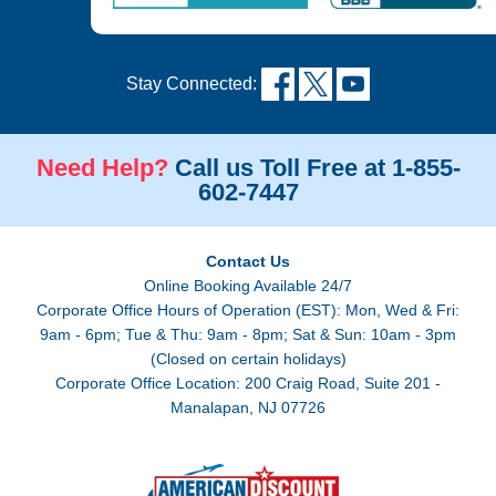
Stay Connected:
Need Help?
Call us Toll Free at 1-855-
602-7447
Contact Us
Online Booking Available 24/7
Corporate Office Hours of Operation (EST): Mon, Wed & Fri:
9am - 6pm; Tue & Thu: 9am - 8pm; Sat & Sun: 10am - 3pm
(Closed on certain holidays)
Corporate Office Location: 200 Craig Road, Suite 201 -
Manalapan, NJ 07726