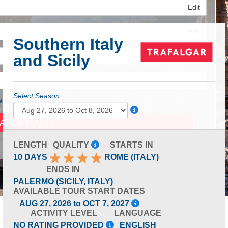
Edit
Edit
Southern Italy
and Sicily
Edit
Select Season:
 Advanced Search
LENGTH
QUALITY
STARTS IN
10 DAYS
ROME (ITALY)
ENDS IN
PALERMO (SICILY, ITALY)
AVAILABLE TOUR START DATES
AUG 27, 2026 to OCT 7, 2027
ACTIVITY LEVEL
LANGUAGE
NO RATING PROVIDED
ENGLISH