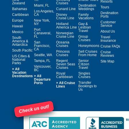
Resorts
Zealand
Cruises
Miami, FL
Destination
Tours
Bahamas
Cunard Line
Weddings
Los Angeles,
Destination
Caribbean
CA
Disney
Family
Ports
Cruise Line
Vacations
Europe
New York,
Customer
NY
Holland
Gay &
Service
Hawaii
America Line
Lesbian
Port
Travel
About Us
Mexico
Canaveral,
Norwegian
FL
Cruise Line
Group
Travel
South
Cruises
Insurance
America &
San
Oceania
Antarctica
Francisco,
Cruises
Honeymoons
Cruise FAQs
CA
South Pacific
Princess
Sell Cruises
Cruise
Seattle, WA
Cruises
From Home
Reviews
US Cities &
National
Tampa, FL
Regent
Senior
Site Map
Parks
Seven Seas
Citizen
Vancouver,
Cruises
Travel
»
All
BC
Vacation
Royal
Singles
»
Destinations
All
Caribbean
Cruises
Departure
»
Transfer
Ports
All Cruise
Bookings to
Lines
Us
Check us out!