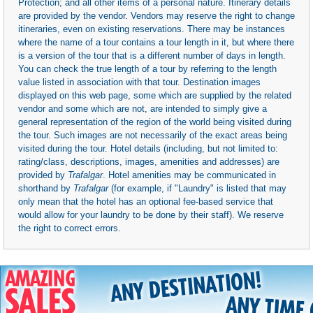
Protection; and all other items of a personal nature. Itinerary details
are provided by the vendor. Vendors may reserve the right to change
itineraries, even on existing reservations. There may be instances
where the name of a tour contains a tour length in it, but where there
is a version of the tour that is a different number of days in length.
You can check the true length of a tour by referring to the length
value listed in association with that tour. Destination images
displayed on this web page, some which are supplied by the related
vendor and some which are not, are intended to simply give a
general representation of the region of the world being visited during
the tour. Such images are not necessarily of the exact areas being
visited during the tour. Hotel details (including, but not limited to:
rating/class, descriptions, images, amenities and addresses) are
provided by
Trafalgar
. Hotel amenities may be communicated in
shorthand by
Trafalgar
(for example, if "Laundry" is listed that may
only mean that the hotel has an optional fee-based service that
would allow for your laundry to be done by their staff). We reserve
the right to correct errors.