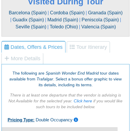
Visited During Tour
Barcelona (Spain)
|
Cordoba (Spain)
|
Granada (Spain)
|
Guadix (Spain)
|
Madrid (Spain)
|
Peniscola (Spain)
|
Seville (Spain)
|
Toledo (Ohio)
|
Valencia (Spain)
Dates, Offers & Prices
Tour Itinerary
More Details
The following are
Spanish Wonder End Madrid
tour dates
available from
Trafalgar
. Select a bonus offer graphic to view
its details, including its terms.
There is at least one departure that the vendor is advising is
Not Available for the selected year.
Click here
if you would like
such tours to be included below.
Pricing Type:
Double Occupancy