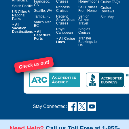
Antarctica
Francisco,
Cruises
Honeymoons
Cruise FAQs
CA
South Pacific
Princess
Sell Cruises
Cruise
Seattle, WA
Cruises
From Home
Reviews
US Cities &
National
Tampa, FL
Regent
Senior
Site Map
Parks
Seven Seas
Citizen
Vancouver,
Cruises
Travel
»
All
BC
Vacation
Royal
Singles
»
Destinations
All
Caribbean
Cruises
Departure
»
Transfer
Ports
All Cruise
Bookings to
Lines
Us
Check us out!
Stay Connected:
Need Help?
Call us Toll Free at 1-855-