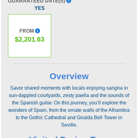
GUARANTEED DATE(S)
YES
FROM
$2,201.63
Overview
Savor shared moments with locals enjoying sangria in
sun-dappled courtyards, zesty paella and the sounds of
the Spanish guitar. On this journey, you’ll explore the
wonders of Spain, from the ornate walls of the Alhambra
to the Gothic Cathedral and Giralda Bell Tower in
Seville.