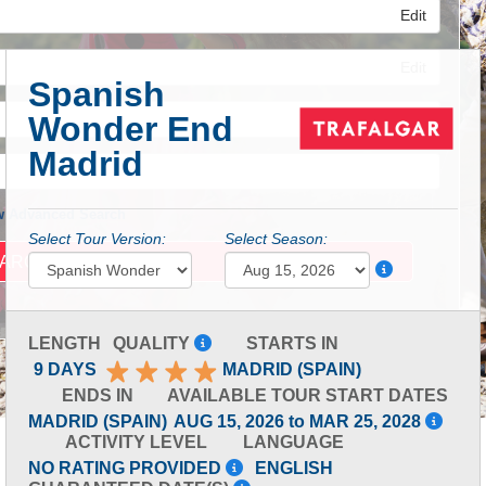
Edit
Edit
Spanish
Wonder End
Edit
Madrid
 Advanced Search
Select Tour Version:
Select Season:
LENGTH
QUALITY
STARTS IN
9 DAYS
MADRID (SPAIN)
ENDS IN
AVAILABLE TOUR START DATES
MADRID (SPAIN)
AUG 15, 2026 to MAR 25, 2028
ACTIVITY LEVEL
LANGUAGE
NO RATING PROVIDED
ENGLISH