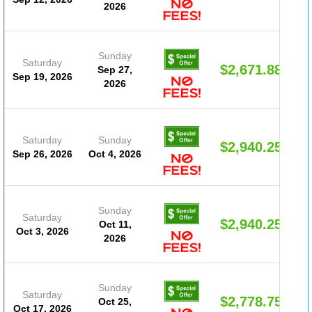
2026
Sunday
Saturday
$2,671.88
Sep 27,
Sep 19, 2026
2026
Saturday
Sunday
$2,940.25
Sep 26, 2026
Oct 4, 2026
Sunday
Saturday
$2,940.25
Oct 11,
Oct 3, 2026
2026
Sunday
Saturday
$2,778.75
Oct 25,
Oct 17, 2026