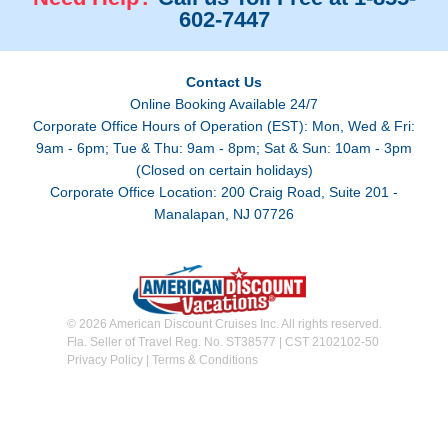
602-7447
Contact Us
Online Booking Available 24/7
Corporate Office Hours of Operation (EST): Mon, Wed & Fri:
9am - 6pm; Tue & Thu: 9am - 8pm; Sat & Sun: 10am - 3pm
(Closed on certain holidays)
Corporate Office Location: 200 Craig Road, Suite 201 -
Manalapan, NJ 07726
© 2026 American Discount Cruises Inc. All rights reserved.
Fla. Seller of Travel Reg. No. ST38577 | CST 2102102-50
Privacy Policy
|
Terms & Conditions