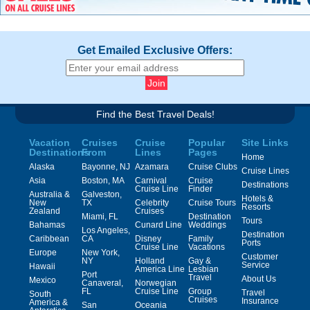
Get Emailed Exclusive Offers:
Find the Best Travel Deals!
Vacation
Cruises
Cruise
Popular
Site Links
Destinations
From
Lines
Pages
Home
Alaska
Bayonne, NJ
Azamara
Cruise Clubs
Cruise Lines
Asia
Boston, MA
Carnival
Cruise
Destinations
Cruise Line
Finder
Australia &
Galveston,
Hotels &
New
TX
Celebrity
Cruise Tours
Resorts
Zealand
Cruises
Miami, FL
Destination
Tours
Bahamas
Cunard Line
Weddings
Los Angeles,
Destination
Caribbean
CA
Disney
Family
Ports
Cruise Line
Vacations
Europe
New York,
Customer
NY
Holland
Gay &
Service
Hawaii
America Line
Lesbian
Port
Travel
About Us
Mexico
Canaveral,
Norwegian
FL
Cruise Line
Group
Travel
South
Cruises
Insurance
America &
San
Oceania