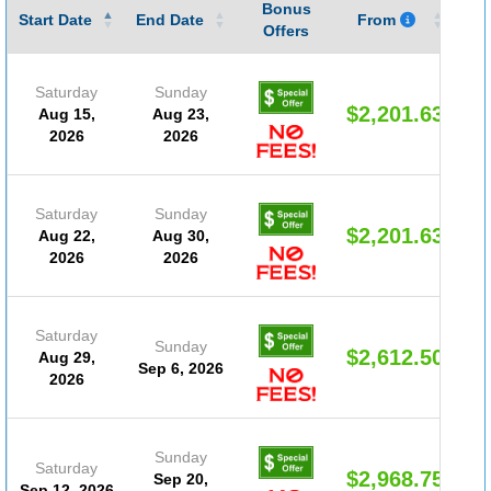
Bonus
Gu
Start Date
End Date
From
Offers
Saturday
Sunday
$2,201.63
Aug 15,
Aug 23,
2026
2026
Saturday
Sunday
$2,201.63
Aug 22,
Aug 30,
2026
2026
Saturday
Sunday
$2,612.50
Aug 29,
Sep 6, 2026
2026
Sunday
Saturday
$2,968.75
Sep 20,
Sep 12, 2026