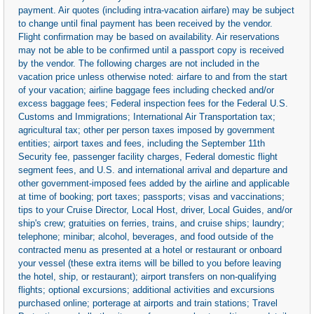
payment. Air quotes (including intra-vacation airfare) may be subject
to change until final payment has been received by the vendor.
Flight confirmation may be based on availability. Air reservations
may not be able to be confirmed until a passport copy is received
by the vendor. The following charges are not included in the
vacation price unless otherwise noted: airfare to and from the start
of your vacation; airline baggage fees including checked and/or
excess baggage fees; Federal inspection fees for the Federal U.S.
Customs and Immigrations; International Air Transportation tax;
agricultural tax; other per person taxes imposed by government
entities; airport taxes and fees, including the September 11th
Security fee, passenger facility charges, Federal domestic flight
segment fees, and U.S. and international arrival and departure and
other government-imposed fees added by the airline and applicable
at time of booking; port taxes; passports; visas and vaccinations;
tips to your Cruise Director, Local Host, driver, Local Guides, and/or
ship's crew; gratuities on ferries, trains, and cruise ships; laundry;
telephone; minibar; alcohol, beverages, and food outside of the
contracted menu as presented at a hotel or restaurant or onboard
your vessel (these extra items will be billed to you before leaving
the hotel, ship, or restaurant); airport transfers on non-qualifying
flights; optional excursions; additional activities and excursions
purchased online; porterage at airports and train stations; Travel