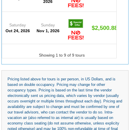
2026
Saturday
Sunday
$2,500.88
Oct 24, 2026
Nov 1, 2026
Showing 1 to 9 of 9 tours
Pricing listed above for tours is per person, in US Dollars, and is
based on double occupancy. Pricing may change for other
occupancy types. Pricing is based on the last time the vendor
electronically sent us pricing data, which varies by vendor (usually
occurs overnight or multiple times throughout each day). Pricing and
availability are subject to change and must be confirmed by one of
our travel advisors, who can contact the vendor to do so. Intra-
vacation air (also referred to as internal air) is usually based on
economy class seating (do not assume otherwise, unless explicity
noted otherwise) and may be 100% non-refundable at time of final