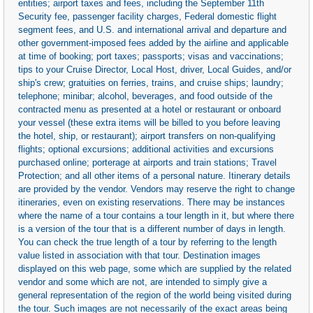
entities; airport taxes and fees, including the September 11th
Security fee, passenger facility charges, Federal domestic flight
segment fees, and U.S. and international arrival and departure and
other government-imposed fees added by the airline and applicable
at time of booking; port taxes; passports; visas and vaccinations;
tips to your Cruise Director, Local Host, driver, Local Guides, and/or
ship's crew; gratuities on ferries, trains, and cruise ships; laundry;
telephone; minibar; alcohol, beverages, and food outside of the
contracted menu as presented at a hotel or restaurant or onboard
your vessel (these extra items will be billed to you before leaving
the hotel, ship, or restaurant); airport transfers on non-qualifying
flights; optional excursions; additional activities and excursions
purchased online; porterage at airports and train stations; Travel
Protection; and all other items of a personal nature. Itinerary details
are provided by the vendor. Vendors may reserve the right to change
itineraries, even on existing reservations. There may be instances
where the name of a tour contains a tour length in it, but where there
is a version of the tour that is a different number of days in length.
You can check the true length of a tour by referring to the length
value listed in association with that tour. Destination images
displayed on this web page, some which are supplied by the related
vendor and some which are not, are intended to simply give a
general representation of the region of the world being visited during
the tour. Such images are not necessarily of the exact areas being