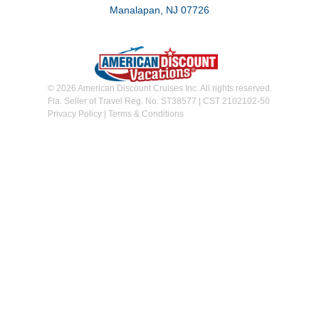
Manalapan, NJ 07726
© 2026 American Discount Cruises Inc. All rights reserved.
Fla. Seller of Travel Reg. No. ST38577 | CST 2102102-50
Privacy Policy
|
Terms & Conditions