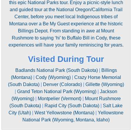
this epic National Parks tour. Enjoy a picnic-style lunch
and guided tour at the National Oregon/California Trail
Center, before you meet local Indigenous tribes of
Montana over a Be My Guest experience at the historic
Billings Depot. From standing in awe at Mount
Rushmore to saying ‘hi’ to Buffalo Bill in Cody, these
experiences will have your family reminiscing for years.
Visited During Tour
Badlands National Park (South Dakota)
|
Billings
(Montana)
|
Cody (Wyoming)
|
Crazy Horse Memorial
(South Dakota)
|
Denver (Colorado)
|
Gillette (Wyoming)
|
Grand Teton National Park (Wyoming)
|
Jackson
(Wyoming)
|
Montpelier (Vermont)
|
Mount Rushmore
(South Dakota)
|
Rapid City (South Dakota)
|
Salt Lake
City (Utah)
|
West Yellowstone (Montana)
|
Yellowstone
National Park (Wyoming, Montana, Idaho)