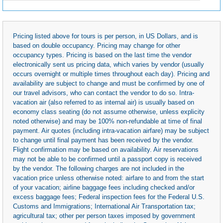
Pricing listed above for tours is per person, in US Dollars, and is
based on double occupancy. Pricing may change for other
occupancy types. Pricing is based on the last time the vendor
electronically sent us pricing data, which varies by vendor (usually
occurs overnight or multiple times throughout each day). Pricing and
availability are subject to change and must be confirmed by one of
our travel advisors, who can contact the vendor to do so. Intra-
vacation air (also referred to as internal air) is usually based on
economy class seating (do not assume otherwise, unless explicity
noted otherwise) and may be 100% non-refundable at time of final
payment. Air quotes (including intra-vacation airfare) may be subject
to change until final payment has been received by the vendor.
Flight confirmation may be based on availability. Air reservations
may not be able to be confirmed until a passport copy is received
by the vendor. The following charges are not included in the
vacation price unless otherwise noted: airfare to and from the start
of your vacation; airline baggage fees including checked and/or
excess baggage fees; Federal inspection fees for the Federal U.S.
Customs and Immigrations; International Air Transportation tax;
agricultural tax; other per person taxes imposed by government