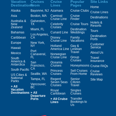
Vacation
Cruises
Cruise
Popular
Site Links
Destinations
From
Lines
Pages
Home
Alaska
Bayonne, NJ
Azamara
Cruise Clubs
Cruise Lines
Asia
Boston, MA
Carnival
Cruise
Destinations
Cruise Line
Finder
Australia &
Galveston,
Hotels &
New
TX
Celebrity
Cruise Tours
Resorts
Zealand
Cruises
Miami, FL
Destination
Tours
Bahamas
Cunard Line
Weddings
Los Angeles,
Destination
Caribbean
CA
Disney
Family
Ports
Cruise Line
Vacations
Europe
New York,
Customer
NY
Holland
Gay &
Service
Hawaii
America Line
Lesbian
Port
Travel
About Us
Mexico
Canaveral,
Norwegian
FL
Cruise Line
Group
Travel
South
Cruises
Insurance
America &
San
Oceania
Antarctica
Francisco,
Cruises
Honeymoons
Cruise FAQs
CA
South Pacific
Princess
Sell Cruises
Cruise
Seattle, WA
Cruises
From Home
Reviews
US Cities &
National
Tampa, FL
Regent
Senior
Site Map
Parks
Seven Seas
Citizen
Vancouver,
Cruises
Travel
»
All
BC
Vacation
Royal
Singles
»
Destinations
All
Caribbean
Cruises
Departure
»
Transfer
Ports
All Cruise
Bookings to
Lines
Us