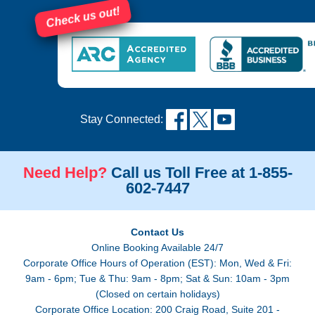
Check us out!
Stay Connected:
Need Help?
Call us Toll Free at 1-855-
602-7447
Contact Us
Online Booking Available 24/7
Corporate Office Hours of Operation (EST): Mon, Wed & Fri:
9am - 6pm; Tue & Thu: 9am - 8pm; Sat & Sun: 10am - 3pm
(Closed on certain holidays)
Corporate Office Location: 200 Craig Road, Suite 201 -