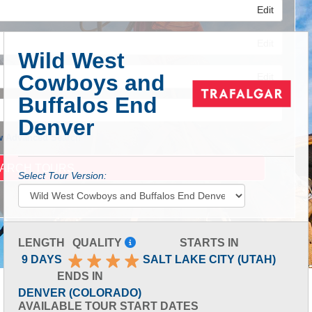
Edit
Edit
Wild West
Cowboys and
Edit
Buffalos End
Denver
 Advanced Search
Select Tour Version:
LENGTH
QUALITY
STARTS IN
9 DAYS
SALT LAKE CITY (UTAH)
ENDS IN
DENVER (COLORADO)
AVAILABLE TOUR START DATES