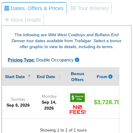
Dates, Offers & Prices
Tour Itinerary
More Details
The following are
Wild West Cowboys and Buffalos End
Denver
tour dates available from
Trafalgar
. Select a bonus
offer graphic to view its details, including its terms.
Pricing Type:
Double Occupancy
Bonus
Gu
Start Date
End Date
From
Offers
Monday
Sunday
$3,728.75
Sep 14,
Sep 6, 2026
2026
Showing 1 to 1 of 1 tours