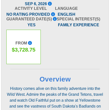
SEP 6, 2026
ACTIVITY LEVEL
LANGUAGE
NO RATING PROVIDED
ENGLISH
GUARANTEED DATE(S)
SPECIAL INTEREST(S)
YES
FAMILY EXPERIENCE
FROM
$3,728.75
Overview
History comes alive on this family adventure into the
Wild West. Admire the peaks of the Grand Tetons, travel
and watch Old Faithful put on a show at Yellowstone
and see the vastness of South Dakota's Badlands on