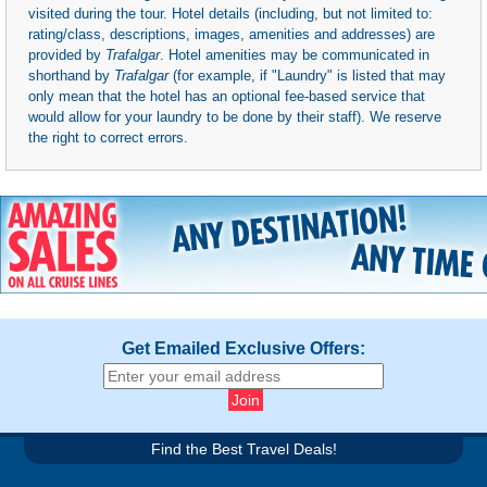
visited during the tour. Hotel details (including, but not limited to:
rating/class, descriptions, images, amenities and addresses) are
provided by
Trafalgar
. Hotel amenities may be communicated in
shorthand by
Trafalgar
(for example, if "Laundry" is listed that may
only mean that the hotel has an optional fee-based service that
would allow for your laundry to be done by their staff). We reserve
the right to correct errors.
Get Emailed Exclusive Offers:
Find the Best Travel Deals!