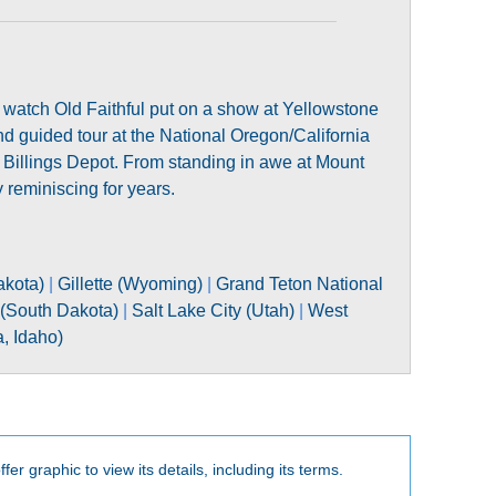
d watch Old Faithful put on a show at Yellowstone
nd guided tour at the National Oregon/California
c Billings Depot. From standing in awe at Mount
 reminiscing for years.
akota)
|
Gillette (Wyoming)
|
Grand Teton National
 (South Dakota)
|
Salt Lake City (Utah)
|
West
, Idaho)
fer graphic to view its details, including its terms.