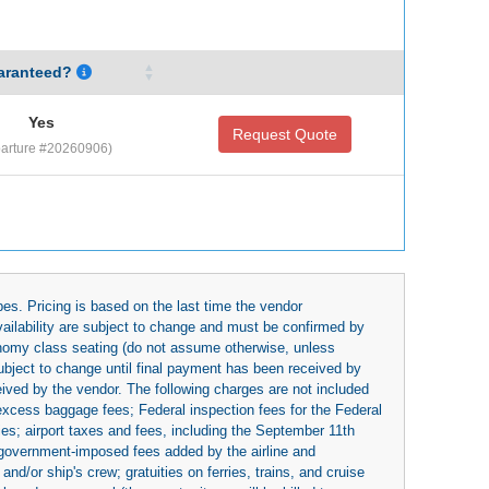
aranteed?
Yes
Request Quote
arture #20260906)
es. Pricing is based on the last time the vendor
availability are subject to change and must be confirmed by
economy class seating (do not assume otherwise, unless
subject to change until final payment has been received by
eived by the vendor. The following charges are not included
 excess baggage fees; Federal inspection fees for the Federal
ies; airport taxes and fees, including the September 11th
r government-imposed fees added by the airline and
nd/or ship's crew; gratuities on ferries, trains, and cruise