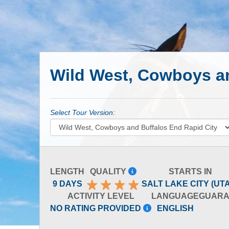
Wild West, Cowboys an
Select Tour Version:
LENGTH
QUALITY
STARTS IN
9 DAYS
SALT LAKE CITY (UT
ACTIVITY LEVEL
LANGUAGE
GUARA
NO RATING PROVIDED
ENGLISH