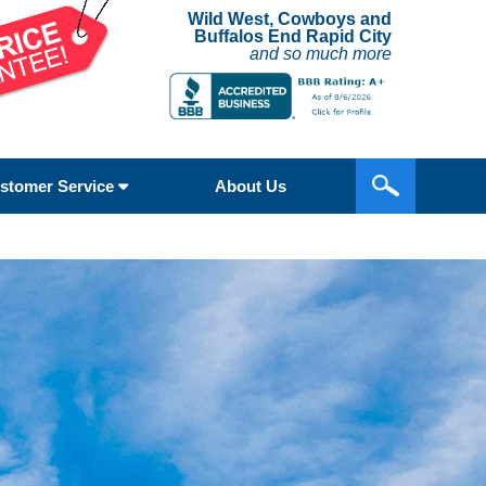
Wild West, Cowboys and
Buffalos End Rapid City
and so much more
stomer Service
About Us