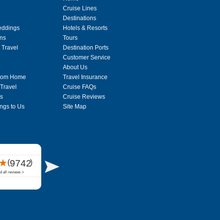
Cruise Lines
Destinations
eddings
Hotels & Resorts
ons
Tours
 Travel
Destination Ports
Customer Service
About Us
From Home
Travel Insurance
 Travel
Cruise FAQs
s
Cruise Reviews
ngs to Us
Site Map