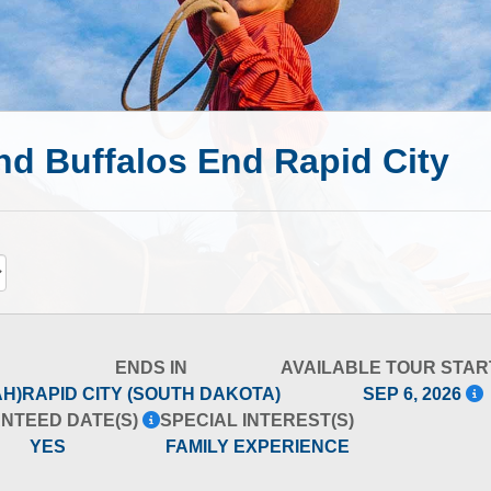
d Buffalos End Rapid City
ENDS IN
AVAILABLE TOUR STAR
AH)
RAPID CITY (SOUTH DAKOTA)
SEP 6, 2026
NTEED DATE(S)
SPECIAL INTEREST(S)
YES
FAMILY EXPERIENCE