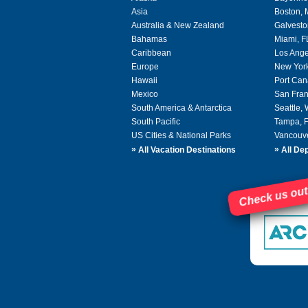
Asia
Boston,
Australia & New Zealand
Galvesto
Bahamas
Miami, F
Caribbean
Los Ange
Europe
New Yor
Hawaii
Port Can
Mexico
San Fran
South America & Antarctica
Seattle,
South Pacific
Tampa, 
US Cities & National Parks
Vancouv
»
»
All Vacation Destinations
All Dep
Check us out