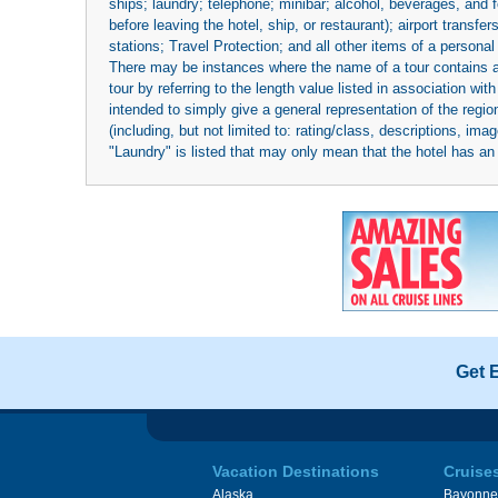
ships; laundry; telephone; minibar; alcohol, beverages, and f
before leaving the hotel, ship, or restaurant); airport transfe
stations; Travel Protection; and all other items of a personal
There may be instances where the name of a tour contains a to
tour by referring to the length value listed in association w
intended to simply give a general representation of the region
(including, but not limited to: rating/class, descriptions, i
"Laundry" is listed that may only mean that the hotel has an o
Get 
Vacation Destinations
Cruise
Alaska
Bayonne