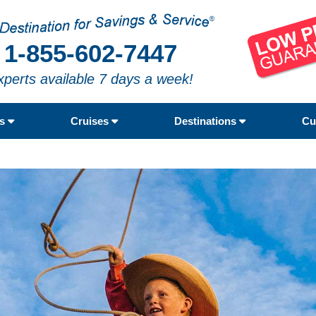
1-855-602-7447
xperts available 7 days a week!
rs
Cruises
Destinations
Cu