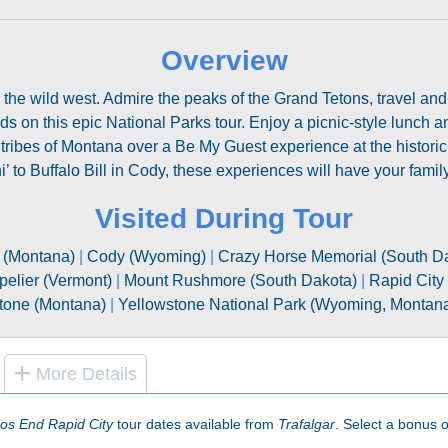
Overview
o the wild west. Admire the peaks of the Grand Tetons, travel an
 on this epic National Parks tour. Enjoy a picnic-style lunch a
 tribes of Montana over a Be My Guest experience at the histori
’ to Buffalo Bill in Cody, these experiences will have your family
Visited During Tour
s (Montana)
|
Cody (Wyoming)
|
Crazy Horse Memorial (South D
pelier (Vermont)
|
Mount Rushmore (South Dakota)
|
Rapid City
tone (Montana)
|
Yellowstone National Park (Wyoming, Montana
More Details
os End Rapid City
tour dates available from
Trafalgar
. Select a bonus of