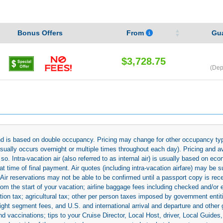
Bonus Offers
From
Gu
$3,728.75
(Dep
 and is based on double occupancy. Pricing may change for other occupancy typ
(usually occurs overnight or multiple times throughout each day). Pricing and 
so. Intra-vacation air (also referred to as internal air) is usually based on 
 time of final payment. Air quotes (including intra-vacation airfare) may be 
 Air reservations may not be able to be confirmed until a passport copy is rec
 from the start of your vacation; airline baggage fees including checked and/or
ion tax; agricultural tax; other per person taxes imposed by government entit
light segment fees, and U.S. and international arrival and departure and othe
d vaccinations; tips to your Cruise Director, Local Host, driver, Local Guides, a