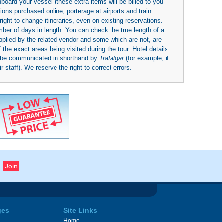
board your vessel (these extra items will be billed to you
rsions purchased online; porterage at airports and train
right to change itineraries, even on existing reservations.
umber of days in length. You can check the true length of a
upplied by the related vendor and some which are not, are
 the exact areas being visited during the tour. Hotel details
y be communicated in shorthand by
Trafalgar
(for example, if
 staff). We reserve the right to correct errors.
ges
Site Links
Home