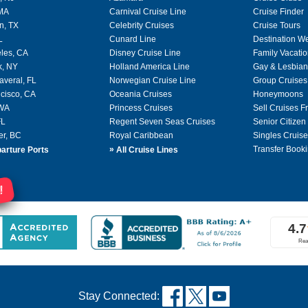
 MA
Carnival Cruise Line
Cruise Finder
n, TX
Celebrity Cruises
Cruise Tours
L
Cunard Line
Destination W
les, CA
Disney Cruise Line
Family Vacati
k, NY
Holland America Line
Gay & Lesbian
averal, FL
Norwegian Cruise Line
Group Cruises
cisco, CA
Oceania Cruises
Honeymoons
 WA
Princess Cruises
Sell Cruises 
FL
Regent Seven Seas Cruises
Senior Citizen
er, BC
Royal Caribbean
Singles Cruise
»
Transfer Booki
arture Ports
All Cruise Lines
!
Stay Connected: