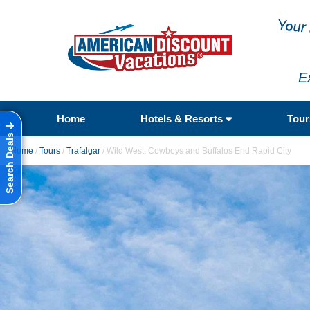
E
Home
Hotels & Resorts
Tou
Search Deals
Home
/
Tours
/
Trafalgar
/
Wild West, Cowboys and Buffalos End Rapid City