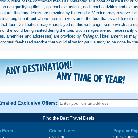
ood outside of the contracted menu as presented at a hotel or restaurant or on
rs on non-qualifying flights; optional excursions; additional activities and excu
 nature. Itinerary details are provided by the vendor. Vendors may reserve the 
ur length in it, but where there is a version of the tour that is a different n
ith that tour. Destination images displayed on this web page, some which are s
 of the world being visited during the tour. Such images are not necessarily of
mages, amenities and addresses) are provided by
Trafalgar
. Hotel amenities ma
ptional fee-based service that would allow for your laundry to be done by their
Emailed Exclusive Offers:
Find the Best Travel Deals!
s From
Cruise Lines
Popular Pa
, NJ
Azamara
Cruise Clubs