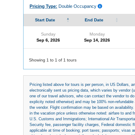
Pricing Type:
Double Occupancy
Start Date
End Date
Sunday
Monday
Sep 6, 2026
Sep 14, 2026
Showing 1 to 1 of 1 tours
Pricing listed above for tours is per person, in US Dollars,
electronically sent us pricing data, which varies by vendor 
one of our travel advisors, who can contact the vendor to do 
explicity noted otherwise) and may be 100% non-refundable at
the vendor. Flight confirmation may be based on availability.
in the vacation price unless otherwise noted: airfare to and
U.S. Customs and Immigrations; International Air Transportat
Security fee, passenger facility charges, Federal domestic f
applicable at time of booking; port taxes; passports; visas an