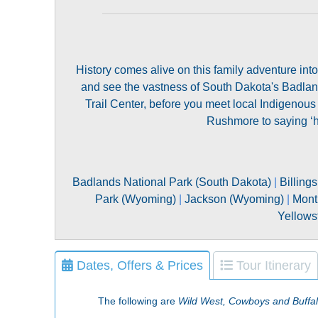
History comes alive on this family adventure int
and see the vastness of South Dakota's Badlands
Trail Center, before you meet local Indigenous
Rushmore to saying ‘hi
Badlands National Park (South Dakota)
|
Billing
Park (Wyoming)
|
Jackson (Wyoming)
|
Mont
Yellows
Dates, Offers & Prices
Tour Itinerary
The following are
Wild West, Cowboys and Buffal