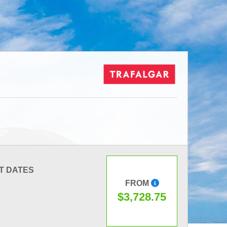
T DATES
FROM
$3,728.75