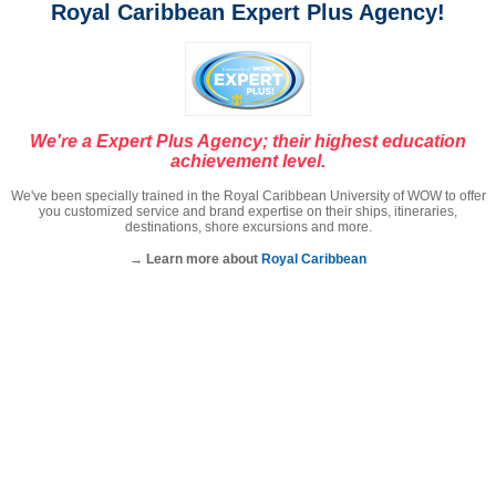
Royal Caribbean Expert Plus Agency!
We're a Expert Plus Agency; their highest education
achievement level.
We've been specially trained in the Royal Caribbean University of WOW to offer
you customized service and brand expertise on their ships, itineraries,
destinations, shore excursions and more.
→ Learn more about
Royal Caribbean