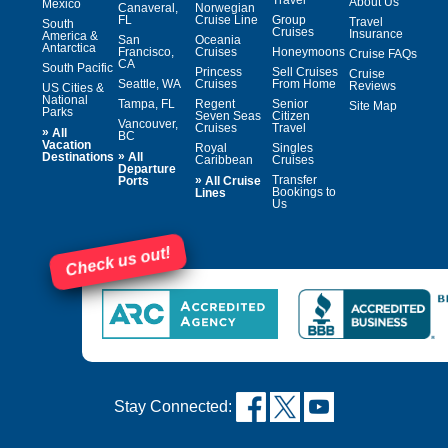
About Us
Mexico
Canaveral,
Norwegian
FL
Cruise Line
Group
Travel
South
Cruises
Insurance
America &
San
Oceania
Antarctica
Francisco,
Cruises
Honeymoons
Cruise FAQs
CA
South Pacific
Princess
Sell Cruises
Cruise
Seattle, WA
Cruises
From Home
Reviews
US Cities &
National
Tampa, FL
Regent
Senior
Site Map
Parks
Seven Seas
Citizen
Vancouver,
Cruises
Travel
»
All
BC
Vacation
Royal
Singles
»
Destinations
All
Caribbean
Cruises
Departure
»
Transfer
Ports
All Cruise
Bookings to
Lines
Us
Check us out!
Stay Connected: