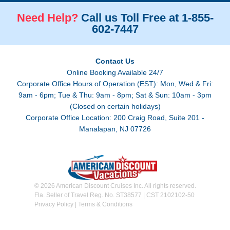
Need Help?
Call us Toll Free at 1-855-
602-7447
Contact Us
Online Booking Available 24/7
Corporate Office Hours of Operation (EST): Mon, Wed & Fri:
9am - 6pm; Tue & Thu: 9am - 8pm; Sat & Sun: 10am - 3pm
(Closed on certain holidays)
Corporate Office Location: 200 Craig Road, Suite 201 -
Manalapan, NJ 07726
© 2026 American Discount Cruises Inc. All rights reserved.
Fla. Seller of Travel Reg. No. ST38577 | CST 2102102-50
Privacy Policy
|
Terms & Conditions