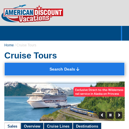
Home
Hotels & Resorts
Tours
Cruises
Destinations
Customer Servic
About Us
Home
/
Cruise Tours
Cruise Tours
Search Deals
Sales
Overview
Cruise Lines
Destinations