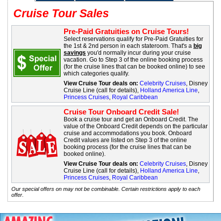
Cruise Tour Sales
Pre-Paid Gratuities on Cruise Tours!
Select reservations qualify for Pre-Paid Gratuities for
the 1st & 2nd person in each stateroom. That's a
big
savings
you'd normally incur during your cruise
vacation. Go to Step 3 of the online booking process
(for the cruise lines that can be booked online) to see
which categories qualify.
View Cruise Tour deals on:
Celebrity Cruises
, Disney
Cruise Line (call for details),
Holland America Line
,
Princess Cruises
,
Royal Caribbean
Cruise Tour Onboard Credit Sale!
Book a cruise tour and get an Onboard Credit. The
value of the Onboard Credit depends on the particular
cruise and accommodations you book. Onboard
Credit values are listed on Step 3 of the online
booking process (for the cruise lines that can be
booked online).
View Cruise Tour deals on:
Celebrity Cruises
, Disney
Cruise Line (call for details),
Holland America Line
,
Princess Cruises
,
Royal Caribbean
Our special offers on may not be combinable. Certain restrictions apply to each
offer.