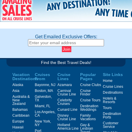
Get Emailed Exclusive Offers:
Find the Best Travel Deals!
Vacation
Cruises
Cruise
Popular
Site Links
Destinations
From
Lines
Pages
Home
Alaska
Bayonne, NJ
Azamara
Cruise Clubs
Cruise Lines
Asia
Boston, MA
Carnival
Cruise
Destinations
Cruise Line
Finder
Australia &
Galveston,
Hotels &
New
TX
Celebrity
Cruise Tours
Resorts
Zealand
Cruises
Miami, FL
Destination
Tours
Bahamas
Cunard Line
Weddings
Los Angeles,
Destination
Caribbean
CA
Disney
Family
Ports
Cruise Line
Vacations
Europe
New York,
Customer
NY
Holland
Gay &
Service
Hawaii
America Line
Lesbian
Port
Travel