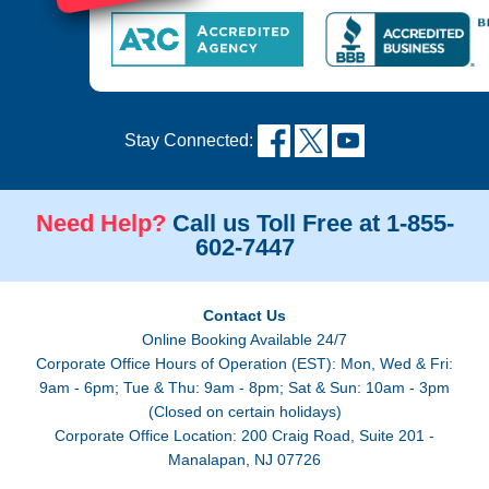
Stay Connected:
Need Help?
Call us Toll Free at 1-855-
602-7447
Contact Us
Online Booking Available 24/7
Corporate Office Hours of Operation (EST): Mon, Wed & Fri:
9am - 6pm; Tue & Thu: 9am - 8pm; Sat & Sun: 10am - 3pm
(Closed on certain holidays)
Corporate Office Location: 200 Craig Road, Suite 201 -
Manalapan, NJ 07726