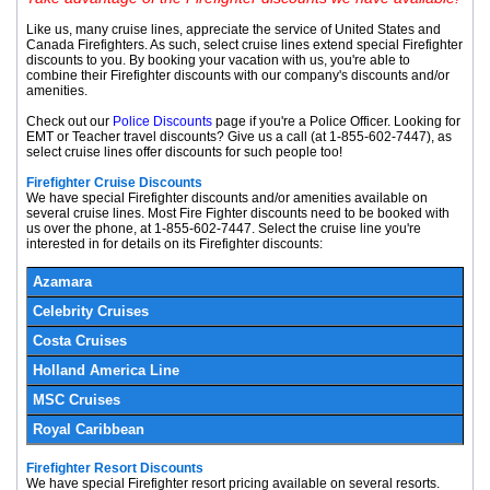
Like us, many cruise lines, appreciate the service of United States and
Canada Firefighters. As such, select cruise lines extend special Firefighter
discounts to you. By booking your vacation with us, you're able to
combine their Firefighter discounts with our company's discounts and/or
amenities.
Check out our
Police Discounts
page if you're a Police Officer. Looking for
EMT or Teacher travel discounts? Give us a call (at
1-855-602-7447
), as
select cruise lines offer discounts for such people too!
Firefighter Cruise Discounts
We have special Firefighter discounts and/or amenities available on
several cruise lines. Most Fire Fighter discounts need to be booked with
us over the phone, at
1-855-602-7447
. Select the cruise line you're
interested in for details on its Firefighter discounts:
Azamara
Celebrity Cruises
Costa Cruises
Holland America Line
MSC Cruises
Royal Caribbean
Firefighter Resort Discounts
We have special Firefighter resort pricing available on several resorts.