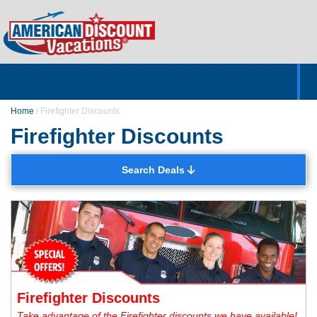
Home
Hotels & Resorts
Tours
Cruises
Destinations
Customer Servic
About Us
Home
/
Firefighter Discounts
Firefighter Discounts
Search Deals
Firefighter Discounts
Take advantage of the Firefighter discounts we have available!