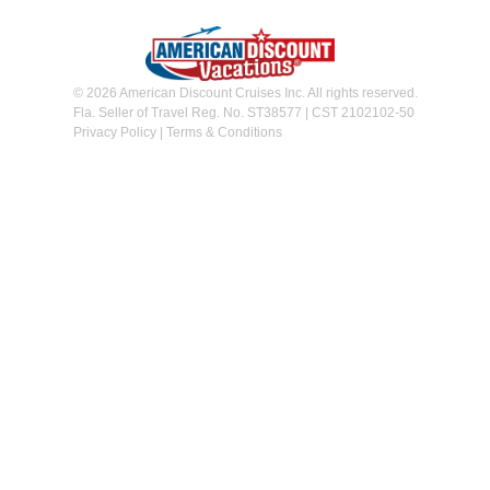
© 2026 American Discount Cruises Inc. All rights reserved.
Fla. Seller of Travel Reg. No. ST38577 | CST 2102102-50
Privacy Policy
|
Terms & Conditions