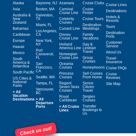
Alaska
Bayonne, NJ
Azamara
Cruise Clubs
Cruise Lines
Asia
Boston, MA
Carnival
Cruise
Destinations
Cruise Line
Finder
Australia &
Galveston,
Hotels &
New
TX
Celebrity
Cruise Tours
Resorts
Zealand
Cruises
Miami, FL
Destination
Tours
Bahamas
Cunard Line
Weddings
Los Angeles,
Destination
Caribbean
CA
Disney
Family
Ports
Cruise Line
Vacations
Europe
New York,
Customer
NY
Holland
Gay &
Service
Hawaii
America Line
Lesbian
Port
Travel
About Us
Mexico
Canaveral,
Norwegian
FL
Cruise Line
Group
Travel
South
Cruises
Insurance
America &
San
Oceania
Antarctica
Francisco,
Cruises
Honeymoons
Cruise FAQs
CA
South Pacific
Princess
Sell Cruises
Cruise
Seattle, WA
Cruises
From Home
Reviews
US Cities &
National
Tampa, FL
Regent
Senior
Site Map
Parks
Seven Seas
Citizen
Vancouver,
Cruises
Travel
»
All
BC
Vacation
Royal
Singles
»
Destinations
All
Caribbean
Cruises
Departure
»
Transfer
Ports
All Cruise
Bookings to
Lines
Us
Check us out!