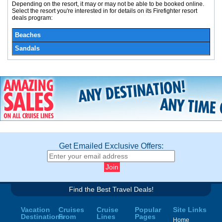
Depending on the resort, it may or may not be able to be booked online.
Select the resort you're interested in for details on its Firefighter resort
deals program:
Beaches
Sandals
Get Emailed Exclusive Offers:
Find the Best Travel Deals!
Vacation
Cruises
Cruise
Popular
Site Links
Destinations
From
Lines
Pages
Home