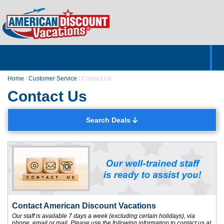
Home
Hotels & Resorts
Tours
Cruises
Destinations
Customer Servic
About Us
Home
/
Customer Service
/
Contact Us
Contact Us
Search Deals
Contact American Discount Vacations
Our staff is available 7 days a week (excluding certain holidays), via
phone, email or mail. Please use the following information to contact us at