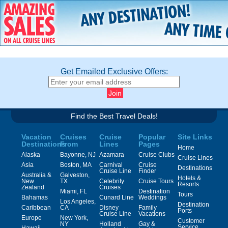
Get Emailed Exclusive Offers:
Find the Best Travel Deals!
Vacation
Cruises
Cruise
Popular
Site Links
Destinations
From
Lines
Pages
Home
Alaska
Bayonne, NJ
Azamara
Cruise Clubs
Cruise Lines
Asia
Boston, MA
Carnival
Cruise
Destinations
Cruise Line
Finder
Australia &
Galveston,
Hotels &
New
TX
Celebrity
Cruise Tours
Resorts
Zealand
Cruises
Miami, FL
Destination
Tours
Bahamas
Cunard Line
Weddings
Los Angeles,
Destination
Caribbean
CA
Disney
Family
Ports
Cruise Line
Vacations
Europe
New York,
Customer
NY
Holland
Gay &
Service
Hawaii