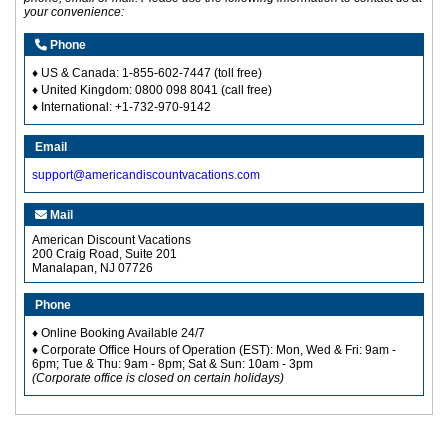
your convenience:
Phone
♦ US & Canada:
1-855-602-7447
(toll free)
♦ United Kingdom: 0800 098 8041 (call free)
♦ International: +1-732-970-9142
Email
support@americandiscountvacations.com
Mail
American Discount Vacations
200 Craig Road, Suite 201
Manalapan, NJ 07726
Phone
♦ Online Booking Available 24/7
♦ Corporate Office Hours of Operation (EST): Mon, Wed & Fri: 9am -
6pm; Tue & Thu: 9am - 8pm; Sat & Sun: 10am - 3pm
(Corporate office is closed on certain holidays)