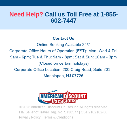
Need Help?
Call us Toll Free at 1-855-
602-7447
Contact Us
Online Booking Available 24/7
Corporate Office Hours of Operation (EST): Mon, Wed & Fri:
9am - 6pm; Tue & Thu: 9am - 8pm; Sat & Sun: 10am - 3pm
(Closed on certain holidays)
Corporate Office Location: 200 Craig Road, Suite 201 -
Manalapan, NJ 07726
© 2026 American Discount Cruises Inc. All rights reserved.
Fla. Seller of Travel Reg. No. ST38577 | CST 2102102-50
Privacy Policy
|
Terms & Conditions