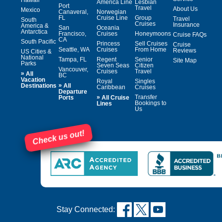
America Line
Lesbian
Port
Travel
About Us
Mexico
Canaveral,
Norwegian
FL
Cruise Line
Group
Travel
South
Cruises
Insurance
America &
San
Oceania
Antarctica
Francisco,
Cruises
Honeymoons
Cruise FAQs
CA
South Pacific
Princess
Sell Cruises
Cruise
Seattle, WA
Cruises
From Home
Reviews
US Cities &
National
Tampa, FL
Regent
Senior
Site Map
Parks
Seven Seas
Citizen
Vancouver,
Cruises
Travel
»
All
BC
Vacation
Royal
Singles
»
Destinations
All
Caribbean
Cruises
Departure
»
Transfer
Ports
All Cruise
Bookings to
Lines
Us
Check us out!
Stay Connected: