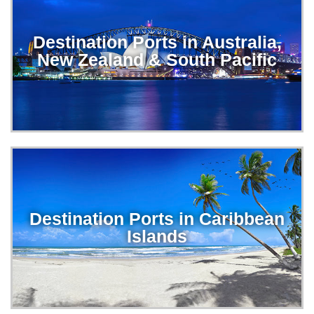
Destination Ports in Australia,
New Zealand & South Pacific
Destination Ports in Caribbean
Islands