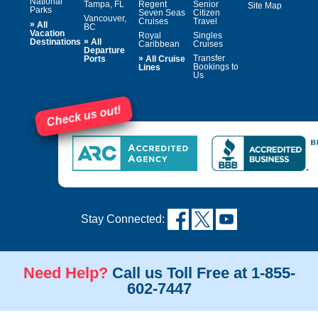
National
Tampa, FL
Regent
Senior
Site Map
Parks
Seven Seas
Citizen
Vancouver,
Cruises
Travel
»
All
BC
Vacation
Royal
Singles
»
Destinations
All
Caribbean
Cruises
Departure
»
Transfer
Ports
All Cruise
Bookings to
Lines
Us
Check us out!
Stay Connected:
Need Help?
Call us Toll Free at 1-855-
602-7447