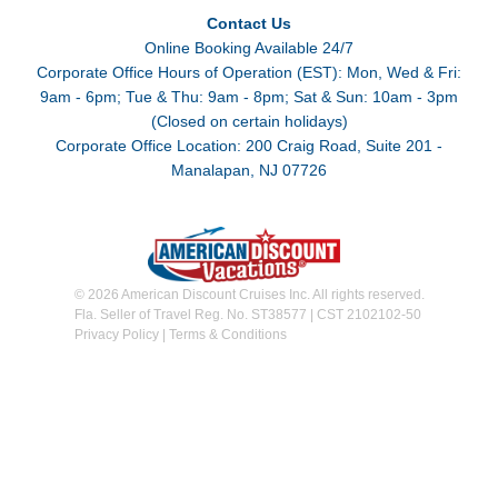
Contact Us
Online Booking Available 24/7
Corporate Office Hours of Operation (EST): Mon, Wed & Fri:
9am - 6pm; Tue & Thu: 9am - 8pm; Sat & Sun: 10am - 3pm
(Closed on certain holidays)
Corporate Office Location: 200 Craig Road, Suite 201 -
Manalapan, NJ 07726
© 2026 American Discount Cruises Inc. All rights reserved.
Fla. Seller of Travel Reg. No. ST38577 | CST 2102102-50
Privacy Policy
|
Terms & Conditions