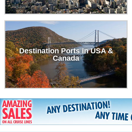
Destination Ports in USA &
Canada