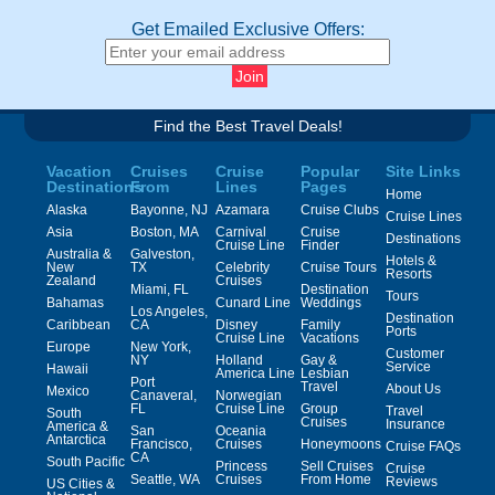
Get Emailed Exclusive Offers:
Find the Best Travel Deals!
Vacation
Cruises
Cruise
Popular
Site Links
Destinations
From
Lines
Pages
Home
Alaska
Bayonne, NJ
Azamara
Cruise Clubs
Cruise Lines
Asia
Boston, MA
Carnival
Cruise
Destinations
Cruise Line
Finder
Australia &
Galveston,
Hotels &
New
TX
Celebrity
Cruise Tours
Resorts
Zealand
Cruises
Miami, FL
Destination
Tours
Bahamas
Cunard Line
Weddings
Los Angeles,
Destination
Caribbean
CA
Disney
Family
Ports
Cruise Line
Vacations
Europe
New York,
Customer
NY
Holland
Gay &
Service
Hawaii
America Line
Lesbian
Port
Travel
About Us
Mexico
Canaveral,
Norwegian
FL
Cruise Line
Group
Travel
South
Cruises
Insurance
America &
San
Oceania
Antarctica
Francisco,
Cruises
Honeymoons
Cruise FAQs
CA
South Pacific
Princess
Sell Cruises
Cruise
Seattle, WA
Cruises
From Home
Reviews
US Cities &