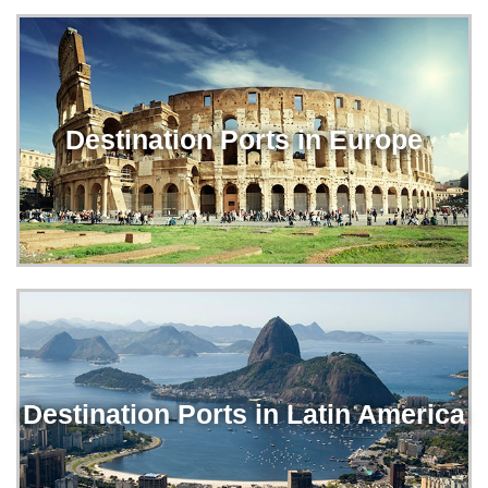
Destination Ports in Europe
Destination Ports in Latin America