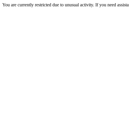
You are currently restricted due to unusual activity. If you need assist