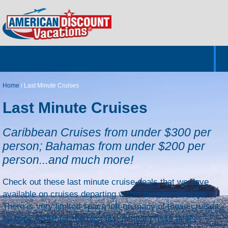
Home
Hotels & Resorts
Tours
Cruises
Destinations
Customer Servic
About Us
Home
/
Last Minute Cruises
Last Minute Cruises
Caribbean Cruises from under $300 per
person; Bahamas from under $200 per
person...and much more!
Check out these last minute cruise deals that we have
available on cruises departing within the next 90 days.
There is very limited space left on many of these cruises,
so book ASAP for the best last minute cruise deals