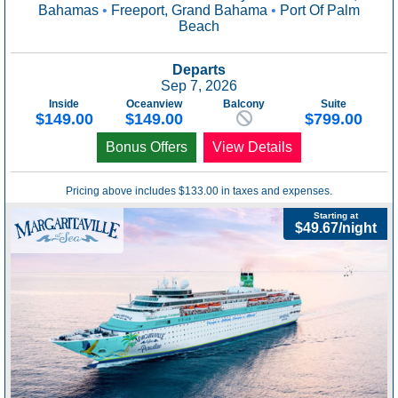
Bahamas
•
Freeport, Grand Bahama
•
Port Of Palm
Beach
Departs
Sep 7, 2026
Inside
Oceanview
Balcony
Suite
$149.00
$149.00
$799.00
Bonus Offers
View Details
Pricing above includes $133.00 in taxes and expenses.
Starting at
$49.67/night