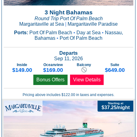
3 Night Bahamas
Round Trip Port Of Palm Beach
Margaritaville at Sea
|
Margaritaville Paradise
Ports:
Port Of Palm Beach
•
Day at Sea
•
Nassau,
Bahamas
•
Port Of Palm Beach
Departs
Sep 11, 2026
Inside
Oceanview
Balcony
Suite
$149.00
$169.00
$649.00
Bonus Offers
View Details
Pricing above includes $122.00 in taxes and expenses.
Starting at
$37.25/night