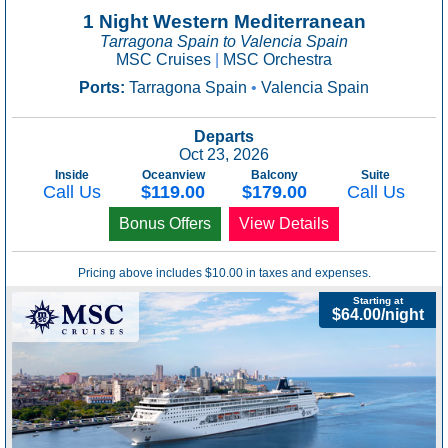
1 Night Western Mediterranean
Tarragona Spain to Valencia Spain
MSC Cruises
|
MSC Orchestra
Ports:
Tarragona Spain
•
Valencia Spain
Departs
Oct 23, 2026
Inside
Oceanview
Balcony
Suite
Call Us
$119.00
$179.00
Call Us
Bonus Offers
View Details
Pricing above includes $10.00 in taxes and expenses.
Starting at
$64.00/night