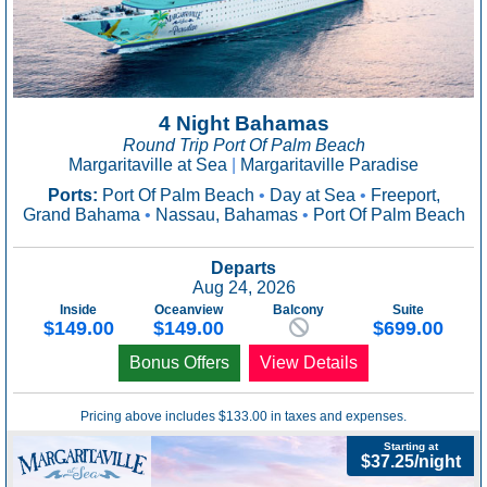
4 Night Bahamas
Round Trip Port Of Palm Beach
Margaritaville at Sea
|
Margaritaville Paradise
Ports:
Port Of Palm Beach
•
Day at Sea
•
Freeport,
Grand Bahama
•
Nassau, Bahamas
•
Port Of Palm Beach
Departs
Aug 24, 2026
Inside
Oceanview
Balcony
Suite
$149.00
$149.00
$699.00
Bonus Offers
View Details
Pricing above includes $133.00 in taxes and expenses.
Starting at
$37.25/night