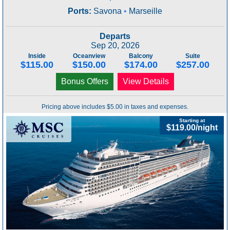
Ports:
Savona
•
Marseille
Departs
Sep 20, 2026
Inside
Oceanview
Balcony
Suite
$115.00
$150.00
$174.00
$257.00
Bonus Offers
View Details
Pricing above includes $5.00 in taxes and expenses.
Starting at
$119.00/night