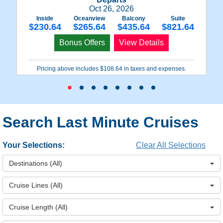
Oct 26, 2026
Inside
Oceanview
Balcony
Suite
$230.64
$265.64
$435.64
$821.64
Bonus Offers
View Details
Pricing above includes $108.64 in taxes and expenses.
Search Last Minute Cruises
Your Selections:
Clear All Selections
Destinations
(All)
Cruise Lines
(All)
Cruise Length
(All)