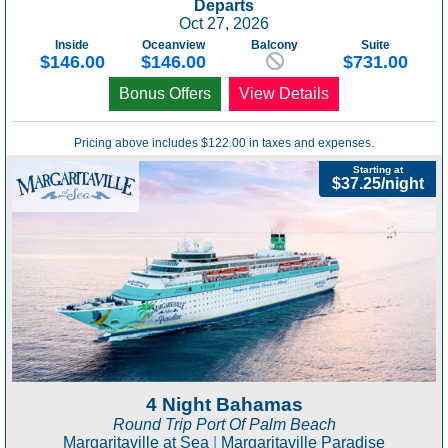
Departs
Oct 27, 2026
Inside
Oceanview
Balcony
Suite
$146.00
$146.00
$731.00
Bonus Offers
View Details
Pricing above includes $122.00 in taxes and expenses.
Starting at
$37.25/night
4 Night Bahamas
Round Trip Port Of Palm Beach
Margaritaville at Sea
|
Margaritaville Paradise