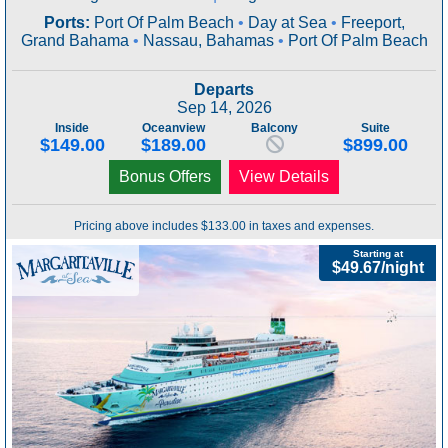
Ports:
Port Of Palm Beach
•
Day at Sea
•
Freeport,
Grand Bahama
•
Nassau, Bahamas
•
Port Of Palm Beach
Departs
Sep 14, 2026
Inside
Oceanview
Balcony
Suite
$149.00
$189.00
$899.00
Bonus Offers
View Details
Pricing above includes $133.00 in taxes and expenses.
Starting at
$49.67/night