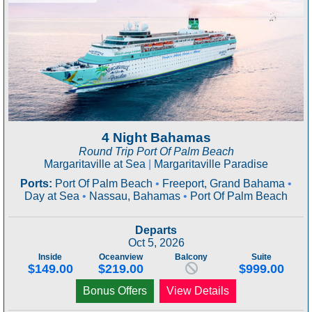
4 Night Bahamas
Round Trip Port Of Palm Beach
Margaritaville at Sea
|
Margaritaville Paradise
Ports:
Port Of Palm Beach
•
Freeport, Grand Bahama
•
Day at Sea
•
Nassau, Bahamas
•
Port Of Palm Beach
Departs
Oct 5, 2026
Inside
Oceanview
Balcony
Suite
$149.00
$219.00
$999.00
Bonus Offers
View Details