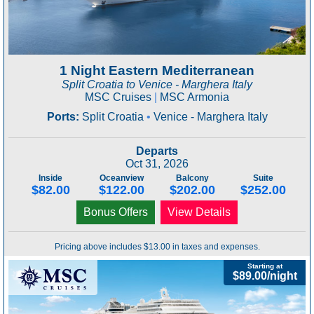
1 Night Eastern Mediterranean
Split Croatia to Venice - Marghera Italy
MSC Cruises
|
MSC Armonia
Ports:
Split Croatia
•
Venice - Marghera Italy
Departs
Oct 31, 2026
Inside
Oceanview
Balcony
Suite
$82.00
$122.00
$202.00
$252.00
Bonus Offers
View Details
Pricing above includes $13.00 in taxes and expenses.
Starting at
$89.00/night