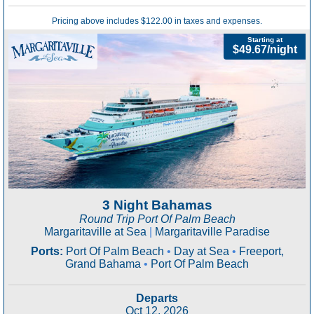
Pricing above includes $122.00 in taxes and expenses.
Starting at
$49.67/night
3 Night Bahamas
Round Trip Port Of Palm Beach
Margaritaville at Sea
|
Margaritaville Paradise
Ports:
Port Of Palm Beach
•
Day at Sea
•
Freeport,
Grand Bahama
•
Port Of Palm Beach
Departs
Oct 12, 2026