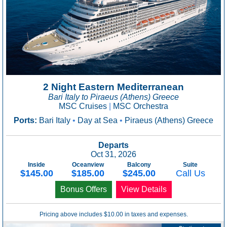
2 Night Eastern Mediterranean
Bari Italy to Piraeus (Athens) Greece
MSC Cruises
|
MSC Orchestra
Ports:
Bari Italy
•
Day at Sea
•
Piraeus (Athens) Greece
Departs
Oct 31, 2026
Inside
Oceanview
Balcony
Suite
$145.00
$185.00
$245.00
Call Us
Bonus Offers
View Details
Pricing above includes $10.00 in taxes and expenses.