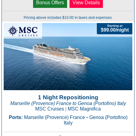
Bonus Offers
View Details
Pricing above includes $10.00 in taxes and expenses.
Starting at
$99.00/night
1 Night Repositioning
Marseille (Provence) France to Genoa (Portofino) Italy
MSC Cruises
|
MSC Magnifica
Ports:
Marseille (Provence) France
•
Genoa (Portofino)
Italy