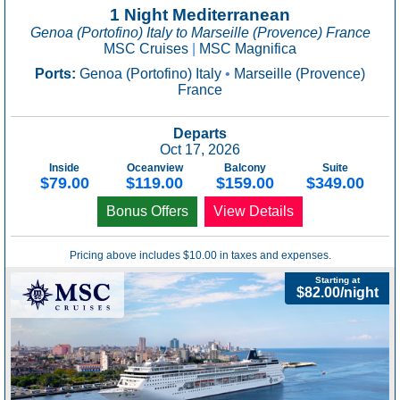
1 Night Mediterranean
Genoa (Portofino) Italy to Marseille (Provence) France
MSC Cruises
|
MSC Magnifica
Ports:
Genoa (Portofino) Italy
•
Marseille (Provence)
France
Departs
Oct 17, 2026
Inside
Oceanview
Balcony
Suite
$79.00
$119.00
$159.00
$349.00
Bonus Offers
View Details
Pricing above includes $10.00 in taxes and expenses.
Starting at
$82.00/night