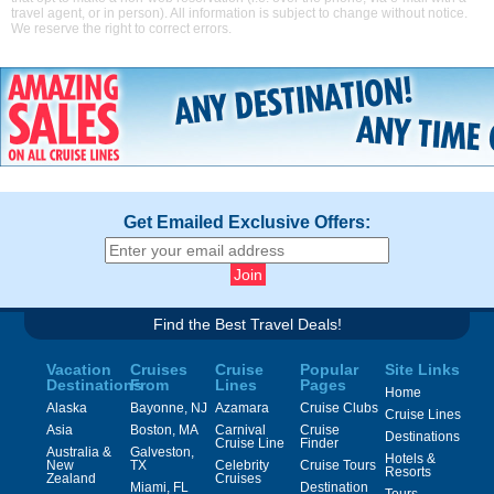
travel agent, or in person). All information is subject to change without notice.
We reserve the right to correct errors.
Get Emailed Exclusive Offers:
Find the Best Travel Deals!
Vacation
Cruises
Cruise
Popular
Site Links
Destinations
From
Lines
Pages
Home
Alaska
Bayonne, NJ
Azamara
Cruise Clubs
Cruise Lines
Asia
Boston, MA
Carnival
Cruise
Destinations
Cruise Line
Finder
Australia &
Galveston,
Hotels &
New
TX
Celebrity
Cruise Tours
Resorts
Zealand
Cruises
Miami, FL
Destination
Tours