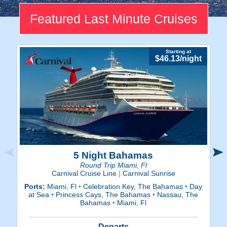
possible!
Featured Last Minute Cruises
Starting at
$46.13/night
5 Night Bahamas
Round Trip Miami, Fl
Carnival Cruise Line
|
Carnival Sunrise
Ports:
Miami, Fl
•
Celebration Key, The Bahamas
•
Day
at Sea
•
Princess Cays, The Bahamas
•
Nassau, The
B
Bahamas
•
Miami, Fl
Departs