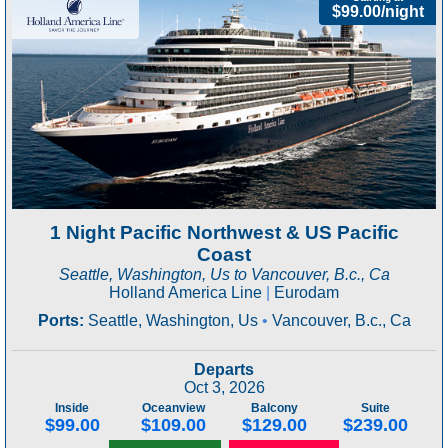
$99.00/night
1 Night Pacific Northwest & US Pacific
Coast
Seattle, Washington, Us to Vancouver, B.c., Ca
Holland America Line
|
Eurodam
Ports:
Seattle, Washington, Us
•
Vancouver, B.c., Ca
Departs
Oct 3, 2026
Inside
Oceanview
Balcony
Suite
$99.00
$109.00
$129.00
$239.00