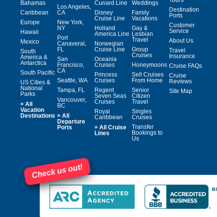
Bahamas
Cunard Line
Weddings
Los Angeles,
Destination
Caribbean
CA
Disney
Family
Ports
Cruise Line
Vacations
Europe
New York,
Customer
NY
Holland
Gay &
Service
Hawaii
America Line
Lesbian
Port
Travel
About Us
Mexico
Canaveral,
Norwegian
FL
Cruise Line
Group
Travel
South
Cruises
Insurance
America &
San
Oceania
Antarctica
Francisco,
Cruises
Honeymoons
Cruise FAQs
CA
South Pacific
Princess
Sell Cruises
Cruise
Seattle, WA
Cruises
From Home
Reviews
US Cities &
National
Tampa, FL
Regent
Senior
Site Map
Parks
Seven Seas
Citizen
Vancouver,
Cruises
Travel
»
All
BC
Vacation
Royal
Singles
»
Destinations
All
Caribbean
Cruises
Departure
»
Transfer
Ports
All Cruise
Bookings to
Lines
Us
Check us out!