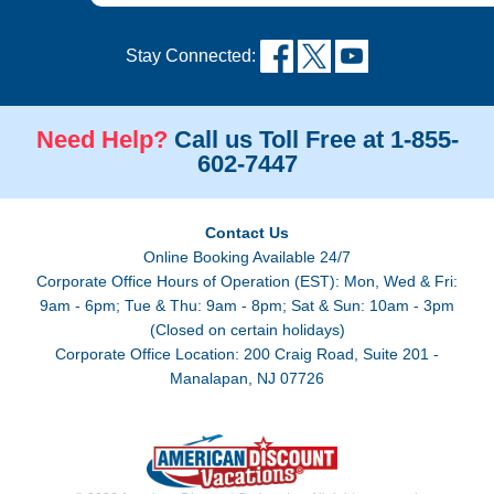
Stay Connected:
Need Help?
Call us Toll Free at 1-855-
602-7447
Contact Us
Online Booking Available 24/7
Corporate Office Hours of Operation (EST): Mon, Wed & Fri:
9am - 6pm; Tue & Thu: 9am - 8pm; Sat & Sun: 10am - 3pm
(Closed on certain holidays)
Corporate Office Location: 200 Craig Road, Suite 201 -
Manalapan, NJ 07726