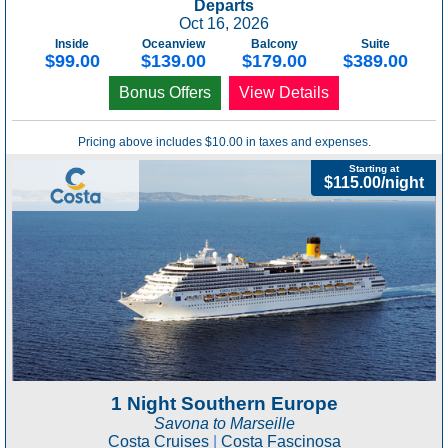
Departs
Oct 16, 2026
Inside
Oceanview
Balcony
Suite
$99.00
$139.00
$179.00
$389.00
Bonus Offers
View Details
Pricing above includes $10.00 in taxes and expenses.
Starting at
$115.00/night
1 Night Southern Europe
Savona to Marseille
Costa Cruises
|
Costa Fascinosa