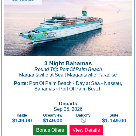
3 Night Bahamas
Round Trip Port Of Palm Beach
Margaritaville at Sea
|
Margaritaville Paradise
Ports:
Port Of Palm Beach
•
Day at Sea
•
Nassau,
Bahamas
•
Port Of Palm Beach
Departs
Sep 25, 2026
Inside
Oceanview
Balcony
Suite
$149.00
$149.00
$1,149.00
Bonus Offers
View Details