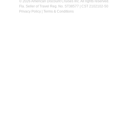
© 2026 American Discount Cruises Inc. All rights reserved.
Fla. Seller of Travel Reg. No. ST38577 | CST 2102102-50
Privacy Policy
|
Terms & Conditions