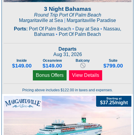
3 Night Bahamas
Round Trip Port Of Palm Beach
Margaritaville at Sea
|
Margaritaville Paradise
Ports:
Port Of Palm Beach
•
Day at Sea
•
Nassau,
Bahamas
•
Port Of Palm Beach
Departs
Aug 31, 2026
Inside
Oceanview
Balcony
Suite
$149.00
$149.00
$799.00
Bonus Offers
View Details
Pricing above includes $122.00 in taxes and expenses.
Starting at
$37.25/night