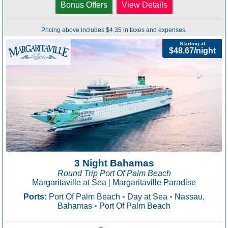
Bonus Offers
View Details
Pricing above includes $4.35 in taxes and expenses.
Starting at
$48.67/night
3 Night Bahamas
Round Trip Port Of Palm Beach
Margaritaville at Sea
|
Margaritaville Paradise
Ports:
Port Of Palm Beach
•
Day at Sea
•
Nassau,
Bahamas
•
Port Of Palm Beach