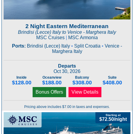
2 Night Eastern Mediterranean
Brindisi (Lecce) Italy to Venice - Marghera Italy
MSC Cruises
|
MSC Armonia
Ports:
Brindisi (Lecce) Italy
•
Split Croatia
•
Venice -
Marghera Italy
Departs
Oct 30, 2026
Inside
Oceanview
Balcony
Suite
$128.00
$188.00
$308.00
$408.00
Bonus Offers
View Details
Pricing above includes $7.00 in taxes and expenses.
Starting at
$72.50/night