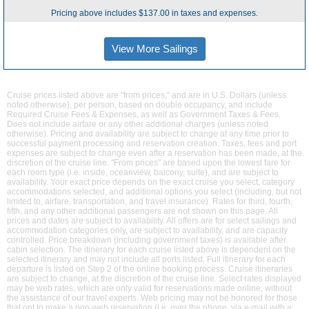
Pricing above includes $137.00 in taxes and expenses.
View More Sailings
Cruise prices listed above are "from prices," and are in U.S. Dollars (unless
noted otherwise), per person, based on double occupancy, and include
Required Cruise Fees & Expenses, as well as Government Taxes & Fees.
Does not include airfare or any other additional charges (unless noted
otherwise). Pricing and availability are subject to change at any time prior to
successful payment processing and reservation creation. Taxes, fees and port
expenses are subject to change even after a reservation has been made, at the
discretion of the cruise line. "From prices" are based upon the lowest fare for
each room type (i.e. inside, oceanview, balcony, suite), and are subject to
availability. Your exact price depends on the exact cruise you select, category
accommodations selected, and additional options you select (including, but not
limited to, airfare, transportation, and travel insurance). Rates for third, fourth,
fifth, and any other additional passengers are not shown on this page. All
prices and dates are subject to availability. All offers are for select sailings and
accommodation categories only, are subject to availability, and are capacity
controlled. Price breakdown (including government taxes) is available after
cabin selection. The itinerary for each cruise listed above is dependent on the
selected itinerary and may not include all ports listed. Full itinerary for each
departure is listed on Step 2 of the online booking process. Cruise itineraries
are subject to change, at the discretion of the cruise line. Select rates displayed
may be web rates, which are only valid for reservations made online, without
the assistance of our travel experts. Web pricing may not be honored for those
that opt to make a non-web reservation (i.e. over the phone, via e-mail with a