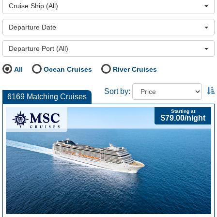
Cruise Ship
(All)
Departure Date
Departure Port
(All)
All
Ocean Cruises
River Cruises
Sort by:
6169 Matching Cruises
Starting at
$79.00/night