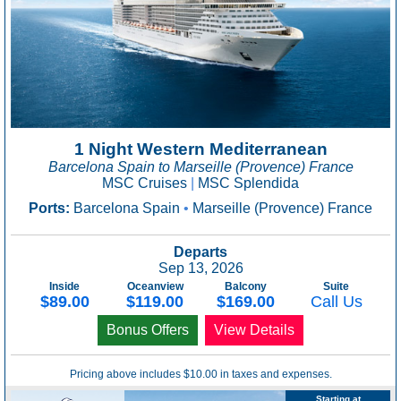
1 Night Western Mediterranean
Barcelona Spain to Marseille (Provence) France
MSC Cruises
|
MSC Splendida
Ports:
Barcelona Spain
•
Marseille (Provence) France
Departs
Sep 13, 2026
Inside
Oceanview
Balcony
Suite
$89.00
$119.00
$169.00
Call Us
Bonus Offers
View Details
Pricing above includes $10.00 in taxes and expenses.
Starting at