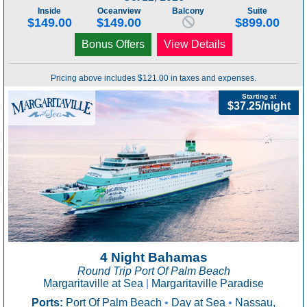
Inside
Oceanview
Balcony
Suite
$149.00
$149.00
$899.00
Bonus Offers
View Details
Pricing above includes $121.00 in taxes and expenses.
Starting at
$37.25/night
4 Night Bahamas
Round Trip Port Of Palm Beach
Margaritaville at Sea
|
Margaritaville Paradise
Ports:
Port Of Palm Beach
•
Day at Sea
•
Nassau,