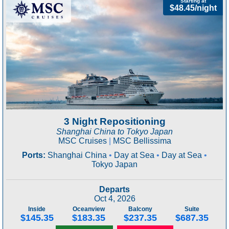
Starting at
$48.45/night
3 Night Repositioning
Shanghai China to Tokyo Japan
MSC Cruises
|
MSC Bellissima
Ports:
Shanghai China
•
Day at Sea
•
Day at Sea
•
Tokyo Japan
Departs
Oct 4, 2026
Inside
Oceanview
Balcony
Suite
$145.35
$183.35
$237.35
$687.35