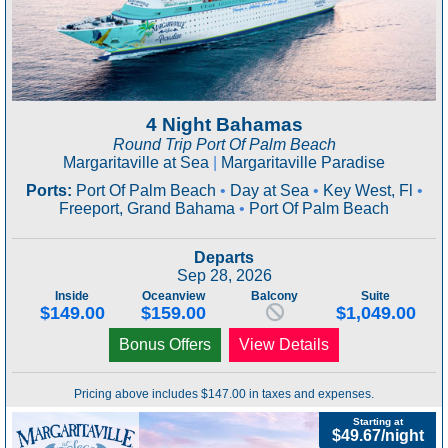
4 Night Bahamas
Round Trip Port Of Palm Beach
Margaritaville at Sea
|
Margaritaville Paradise
Ports:
Port Of Palm Beach
•
Day at Sea
•
Key West, Fl
•
Freeport, Grand Bahama
•
Port Of Palm Beach
Departs
Sep 28, 2026
Inside
Oceanview
Balcony
Suite
$149.00
$159.00
$1,049.00
Bonus Offers
View Details
Pricing above includes $147.00 in taxes and expenses.
Starting at
$49.67/night