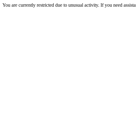
You are currently restricted due to unusual activity. If you need assist