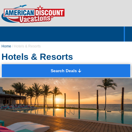
Home
Hotels & Resorts
Tours
Cruises
Destinations
Customer Servic
About Us
Home
/
Hotels & Resorts
Hotels & Resorts
Search Deals