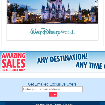
Get Emailed Exclusive Offers:
Find the Best Travel Deals!