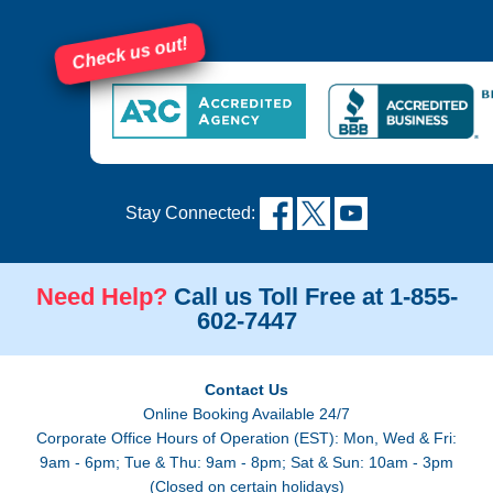
Check us out!
Stay Connected:
Need Help?
Call us Toll Free at 1-855-
602-7447
Contact Us
Online Booking Available 24/7
Corporate Office Hours of Operation (EST): Mon, Wed & Fri:
9am - 6pm; Tue & Thu: 9am - 8pm; Sat & Sun: 10am - 3pm
(Closed on certain holidays)