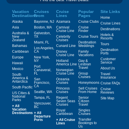
Vacation
Cruises
Cruise
Popular
Site Links
Destinations
From
Lines
Pages
Home
Alaska
Bayonne, NJ
Azamara
Cruise Clubs
Cruise Lines
Asia
Boston, MA
Carnival
Cruise
Destinations
Cruise Line
Finder
Australia &
Galveston,
Hotels &
New
TX
Celebrity
Cruise Tours
Resorts
Zealand
Cruises
Miami, FL
Destination
Tours
Bahamas
Cunard Line
Weddings
Los Angeles,
Destination
Caribbean
CA
Disney
Family
Ports
Cruise Line
Vacations
Europe
New York,
Customer
NY
Holland
Gay &
Service
Hawaii
America Line
Lesbian
Port
Travel
About Us
Mexico
Canaveral,
Norwegian
FL
Cruise Line
Group
Travel
South
Cruises
Insurance
America &
San
Oceania
Antarctica
Francisco,
Cruises
Honeymoons
Cruise FAQs
CA
South Pacific
Princess
Sell Cruises
Cruise
Seattle, WA
Cruises
From Home
Reviews
US Cities &
National
Tampa, FL
Regent
Senior
Site Map
Parks
Seven Seas
Citizen
Vancouver,
Cruises
Travel
»
All
BC
Vacation
Royal
Singles
»
Destinations
All
Caribbean
Cruises
Departure
»
Transfer
Ports
All Cruise
Bookings to
Lines
Us