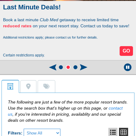
Last Minute Deals!
Book a last minute
Club Med
getaway to receive limited time
reduced rates
on your next resort stay. Contact us today to save!
Additional restrictions apply; please contact us for further details.
GO
Certain restrictions apply.
The following are just a few of the more popular resort brands.
Use the search box that's higher up on this page, or
contact
us
, if you're interested in pricing, availablity and our special
deals on other resort brands.
Filters: