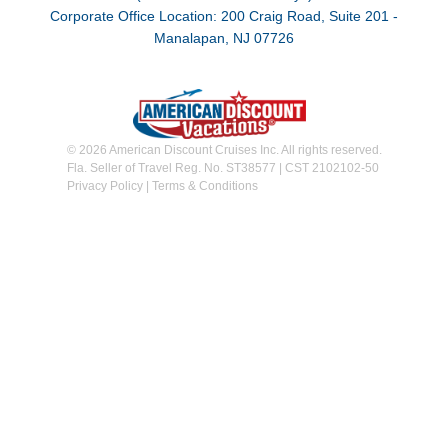
Corporate Office Location: 200 Craig Road, Suite 201 -
Manalapan, NJ 07726
© 2026 American Discount Cruises Inc. All rights reserved.
Fla. Seller of Travel Reg. No. ST38577 | CST 2102102-50
Privacy Policy
|
Terms & Conditions