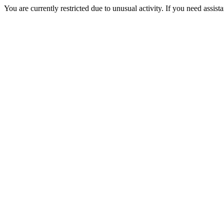
You are currently restricted due to unusual activity. If you need assist