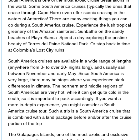
South America is one of the most exotic cruise destinations in
the world. Some South America cruises (typically the ones that
cruise through Cape Horn) even offer scenic cruising in the
waters of Antarctica! There are many exciting things you can
do during a South America cruise. Experience the lush tropical
greenery of the Amazon rainforest. Sunbathe on the sandy
beaches of Playa Blanca. Spend a day exploring the pristine
beauty of Torres del Paine National Park. Or step back in time
at Colombia’s Lost City ruins.
South America cruises are available in a wide range of lengths
(anywhere from 3- to over 20- nights long), and usually sail
between November and early May. Since South America is
very large, there may be stops where you experience stark
differences in climate. The northern and middle regions of
South American are very hot, while it can get quite cold in the
south, so it is important to pack accordingly. If you want a
more in-depth experience, you might consider a South
America cruise tour. Such a trip is a South America cruise that
is combined with a land package before and/or after the cruise
portion of the trip.
The Galapagos Islands, one of the most exotic and exclusive