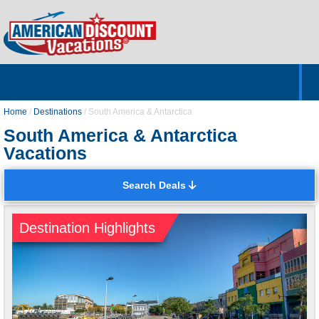
Home
Hotels & Resorts
Tours
Cruises
Destinations
Customer Servic
About Us
Home
/
Destinations
/
South America & Antarctica
South America & Antarctica
Vacations
Search Deals
Destination Highlights