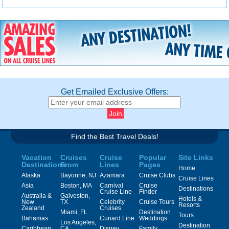
Get Emailed Exclusive Offers:
Find the Best Travel Deals!
Vacation
Cruises
Cruise
Popular
Site Links
Destinations
From
Lines
Pages
Home
Alaska
Bayonne, NJ
Azamara
Cruise Clubs
Cruise Lines
Asia
Boston, MA
Carnival
Cruise
Destinations
Cruise Line
Finder
Australia &
Galveston,
Hotels &
New
TX
Celebrity
Cruise Tours
Resorts
Zealand
Cruises
Miami, FL
Destination
Tours
Bahamas
Cunard Line
Weddings
Los Angeles,
Destination
Caribbean
CA
Disney
Family