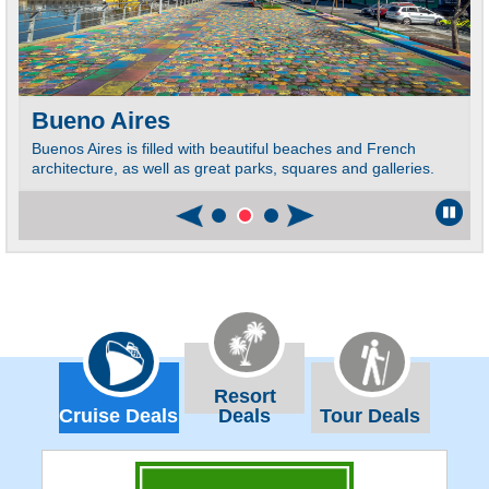
Bueno Aires
Buenos Aires is filled with beautiful beaches and French
architecture, as well as great parks, squares and galleries.
Resort
Cruise Deals
Deals
Tour Deals