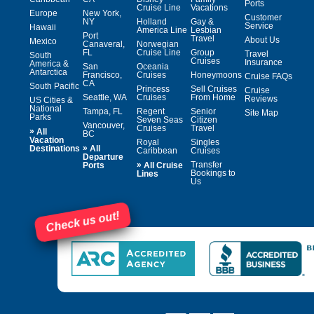
Ports
Cruise Line
Vacations
Europe
New York,
Customer
NY
Holland
Gay &
Service
Hawaii
America Line
Lesbian
Port
Travel
About Us
Mexico
Canaveral,
Norwegian
FL
Cruise Line
Group
Travel
South
Cruises
Insurance
America &
San
Oceania
Antarctica
Francisco,
Cruises
Honeymoons
Cruise FAQs
CA
South Pacific
Princess
Sell Cruises
Cruise
Seattle, WA
Cruises
From Home
Reviews
US Cities &
National
Tampa, FL
Regent
Senior
Site Map
Parks
Seven Seas
Citizen
Vancouver,
Cruises
Travel
»
All
BC
Vacation
Royal
Singles
»
Destinations
All
Caribbean
Cruises
Departure
»
Transfer
Ports
All Cruise
Bookings to
Lines
Us
Check us out!