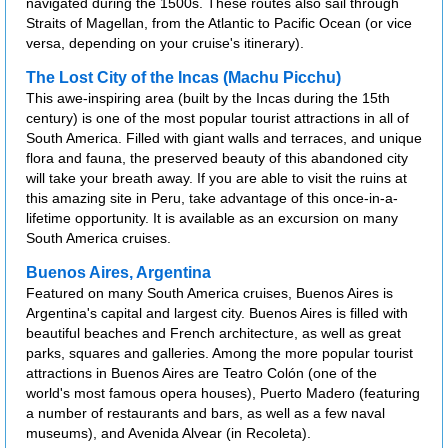
navigated during the 1500s. These routes also sail through
Straits of Magellan, from the Atlantic to Pacific Ocean (or vice
versa, depending on your cruise's itinerary).
The Lost City of the Incas (Machu Picchu)
This awe-inspiring area (built by the Incas during the 15th
century) is one of the most popular tourist attractions in all of
South America. Filled with giant walls and terraces, and unique
flora and fauna, the preserved beauty of this abandoned city
will take your breath away. If you are able to visit the ruins at
this amazing site in Peru, take advantage of this once-in-a-
lifetime opportunity. It is available as an excursion on many
South America cruises.
Buenos Aires, Argentina
Featured on many South America cruises, Buenos Aires is
Argentina's capital and largest city. Buenos Aires is filled with
beautiful beaches and French architecture, as well as great
parks, squares and galleries. Among the more popular tourist
attractions in Buenos Aires are Teatro Colón (one of the
world's most famous opera houses), Puerto Madero (featuring
a number of restaurants and bars, as well as a few naval
museums), and Avenida Alvear (in Recoleta).