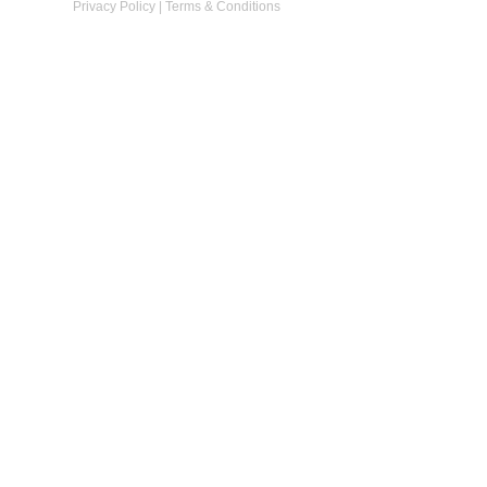
Privacy Policy
|
Terms & Conditions