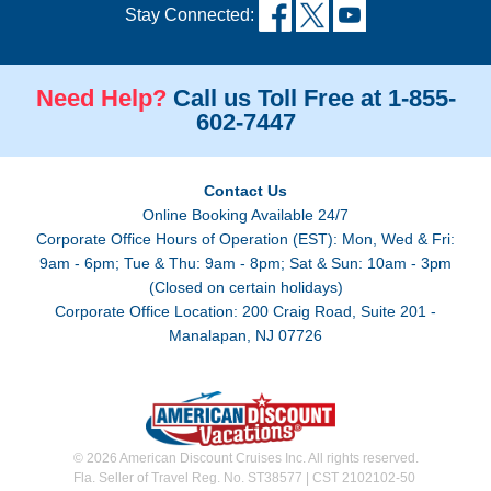
Stay Connected:
Need Help?
Call us Toll Free at 1-855-
602-7447
Contact Us
Online Booking Available 24/7
Corporate Office Hours of Operation (EST): Mon, Wed & Fri:
9am - 6pm; Tue & Thu: 9am - 8pm; Sat & Sun: 10am - 3pm
(Closed on certain holidays)
Corporate Office Location: 200 Craig Road, Suite 201 -
Manalapan, NJ 07726
© 2026 American Discount Cruises Inc. All rights reserved.
Fla. Seller of Travel Reg. No. ST38577 | CST 2102102-50