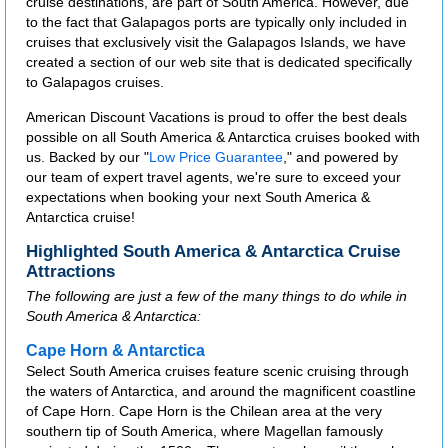
cruise destinations, are part of South America. However, due
to the fact that Galapagos ports are typically only included in
cruises that exclusively visit the Galapagos Islands, we have
created a section of our web site that is dedicated specifically
to Galapagos cruises.
American Discount Vacations is proud to offer the best deals
possible on all South America & Antarctica cruises booked with
us. Backed by our "
Low Price Guarantee
," and powered by
our team of expert travel agents, we're sure to exceed your
expectations when booking your next South America &
Antarctica cruise!
Highlighted South America & Antarctica Cruise
Attractions
The following are just a few of the many things to do while in
South America & Antarctica:
Cape Horn & Antarctica
Select South America cruises feature scenic cruising through
the waters of Antarctica, and around the magnificent coastline
of Cape Horn. Cape Horn is the Chilean area at the very
southern tip of South America, where Magellan famously