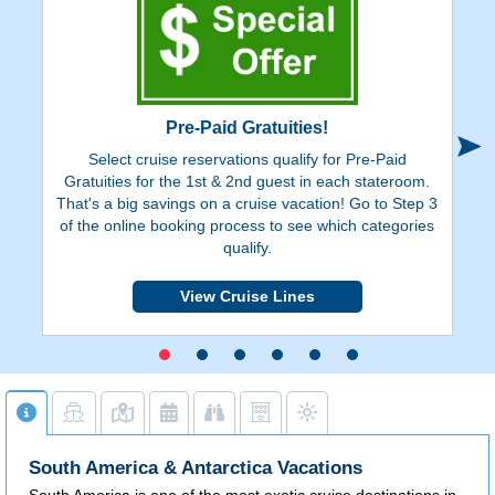
Pre-Paid Gratuities!
Select cruise reservations qualify for Pre-Paid
Ge
Gratuities for the 1st & 2nd guest in each stateroom.
on
That's a big savings on a cruise vacation! Go to Step 3
de
of the online booking process to see which categories
y
qualify.
View Cruise Lines
South America & Antarctica Vacations