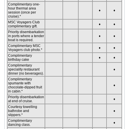
Complimentary one-
hour thermal area
♦
♦
session (once per
cruise).*
MSC Voyagers Club
♦
♦
complimentary gift.
Priority disembarkation
in ports where a tender
♦
♦
boat is required.
Complimentary MSC
♦
♦
Voyagers club photo.*
Complimentary
♦
♦
birthday cake
Complimentary
speciality restaurant
♦
dinner (no beverages).
Complimentary
spumante with
♦
chocolate-dipped fruit
in cabin.*
Priority disembarkation
♦
at end of cruise.
Courtesy towelling
bathrobe and
♦
slippers.*
Complimentary
♦
dancing class.