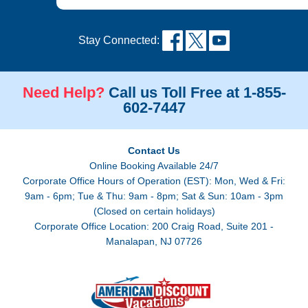
Stay Connected:
Need Help?
Call us Toll Free at 1-855-
602-7447
Contact Us
Online Booking Available 24/7
Corporate Office Hours of Operation (EST): Mon, Wed & Fri:
9am - 6pm; Tue & Thu: 9am - 8pm; Sat & Sun: 10am - 3pm
(Closed on certain holidays)
Corporate Office Location: 200 Craig Road, Suite 201 -
Manalapan, NJ 07726