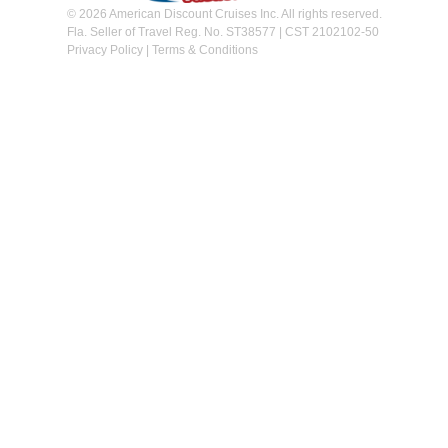
© 2026 American Discount Cruises Inc. All rights reserved.
Fla. Seller of Travel Reg. No. ST38577 | CST 2102102-50
Privacy Policy
|
Terms & Conditions