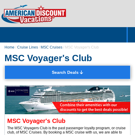
Home
Hotels & Resorts
Tours
Cruises
Destinations
Customer Servic
About Us
Home
/
Cruise Lines
/
MSC Cruises
/
MSC Voyager's Club
MSC Voyager's Club
Search Deals
MSC Voyager's Club
The MSC Voyagers Club is the past passenger loyalty program, or cruise
club, of MSC Cruises. By booking a MSC cruise with us, we are able to