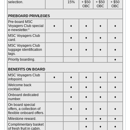
selection.
15%
+ $50
+ $50
+ $50
OBC
OBC
OBC
PREBOARD PRIVILEGES
Pre-board MSC
Voyagers Club special
♦
♦
♦
♦
♦
e-newsletter.*
MSC Voyagers Club
♦
♦
♦
♦
card.
MSC Voyagers Club
luggage identification
♦
♦
♦
♦
tags.
Priority boarding.
♦
BENEFITS ON BOARD
MSC Voyagers Club
♦
♦
♦
♦
♦
infopoint.
Welcome back
♦
♦
♦
♦
cocktail.
Onboard dedicated
♦
♦
♦
♦
number.
On board special
offers, a collection of
♦
♦
♦
♦
flexible onboard offers.
Milestone reward.
♦
♦
♦
Complimentary basket
♦
♦
♦
of fresh fruit in cabin.