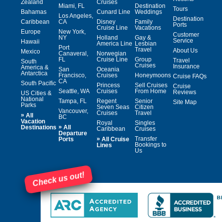
Zealand
Cruises
Miami, FL
Destination
Tours
Bahamas
Cunard Line
Weddings
Los Angeles,
Destination
Caribbean
CA
Disney
Family
Ports
Cruise Line
Vacations
Europe
New York,
Customer
NY
Holland
Gay &
Service
Hawaii
America Line
Lesbian
Port
Travel
About Us
Mexico
Canaveral,
Norwegian
FL
Cruise Line
Group
Travel
South
Cruises
Insurance
America &
San
Oceania
Antarctica
Francisco,
Cruises
Honeymoons
Cruise FAQs
CA
South Pacific
Princess
Sell Cruises
Cruise
Seattle, WA
Cruises
From Home
Reviews
US Cities &
National
Tampa, FL
Regent
Senior
Site Map
Parks
Seven Seas
Citizen
Vancouver,
Cruises
Travel
»
All
BC
Vacation
Royal
Singles
»
Destinations
All
Caribbean
Cruises
Departure
»
Transfer
Ports
All Cruise
Bookings to
Lines
Us
Check us out!