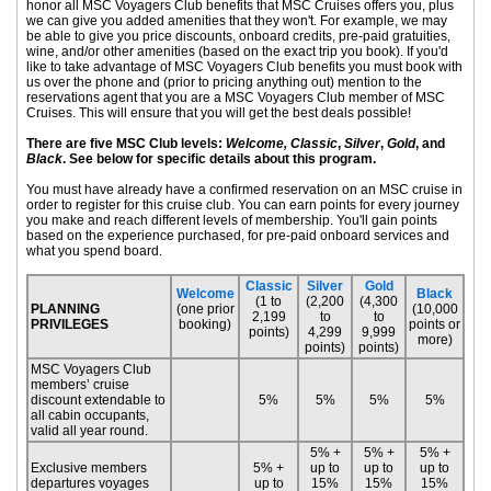
honor all MSC Voyagers Club benefits that MSC Cruises offers you, plus
we can give you added amenities that they won't. For example, we may
be able to give you price discounts, onboard credits, pre-paid gratuities,
wine, and/or other amenities (based on the exact trip you book). If you'd
like to take advantage of MSC Voyagers Club benefits you must book with
us over the phone and (prior to pricing anything out) mention to the
reservations agent that you are a MSC Voyagers Club member of MSC
Cruises. This will ensure that you will get the best deals possible!
There are five MSC Club levels:
Welcome, Classic
,
Silver
,
Gold
, and
Black
. See below for specific details about this program.
You must have already have a confirmed reservation on an MSC cruise in
order to register for this cruise club. You can earn points for every journey
you make and reach different levels of membership. You'll gain points
based on the experience purchased, for pre-paid onboard services and
what you spend board.
Classic
Silver
Gold
Welcome
Black
(1 to
(2,200
(4,300
PLANNING
(one prior
(10,000
2,199
to
to
PRIVILEGES
booking)
points or
points)
4,299
9,999
more)
points)
points)
MSC Voyagers Club
members’ cruise
discount extendable to
5%
5%
5%
5%
all cabin occupants,
valid all year round.
5% +
5% +
5% +
Exclusive members
5% +
up to
up to
up to
departures voyages
up to
15%
15%
15%