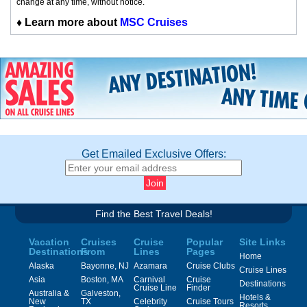
change at any time, without notice.
♦
Learn more about
MSC Cruises
Get Emailed Exclusive Offers:
Find the Best Travel Deals!
Vacation
Cruises
Cruise
Popular
Site Links
Destinations
From
Lines
Pages
Home
Alaska
Bayonne, NJ
Azamara
Cruise Clubs
Cruise Lines
Asia
Boston, MA
Carnival
Cruise
Destinations
Cruise Line
Finder
Australia &
Galveston,
Hotels &
New
TX
Celebrity
Cruise Tours
Resorts