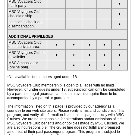
MSC Voyagers Club
♦
black party.
MSC Voyagers Club
♦
chocolate ship.
Late cabin check-out
♦
disembarkation.
ADDITIONAL PRIVILEGES
MSC Voyagers Club
♦
♦
♦
♦
♦
online private area.
MSC Voyagers Club e-
♦
♦
♦
♦
♦
newsletter.
MSC Ambassador
♦
♦
♦
♦
(online poll).
*Not available for members aged under 18.
MSC Voyagers Club membership is open to all ages with no limits.
However, for under guests under 18, subscription can only be completed
by a parent or legal guardian, and certain events require them to be
accompanied by a parent or guardian.
The information listed on this page is provided by our agency as a
courtesy to our web site users. Please verify terms and conditions of this
program, and verify all information listed on this page, directly with MSC
Cruises. We are not responsible for alterations and/or omissions of the
MSC Voyagers Club benefits and/or policies made by MSC Cruises. We
are also not responsible if the cruise line does not fulfill any promised
amenities of their past passenger program. This program is subject to