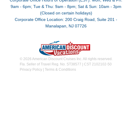
Corporate Office Hours of Operation (EST): Mon, Wed & Fri:
9am - 6pm; Tue & Thu: 9am - 8pm; Sat & Sun: 10am - 3pm
(Closed on certain holidays)
Corporate Office Location: 200 Craig Road, Suite 201 -
Manalapan, NJ 07726
© 2026 American Discount Cruises Inc. All rights reserved.
Fla. Seller of Travel Reg. No. ST38577 | CST 2102102-50
Privacy Policy
|
Terms & Conditions