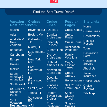
Find the Best Travel Deals!
Vacation
Cruises
Cruise
Popular
Site Links
Destinations
From
Lines
Pages
Home
Alaska
Bayonne, NJ
Azamara
Cruise Clubs
Cruise Lines
Asia
Boston, MA
Carnival
Cruise
Destinations
Cruise Line
Finder
Australia &
Galveston,
Hotels &
New
TX
Celebrity
Cruise Tours
Resorts
Zealand
Cruises
Miami, FL
Destination
Tours
Bahamas
Cunard Line
Weddings
Los Angeles,
Destination
Caribbean
CA
Disney
Family
Ports
Cruise Line
Vacations
Europe
New York,
Customer
NY
Holland
Gay &
Service
Hawaii
America Line
Lesbian
Port
Travel
About Us
Mexico
Canaveral,
Norwegian
FL
Cruise Line
Group
Travel
South
Cruises
Insurance
America &
San
Oceania
Antarctica
Francisco,
Cruises
Honeymoons
Cruise FAQs
CA
South Pacific
Princess
Sell Cruises
Cruise
Seattle, WA
Cruises
From Home
Reviews
US Cities &
National
Tampa, FL
Regent
Senior
Site Map
Parks
Seven Seas
Citizen
Vancouver,
Cruises
Travel
»
All
BC
Vacation
Royal
Singles
»
Destinations
All
Caribbean
Cruises