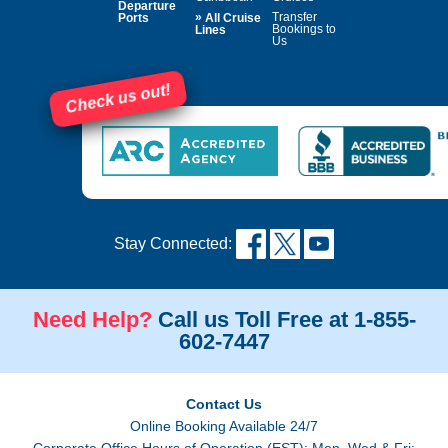
Departure
»
Transfer
Ports
All Cruise
Bookings to
Lines
Us
Check us out!
Stay Connected:
Need Help?
Call us Toll Free at 1-855-
602-7447
Contact Us
Online Booking Available 24/7