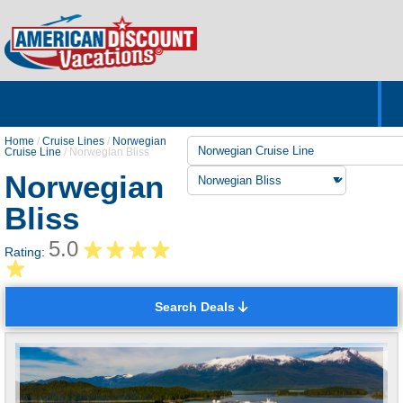
Home
Hotels & Resorts
Tours
Cruises
Destinations
Customer Servic
About Us
Home
/
Cruise Lines
/
Norwegian
Cruise Line
/
Norwegian Bliss
Norwegian
Bliss
5.0
Rating:
Search Deals