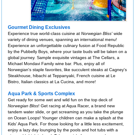
Gourmet Dining Exclusives
Experience true world-class cuisine at
Norwegian Bliss'
wide
variety of dining venues, spanning an international menu!
Experience an unforgettable culinary fusion at Food Republic
by the Pubbelly Boys, where your taste buds will be taken on a
global journey. Sample exquisite vintages at The Cellars, a
Michael Mondavi Family wine bar. Plus, enjoy all of
Norwegian's staple favorites, like succulent steaks at Cagney's
Steakhouse, hibachi at Teppanyaki, French cuisine at Le
Bistro, Italian classics at La Cucina, and more!
Aqua Park & Sports Complex
Get ready for some wet and wild fun on the top deck of
Norwegian Bliss
! Get racing at Aqua Racer, a brand new
tandem water slide, or get screaming as you take the plunge
on Ocean Loops! Younger children can make a splash at the
Kids' Aqua Park. For those looking for a little less excitement,
enjoy a lazy day lounging by the pools and hot tubs with a