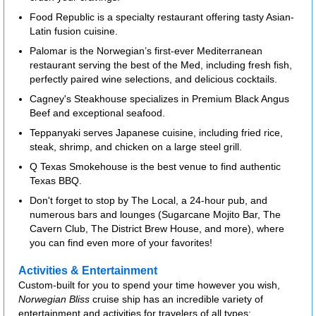
Food Republic is a specialty restaurant offering tasty Asian-
Latin fusion cuisine.
Palomar is the Norwegian’s first-ever Mediterranean
restaurant serving the best of the Med, including fresh fish,
perfectly paired wine selections, and delicious cocktails.
Cagney's Steakhouse specializes in Premium Black Angus
Beef and exceptional seafood.
Teppanyaki serves Japanese cuisine, including fried rice,
steak, shrimp, and chicken on a large steel grill.
Q Texas Smokehouse is the best venue to find authentic
Texas BBQ.
Don't forget to stop by The Local, a 24-hour pub, and
numerous bars and lounges (Sugarcane Mojito Bar, The
Cavern Club, The District Brew House, and more), where
you can find even more of your favorites!
Activities & Entertainment
Custom-built for you to spend your time however you wish,
Norwegian Bliss
cruise ship has an incredible variety of
entertainment and activities for travelers of all types: