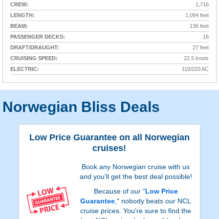
CREW:
1,716
LENGTH:
1,094 feet
BEAM:
136 feet
PASSENGER DECKS:
16
DRAFT/DRAUGHT:
27 feet
CRUISING SPEED:
22.5 knots
ELECTRIC:
110/220 AC
Norwegian Bliss Deals
Low Price Guarantee on all Norwegian
cruises!
Book any Norwegian cruise with us
and you'll get the best deal possible!
Because of our "
Low Price
Guarantee
," nobody beats our NCL
cruise prices. You're sure to find the