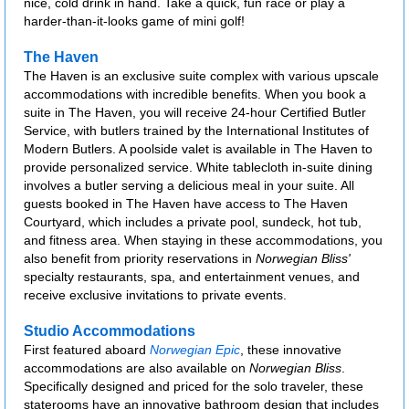
nice, cold drink in hand. Take a quick, fun race or play a
harder-than-it-looks game of mini golf!
The Haven
The Haven is an exclusive suite complex with various upscale
accommodations with incredible benefits. When you book a
suite in The Haven, you will receive 24-hour Certified Butler
Service, with butlers trained by the International Institutes of
Modern Butlers. A poolside valet is available in The Haven to
provide personalized service. White tablecloth in-suite dining
involves a butler serving a delicious meal in your suite. All
guests booked in The Haven have access to The Haven
Courtyard, which includes a private pool, sundeck, hot tub,
and fitness area. When staying in these accommodations, you
also benefit from priority reservations in
Norwegian Bliss'
specialty restaurants, spa, and entertainment venues, and
receive exclusive invitations to private events.
Studio Accommodations
First featured aboard
Norwegian Epic
, these innovative
accommodations are also available on
Norwegian Bliss
.
Specifically designed and priced for the solo traveler, these
staterooms have an innovative bathroom design that includes