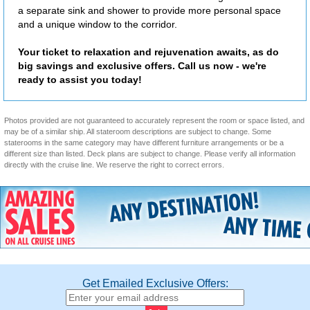
a separate sink and shower to provide more personal space
and a unique window to the corridor.
Your ticket to relaxation and rejuvenation awaits, as do
big savings and exclusive offers. Call us now - we're
ready to assist you today!
Photos provided are not guaranteed to accurately represent the room or space listed, and
may be of a similar ship. All stateroom descriptions are subject to change. Some
staterooms in the same category may have different furniture arrangements or be a
different size than listed. Deck plans are subject to change. Please verify all information
directly with the cruise line. We reserve the right to correct errors.
Get Emailed Exclusive Offers: