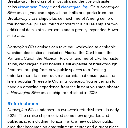
Breakaway Plus class of ships, sharing the title with sister
ships
Norwegian Escape
and
Norwegian Joy
. On a
Norwegian
Bliss
cruise, you can enjoy all the thrills and perks from the
Breakaway class ships plus so much more! Among some of
the incredible "pluses" found onboard this cruise ship are two
additional decks of staterooms and a greatly expanded Haven
suite area.
Norwegian Bliss
cruises can take you worldwide to desirable
vacation destinations, including Alaska, the Caribbean, the
Panama Canal, the Mexican Riviera, and more! Like her sister
ships,
Norwegian Bliss
boasts a full expanse of breakthrough
features, ranging from new public spaces to refreshing
entertainment to numerous restaurants that encompass the
line's popular "Freestyle Cruising" concept. You're certain to
have an amazing experience from the instant you step aboard
a
Norwegian Bliss
cruise ship, refurbished in 2025.
Refurbishment
Norwegian Bliss
underwent a two-week refurbishment in early
2025. The cruise ship received some new upgrades and
public space, including Horizon Park, a new outdoor public
area that becomes an entertainment center and a great place