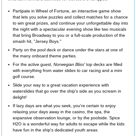
Partipate in Wheel of Fortune, an interactive game show
that lets you solve puzzles and collect matches for a chance
to win great prizes, and continue your unforgettable day into
the night with a spectacular evening show like two musicals
that bring Broadway to you or a full-scale production of the
smash hit, "Jersey Boys."
Party on the pool deck or dance under the stars at one of
the many onboard theme parties.
For the active guest,
Norwegian Bliss'
top decks are filled
with everything from water slides to car racing and a mini
golf course.
Slide your way to a great vacation experience with
waterslides that go over the ship's side as you scream in
delight!
If lazy days are what you seek, you're certain to enjoy
relaxing your days away in the casino, the spa, the
expansive observation lounge, or by the poolside. Spice
H2O is a wonderful way for adults to escape while the kids
have fun in the ship's dedicated youth areas.