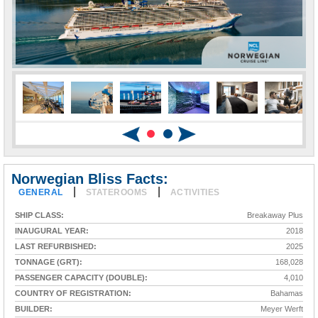
Norwegian Bliss Facts:
|
|
GENERAL
STATEROOMS
ACTIVITIES
SHIP CLASS:
Breakaway Plus
INAUGURAL YEAR:
2018
LAST REFURBISHED:
2025
TONNAGE (GRT):
168,028
PASSENGER CAPACITY (DOUBLE):
4,010
COUNTRY OF REGISTRATION:
Bahamas
BUILDER:
Meyer Werft