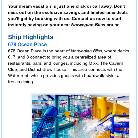
Your dream vacation is just one click or call away. Don't
miss out on the exclusive savings and limited-time deals
you'll get by booking with us. Contact us now to start
instantly saving on your next
Norwegian Bliss
cruise.
Ship Highlights
678 Ocean Place
678 Ocean Place is the heart of
Norwegian Bliss
, where decks
6, 7, and 8 connect to bring you a centralized area of
restaurants, bars, and lounges, including Mixx, The Cavern
Club, and District Brew House. This area connects with the
Waterfront, which provides guests with boardwalk-style, al
fresco dining.