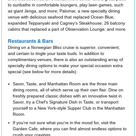
to sunbathe in comfortable loungers, play lawn games, such
as giant Jenga, and more; Palomar, a new specialty dining
venue with delicious seafood that replaced Ocean Blue;
expanded Teppanyaki and Cagney's Steakhouse; 26 balcony
cabins that replaced a part of Observation Lounge; and more.
Restaurants & Bars
Dining on a
Norwegian Bliss
cruise is superior, convenient,
and certain to tingle your taste buds. In addition to
complimentary venues, there is also an outstanding array of
specialty dining options to make your special occasion extra
special (see below for more details).
Savor, Taste, and Manhattan Room are the three main
dining rooms, all of which serve up their own flair. Dine on
freshly prepared classic dishes with an innovative twist in
Savor, try a Chef's Signature Dish in Taste, or transport
yourself to a New York-style Supper Club in the Manhattan
Room.
If you're not sure what you're in the mood for, visit the
Garden Cafe, where you can find almost endless options to
crush your cravings.