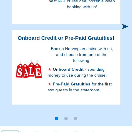
best NCL cruise deal possible when
booking with us!
S
Onboard Credit or Pre-Paid Gratuities!
Book a Norwegian cruise with us,
and choose from one of the
following:
Onboard Credit
- spending
money to use during the cruise!
Pre-Paid Gratuities
for the first
two guests in the stateroom.
Onboard Credit values are listed on Step 3
of the online booking process, and depend
on the particular cruise and
accommodations. Go to Step 3 of the
online booking process to see which
reservations qualify for Pre-Paid Gratuities.