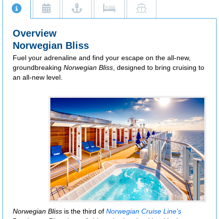
Additional restrictions apply.
Overview
Norwegian Bliss
Fuel your adrenaline and find your escape on the all-new,
groundbreaking
Norwegian Bliss
, designed to bring cruising to
an all-new level.
Norwegian Bliss
is the third of
Norwegian Cruise Line's