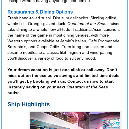
escape without having anyone get left behind.
Restaurants & Dining Options
Fresh hand-rolled sushi. Dim sum delicacies. Sizzling grilled
whole fish. Orange-glazed duck.
Quantum of the Seas
cruises
take dining to a whole new altitude. Traditional Asian cuisine is
the name of the game in most dining venues, with more
Western options available at Jamie’s Italian, Café Promenade,
Sorrento’s, and Chops Grille. From kung pao chicken and
sesame noodles to a classic filet mignon and wine-pairing,
you’ll discover a variety of food to suit any mood.
Your dream vacation is just one click or call away. Don’t
miss out on the exclusive savings and limited-time deals
you’ll get by booking with us. Contact us now to start
instantly saving on your next
Quantum of the Seas
cruise.
Ship Highlights