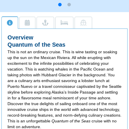
Overview
Quantum of the Seas
This is not an ordinary cruise. This is wine tasting or soaking
up the sun on the Mexican Riviera. All while erupting with
excitement to the infinite possibilities of celebrating your
vacation. This is watching whales in the Pacific Ocean and
taking photos with Hubbard Glacier in the background. You
are a culinary arts enthusiast savoring a lobster lunch at
Puerto Nuevo or a travel connoisseur captivated by the Seattle
skyline before exploring Alaska’s Inside Passage and settling
in for a flavorsome meal reminiscent of your time ashore.
Discover the true delights of sailing onboard one of the most
innovative cruise ships in the world with advanced technology,
record-breaking features, and norm-defying culinary creations.
This is an unforgettable
Quantum of the Seas
cruise with no
limit on adventure.