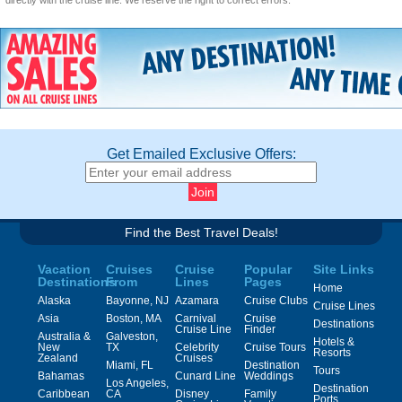
directly with the cruise line. We reserve the right to correct errors.
Get Emailed Exclusive Offers:
Find the Best Travel Deals!
Vacation
Cruises
Cruise
Popular
Site Links
Destinations
From
Lines
Pages
Home
Alaska
Bayonne, NJ
Azamara
Cruise Clubs
Cruise Lines
Asia
Boston, MA
Carnival
Cruise
Destinations
Cruise Line
Finder
Australia &
Galveston,
Hotels &
New
TX
Celebrity
Cruise Tours
Resorts
Zealand
Cruises
Miami, FL
Destination
Tours
Bahamas
Cunard Line
Weddings
Los Angeles,
Destination
Caribbean
CA
Disney
Family
Ports