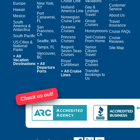
Cruise Line
Vacations
Europe
New York,
Customer
NY
Holland
Gay &
Service
Hawaii
America Line
Lesbian
Port
Travel
About Us
Mexico
Canaveral,
Norwegian
FL
Cruise Line
Group
Travel
South
Cruises
Insurance
America &
San
Oceania
Antarctica
Francisco,
Cruises
Honeymoons
Cruise FAQs
CA
South Pacific
Princess
Sell Cruises
Cruise
Seattle, WA
Cruises
From Home
Reviews
US Cities &
National
Tampa, FL
Regent
Senior
Site Map
Parks
Seven Seas
Citizen
Vancouver,
Cruises
Travel
»
All
BC
Vacation
Royal
Singles
»
Destinations
All
Caribbean
Cruises
Departure
»
Transfer
Ports
All Cruise
Bookings to
Lines
Us
Check us out!