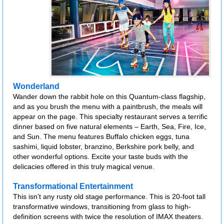
Wonderland
Wander down the rabbit hole on this Quantum-class flagship,
and as you brush the menu with a paintbrush, the meals will
appear on the page. This specialty restaurant serves a terrific
dinner based on five natural elements – Earth, Sea, Fire, Ice,
and Sun. The menu features Buffalo chicken eggs, tuna
sashimi, liquid lobster, branzino, Berkshire pork belly, and
other wonderful options. Excite your taste buds with the
delicacies offered in this truly magical venue.
Transformational Entertainment
This isn’t any rusty old stage performance. This is 20-foot tall
transformative windows, transitioning from glass to high-
definition screens with twice the resolution of IMAX theaters.