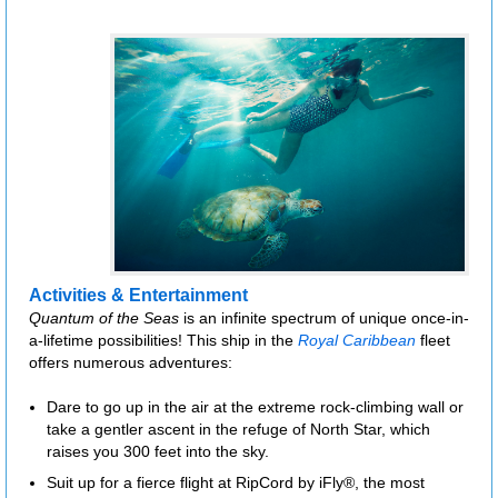
Activities & Entertainment
Quantum of the Seas
is an infinite spectrum of unique once-in-
a-lifetime possibilities! This ship in the
Royal Caribbean
fleet
offers numerous adventures:
Dare to go up in the air at the extreme rock-climbing wall or
take a gentler ascent in the refuge of North Star, which
raises you 300 feet into the sky.
Suit up for a fierce flight at RipCord by iFly®, the most