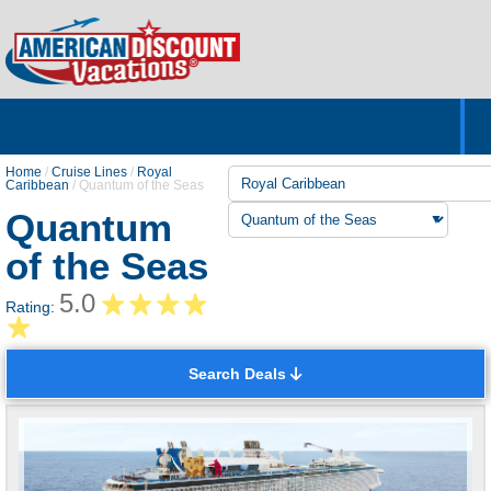
Home
Hotels & Resorts
Tours
Cruises
Destinations
Customer Servic
About Us
Home
/
Cruise Lines
/
Royal
Caribbean
/
Quantum of the Seas
Quantum
of the Seas
5.0
Rating:
Search Deals