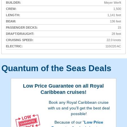
BUILDER:
Meyer Werft
CREW:
1,500
LENGTH:
1,141 feet
BEAM:
136 feet
PASSENGER DECKS:
15
DRAFT/DRAUGHT:
28 feet
CRUISING SPEED:
22.0 knots
ELECTRIC:
110/220 AC
Quantum of the Seas Deals
Low Price Guarantee on all Royal
Caribbean cruises!
Book any Royal Caribbean cruise
with us and you'll get the best deal
possible!
Because of our "
Low Price