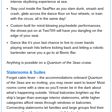
intense skydiving experience at sea.
Stay cool inside the SeaPlex as you slam dunk, smash and
crash, glide across the dance floor on four wheels, or train
with the circus, all in the same day!
Custom-built for mind-blowing psychedelic performances,
the shows put on at Two70® will have you dangling on the
edge of your seat.
Dance like it’s your last chance to live to cover bands
playing smash hits before kicking back and letting a robotic
bartender serve you a go-to at Bionic Bar.
Anything is possible on a
Quantum of the Seas
cruise.
Staterooms & Suites
Forget cabin fever – the accommodations onboard
Quantum
of the Seas
are so inviting, you may never want to leave! Most
rooms come with a view so you’ll never be in the dark about
what’s happening outside. Virtual balconies brighten up the
ship’s larger-than-average interior staterooms, while higher
categories afford views through windows or balconies.
Connecting staterooms let families and large groups find their