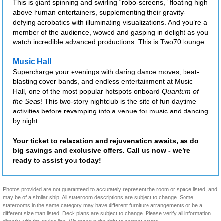
This is giant spinning and swirling “robo-screens,” floating high
above human entertainers, supplementing their gravity-
defying acrobatics with illuminating visualizations. And you’re a
member of the audience, wowed and gasping in delight as you
watch incredible advanced productions. This is Two70 lounge.
Music Hall
Supercharge your evenings with daring dance moves, beat-
blasting cover bands, and endless entertainment at Music
Hall, one of the most popular hotspots onboard
Quantum of
the Seas
! This two-story nightclub is the site of fun daytime
activities before revamping into a venue for music and dancing
by night.
Your ticket to relaxation and rejuvenation awaits, as do
big savings and exclusive offers. Call us now - we’re
ready to assist you today!
Photos provided are not guaranteed to accurately represent the room or space listed, and
may be of a similar ship. All stateroom descriptions are subject to change. Some
staterooms in the same category may have different furniture arrangements or be a
different size than listed. Deck plans are subject to change. Please verify all information