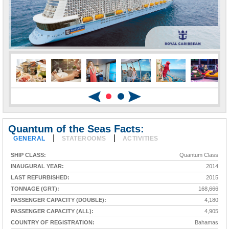
Quantum of the Seas Facts:
|
|
GENERAL
STATEROOMS
ACTIVITIES
SHIP CLASS:
Quantum Class
INAUGURAL YEAR:
2014
LAST REFURBISHED:
2015
TONNAGE (GRT):
168,666
PASSENGER CAPACITY (DOUBLE):
4,180
PASSENGER CAPACITY (ALL):
4,905
COUNTRY OF REGISTRATION:
Bahamas