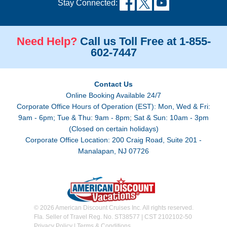
Stay Connected:
Need Help?
Call us Toll Free at 1-855-
602-7447
Contact Us
Online Booking Available 24/7
Corporate Office Hours of Operation (EST): Mon, Wed & Fri:
9am - 6pm; Tue & Thu: 9am - 8pm; Sat & Sun: 10am - 3pm
(Closed on certain holidays)
Corporate Office Location: 200 Craig Road, Suite 201 -
Manalapan, NJ 07726
© 2026 American Discount Cruises Inc. All rights reserved.
Fla. Seller of Travel Reg. No. ST38577 | CST 2102102-50
Privacy Policy
|
Terms & Conditions