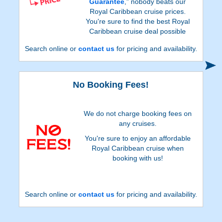
Guarantee
," nobody beats our
Royal Caribbean cruise prices.
You're sure to find the best Royal
Caribbean cruise deal possible
when booking with us!
Search online or
contact us
for pricing and availability.
No Booking Fees!
We do not charge booking fees on
any cruises.
You're sure to enjoy an affordable
Royal Caribbean cruise when
booking with us!
Search online or
contact us
for pricing and availability.