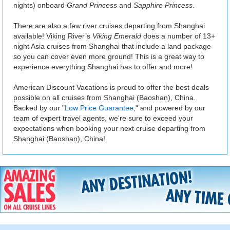
nights) onboard
Grand Princess
and
Sapphire Princess
.
There are also a few river cruises departing from Shanghai
available! Viking River’s
Viking Emerald
does a number of 13+
night Asia cruises from Shanghai that include a land package
so you can cover even more ground! This is a great way to
experience everything Shanghai has to offer and more!
American Discount Vacations is proud to offer the best deals
possible on all cruises from Shanghai (Baoshan), China.
Backed by our "
Low Price Guarantee
," and powered by our
team of expert travel agents, we're sure to exceed your
expectations when booking your next cruise departing from
Shanghai (Baoshan), China!