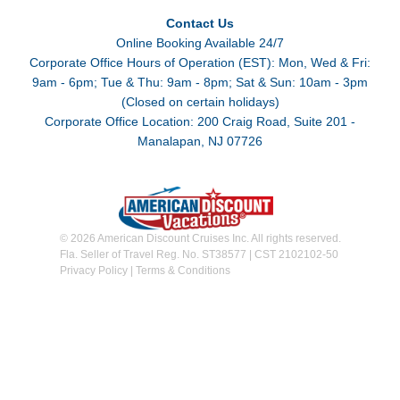
Contact Us
Online Booking Available 24/7
Corporate Office Hours of Operation (EST): Mon, Wed & Fri:
9am - 6pm; Tue & Thu: 9am - 8pm; Sat & Sun: 10am - 3pm
(Closed on certain holidays)
Corporate Office Location: 200 Craig Road, Suite 201 -
Manalapan, NJ 07726
© 2026 American Discount Cruises Inc. All rights reserved.
Fla. Seller of Travel Reg. No. ST38577 | CST 2102102-50
Privacy Policy
|
Terms & Conditions