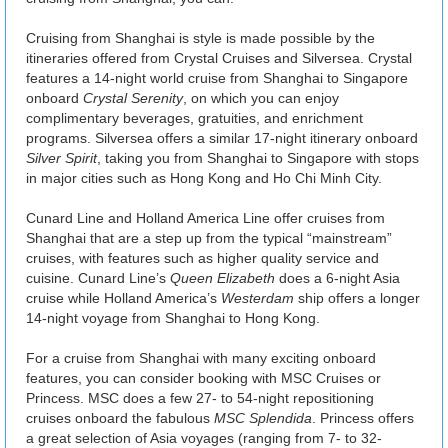
Cruising from Shanghai is style is made possible by the
itineraries offered from Crystal Cruises and Silversea. Crystal
features a 14-night world cruise from Shanghai to Singapore
onboard
Crystal Serenity
, on which you can enjoy
complimentary beverages, gratuities, and enrichment
programs. Silversea offers a similar 17-night itinerary onboard
Silver Spirit
, taking you from Shanghai to Singapore with stops
in major cities such as Hong Kong and Ho Chi Minh City.
Cunard Line and Holland America Line offer cruises from
Shanghai that are a step up from the typical “mainstream”
cruises, with features such as higher quality service and
cuisine. Cunard Line’s
Queen Elizabeth
does a 6-night Asia
cruise while Holland America’s
Westerdam
ship offers a longer
14-night voyage from Shanghai to Hong Kong.
For a cruise from Shanghai with many exciting onboard
features, you can consider booking with MSC Cruises or
Princess. MSC does a few 27- to 54-night repositioning
cruises onboard the fabulous
MSC Splendida
. Princess offers
a great selection of Asia voyages (ranging from 7- to 32-