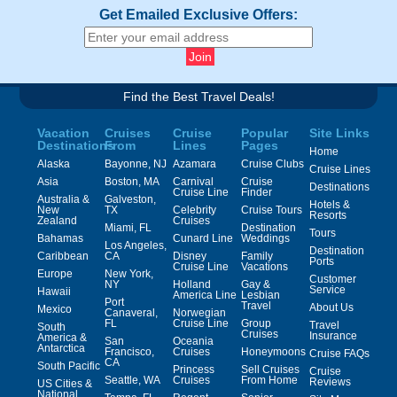
Get Emailed Exclusive Offers:
Find the Best Travel Deals!
Vacation
Cruises
Cruise
Popular
Site Links
Destinations
From
Lines
Pages
Home
Alaska
Bayonne, NJ
Azamara
Cruise Clubs
Cruise Lines
Asia
Boston, MA
Carnival
Cruise
Destinations
Cruise Line
Finder
Australia &
Galveston,
Hotels &
New
TX
Celebrity
Cruise Tours
Resorts
Zealand
Cruises
Miami, FL
Destination
Tours
Bahamas
Cunard Line
Weddings
Los Angeles,
Destination
Caribbean
CA
Disney
Family
Ports
Cruise Line
Vacations
Europe
New York,
Customer
NY
Holland
Gay &
Service
Hawaii
America Line
Lesbian
Port
Travel
About Us
Mexico
Canaveral,
Norwegian
FL
Cruise Line
Group
Travel
South
Cruises
Insurance
America &
San
Oceania
Antarctica
Francisco,
Cruises
Honeymoons
Cruise FAQs
CA
South Pacific
Princess
Sell Cruises
Cruise
Seattle, WA
Cruises
From Home
Reviews
US Cities &
National