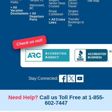
Tampa, FL
Regent
Senior
Site Map
Parks
Seven Seas
Citizen
Vancouver,
Cruises
Travel
»
All
BC
Vacation
Royal
Singles
»
Destinations
All
Caribbean
Cruises
Departure
»
Transfer
Ports
All Cruise
Bookings to
Lines
Us
Check us out!
Stay Connected:
Need Help?
Call us Toll Free at 1-855-
602-7447