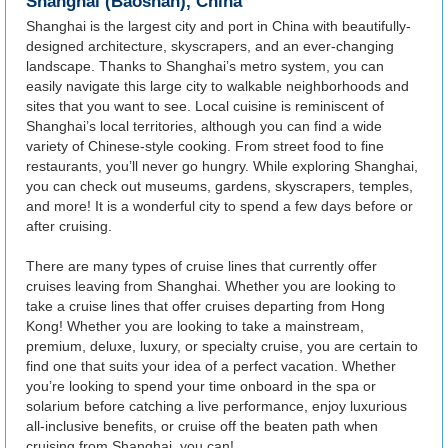
Shanghai (Baoshan), China
Shanghai is the largest city and port in China with beautifully-
designed architecture, skyscrapers, and an ever-changing
landscape. Thanks to Shanghai’s metro system, you can
easily navigate this large city to walkable neighborhoods and
sites that you want to see. Local cuisine is reminiscent of
Shanghai’s local territories, although you can find a wide
variety of Chinese-style cooking. From street food to fine
restaurants, you’ll never go hungry. While exploring Shanghai,
you can check out museums, gardens, skyscrapers, temples,
and more! It is a wonderful city to spend a few days before or
after cruising.
There are many types of cruise lines that currently offer
cruises leaving from Shanghai. Whether you are looking to
take a cruise lines that offer cruises departing from Hong
Kong! Whether you are looking to take a mainstream,
premium, deluxe, luxury, or specialty cruise, you are certain to
find one that suits your idea of a perfect vacation. Whether
you’re looking to spend your time onboard in the spa or
solarium before catching a live performance, enjoy luxurious
all-inclusive benefits, or cruise off the beaten path when
cruising from Shanghai, you can!