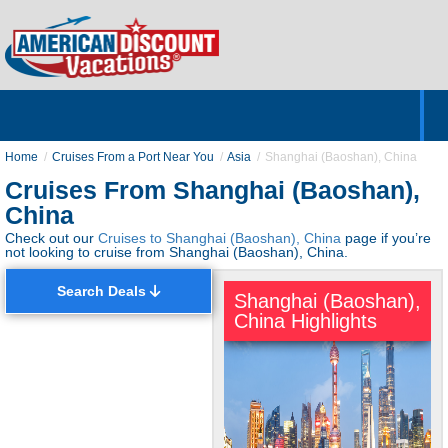
Home
Hotels & Resorts
Tours
Cruises
Destinations
Customer Servic
About Us
Home
Cruises From a Port Near You
Asia
Shanghai (Baoshan), China
Cruises From Shanghai (Baoshan),
China
Check out our
Cruises to Shanghai (Baoshan), China
page if you’re
not looking to cruise from Shanghai (Baoshan), China.
Search Deals
Shanghai (Baoshan),
China Highlights