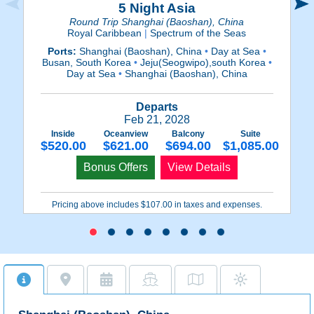
5 Night Asia
Round Trip Shanghai (Baoshan), China
Royal Caribbean
|
Spectrum of the Seas
Ports:
Shanghai (Baoshan), China
•
Day at Sea
•
Busan, South Korea
•
Jeju(Seogwipo),south Korea
•
N
Day at Sea
•
Shanghai (Baoshan), China
Departs
Feb 21, 2028
Inside
Oceanview
Balcony
Suite
$520.00
$621.00
$694.00
$1,085.00
Bonus Offers
View Details
Pricing above includes $107.00 in taxes and expenses.