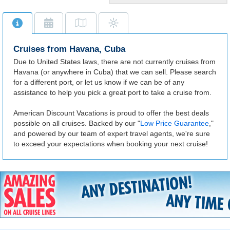
Historic City
Cuba's capital is a lively city
rich in heritage and ancient
landmarks.
Cruises from Havana, Cuba
Due to United States laws, there are not currently cruises from
Havana (or anywhere in Cuba) that we can sell. Please search
for a different port, or let us know if we can be of any
assistance to help you pick a great port to take a cruise from.
American Discount Vacations is proud to offer the best deals
possible on all cruises. Backed by our "
Low Price Guarantee
,"
and powered by our team of expert travel agents, we're sure
to exceed your expectations when booking your next cruise!