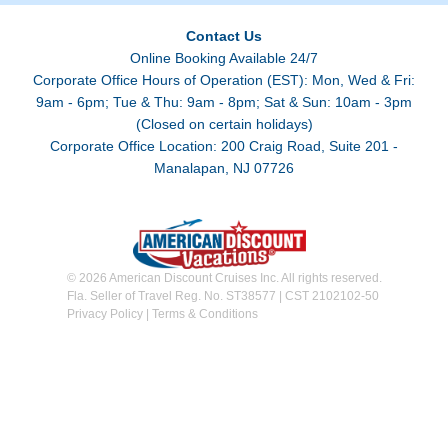
Contact Us
Online Booking Available 24/7
Corporate Office Hours of Operation (EST): Mon, Wed & Fri:
9am - 6pm; Tue & Thu: 9am - 8pm; Sat & Sun: 10am - 3pm
(Closed on certain holidays)
Corporate Office Location: 200 Craig Road, Suite 201 -
Manalapan, NJ 07726
© 2026 American Discount Cruises Inc. All rights reserved.
Fla. Seller of Travel Reg. No. ST38577 | CST 2102102-50
Privacy Policy
|
Terms & Conditions