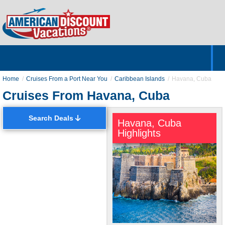
Home
Hotels & Resorts
Tours
Cruises
Destinations
Customer Servic
About Us
Home
Cruises From a Port Near You
Caribbean Islands
Havana, Cuba
Cruises From Havana, Cuba
Search Deals
Havana, Cuba
Highlights