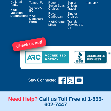
National
Tampa, FL
Regent
Senior
Site Map
Parks
Seven Seas
Citizen
Vancouver,
Cruises
Travel
»
All
BC
Vacation
Royal
Singles
»
Destinations
All
Caribbean
Cruises
Departure
»
Transfer
Ports
All Cruise
Bookings to
Lines
Us
Check us out!
Stay Connected:
Need Help?
Call us Toll Free at 1-855-
602-7447