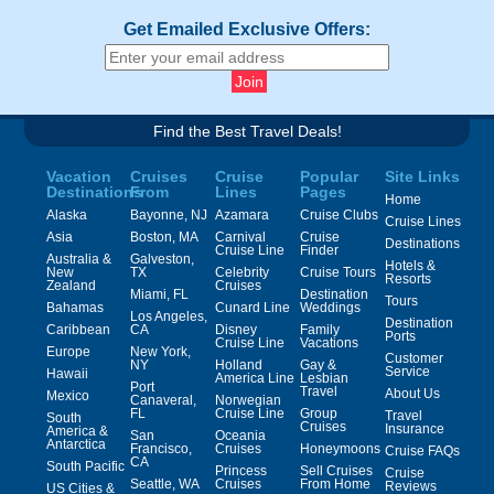
Get Emailed Exclusive Offers:
Find the Best Travel Deals!
Vacation
Cruises
Cruise
Popular
Site Links
Destinations
From
Lines
Pages
Home
Alaska
Bayonne, NJ
Azamara
Cruise Clubs
Cruise Lines
Asia
Boston, MA
Carnival
Cruise
Destinations
Cruise Line
Finder
Australia &
Galveston,
Hotels &
New
TX
Celebrity
Cruise Tours
Resorts
Zealand
Cruises
Miami, FL
Destination
Tours
Bahamas
Cunard Line
Weddings
Los Angeles,
Destination
Caribbean
CA
Disney
Family
Ports
Cruise Line
Vacations
Europe
New York,
Customer
NY
Holland
Gay &
Service
Hawaii
America Line
Lesbian
Port
Travel
About Us
Mexico
Canaveral,
Norwegian
FL
Cruise Line
Group
Travel
South
Cruises
Insurance
America &
San
Oceania
Antarctica
Francisco,
Cruises
Honeymoons
Cruise FAQs
CA
South Pacific
Princess
Sell Cruises
Cruise
Seattle, WA
Cruises
From Home
Reviews
US Cities &