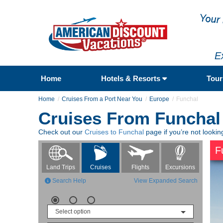
E
Home
Hotels & Resorts
Tou
Home
Cruises From a Port Near You
Europe
Funchal
Cruises From Funchal
Check out our
Cruises to Funchal
page if you’re not lookin
F
Flights
Excursions
Land Trips
Cruises
Search Help
View Expanded Search
Select option