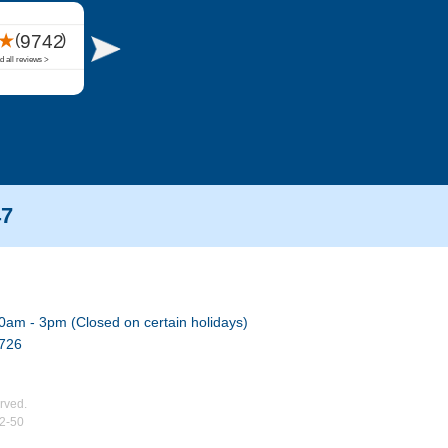
47
0am - 3pm (Closed on certain holidays)
7726
rved.
02-50