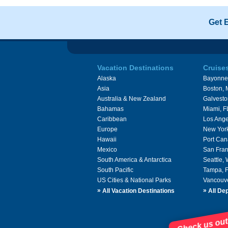
Get 
Vacation Destinations
Cruise
Alaska
Bayonne
Asia
Boston,
Australia & New Zealand
Galvesto
Bahamas
Miami, F
Caribbean
Los Ange
Europe
New Yor
Hawaii
Port Can
Mexico
San Fran
South America & Antarctica
Seattle,
South Pacific
Tampa, 
US Cities & National Parks
Vancouv
»
»
All Vacation Destinations
All Dep
Check us out