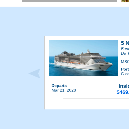
5 
Func
De T
MSC
Por
G.ca
Departs
Insi
Mar 21, 2028
$469