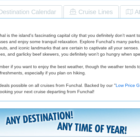
Destination Calendar
Cruise Lines
A
is the island's fascinating capital city that you definitely don’t want t
sses and enjoy some tranquil relaxation. Explore Funchal’s many parks, g
s, and iconic landmarks that are certain to captivate all your senses. 
hes, and garlicky beef skewers, you definitely won’t go hungry when sp
ember if you want to enjoy the best weather, though the weather tends t
reshments, especially if you plan on hiking.
deals possible on all cruises from Funchal. Backed by our "
Low Price G
ooking your next cruise departing from Funchal!