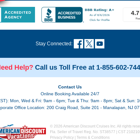
Stay Connected:
eed Help?
Call us Toll Free at 1-855-602-74
Contact Us
Online Booking Available 24/7
EST): Mon, Wed & Fri: 9am - 6pm; Tue & Thu: 9am - 8pm; Sat & Sun: 1
porate Office Location: 200 Craig Road, Suite 201 - Manalapan, NJ 0
© 2026 American Discount Cruises Inc. All rights rese
Fla. Seller of Travel Reg. No. ST38577 | CST 21021
Privacy Policy
|
Terms & Conditions