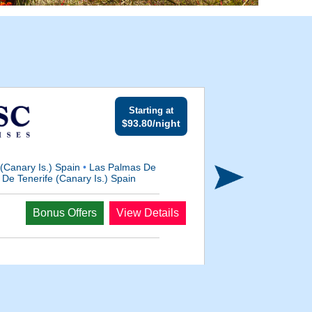
Starting at
$93.80/night
 (Canary Is.) Spain
•
Las Palmas De
De Tenerife (Canary Is.) Spain
Departs
Bonus Offers
View Details
Nov 3, 2026