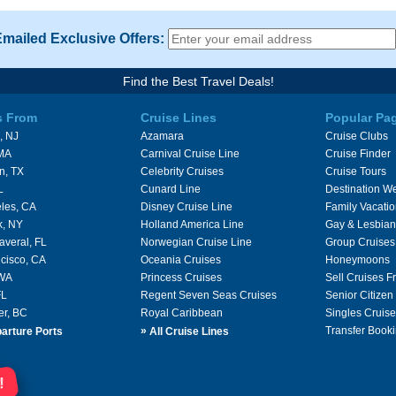
Emailed Exclusive Offers:
Find the Best Travel Deals!
s From
Cruise Lines
Popular Pa
, NJ
Azamara
Cruise Clubs
 MA
Carnival Cruise Line
Cruise Finder
n, TX
Celebrity Cruises
Cruise Tours
L
Cunard Line
Destination W
les, CA
Disney Cruise Line
Family Vacati
k, NY
Holland America Line
Gay & Lesbian
averal, FL
Norwegian Cruise Line
Group Cruises
cisco, CA
Oceania Cruises
Honeymoons
 WA
Princess Cruises
Sell Cruises 
FL
Regent Seven Seas Cruises
Senior Citizen
er, BC
Royal Caribbean
Singles Cruise
»
Transfer Booki
arture Ports
All Cruise Lines
!