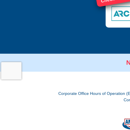
N
Corporate Office Hours of Operation (
Cor