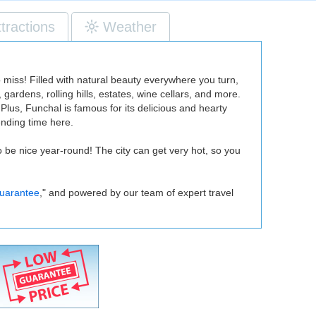
ttractions
Weather
o miss! Filled with natural beauty everywhere you turn,
ardens, rolling hills, estates, wine cellars, and more.
Plus, Funchal is famous for its delicious and hearty
ending time here.
o be nice year-round! The city can get very hot, so you
uarantee
," and powered by our team of expert travel