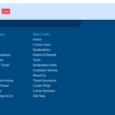
ges
Site Links
Home
Cruise Lines
Destinations
eddings
Hotels & Resorts
ons
Tours
 Travel
Destination Ports
Customer Service
About Us
From Home
Travel Insurance
 Travel
Cruise FAQs
s
Cruise Reviews
ngs to Us
Site Map