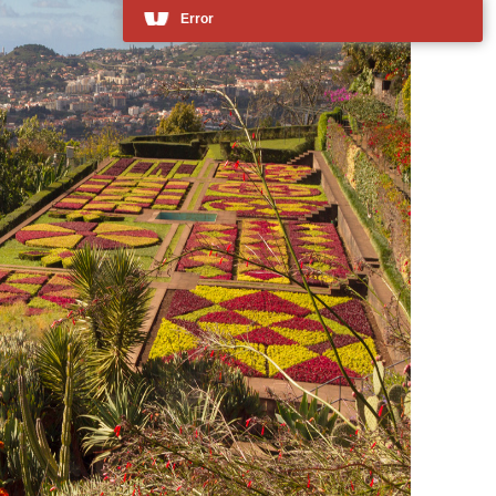
Error