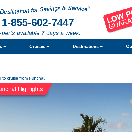
1-855-602-7447
xperts available 7 days a week!
rs
Cruises
Destinations
Cu
g to cruise from Funchal.
unchal Highlights