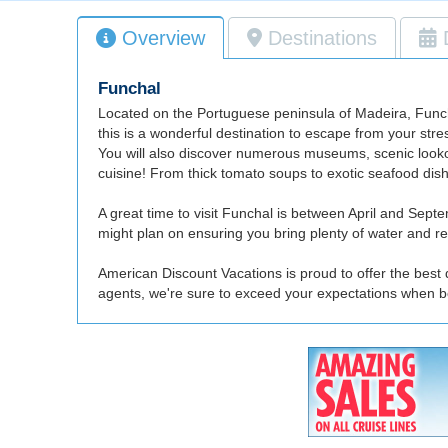
Overview
Destinations
Funchal
Located on the Portuguese peninsula of Madeira, Funchal 
this is a wonderful destination to escape from your stre
You will also discover numerous museums, scenic lookout
cuisine! From thick tomato soups to exotic seafood dis
A great time to visit Funchal is between April and Sept
might plan on ensuring you bring plenty of water and ref
American Discount Vacations is proud to offer the best 
agents, we're sure to exceed your expectations when b