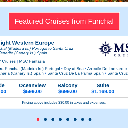
Featured Cruises from Funchal
Night Western Europe
hal (Madeira Is.) Portugal to Santa Cruz
enerife (Canary Is.) Spain
 Cruises
|
MSC Fantasia
ts:
Funchal (Madeira Is.) Portugal
•
Day at Sea
•
Arrecife De Lanzarote
naria (Canary Is.) Spain
•
Santa Cruz De La Palma Spain
•
Santa Cruz 
de
Oceanview
Balcony
Suite
.00
$599.00
$699.00
$1,169.00
Pricing above includes $30.00 in taxes and expenses.