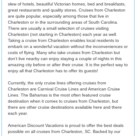
slew of hotels, beautiful Victorian homes, bed and breakfasts,
great restaurants and quality stores. Cruises from Charleston
are quite popular, especially among those that live in
Charleston or in the surrounding areas of South Carolina.
There are usually a small selection of cruises visiting
Charleston (not starting in Charleston) each year as well.
Taking a cruise from Charleston enables local residents to
embark on a wonderful vacation without the inconveniences or
costs of flying. Many who take cruises from Charleston but
don’t live nearby can enjoy staying a couple of nights in this
amazing city before or after their cruise. It is the perfect way to
enjoy all that Charleston has to offer its guests!
Currently, the only cruise lines offering cruises from
Charleston are Carnival Cruise Lines and American Cruise
Lines. The Bahamas is the most often featured cruise
destination when it comes to cruises from Charleston, but
there are other cruise destinations available here and there
each year.
American Discount Vacations is proud to offer the best deals
possible on all cruises from Charleston, SC. Backed by our