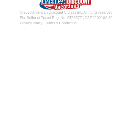
© 2026 American Discount Cruises Inc. All rights reserved.
Fla. Seller of Travel Reg. No. ST38577 | CST 2102102-50
Privacy Policy
|
Terms & Conditions