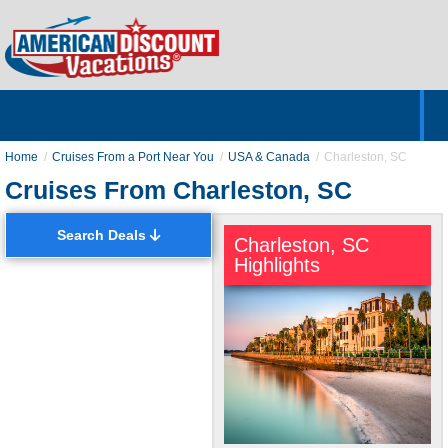
Home
Hotels & Resorts
Tours
Cruises
Destinations
Customer Servic
About Us
Home
Cruises From a Port Near You
USA & Canada
Charleston, SC
Cruises From Charleston, SC
Search Deals
Charleston, SC
Highlights