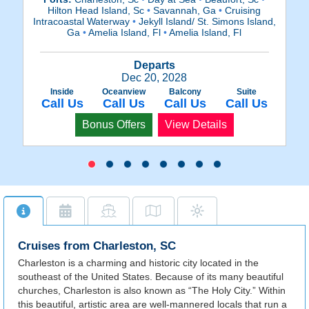
Hilton Head Island, Sc
•
Savannah, Ga
•
Cruising
Intracoastal Waterway
•
Jekyll Island/ St. Simons Island,
In
Ga
•
Amelia Island, Fl
•
Amelia Island, Fl
Departs
Dec 20, 2028
Inside
Oceanview
Balcony
Suite
Call Us
Call Us
Call Us
Call Us
Bonus Offers
View Details
Cruises from Charleston, SC
Charleston is a charming and historic city located in the
southeast of the United States. Because of its many beautiful
churches, Charleston is also known as “The Holy City.” Within
this beautiful, artistic area are well-mannered locals that run a