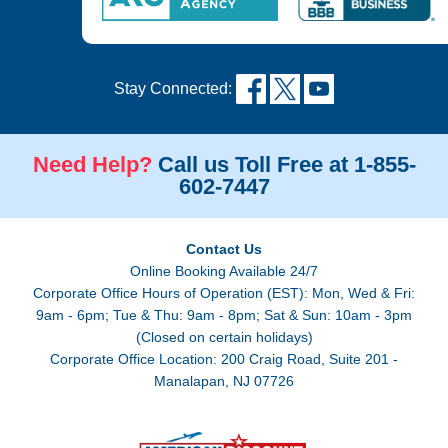
Stay Connected:
Need Help?
Call us Toll Free at 1-855-
602-7447
Contact Us
Online Booking Available 24/7
Corporate Office Hours of Operation (EST): Mon, Wed & Fri:
9am - 6pm; Tue & Thu: 9am - 8pm; Sat & Sun: 10am - 3pm
(Closed on certain holidays)
Corporate Office Location: 200 Craig Road, Suite 201 -
Manalapan, NJ 07726