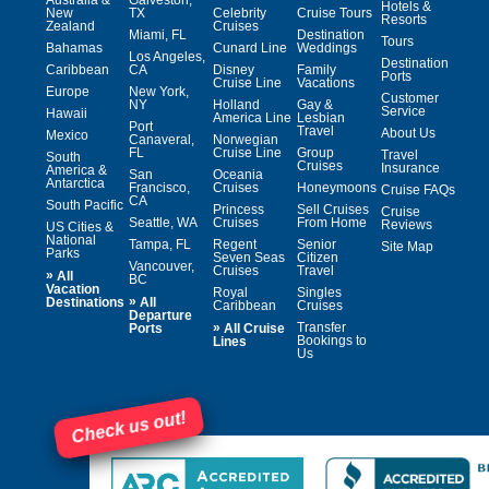
Hotels &
New
TX
Celebrity
Cruise Tours
Resorts
Zealand
Cruises
Miami, FL
Destination
Tours
Bahamas
Cunard Line
Weddings
Los Angeles,
Destination
Caribbean
CA
Disney
Family
Ports
Cruise Line
Vacations
Europe
New York,
Customer
NY
Holland
Gay &
Service
Hawaii
America Line
Lesbian
Port
Travel
About Us
Mexico
Canaveral,
Norwegian
FL
Cruise Line
Group
Travel
South
Cruises
Insurance
America &
San
Oceania
Antarctica
Francisco,
Cruises
Honeymoons
Cruise FAQs
CA
South Pacific
Princess
Sell Cruises
Cruise
Seattle, WA
Cruises
From Home
Reviews
US Cities &
National
Tampa, FL
Regent
Senior
Site Map
Parks
Seven Seas
Citizen
Vancouver,
Cruises
Travel
»
All
BC
Vacation
Royal
Singles
»
Destinations
All
Caribbean
Cruises
Departure
»
Transfer
Ports
All Cruise
Bookings to
Lines
Us
Check us out!