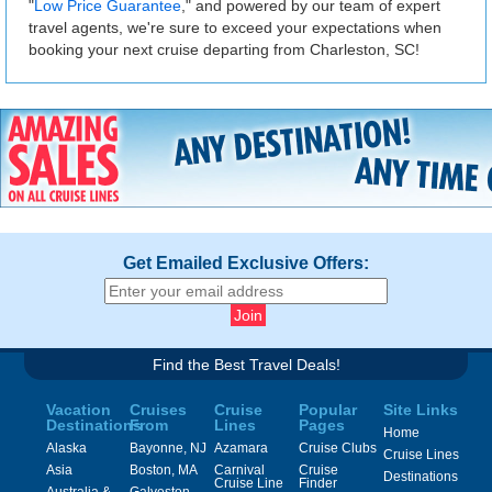
"
Low Price Guarantee
," and powered by our team of expert
travel agents, we're sure to exceed your expectations when
booking your next cruise departing from Charleston, SC!
Get Emailed Exclusive Offers:
Find the Best Travel Deals!
Vacation
Cruises
Cruise
Popular
Site Links
Destinations
From
Lines
Pages
Home
Alaska
Bayonne, NJ
Azamara
Cruise Clubs
Cruise Lines
Asia
Boston, MA
Carnival
Cruise
Destinations
Cruise Line
Finder
Australia &
Galveston,