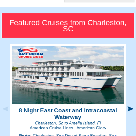
"The Holy City"
The colonial city features
compelling historical
Featured Cruises from Charleston,
destinations.
SC
8 Night East Coast and Intracoastal
Waterway
Charleston, Sc to Amelia Island, Fl
American Cruise Lines
|
American Glory
Ports:
Charleston, Sc
•
Day at Sea
•
Beaufort, Sc
•