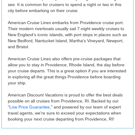
see. It is common for cruisers to spend a night or two in this
city before embarking on their cruise.
American Cruise Lines embarks from Providence cruise port.
Their modern riverboats usually sail 7-night weekly cruises to
New England’s iconic islands, with port stops in places such as
New Bedford, Nantucket Island, Martha's Vineyard, Newport,
and Bristol.
American Cruise Lines also offers pre-cruise packages that
allow you to stay in Providence, Rhode Island, the day before
your cruise departs. This is a great option if you are interested
in exploring all the great things Providence before boarding
your ship.
American Discount Vacations is proud to offer the best deals
possible on all cruises from Providence, RI. Backed by our
"
Low Price Guarantee
," and powered by our team of expert
travel agents, we're sure to exceed your expectations when
booking your next cruise departing from Providence, RI!