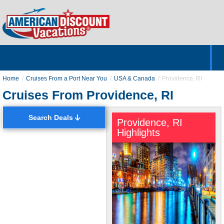
Home
Hotels & Resorts
Tours
Cruises
Destinations
Customer Servic
About Us
Home
Cruises From a Port Near You
USA & Canada
Providence, RI
Cruises From Providence, RI
Search Deals
Providence, RI
Highlights