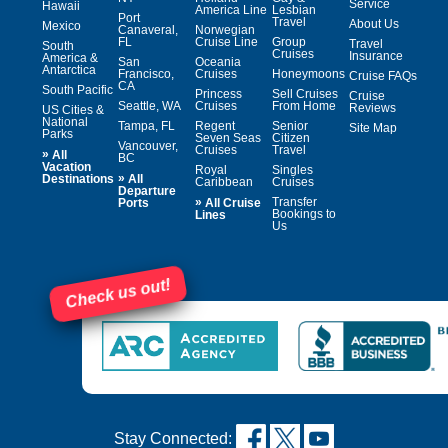
Service
Hawaii
America Line
Lesbian
Port
Travel
About Us
Mexico
Canaveral,
Norwegian
FL
Cruise Line
Group
Travel
South
Cruises
Insurance
America &
San
Oceania
Antarctica
Francisco,
Cruises
Honeymoons
Cruise FAQs
CA
South Pacific
Princess
Sell Cruises
Cruise
Seattle, WA
Cruises
From Home
Reviews
US Cities &
National
Tampa, FL
Regent
Senior
Site Map
Parks
Seven Seas
Citizen
Vancouver,
Cruises
Travel
»
All
BC
Vacation
Royal
Singles
»
Destinations
All
Caribbean
Cruises
Departure
»
Transfer
Ports
All Cruise
Bookings to
Lines
Us
Check us out!
Stay Connected: