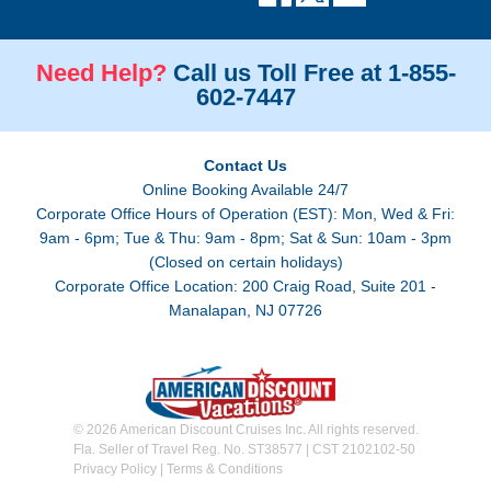
Need Help?
Call us Toll Free at 1-855-
602-7447
Contact Us
Online Booking Available 24/7
Corporate Office Hours of Operation (EST): Mon, Wed & Fri:
9am - 6pm; Tue & Thu: 9am - 8pm; Sat & Sun: 10am - 3pm
(Closed on certain holidays)
Corporate Office Location: 200 Craig Road, Suite 201 -
Manalapan, NJ 07726
© 2026 American Discount Cruises Inc. All rights reserved.
Fla. Seller of Travel Reg. No. ST38577 | CST 2102102-50
Privacy Policy
|
Terms & Conditions