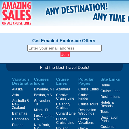
Get Emailed Exclusive Offers:
Find the Best Travel Deals!
Vacation
Cruises
Cruise
Popular
Site Links
Destinations
From
Lines
Pages
Home
Alaska
Bayonne, NJ
Azamara
Cruise Clubs
Cruise Lines
Asia
Boston, MA
Carnival
Cruise
Destinations
Cruise Line
Finder
Australia &
Galveston,
Hotels &
New
TX
Celebrity
Cruise Tours
Resorts
Zealand
Cruises
Miami, FL
Destination
Tours
Bahamas
Cunard Line
Weddings
Los Angeles,
Destination
Caribbean
CA
Disney
Family
Ports
Cruise Line
Vacations
Europe
New York,
Customer
NY
Holland
Gay &