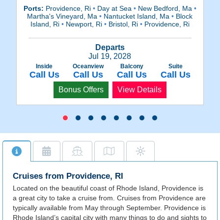
Ports:
Providence, Ri
•
Day at Sea
•
New Bedford, Ma
•
Po
Martha's Vineyard, Ma
•
Nantucket Island, Ma
•
Block
M
Island, Ri
•
Newport, Ri
•
Bristol, Ri
•
Providence, Ri
Departs
Jul 19, 2028
Inside
Oceanview
Balcony
Suite
Call Us
Call Us
Call Us
Call Us
Bonus Offers
View Details
Cruises from Providence, RI
Located on the beautiful coast of Rhode Island, Providence is
a great city to take a cruise from. Cruises from Providence are
typically available from May through September. Providence is
Rhode Island’s capital city with many things to do and sights to