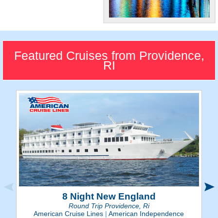
"The Renaissance
City"
The capital city of Rhode
Featured Cruises from Providence,
Island is a historic place,
RI
offering small town charm
and big city culture.
8 Night New England
Round Trip Providence, Ri
American Cruise Lines
|
American Independence