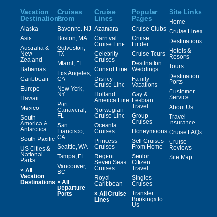
Vacation
Cruises
Cruise
Popular
Site Links
Destinations
From
Lines
Pages
Home
Alaska
Bayonne, NJ
Azamara
Cruise Clubs
Cruise Lines
Asia
Boston, MA
Carnival
Cruise
Destinations
Cruise Line
Finder
Australia &
Galveston,
Hotels &
New
TX
Celebrity
Cruise Tours
Resorts
Zealand
Cruises
Miami, FL
Destination
Tours
Bahamas
Cunard Line
Weddings
Los Angeles,
Destination
Caribbean
CA
Disney
Family
Ports
Cruise Line
Vacations
Europe
New York,
Customer
NY
Holland
Gay &
Service
Hawaii
America Line
Lesbian
Port
Travel
About Us
Mexico
Canaveral,
Norwegian
FL
Cruise Line
Group
Travel
South
Cruises
Insurance
America &
San
Oceania
Antarctica
Francisco,
Cruises
Honeymoons
Cruise FAQs
CA
South Pacific
Princess
Sell Cruises
Cruise
Seattle, WA
Cruises
From Home
Reviews
US Cities &
National
Tampa, FL
Regent
Senior
Site Map
Parks
Seven Seas
Citizen
Vancouver,
Cruises
Travel
»
All
BC
Vacation
Royal
Singles
»
Destinations
All
Caribbean
Cruises
Departure
»
Transfer
Ports
All Cruise
Bookings to
Lines
Us