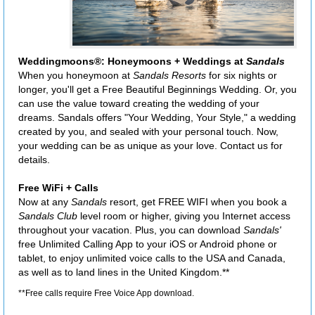
Weddingmoons®: Honeymoons + Weddings at
Sandals
When you honeymoon at
Sandals Resorts
for six nights or
longer, you'll get a Free Beautiful Beginnings Wedding. Or, you
can use the value toward creating the wedding of your
dreams. Sandals offers "Your Wedding, Your Style," a wedding
created by you, and sealed with your personal touch. Now,
your wedding can be as unique as your love. Contact us for
details.
Free WiFi + Calls
Now at any
Sandals
resort, get FREE WIFI when you book a
Sandals Club
level room or higher, giving you Internet access
throughout your vacation. Plus, you can download
Sandals'
free Unlimited Calling App to your iOS or Android phone or
tablet, to enjoy unlimited voice calls to the USA and Canada,
as well as to land lines in the United Kingdom.**
**Free calls require Free Voice App download.