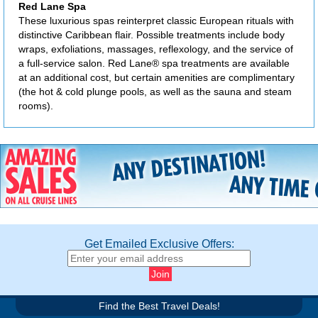
Red Lane Spa
These luxurious spas reinterpret classic European rituals with
distinctive Caribbean flair. Possible treatments include body
wraps, exfoliations, massages, reflexology, and the service of
a full-service salon. Red Lane® spa treatments are available
at an additional cost, but certain amenities are complimentary
(the hot & cold plunge pools, as well as the sauna and steam
rooms).
Get Emailed Exclusive Offers:
Find the Best Travel Deals!