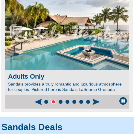
Adults Only
Sandals provides a truly romantic and luxurious atmosphere
for couples. Pictured here is Sandals LaSource Grenada.
Sandals Deals