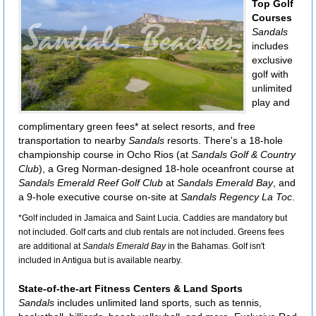
Top Golf
Courses
Sandals
includes
exclusive
golf with
unlimited
play and
complimentary green fees* at select resorts, and free
transportation to nearby
Sandals
resorts. There's a 18-hole
championship course in Ocho Rios (at
Sandals Golf & Country
Club
), a Greg Norman-designed 18-hole oceanfront course at
Sandals Emerald Reef Golf Club
at
Sandals Emerald Bay
, and
a 9-hole executive course on-site at
Sandals Regency La Toc
.
*Golf included in Jamaica and Saint Lucia. Caddies are mandatory but
not included. Golf carts and club rentals are not included. Greens fees
are additional at
Sandals Emerald Bay
in the Bahamas. Golf isn't
included in Antigua but is available nearby.
State-of-the-art Fitness Centers & Land Sports
Sandals
includes unlimited land sports, such as tennis,