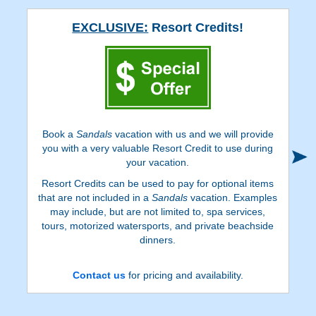
EXCLUSIVE:
Resort Credits!
Book a
Sandals
vacation with us and we will provide
you with a very valuable Resort Credit to use during
your vacation.
Resort Credits can be used to pay for optional items
that are not included in a
Sandals
vacation. Examples
may include, but are not limited to, spa services,
tours, motorized watersports, and private beachside
dinners.
Contact us
for pricing and availability.