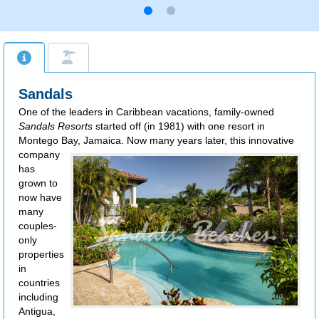
Sandals
One of the leaders in Caribbean vacations, family-owned
Sandals Resorts
started off (in 1981) with one resort in
Montego Bay, Jamaica.
Now many years later, this innovative
company
has
grown to
now have
many
couples-
only
properties
in
countries
including
Antigua,