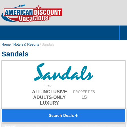
Home
Hotels & Resorts
Tours
Cruises
Destinations
Customer Servic
About Us
Home
/
Hotels & Resorts
/
Sandals
Sandals
TYPE
ALL-INCLUSIVE
PROPERTIES
ADULTS-ONLY
15
LUXURY
Search Deals