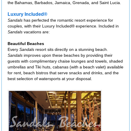
the Bahamas, Barbados, Jamaica, Grenada, and Saint Lucia.
Luxury Included®
Sandals
has perfected the romantic resort experience for
couples, with their Luxury Included® experience. Included in
Sandals
vacations are:
Beautiful Beaches
Every
Sandals
resort sits directly on a stunning beach.
Sandals
improves upon these beaches by providing their
guests with complimentary chaise lounges and towels, shaded
umbrellas and Tiki huts, cabanas (with a beach valet) available
for rent, beach bistros that serve snacks and drinks, and the
best selection of watersports at your disposal.