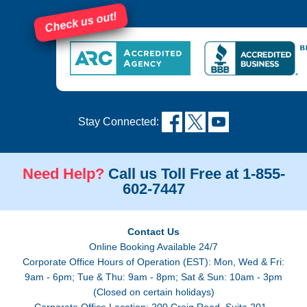
Check us out!
Stay Connected:
Need Help?
Call us Toll Free at 1-855-
602-7447
Contact Us
Online Booking Available 24/7
Corporate Office Hours of Operation (EST): Mon, Wed & Fri:
9am - 6pm; Tue & Thu: 9am - 8pm; Sat & Sun: 10am - 3pm
(Closed on certain holidays)