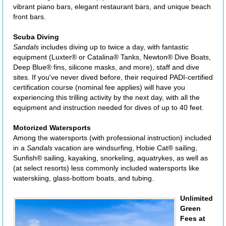
vibrant piano bars, elegant restaurant bars, and unique beach
front bars.
Scuba Diving
Sandals
includes diving up to twice a day, with fantastic
equipment (Luxter® or Catalina® Tanks, Newton® Dive Boats,
Deep Blue® fins, silicone masks, and more), staff and dive
sites. If you've never dived before, their required PADI-certified
certification course (nominal fee applies) will have you
experiencing this trilling activity by the next day, with all the
equipment and instruction needed for dives of up to 40 feet.
Motorized Watersports
Among the watersports (with professional instruction) included
in a
Sandals
vacation are windsurfing, Hobie Cat® sailing,
Sunfish® sailing, kayaking, snorkeling, aquatrykes, as well as
(at select resorts) less commonly included watersports like
waterskiing, glass-bottom boats, and tubing.
Unlimited
Green
Fees at