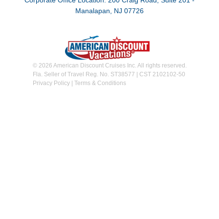
Corporate Office Location: 200 Craig Road, Suite 201 -
Manalapan, NJ 07726
© 2026 American Discount Cruises Inc. All rights reserved.
Fla. Seller of Travel Reg. No. ST38577 | CST 2102102-50
Privacy Policy
|
Terms & Conditions