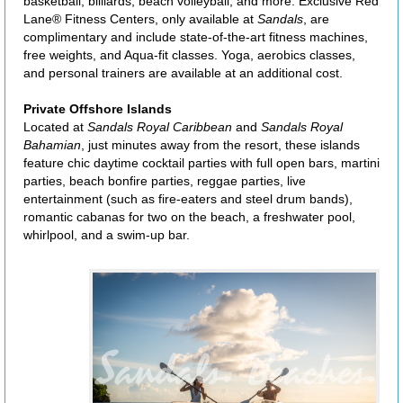
basketball, billiards, beach volleyball, and more. Exclusive Red
Lane® Fitness Centers, only available at
Sandals
, are
complimentary and include state-of-the-art fitness machines,
free weights, and Aqua-fit classes. Yoga, aerobics classes,
and personal trainers are available at an additional cost.
Private Offshore Islands
Located at
Sandals Royal Caribbean
and
Sandals Royal
Bahamian
, just minutes away from the resort, these islands
feature chic daytime cocktail parties with full open bars, martini
parties, beach bonfire parties, reggae parties, live
entertainment (such as fire-eaters and steel drum bands),
romantic cabanas for two on the beach, a freshwater pool,
whirlpool, and a swim-up bar.