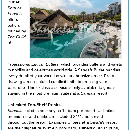
Butler
Service
Sandals
offers
butlers
trained by
The Guild
of
Professional English Butlers
, which provides butlers and valets
to nobility and celebrities worldwide. A
Sandals
Butler handles
every detail of your vacation with unobtrusive grace. From
drawing a rose-petaled candlelit bath, to pressing your
wardrobe. This exclusive service is only available to guests
staying in the most premium suites at a
Sandals
resort.
Unlimited Top-Shelf Drinks
Sandals
includes as many as 12 bars per resort. Unlimited
premium-brand drinks are included 24/7 and served
throughout the resort. Examples of bars at a
Sandals
resort
are their signature swim-up pool bars, authentic British pubs,