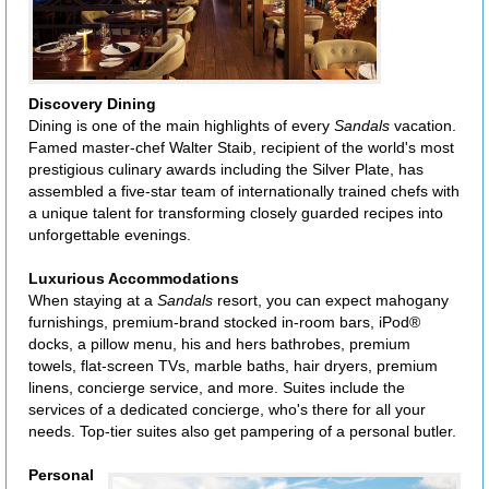
Discovery Dining
Dining is one of the main highlights of every
Sandals
vacation.
Famed master-chef Walter Staib, recipient of the world's most
prestigious culinary awards including the Silver Plate, has
assembled a five-star team of internationally trained chefs with
a unique talent for transforming closely guarded recipes into
unforgettable evenings.
Luxurious Accommodations
When staying at a
Sandals
resort, you can expect mahogany
furnishings, premium-brand stocked in-room bars, iPod®
docks, a pillow menu, his and hers bathrobes, premium
towels, flat-screen TVs, marble baths, hair dryers, premium
linens, concierge service, and more. Suites include the
services of a dedicated concierge, who's there for all your
needs. Top-tier suites also get pampering of a personal butler.
Personal