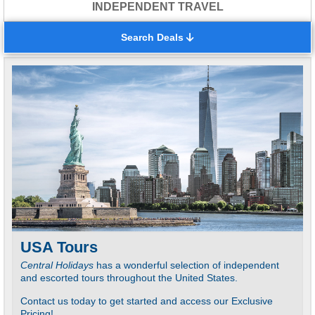
INDEPENDENT TRAVEL
Search Deals
USA Tours
C
Central Holidays
has a wonderful selection of independent
N
and escorted tours throughout the United States.
C
Contact us today to get started and access our Exclusive
P
Pricing!