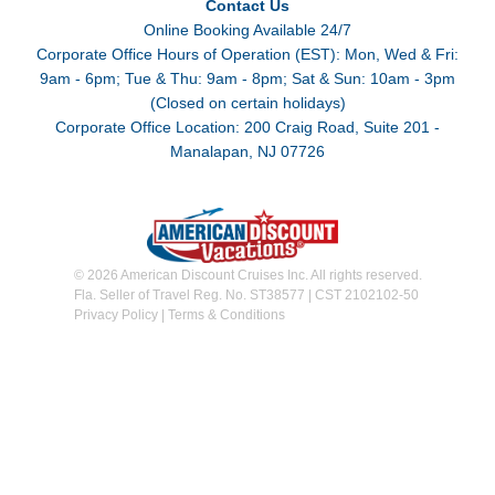
Contact Us
Online Booking Available 24/7
Corporate Office Hours of Operation (EST): Mon, Wed & Fri:
9am - 6pm; Tue & Thu: 9am - 8pm; Sat & Sun: 10am - 3pm
(Closed on certain holidays)
Corporate Office Location: 200 Craig Road, Suite 201 -
Manalapan, NJ 07726
© 2026 American Discount Cruises Inc. All rights reserved.
Fla. Seller of Travel Reg. No. ST38577 | CST 2102102-50
Privacy Policy
|
Terms & Conditions