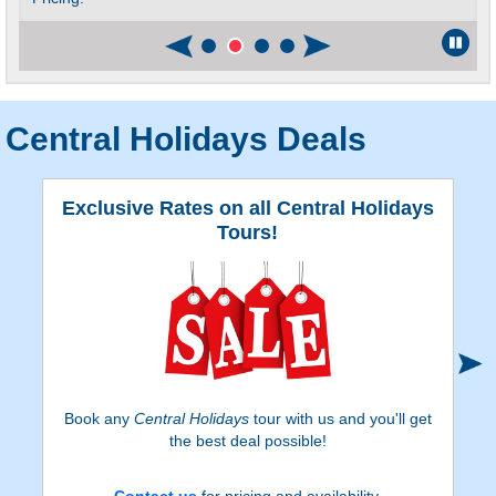
Central Holidays Deals
Exclusive Rates on all Central Holidays
Tours!
Book any
Central Holidays
tour with us and you'll get
the best deal possible!
Contact us
for pricing and availability.