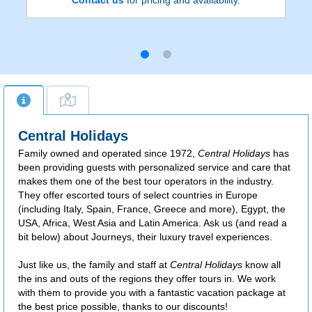
Central Holidays
Family owned and operated since 1972,
Central Holidays
has
been providing guests with personalized service and care that
makes them one of the best tour operators in the industry.
They offer escorted tours of select countries in Europe
(including Italy, Spain, France, Greece and more), Egypt, the
USA, Africa, West Asia and Latin America. Ask us (and read a
bit below) about Journeys, their luxury travel experiences.
Just like us, the family and staff at
Central Holidays
know all
the ins and outs of the regions they offer tours in. We work
with them to provide you with a fantastic vacation package at
the best price possible, thanks to our discounts!