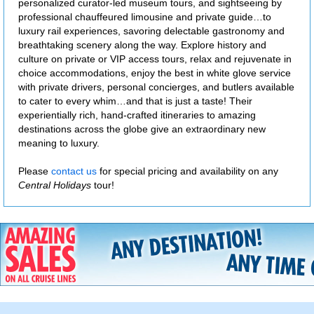
personalized curator-led museum tours, and sightseeing by
professional chauffeured limousine and private guide…to
luxury rail experiences, savoring delectable gastronomy and
breathtaking scenery along the way. Explore history and
culture on private or VIP access tours, relax and rejuvenate in
choice accommodations, enjoy the best in white glove service
with private drivers, personal concierges, and butlers available
to cater to every whim…and that is just a taste! Their
experientially rich, hand-crafted itineraries to amazing
destinations across the globe give an extraordinary new
meaning to luxury.
Please
contact us
for special pricing and availability on any
Central Holidays
tour!