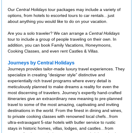
Our
Central Holidays
tour packages may include a variety of
options, from hotels to escorted tours to car rentals…just
about anything you would like to do on your vacation.
Are you a solo traveler? We can arrange a
Central Holidays
tour to include a group of people traveling on their own. In
addition, you can book Family Vacations, Honeymoons,
Cooking Classes, and even rent Castles & Villas.
Journeys by Central Holidays
Journeys provides tailor-made luxury travel experiences. They
specialize in creating “designer style” distinctive and
experientially rich travel programs where every detail is
meticulously planned to make dreams a reality for even the
most discerning of travelers. Journey’s expertly hand-crafted
itineraries give an extraordinary new meaning to pre-planned
travel to some of the most amazing, captivating and inviting
destinations in the world. From the finest in dining and wines,
to private cooking classes with renowned local chefs...from
ultra-extravagant 5-star hotels with butler service to rustic
stays in historic homes, villas, lodges, and castles…from