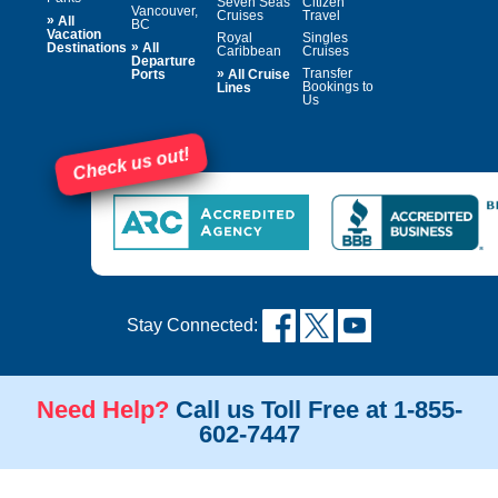
Seven Seas
Citizen
Vancouver,
Cruises
Travel
»
All
BC
Vacation
Royal
Singles
»
Destinations
All
Caribbean
Cruises
Departure
»
Transfer
Ports
All Cruise
Bookings to
Lines
Us
Check us out!
Stay Connected:
Need Help?
Call us Toll Free at 1-855-
602-7447