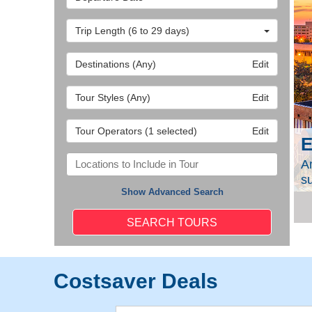
Trip Length
(6 to 29 days)
Destinations
(Any)
Edit
Tour Styles
(Any)
Edit
Tour Operators
(1 selected)
Edit
E
 great value on a professionally built tour. Among
A
tured here).
s
Show Advanced Search
Costsaver Deals