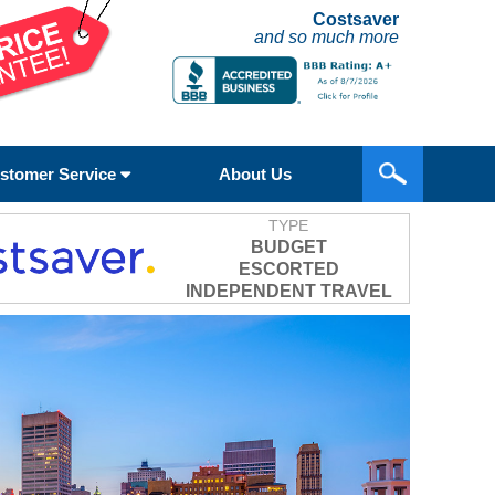
Costsaver
and so much more
stomer Service
About Us
TYPE
BUDGET
ESCORTED
INDEPENDENT TRAVEL