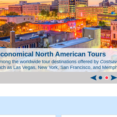
conomical North American Tours
mong the worldwide tour destinations offered by
Costsav
uch as Las Vegas, New York, San Francisco, and Memphis