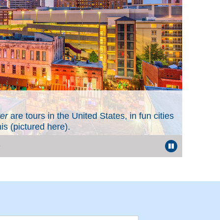
Value
er
are tours in the United States, in fun cities
When y
 (pictured here).
the many