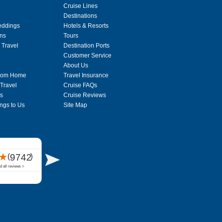
Cruise Lines
Destinations
eddings
Hotels & Resorts
ons
Tours
 Travel
Destination Ports
Customer Service
About Us
From Home
Travel Insurance
 Travel
Cruise FAQs
s
Cruise Reviews
ngs to Us
Site Map