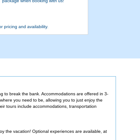
package when booking with us!
r pricing and availability.
ng to break the bank. Accommodations are offered in 3-
 where you need to be, allowing you to just enjoy the
eir tours include accommodations, transportation
joy the vacation! Optional experiences are available, at