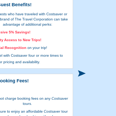
uest Benefits!
ests who have traveled with Costsaver or
r brand of The Travel Corporation can take
advantage of additional perks:
usive 5% Savings!
ity Access to New Trips!
ial Recognition
on your trip!
el with Costsaver
four or more times
to
eive
enhanced year-round savings!
r pricing and availability.
bject to availability and may be withdrawn at any
time. Additional restrictions apply.
ooking Fees!
ot charge booking fees on any
Costsaver
tours.
sure to enjoy an affordable
Costsaver
tour