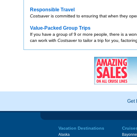
Responsible Travel
Costsaver
is committed to ensuring that when they oper
Value-Packed Group Trips
If you have a group of 9 or more people, there is a wond
can work with
Costsaver
to tailor a trip for you, factor
Get 
Vacation Destinations
Cruise
Alaska
Bayonne