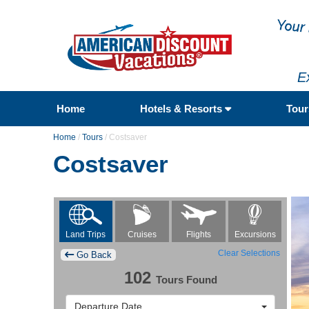
E
Home
Hotels & Resorts
Tou
Home
/
Tours
/
Costsaver
Costsaver
Flights
Excursions
Land Trips
Cruises
Clear Selections
Go Back
102
Tours Found
Departure Date