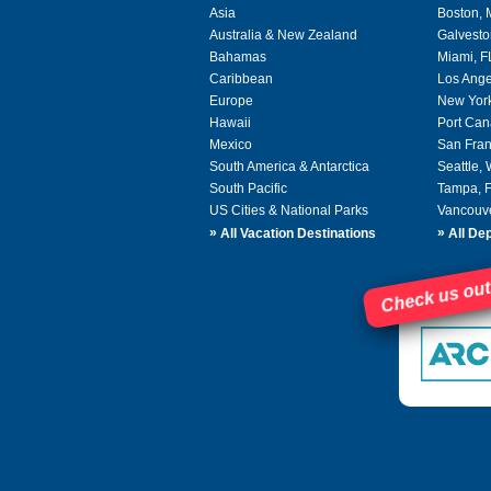
Asia
Boston,
Australia & New Zealand
Galvesto
Bahamas
Miami, F
Caribbean
Los Ange
Europe
New Yor
Hawaii
Port Can
Mexico
San Fran
South America & Antarctica
Seattle,
South Pacific
Tampa, 
US Cities & National Parks
Vancouv
»
»
All Vacation Destinations
All Dep
Check us out