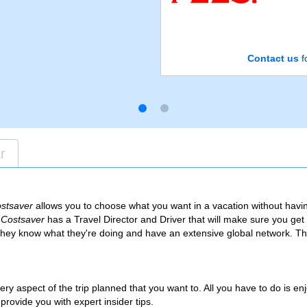
Contact us
fo
r
stsaver
allows you to choose what you want in a vacation without havi
s
Costsaver
has a Travel Director and Driver that will make sure you get
they know what they're doing and have an extensive global network. Th
very aspect of the trip planned that you want to. All you have to do is en
 provide you with expert insider tips.