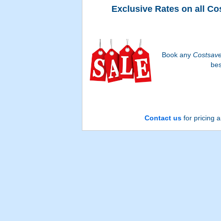
Exclusive Rates on all Co
Book any
Costsav
bes
Contact us
for pricing a