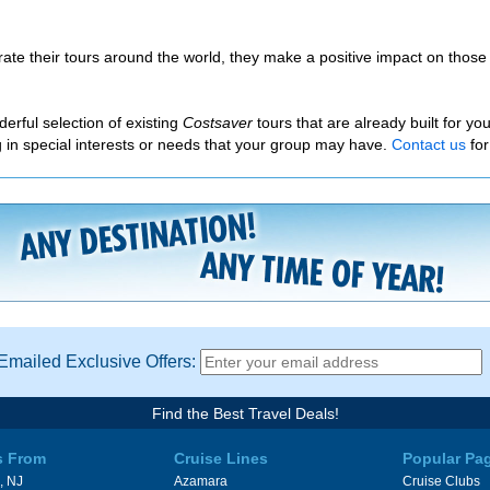
ate their tours around the world, they make a positive impact on those 
erful selection of existing
Costsaver
tours that are already built for y
ing in special interests or needs that your group may have.
Contact us
for
Emailed Exclusive Offers:
Find the Best Travel Deals!
s From
Cruise Lines
Popular Pa
, NJ
Azamara
Cruise Clubs