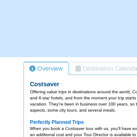
Overview
Destination Calenda
Costsaver
Offering value trips in destinations around the world,
Co
and 4-star hotels, and from the moment your trip start
vacation. They're been in business over 100 years, so 
aspects, some city tours, and several meals.
Perfectly Planned Trips
When you book a
Costsaver
tour with us, you'll have e
an additional cost and your Tour Director is available to