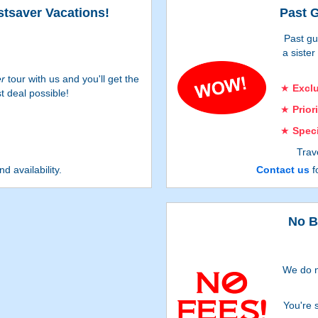
stsaver Vacations!
Past G
Past gu
a siste
er
tour with us and you'll get the
Excl
t deal possible!
Prior
Spec
Trav
rec
nd availability.
Contact us
fo
Offers su
No B
We do n
You're 