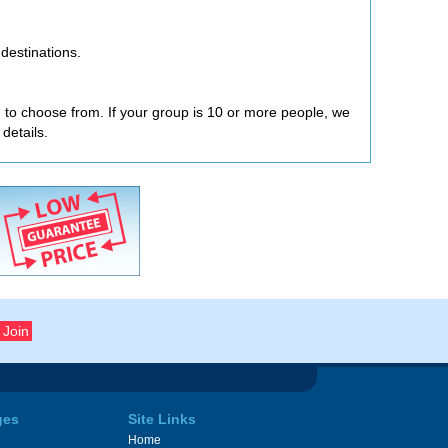
destinations.
ou to choose from. If your group is 10 or more people, we
 details.
ges
Site Links
Home