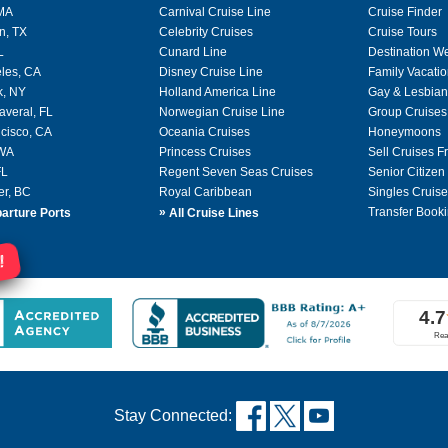
 MA
Carnival Cruise Line
Cruise Finder
n, TX
Celebrity Cruises
Cruise Tours
L
Cunard Line
Destination W
les, CA
Disney Cruise Line
Family Vacati
k, NY
Holland America Line
Gay & Lesbian
averal, FL
Norwegian Cruise Line
Group Cruises
cisco, CA
Oceania Cruises
Honeymoons
 WA
Princess Cruises
Sell Cruises 
FL
Regent Seven Seas Cruises
Senior Citizen
er, BC
Royal Caribbean
Singles Cruise
»
Transfer Booki
arture Ports
All Cruise Lines
!
Stay Connected: