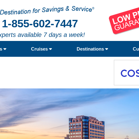
1-855-602-7447
xperts available 7 days a week!
rs
Cruises
Destinations
Cu