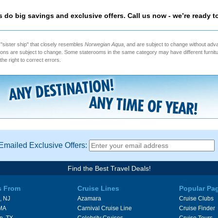
as do big savings and exclusive offers. Call us now - we’re ready t
 "sister ship" that closely resembles
Norwegian Aqua
, and are subject to change without adv
ptions are subject to change. Some staterooms in the same category may have different furnitu
the right to correct errors.
Emailed Exclusive Offers:
Find the Best Travel Deals!
s From
Cruise Lines
Popular Pa
, NJ
Azamara
Cruise Clubs
 MA
Carnival Cruise Line
Cruise Finder
n, TX
Celebrity Cruises
Cruise Tours