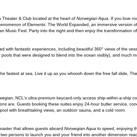
 Theater & Club located at the heart of
Norwegian Aqua
. If you love r
enomenon of Elements: The World Expanded, an immersive version of a 
 Music Fest. Party into the night and then enjoy the transformation of
lled with fantastic experiences, including beautiful 360° views of the ve
ity pools that were designed to blend into the ocean visibly), and much m
he fastest at sea. Live it up as you whoosh down the free fall slide, Th
egian, NCL's ultra-premium keycard-only access ship-within-a-ship con
s are. Guests booking these suites enjoy 24-hour butler service, conc
y pool with breathtaking views, an outdoor sauna, and a cold room.
oaster that allows guests aboard
Norwegian Aqua
to speed, enjoying th
r two persons to launch you and your friend into another dimension reac