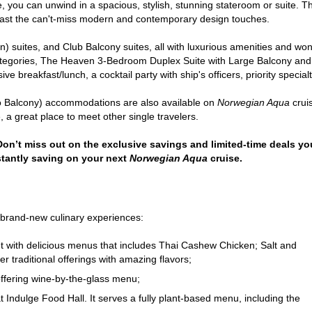
ble, you can unwind in a spacious, stylish, stunning stateroom or suite
oast the can't-miss modern and contemporary design touches.
 suites, and Club Balcony suites, all with luxurious amenities and wond
categories, The Heaven 3-Bedroom Duplex Suite with Large Balcony and
sive breakfast/lunch, a cocktail party with ship's officers, priority speci
lo Balcony) accommodations are also available on
Norwegian Aqua
cruis
 a great place to meet other single travelers.
 Don’t miss out on the exclusive savings and limited-time deals you
stantly saving on your next
Norwegian Aqua
cruise.
 brand-new culinary experiences:
ant with delicious menus that includes Thai Cashew Chicken; Salt and
 traditional offerings with amazing flavors;
ffering wine-by-the-glass menu;
at Indulge Food Hall. It serves a fully plant-based menu, including the