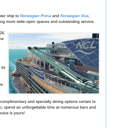
ster ship to
Norwegian Prima
and
Norwegian Viva
,
uding more wide-open spaces and outstanding service.
26.
The
h as
ve
complimentary and specialty dining options certain to
esco, spend an unforgettable time at numerous bars and
oice is yours!