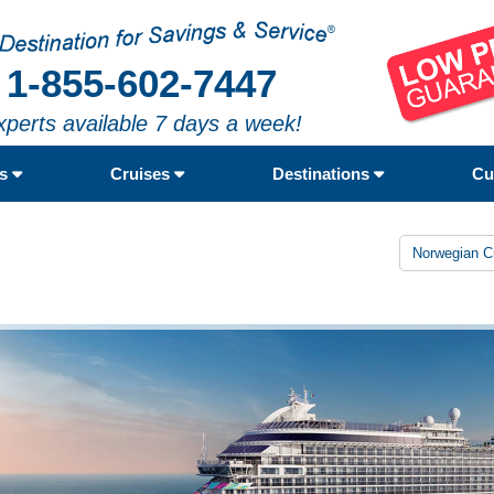
1-855-602-7447
xperts available 7 days a week!
rs
Cruises
Destinations
Cu