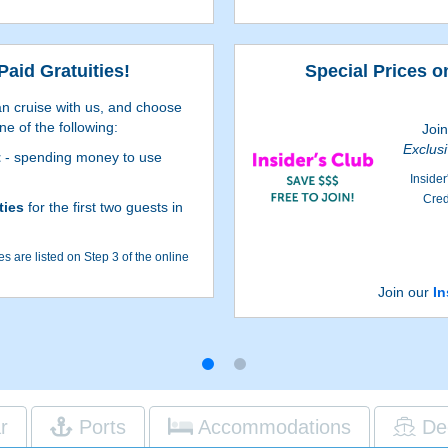
Paid Gratuities!
Special Prices o
n cruise with us, and choose
ne of the following:
Joi
Exclus
t
- spending money to use
Insider
Cred
ties
for the first two guests in
s are listed on Step 3 of the online
depend on the particular cruise and
Join our
In
 to Step 3 of the online booking
h reservations qualify for Pre-Paid
dditional restrictions apply.
r
Ports
Accommodations
De