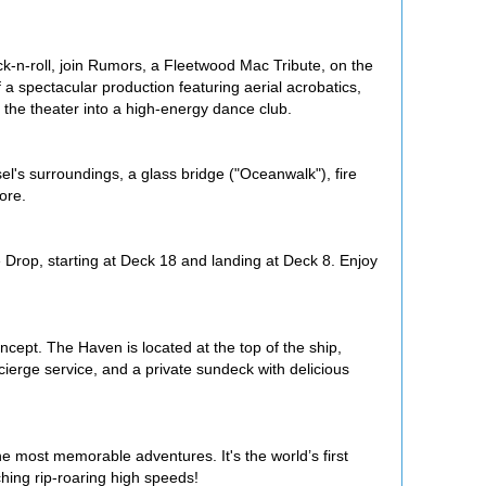
ock-n-roll, join Rumors, a Fleetwood Mac Tribute, on the
spectacular production featuring aerial acrobatics,
 the theater into a high-energy dance club.
ssel's surroundings, a glass bridge ("Oceanwalk"), fire
ore.
e Drop, starting at Deck 18 and landing at Deck 8. Enjoy
cept. The Haven is located at the top of the ship,
ierge service, and a private sundeck with delicious
e most memorable adventures. It's the world’s first
hing rip-roaring high speeds!