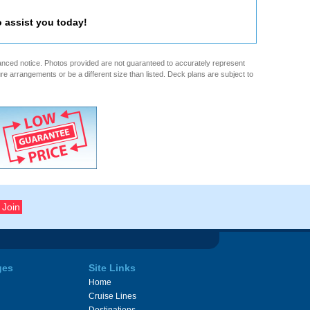
o assist you today!
anced notice. Photos provided are not guaranteed to accurately represent
re arrangements or be a different size than listed. Deck plans are subject to
ges
Site Links
Home
Cruise Lines
Destinations