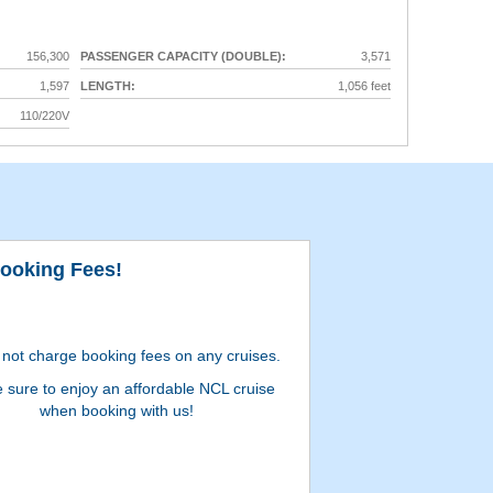
156,300
PASSENGER CAPACITY (DOUBLE):
3,571
1,597
LENGTH:
1,056 feet
110/220V
ooking Fees!
Milit
not charge booking fees on any cruises.
e sure to enjoy an affordable NCL cruise
when booking with us!