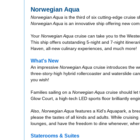
Norwegian Aqua
Norwegian Aqua
is the third of six cutting-edge cruise 
Norwegian Aqua
is an innovative ship offering new com
Your
Norwegian Aqua
cruise can take you to the West
This ship offers outstanding 5-night and 7-night itinera
Haven, all-new culinary experiences, and much more!
What's New
An impressive
Norwegian Aqua
cruise introduces the wo
three-story-high hybrid rollercoaster and waterslide ca
you wish!
Families sailing on a
Norwegian Aqua
cruise should let 
Glow Court, a high-tech LED sports floor brilliantly eng
Also,
Norwegian Aqua
features a Kid's Aquapark, a brea
please the tastes of all kinds and adults. While cruisin
lounges, and have the freedom to dine whenever, where
Staterooms & Suites