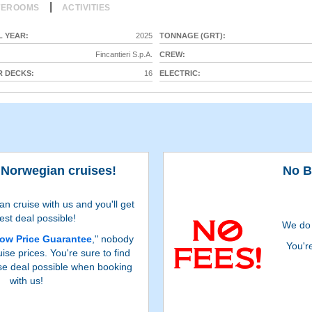
|
TEROOMS
ACTIVITIES
 YEAR:
2025
TONNAGE (GRT):
Fincantieri S.p.A.
CREW:
 DECKS:
16
ELECTRIC:
 Norwegian cruises!
No B
 cruise with us and you'll get
est deal possible!
We do 
ow Price Guarantee
," nobody
You'r
ise prices. You're sure to find
se deal possible when booking
with us!