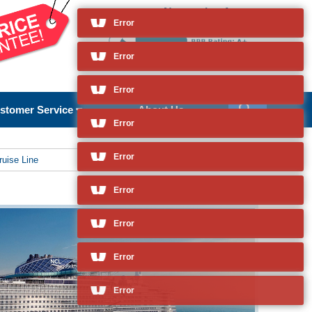
Norwegian Aqua
and so much more
Error
stomer Service
About Us