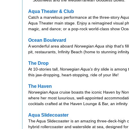
Aqua Theater & Club
Catch a marvelous performance at the three-story Aqua
Aqua Theater main stage. Enjoy a reimagined visual ph
magic, and dance; or a pop-rock world-class show Ocean
Ocean Boulevard
A wonderful area aboard
Norwegian Aqua
ship that's fi
pit, restaurants, Infinity Beach (home to stunning infin
The Drop
At 10-stories tall,
Norwegian Aqua's
dry slide is among t
this jaw-dropping, heart-stopping, ride of your life!
The Haven
Norwegian Aqua
cruise boasts the iconic Haven by Norw
where her most luxurious, well-appointed accommodation
cocktails crafted at the Haven Lounge & Bar, an infinit
Aqua Slidecoaster
The Aqua Slidecoaster is an amazing three-deck-high c
hybrid rollercoaster and waterslide at sea, designed fo