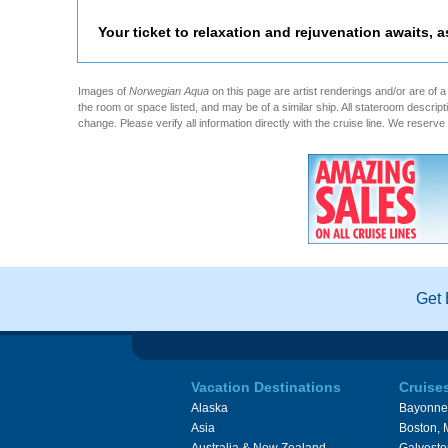
Your ticket to relaxation and rejuvenation awaits, 
Images of
Norwegian Aqua
on this page are artist renderings and/or are of a
the room or space listed, and may be of a similar ship. All stateroom descri
change. Please verify all information directly with the cruise line. We reserve 
Get 
Vacation Destinations
Cruise
Alaska
Bayonne
Asia
Boston,
Australia & New Zealand
Galvesto