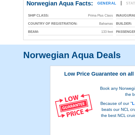
Norwegian Aqua Facts:
|
GENERAL
STA
SHIP CLASS:
Prima Plus Class
INAUGURAL
COUNTRY OF REGISTRATION:
Bahamas
BUILDER:
BEAM:
133 feet
PASSENGER
Norwegian Aqua Deals
Low Price Guarantee on all
Book any Norwegian
the b
Because of our "
L
beats our NCL cru
the best NCL crui