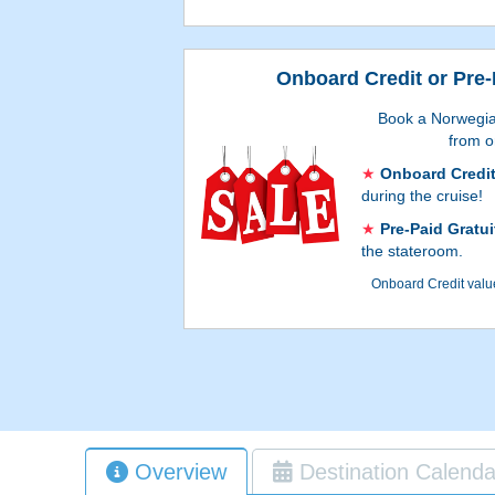
Onboard Credit or Pre-
Book a Norwegia
from o
Onboard Credi
during the cruise!
Pre-Paid Gratui
the stateroom.
Onboard Credit value
booking process, and 
accommodations. Go
process to see whic
Gratuities. A
Overview
Destination Calenda