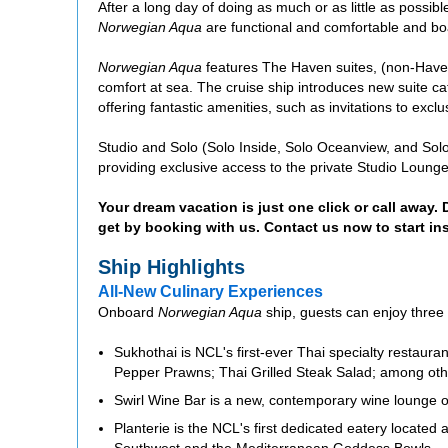
After a long day of doing as much or as little as possi
Norwegian Aqua
are functional and comfortable and b
Norwegian Aqua
features The Haven suites, (non-Haven)
comfort at sea. The cruise ship introduces new suite 
offering fantastic amenities, such as invitations to exclu
Studio and Solo (Solo Inside, Solo Oceanview, and So
providing exclusive access to the private Studio Lounge,
Your dream vacation is just one click or call away.
get by booking with us. Contact us now to start in
Ship Highlights
All-New Culinary Experiences
Onboard
Norwegian Aqua
ship, guests can enjoy three
Sukhothai is NCL's first-ever Thai specialty restaur
Pepper Prawns; Thai Grilled Steak Salad; among other
Swirl Wine Bar is a new, contemporary wine lounge o
Planterie is the NCL's first dedicated eatery located 
Southwest and the Mediterranean Goddess Bowls.