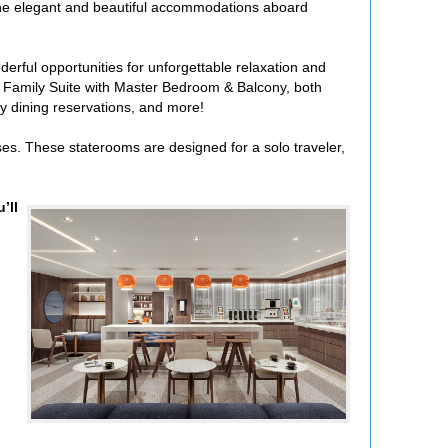
. The elegant and beautiful accommodations aboard
erful opportunities for unforgettable relaxation and
 Family Suite with Master Bedroom & Balcony, both
alty dining reservations, and more!
es. These staterooms are designed for a solo traveler,
’ll