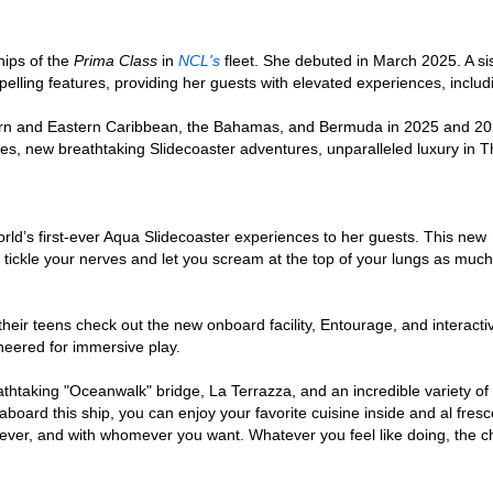
ships of the
Prima Class
in
NCL's
fleet. She debuted in March 2025. A si
pelling features, providing her guests with elevated experiences, incl
ern and Eastern Caribbean, the Bahamas, and Bermuda in 2025 and 20
ries, new breathtaking Slidecoaster adventures, unparalleled luxury in 
rld’s first-ever Aqua Slidecoaster experiences to her guests. This new
n tickle your nerves and let you scream at the top of your lungs as muc
their teens check out the new onboard facility, Entourage, and interacti
ineered for immersive play.
thtaking "Oceanwalk" bridge, La Terrazza, and an incredible variety of 
g aboard this ship, you can enjoy your favorite cuisine inside and al fr
ver, and with whomever you want. Whatever you feel like doing, the ch