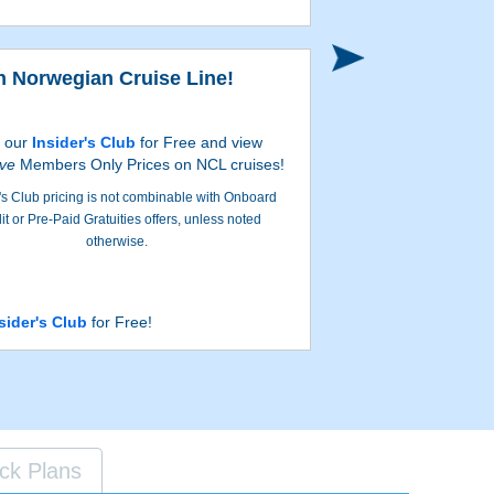
n Norwegian Cruise Line!
n our
Insider's Club
for Free and view
ive
Members Only Prices on NCL cruises!
's Club pricing is not combinable with Onboard
it or Pre-Paid Gratuities offers, unless noted
otherwise.
sider's Club
for Free!
ck Plans