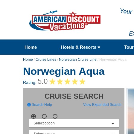
E
Home
Hotels & Resorts
Tou
Home
/
Cruise Lines
/
Norwegian Cruise Line
/
Norwegian Aqua
Norwegian Aqua
5.0
Rating:
CRUISE SEARCH
Search Help
View Expanded Search
Select option
Select option