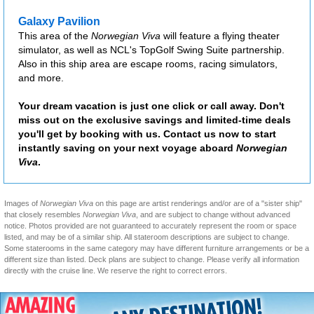
Galaxy Pavilion
This area of the
Norwegian Viva
will feature a flying theater
simulator, as well as NCL's TopGolf Swing Suite partnership.
Also in this ship area are escape rooms, racing simulators,
and more.
Your dream vacation is just one click or call away. Don't
miss out on the exclusive savings and limited-time deals
you'll get by booking with us. Contact us now to start
instantly saving on your next voyage aboard
Norwegian
Viva
.
Images of
Norwegian Viva
on this page are artist renderings and/or are of a "sister ship"
that closely resembles
Norwegian Viva
, and are subject to change without advanced
notice. Photos provided are not guaranteed to accurately represent the room or space
listed, and may be of a similar ship. All stateroom descriptions are subject to change.
Some staterooms in the same category may have different furniture arrangements or be a
different size than listed. Deck plans are subject to change. Please verify all information
directly with the cruise line. We reserve the right to correct errors.