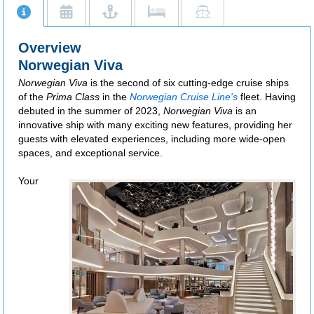
Additional restrictions apply.
Overview
Norwegian Viva
Norwegian Viva
is the second of six cutting-edge cruise ships
of the
Prima Class
in the
Norwegian Cruise Line's
fleet. Having
debuted in the summer of 2023,
Norwegian Viva
is an
innovative ship with many exciting new features, providing her
guests with elevated experiences, including more wide-open
spaces, and exceptional service.
Your