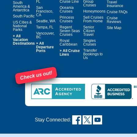
FL
Cruise Line
Group
Travel
South
Cruises
Insurance
America &
San
Oceania
Antarctica
Francisco,
Cruises
Honeymoons
Cruise FAQs
CA
South Pacific
Princess
Sell Cruises
Cruise
Seattle, WA
Cruises
From Home
Reviews
US Cities &
National
Tampa, FL
Regent
Senior
Site Map
Parks
Seven Seas
Citizen
Vancouver,
Cruises
Travel
»
All
BC
Vacation
Royal
Singles
»
Destinations
All
Caribbean
Cruises
Departure
»
Transfer
Ports
All Cruise
Bookings to
Lines
Us
Check us out!
Stay Connected: