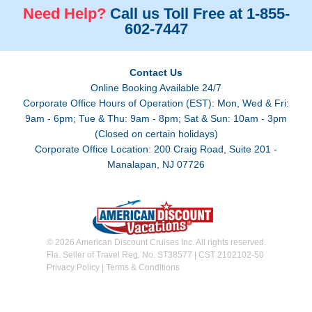
Need Help?
Call us Toll Free at 1-855-
602-7447
Contact Us
Online Booking Available 24/7
Corporate Office Hours of Operation (EST): Mon, Wed & Fri:
9am - 6pm; Tue & Thu: 9am - 8pm; Sat & Sun: 10am - 3pm
(Closed on certain holidays)
Corporate Office Location: 200 Craig Road, Suite 201 -
Manalapan, NJ 07726
© 2026 American Discount Cruises Inc. All rights reserved.
Fla. Seller of Travel Reg. No. ST38577 | CST 2102102-50
Privacy Policy
|
Terms & Conditions