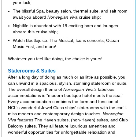
your luck;
The blissful Spa, beauty salon, thermal suite, and salt room
await you aboard
Norwegian Viva
cruise ship;
Nightlife is abundant with 19 exciting bars and lounges
aboard this cruise ship;
Watch Beetlejuice: The Musical, Icons concerts, Ocean
Music Fest, and more!
Whatever you feel like doing, the choice is yours!
Staterooms & Suites
After a long day of doing as much or as little as possible, you
can unwind in a spacious, stylish, stunning stateroom or suite.
The overall design theme of
Norwegian Viva's
fabulous
accommodations is "modern boutique hotel meets the sea."
Every accommodation combines the form and function of
NCL's wonderful Jewel Class ships' staterooms with the can't-
miss modern and contemporary design touches.
Norwegian
Viva
features The Haven suites, (non-Haven) suites, and Club
Balcony suites. They all feature luxurious amenities and
wonderful opportunities for unforgettable relaxation and