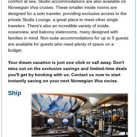
comfort at sea. Studio accommodations are also available on
Norwegian Viva
cruises. These smaller inside rooms are
designed for a solo traveler, providing exclusive access to the
private Studio Lounge, a great place to meet other single
travelers. There's also an incredible variety of inside,
oceanview, and balcony staterooms, many designed with
families in mind. Non-suite accommodations for up to 5 guests
are available for guests who need plenty of space on a
budget.
Your dream vacation is just one click or call away. Don't
miss out on the exclusive savings and limited-time deals
you'll get by booking with us. Contact us now to start
instantly saving on your next
Norwegian Viva
cruise.
Ship