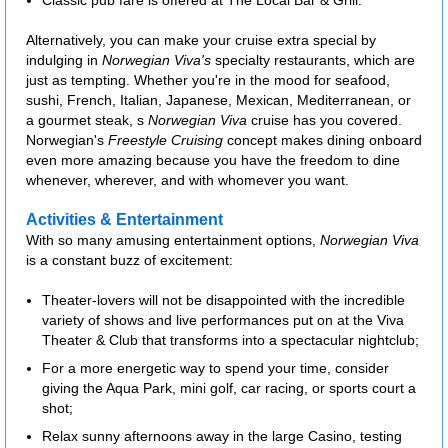
Classic pub fare is offered at The Local Bar & Grill.
Alternatively, you can make your cruise extra special by
indulging in
Norwegian Viva's
specialty restaurants, which are
just as tempting. Whether you're in the mood for seafood,
sushi, French, Italian, Japanese, Mexican, Mediterranean, or
a gourmet steak, s
Norwegian Viva
cruise has you covered.
Norwegian's
Freestyle Cruising
concept makes dining onboard
even more amazing because you have the freedom to dine
whenever, wherever, and with whomever you want.
Activities & Entertainment
With so many amusing entertainment options,
Norwegian Viva
is a constant buzz of excitement:
Theater-lovers will not be disappointed with the incredible
variety of shows and live performances put on at the Viva
Theater & Club that transforms into a spectacular nightclub;
For a more energetic way to spend your time, consider
giving the Aqua Park, mini golf, car racing, or sports court a
shot;
Relax sunny afternoons away in the large Casino, testing