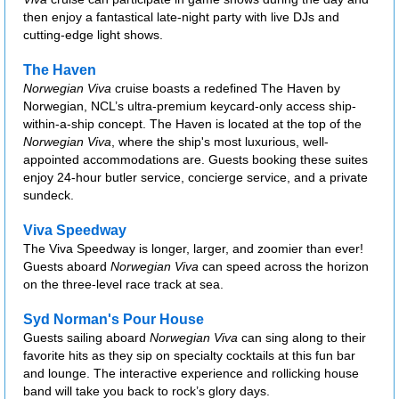
then enjoy a fantastical late-night party with live DJs and
cutting-edge light shows.
The Haven
Norwegian Viva
cruise boasts a redefined The Haven by
Norwegian, NCL’s ultra-premium keycard-only access ship-
within-a-ship concept. The Haven is located at the top of the
Norwegian Viva
, where the ship's most luxurious, well-
appointed accommodations are. Guests booking these suites
enjoy 24-hour butler service, concierge service, and a private
sundeck.
Viva Speedway
The Viva Speedway is longer, larger, and zoomier than ever!
Guests aboard
Norwegian Viva
can speed across the horizon
on the three-level race track at sea.
Syd Norman's Pour House
Guests sailing aboard
Norwegian Viva
can sing along to their
favorite hits as they sip on specialty cocktails at this fun bar
and lounge. The interactive experience and rollicking house
band will take you back to rock’s glory days.