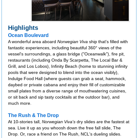
Highlights
Ocean Boulevard
A wonderful area aboard
Norwegian Viva
ship that's filled with
fantastic experiences, including beautiful 360° views of the
vessel's surroundings, a glass bridge ("Oceanwalk"), fire pit,
restaurants (including Onda By Scarpetta, The Local Bar &
Grill, and Los Lobos), Infinity Beach (home to stunning infinity
pools that were designed to blend into the ocean visibly),
Indulge Food Hall (where guests can grab a seat, hammock,
daybed or private cabana and enjoy their fill of customizable
small plates from a diverse range of mouthwatering cuisines,
or sit back and sip tasty cocktails at the outdoor bar), and
much more.
The Rush & The Drop
At 10-stories tall,
Norwegian Viva's
dry slides are the fastest at
sea. Live it up as you whoosh down the free fall slide, The
Drop. Or, race a friend on The Rush, NCL's dueling slides.