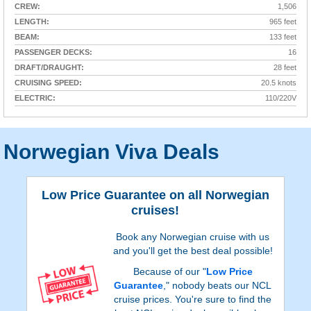
CREW:
1,506
LENGTH:
965 feet
BEAM:
133 feet
PASSENGER DECKS:
16
DRAFT/DRAUGHT:
28 feet
CRUISING SPEED:
20.5 knots
ELECTRIC:
110/220V
Norwegian Viva Deals
Low Price Guarantee on all Norwegian
cruises!
Book any Norwegian cruise with us
and you'll get the best deal possible!
Because of our "
Low Price
Guarantee
," nobody beats our NCL
cruise prices. You're sure to find the