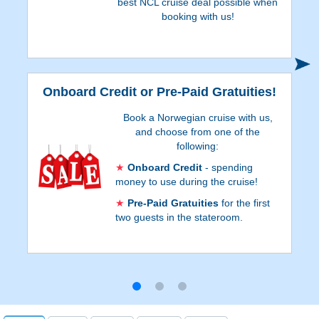
best NCL cruise deal possible when
booking with us!
S
Onboard Credit or Pre-Paid Gratuities!
Book a Norwegian cruise with us,
and choose from one of the
following:
Onboard Credit
- spending
money to use during the cruise!
Pre-Paid Gratuities
for the first
two guests in the stateroom.
Onboard Credit values are listed on Step 3
of the online booking process, and depend
on the particular cruise and
accommodations. Go to Step 3 of the
online booking process to see which
reservations qualify for Pre-Paid Gratuities.