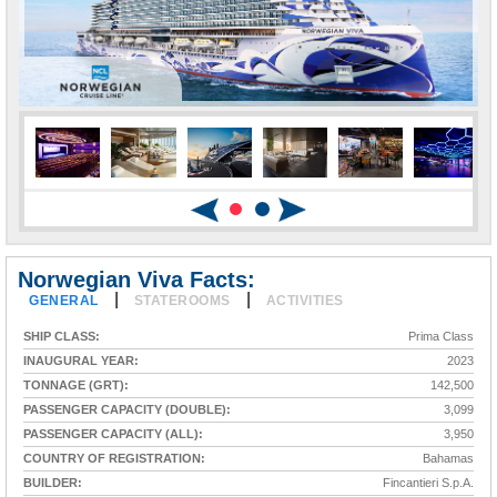
Norwegian Viva Facts:
|
|
GENERAL
STATEROOMS
ACTIVITIES
SHIP CLASS:
Prima Class
INAUGURAL YEAR:
2023
TONNAGE (GRT):
142,500
PASSENGER CAPACITY (DOUBLE):
3,099
PASSENGER CAPACITY (ALL):
3,950
COUNTRY OF REGISTRATION:
Bahamas
BUILDER:
Fincantieri S.p.A.