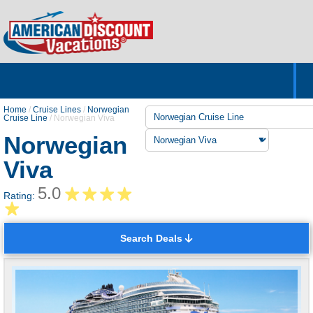
Home
Hotels & Resorts
Tours
Cruises
Destinations
Customer Servic
About Us
Home
/
Cruise Lines
/
Norwegian
Cruise Line
/
Norwegian Viva
Norwegian
Viva
5.0
Rating:
Search Deals