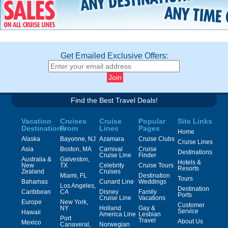
Get Emailed Exclusive Offers:
Find the Best Travel Deals!
Vacation
Cruises
Cruise
Popular
Site Links
Destinations
From
Lines
Pages
Home
Alaska
Bayonne, NJ
Azamara
Cruise Clubs
Cruise Lines
Asia
Boston, MA
Carnival
Cruise
Destinations
Cruise Line
Finder
Australia &
Galveston,
Hotels &
New
TX
Celebrity
Cruise Tours
Resorts
Zealand
Cruises
Miami, FL
Destination
Tours
Bahamas
Cunard Line
Weddings
Los Angeles,
Destination
Caribbean
CA
Disney
Family
Ports
Cruise Line
Vacations
Europe
New York,
Customer
NY
Holland
Gay &
Service
Hawaii
America Line
Lesbian
Port
Travel
About Us
Mexico
Canaveral,
Norwegian