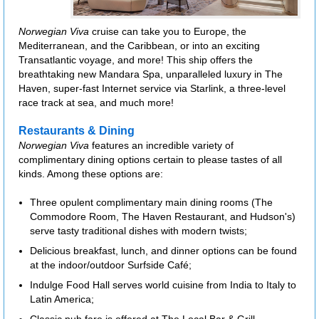
Norwegian Viva
cruise can take you to Europe, the
Mediterranean, and the Caribbean, or into an exciting
Transatlantic voyage, and more! This ship offers the
breathtaking new Mandara Spa, unparalleled luxury in The
Haven, super-fast Internet service via Starlink, a three-level
race track at sea, and much more!
Restaurants & Dining
Norwegian Viva
features an incredible variety of
complimentary dining options certain to please tastes of all
kinds. Among these options are:
Three opulent complimentary main dining rooms (The
Commodore Room, The Haven Restaurant, and Hudson's)
serve tasty traditional dishes with modern twists;
Delicious breakfast, lunch, and dinner options can be found
at the indoor/outdoor Surfside Café;
Indulge Food Hall serves world cuisine from India to Italy to
Latin America;