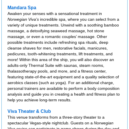
Mandara Spa
Awaken your senses with a sensational treatment in
Norwegian Viva's
incredible spa, where you can select from a
variety of unique treatments. Unwind with a soothing bamboo
massage, a detoxifying seaweed massage, hot stone
massage, or even a romantic couples’ massage. Other
possible treatments include refreshing spa rituals, deep
cleanse shaves for men, restorative facials, manicures,
pedicures, tooth-whitening treatments, lift treatments, and
more! Within this area of the ship, you will also discover an
adults-only Thermal Suite with saunas, steam rooms,
thalassotherapy pools, and more, and a fitness center,
featuring state-of-the-art equipment and a quality selection of
aerobics classes (such as yoga). For an additional charge,
personal trainers are available to perform a body composition
analysis and guide you in creating a health and fitness plan to
help you achieve long-term results.
Viva Theater & Club
This venue transforms from a three-story theater to a
spectacular Vegas-style nightclub. Guests on a
Norwegian
Viva
cruise can participate in game shows during the day and