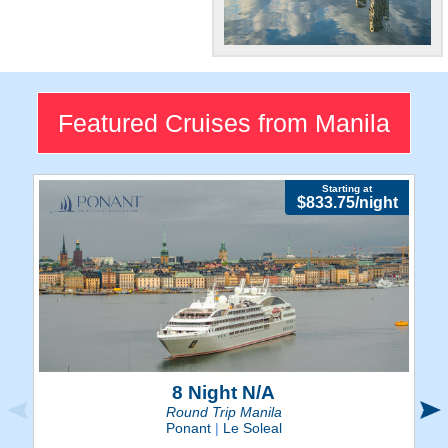
Big City
The Philippines capital is a
flourishing city swarming with
Featured Cruises from Manila
elegance and popular tourist
attractions.
Starting at
$833.75/night
8 Night N/A
Round Trip Manila
Ponant
|
Le Soleal