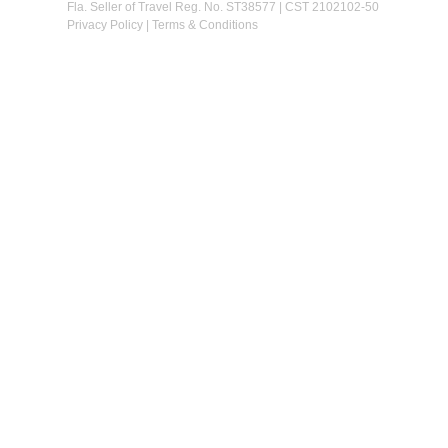
Fla. Seller of Travel Reg. No. ST38577 | CST 2102102-50
Privacy Policy
|
Terms & Conditions