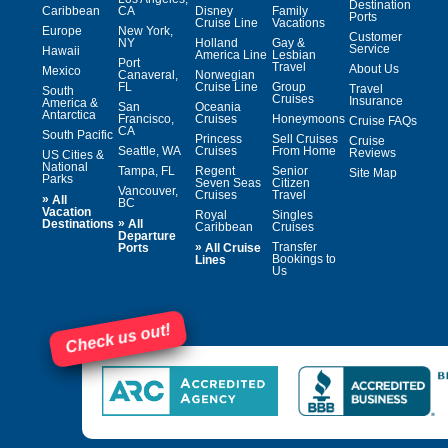
Destination
Caribbean
CA
Disney
Family
Ports
Cruise Line
Vacations
Europe
New York,
Customer
NY
Holland
Gay &
Service
Hawaii
America Line
Lesbian
Port
Travel
About Us
Mexico
Canaveral,
Norwegian
FL
Cruise Line
Group
Travel
South
Cruises
Insurance
America &
San
Oceania
Antarctica
Francisco,
Cruises
Honeymoons
Cruise FAQs
CA
South Pacific
Princess
Sell Cruises
Cruise
Seattle, WA
Cruises
From Home
Reviews
US Cities &
National
Tampa, FL
Regent
Senior
Site Map
Parks
Seven Seas
Citizen
Vancouver,
Cruises
Travel
»
All
BC
Vacation
Royal
Singles
»
Destinations
All
Caribbean
Cruises
Departure
»
Transfer
Ports
All Cruise
Bookings to
Lines
Us
Check us out!