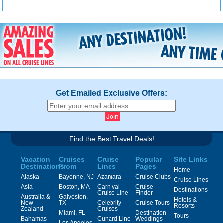
Get Emailed Exclusive Offers:
Find the Best Travel Deals!
Vacation
Cruises
Cruise
Popular
Site Links
Destinations
From
Lines
Pages
Home
Alaska
Bayonne, NJ
Azamara
Cruise Clubs
Cruise Lines
Asia
Boston, MA
Carnival
Cruise
Destinations
Cruise Line
Finder
Australia &
Galveston,
Hotels &
New
TX
Celebrity
Cruise Tours
Resorts
Zealand
Cruises
Miami, FL
Destination
Tours
Bahamas
Cunard Line
Weddings
Los Angeles,