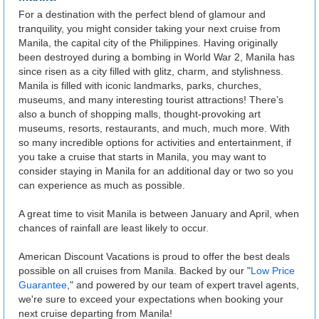
For a destination with the perfect blend of glamour and
tranquility, you might consider taking your next cruise from
Manila, the capital city of the Philippines. Having originally
been destroyed during a bombing in World War 2, Manila has
since risen as a city filled with glitz, charm, and stylishness.
Manila is filled with iconic landmarks, parks, churches,
museums, and many interesting tourist attractions! There’s
also a bunch of shopping malls, thought-provoking art
museums, resorts, restaurants, and much, much more. With
so many incredible options for activities and entertainment, if
you take a cruise that starts in Manila, you may want to
consider staying in Manila for an additional day or two so you
can experience as much as possible.
A great time to visit Manila is between January and April, when
chances of rainfall are least likely to occur.
American Discount Vacations is proud to offer the best deals
possible on all cruises from Manila. Backed by our "
Low Price
Guarantee
," and powered by our team of expert travel agents,
we're sure to exceed your expectations when booking your
next cruise departing from Manila!