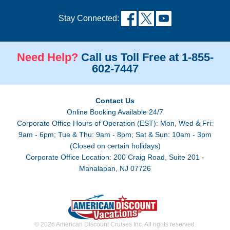
Stay Connected:
Need Help?
Call us Toll Free at 1-855-
602-7447
Contact Us
Online Booking Available 24/7
Corporate Office Hours of Operation (EST): Mon, Wed & Fri:
9am - 6pm; Tue & Thu: 9am - 8pm; Sat & Sun: 10am - 3pm
(Closed on certain holidays)
Corporate Office Location: 200 Craig Road, Suite 201 -
Manalapan, NJ 07726
© 2026 American Discount Cruises Inc. All rights reserved.