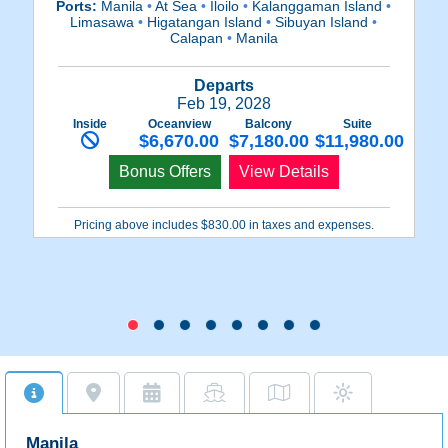
Ports:
Manila
•
At Sea
•
Iloilo
•
Kalanggaman Island
•
P
Limasawa
•
Higatangan Island
•
Sibuyan Island
•
Cu
Calapan
•
Manila
Departs
Feb 19, 2028
Inside
Oceanview
Balcony
Suite
$6,670.00
$7,180.00
$11,980.00
Bonus Offers
View Details
Pricing above includes $830.00 in taxes and expenses.
Manila