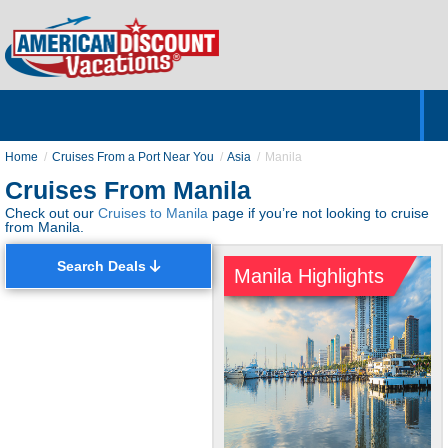
Home
Hotels & Resorts
Tours
Cruises
Destinations
Customer Servic
About Us
Home
Cruises From a Port Near You
Asia
Manila
Cruises From Manila
Check out our
Cruises to Manila
page if you’re not looking to cruise
from Manila.
Search Deals
Manila Highlights