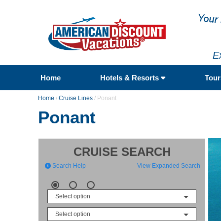
E
Home
Hotels & Resorts
Tou
Home
/
Cruise Lines
/
Ponant
Ponant
CRUISE SEARCH
Search Help
View Expanded Search
Select option
Select option