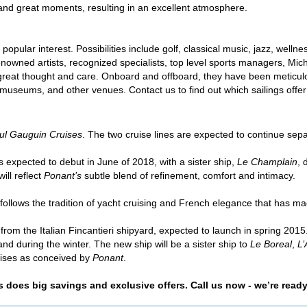
 and great moments, resulting in an excellent atmosphere.
opular interest. Possibilities include golf, classical music, jazz, wellne
nowned artists, recognized specialists, top level sports managers, Miche
 great thought and care. Onboard and offboard, they have been meticul
, museums, and other venues. Contact us to find out which sailings offer
ul Gauguin Cruises
. The two cruise lines are expected to continue sep
s expected to debut in June of 2018, with a sister ship,
Le Champlain
, 
ill reflect
Ponant’s
subtle blend of refinement, comfort and intimacy.
follows the tradition of yacht cruising and French elegance that has m
m the Italian Fincantieri shipyard, expected to launch in spring 2015
d during the winter. The new ship will be a sister ship to
Le Boreal
,
L’
uises as conceived by
Ponant
.
as does big savings and exclusive offers. Call us now - we’re ready