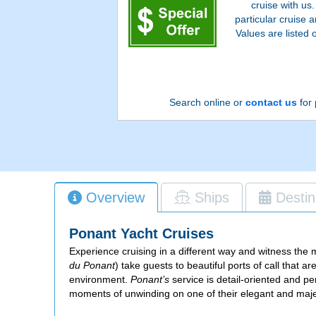
cruise with us
particular cruise
Values are listed 
Search online or
contact us
for 
Overview
Ships
Destin
Ponant Yacht Cruises
Experience cruising in a different way and witness the
du Ponant
) take guests to beautiful ports of call that 
environment.
Ponant’s
service is detail-oriented and pe
moments of unwinding on one of their elegant and maje