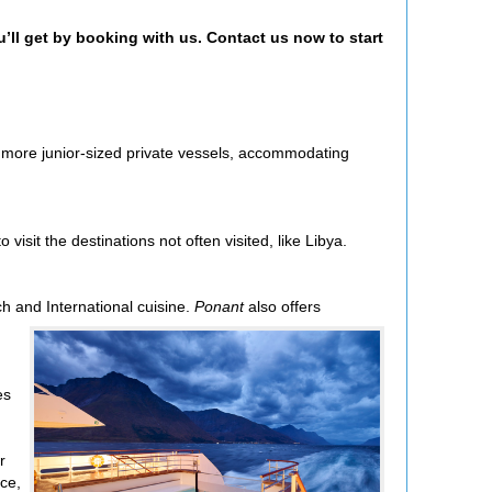
u’ll get by booking with us. Contact us now to start
r more junior-sized private vessels, accommodating
visit the destinations not often visited, like Libya.
ch and International cuisine.
Ponant
also offers
es
r
ce,