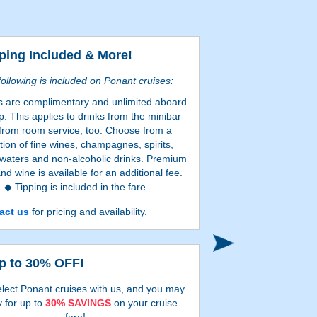
ping Included & More!
ollowing is included on Ponant cruises:
s are complimentary and unlimited aboard
p. This applies to drinks from the minibar
from room service, too. Choose from a
tion of fine wines, champagnes, spirits,
 waters and non-alcoholic drinks. Premium
and wine is available for an additional fee.
Tipping is included in the fare
24-hour room service
act us
for pricing and availability.
Search onl
Certain restrictions apply.
p to 30% OFF!
lect Ponant cruises with us, and you may
y for up to
30% SAVINGS
on your cruise
fare!