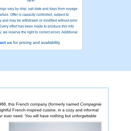
ings vary by ship, sail date and days from voyage
rture. Offer is capacity controlled, subject to
ity and may be withdrawn or modified without prior
 Every effort has been made to produce this info
; we reserve the right to correct errors. Additional
restrictions may apply.
act us
for pricing and availability.
Search onl
n 1988, this French company (formerly named
Compagnie
lightful French-inspired cuisine, in a cozy and informal
our ever need. You will have
nothing but unforgettable