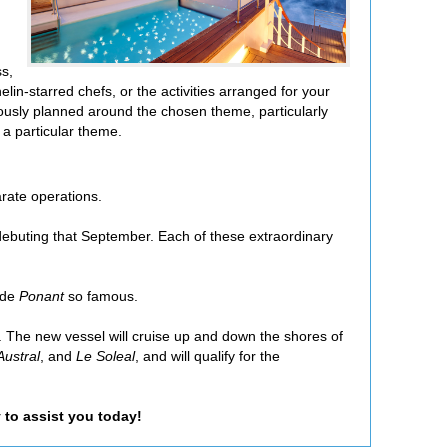
ss,
lin-starred chefs, or the activities arranged for your
ously planned around the chosen theme, particularly
 a particular theme.
arate operations.
debuting that September. Each of these extraordinary
ade
Ponant
so famous.
. The new vessel will cruise up and down the shores of
Austral
, and
Le Soleal
, and will qualify for the
 to assist you today!