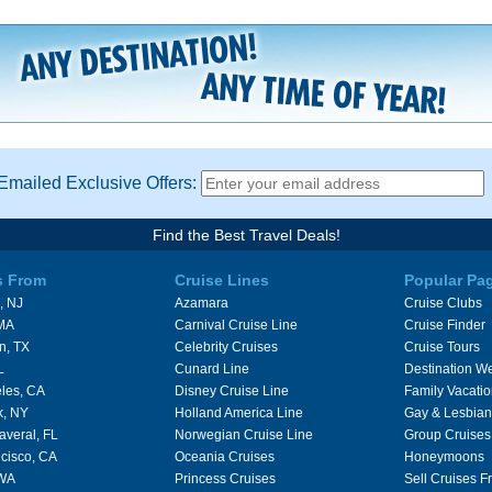
Emailed Exclusive Offers:
Find the Best Travel Deals!
s From
Cruise Lines
Popular Pa
, NJ
Azamara
Cruise Clubs
 MA
Carnival Cruise Line
Cruise Finder
n, TX
Celebrity Cruises
Cruise Tours
L
Cunard Line
Destination W
les, CA
Disney Cruise Line
Family Vacati
k, NY
Holland America Line
Gay & Lesbian
averal, FL
Norwegian Cruise Line
Group Cruises
cisco, CA
Oceania Cruises
Honeymoons
 WA
Princess Cruises
Sell Cruises 