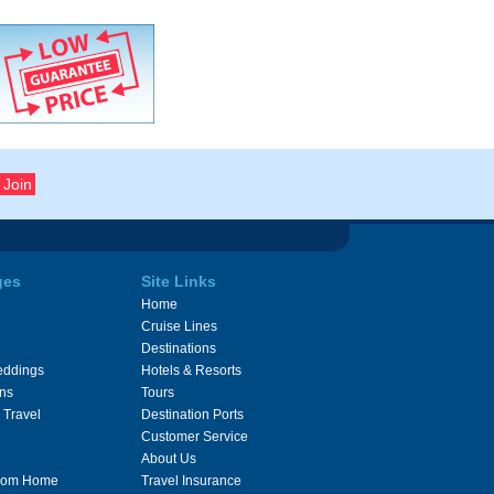
ges
Site Links
Home
Cruise Lines
Destinations
eddings
Hotels & Resorts
ons
Tours
 Travel
Destination Ports
Customer Service
About Us
From Home
Travel Insurance