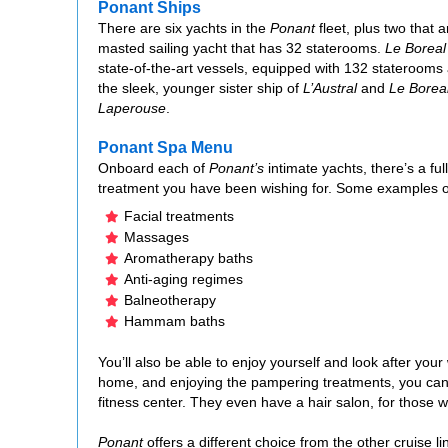
Ponant Ships
There are six yachts in the
Ponant
fleet, plus two that 
masted sailing yacht that has 32 staterooms.
Le Boreal
state-of-the-art vessels, equipped with 132 staterooms a
the sleek, younger sister ship of
L’Austral
and
Le Borea
Laperouse
.
Ponant Spa Menu
Onboard each of
Ponant’s
intimate yachts, there’s a fu
treatment you have been wishing for. Some examples o
Facial treatments
Massages
Aromatherapy baths
Anti-aging regimes
Balneotherapy
Hammam baths
You’ll also be able to enjoy yourself and look after you
home, and enjoying the pampering treatments, you can fu
fitness center. They even have a hair salon, for those
Ponant
offers a different choice from the other cruise 