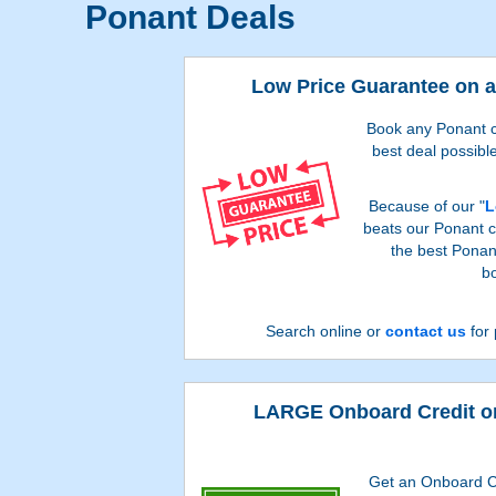
Ponant Deals
Low Price Guarantee on a
Book any Ponant cr
best deal possible
Because of our "
L
beats our Ponant cr
the best Ponan
bo
Search online or
contact us
for 
LARGE Onboard Credit on
Get an Onboard C