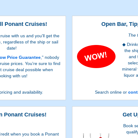
ll Ponant Cruises!
Open Bar, Tip
The f
uise with us and you'll get the
, regardless of the ship or sail
Drink
date!
the shi
and 
ow Price Guarantee
," nobody
selec
uise prices. You're sure to find
mineral
t cruise deal possible when
liquor 
oking with us!
pricing and availability.
Search online or
cont
 Ponant Cruises!
Get U
Book se
qualif
redit when you book a Ponant