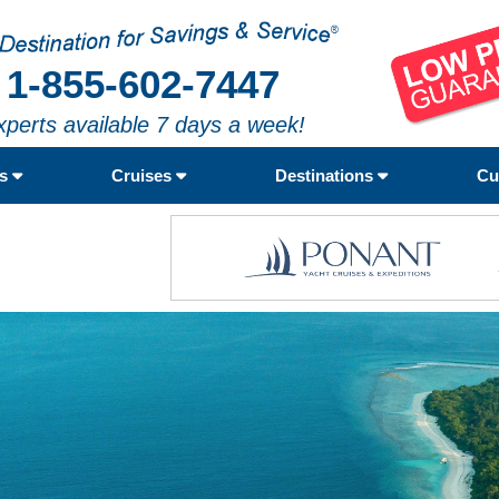
1-855-602-7447
xperts available 7 days a week!
rs
Cruises
Destinations
Cu