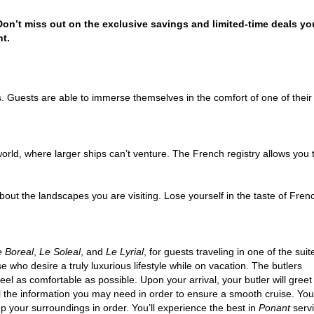
 Don’t miss out on the exclusive savings and limited-time deals yo
t.
. Guests are able to immerse themselves in the comfort of one of thei
orld, where larger ships can’t venture. The French registry allows you to 
out the landscapes you are visiting. Lose yourself in the taste of Fren
e Boreal
,
Le Soleal
, and
Le Lyrial
, for guests traveling in one of the suit
se who desire a truly luxurious lifestyle while on vacation. The butlers
eel as comfortable as possible. Upon your arrival, your butler will greet
l the information you may need in order to ensure a smooth cruise. You
ep your surroundings in order. You’ll experience the best in
Ponant
servi