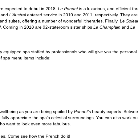
are expected to debut in 2018.
Le Ponant
is a luxurious, and efficient th
and
L’Austral
entered service in 2010 and 2011, respectively. They are
nd suites, offering a number of wonderful itineraries. Finally,
Le Soleal
l
. Coming in 2018 are 92-stateroom sister ships
Le Champlain
and
Le
lly equipped spa staffed by professionals who will give you the personal
f spa menu items include:
r wellbeing as you are being spoiled by
Ponant’s
beauty experts. Between
lly appreciate the spa’s celestial surroundings. You can also work out y
 who want to look even more fabulous.
lines. Come see how the French do it!