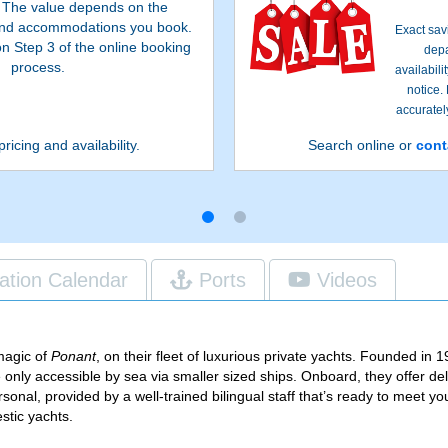
. The value depends on the
 and accommodations you book.
Exact sav
on Step 3 of the online booking
depa
process.
availabil
notice.
accurately
pricing and availability.
Search online or
cont
ation Calendar
Ports
Videos
 magic of
Ponant
, on their fleet of luxurious private yachts. Founded i
are only accessible by sea via smaller sized ships. Onboard, they offer de
rsonal, provided by a well-trained bilingual staff that’s ready to meet y
stic yachts.