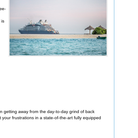
ree-
is
 getting away from the day-to-day grind of back
our frustrations in a state-of-the-art fully equipped