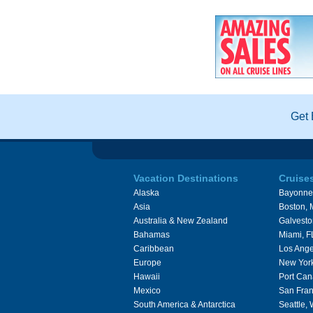
Get 
Vacation Destinations
Cruise
Alaska
Bayonne
Asia
Boston,
Australia & New Zealand
Galvesto
Bahamas
Miami, F
Caribbean
Los Ange
Europe
New Yor
Hawaii
Port Can
Mexico
San Fran
South America & Antarctica
Seattle,