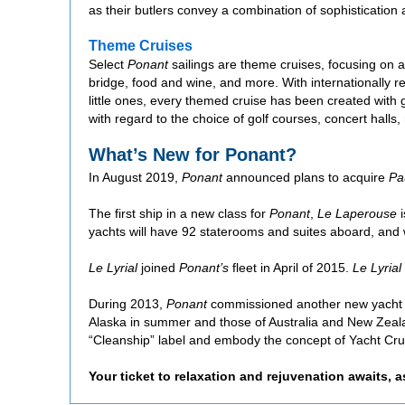
as their butlers convey a combination of sophistication
Theme Cruises
Select
Ponant
sailings are theme cruises, focusing on a p
bridge, food and wine, and more. With internationally re
little ones, every themed cruise has been created with
with regard to the choice of golf courses, concert halls
What’s New for Ponant?
In August 2019,
Ponant
announced plans to acquire
Pa
The first ship in a new class for
Ponant
,
Le Laperouse
i
yachts will have 92 staterooms and suites aboard, and w
Le Lyrial
joined
Ponant’s
fleet in April of 2015.
Le Lyrial
During 2013,
Ponant
commissioned another new yacht fro
Alaska in summer and those of Australia and New Zealan
“Cleanship” label and embody the concept of Yacht Cr
Your ticket to relaxation and rejuvenation awaits, 