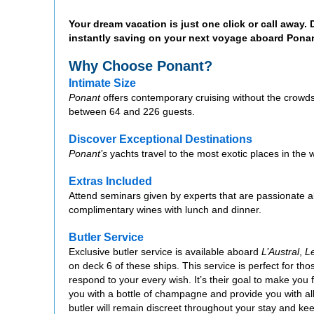
Your dream vacation is just one click or call away.
instantly saving on your next voyage aboard Ponan
Why Choose Ponant?
Intimate Size
Ponant
offers contemporary cruising without the crowds
between 64 and 226 guests.
Discover Exceptional Destinations
Ponant’s
yachts travel to the most exotic places in the w
Extras Included
Attend seminars given by experts that are passionate ab
complimentary wines with lunch and dinner.
Butler Service
Exclusive butler service is available aboard
L’Austral
,
L
on deck 6 of these ships. This service is perfect for tho
respond to your every wish. It’s their goal to make you f
you with a bottle of champagne and provide you with al
butler will remain discreet throughout your stay and ke