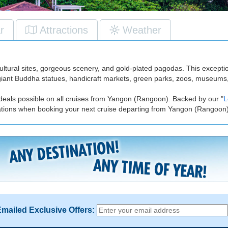
r
Attractions
Weather
cultural sites, gorgeous scenery, and gold-plated pagodas. This excepti
s, giant Buddha statues, handicraft markets, green parks, zoos, museums
 deals possible on all cruises from Yangon (Rangoon). Backed by our "
L
tations when booking your next cruise departing from Yangon (Rangoon)
Emailed Exclusive Offers: