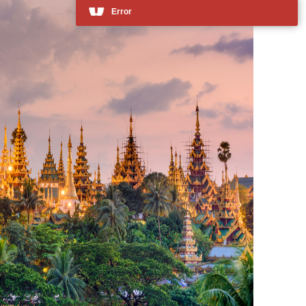
Error