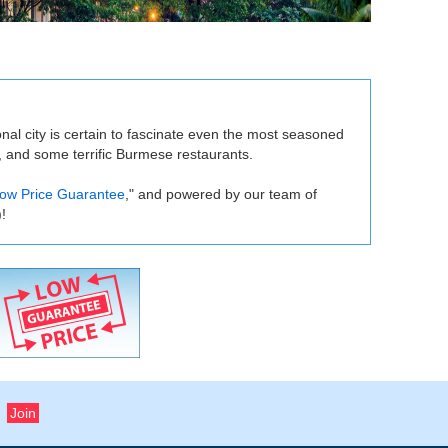
onal city is certain to fascinate even the most seasoned
, and some terrific Burmese restaurants.
ow Price Guarantee
," and powered by our team of
!