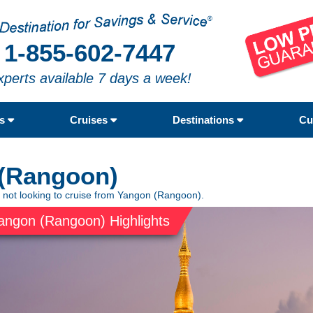
1-855-602-7447
xperts available 7 days a week!
rs
Cruises
Destinations
Cu
 (Rangoon)
e not looking to cruise from Yangon (Rangoon).
angon (Rangoon) Highlights