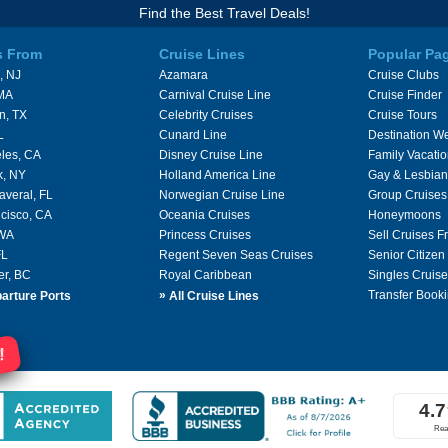
Find the Best Travel Deals!
s From
Cruise Lines
Popular Pa
, NJ
Azamara
Cruise Clubs
 MA
Carnival Cruise Line
Cruise Finder
n, TX
Celebrity Cruises
Cruise Tours
L
Cunard Line
Destination W
les, CA
Disney Cruise Line
Family Vacati
k, NY
Holland America Line
Gay & Lesbian
averal, FL
Norwegian Cruise Line
Group Cruises
cisco, CA
Oceania Cruises
Honeymoons
 WA
Princess Cruises
Sell Cruises 
FL
Regent Seven Seas Cruises
Senior Citizen
er, BC
Royal Caribbean
Singles Cruise
»
Transfer Booki
arture Ports
All Cruise Lines
!