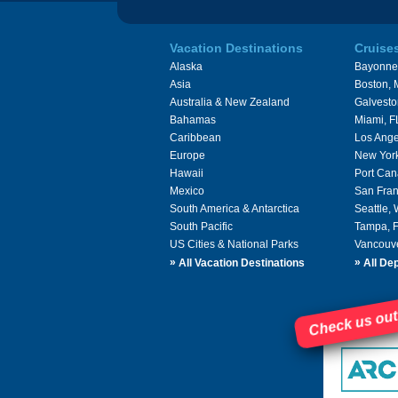
Vacation Destinations
Cruise
Alaska
Bayonne
Asia
Boston,
Australia & New Zealand
Galvesto
Bahamas
Miami, F
Caribbean
Los Ange
Europe
New Yor
Hawaii
Port Can
Mexico
San Fran
South America & Antarctica
Seattle,
South Pacific
Tampa, 
US Cities & National Parks
Vancouv
»
»
All Vacation Destinations
All Dep
Check us out