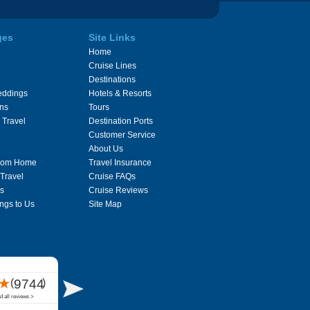
ges
Site Links
Home
Cruise Lines
Destinations
eddings
Hotels & Resorts
ons
Tours
 Travel
Destination Ports
Customer Service
About Us
From Home
Travel Insurance
 Travel
Cruise FAQs
s
Cruise Reviews
ngs to Us
Site Map