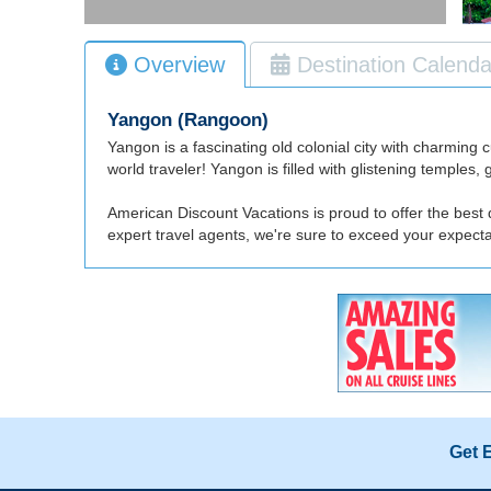
Overview
Destination Calenda
Yangon (Rangoon)
Yangon is a fascinating old colonial city with charming 
world traveler! Yangon is filled with glistening temple
American Discount Vacations is proud to offer the best
expert travel agents, we're sure to exceed your expec
Get 