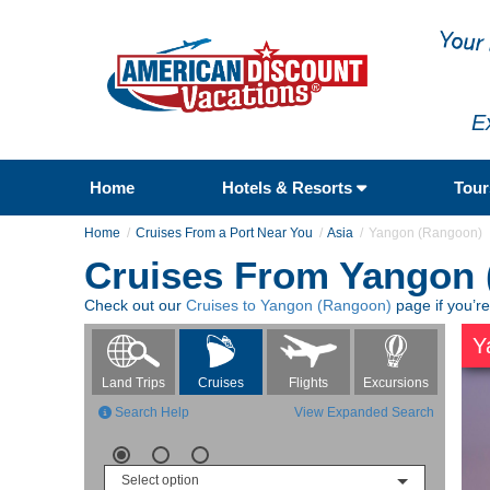
E
Home
Hotels & Resorts
Tou
Home
Cruises From a Port Near You
Asia
Yangon (Rangoon)
Cruises From Yangon
Check out our
Cruises to Yangon (Rangoon)
page if you’r
Y
Flights
Excursions
Land Trips
Cruises
Search Help
View Expanded Search
Select option