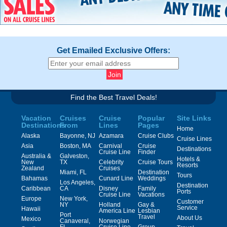
Get Emailed Exclusive Offers:
Find the Best Travel Deals!
Vacation
Cruises
Cruise
Popular
Site Links
Destinations
From
Lines
Pages
Home
Alaska
Bayonne, NJ
Azamara
Cruise Clubs
Cruise Lines
Asia
Boston, MA
Carnival
Cruise
Destinations
Cruise Line
Finder
Australia &
Galveston,
Hotels &
New
TX
Celebrity
Cruise Tours
Resorts
Zealand
Cruises
Miami, FL
Destination
Tours
Bahamas
Cunard Line
Weddings
Los Angeles,
Destination
Caribbean
CA
Disney
Family
Ports
Cruise Line
Vacations
Europe
New York,
Customer
NY
Holland
Gay &
Service
Hawaii
America Line
Lesbian
Port
Travel
About Us
Mexico
Canaveral,
Norwegian