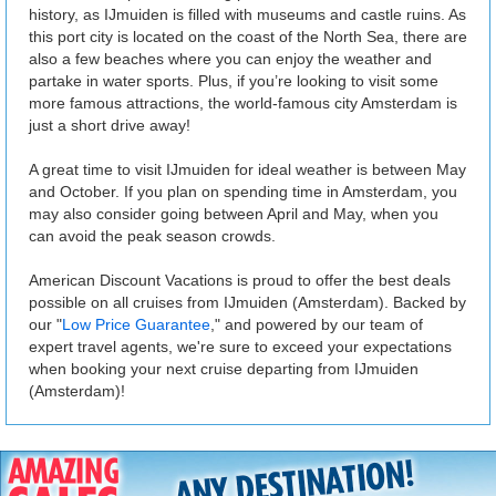
history, as IJmuiden is filled with museums and castle ruins. As
this port city is located on the coast of the North Sea, there are
also a few beaches where you can enjoy the weather and
partake in water sports. Plus, if you’re looking to visit some
more famous attractions, the world-famous city Amsterdam is
just a short drive away!
A great time to visit IJmuiden for ideal weather is between May
and October. If you plan on spending time in Amsterdam, you
may also consider going between April and May, when you
can avoid the peak season crowds.
American Discount Vacations is proud to offer the best deals
possible on all cruises from IJmuiden (Amsterdam). Backed by
our "
Low Price Guarantee
," and powered by our team of
expert travel agents, we're sure to exceed your expectations
when booking your next cruise departing from IJmuiden
(Amsterdam)!