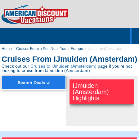
Home
Hotels & Resorts
Tours
Cruises
Destinations
Customer Servic
About Us
Home
Cruises From a Port Near You
Europe
IJmuiden (Amsterdam)
Cruises From IJmuiden (Amsterdam)
Check out our
Cruises to IJmuiden (Amsterdam)
page if you’re not
looking to cruise from IJmuiden (Amsterdam).
Search Deals
IJmuiden
(Amsterdam)
Highlights
Quaint European
Port