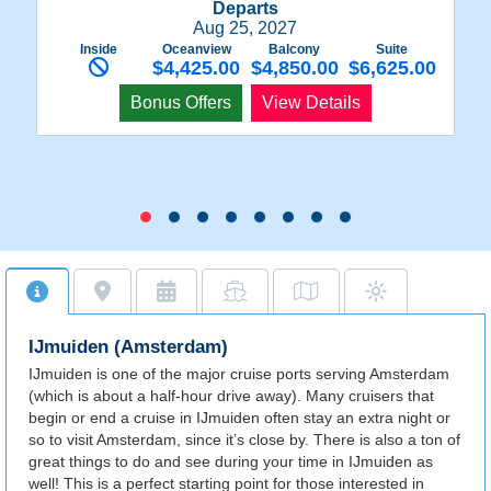
Departs
Aug 25, 2027
Inside
Oceanview
Balcony
Suite
$4,425.00
$4,850.00
$6,625.00
Bonus Offers
View Details
IJmuiden (Amsterdam)
IJmuiden is one of the major cruise ports serving Amsterdam
(which is about a half-hour drive away). Many cruisers that
begin or end a cruise in IJmuiden often stay an extra night or
so to visit Amsterdam, since it’s close by. There is also a ton of
great things to do and see during your time in IJmuiden as
well! This is a perfect starting point for those interested in