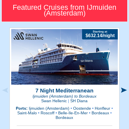
IJmuiden is a small, homely
Featured Cruises from IJmuiden
port located within a close
(Amsterdam)
drive to Amsterdam.
Starting at
$632.14/night
7 Night Mediterranean
Ijmuiden (Amsterdam) to Bordeaux
Swan Hellenic
|
SH Diana
Ports:
Ijmuiden (Amsterdam)
•
Oostende
•
Honfleur
•
P
Saint-Malo
•
Roscoff
•
Belle-Ile-En-Mer
•
Bordeaux
•
Bordeaux
V