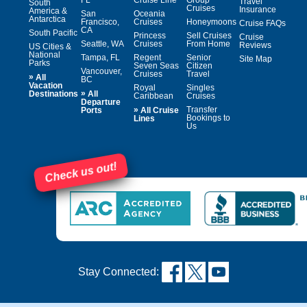
FL
Cruise Line
Group
Travel
South
Cruises
Insurance
America &
San
Oceania
Antarctica
Francisco,
Cruises
Honeymoons
Cruise FAQs
CA
South Pacific
Princess
Sell Cruises
Cruise
Seattle, WA
Cruises
From Home
Reviews
US Cities &
National
Tampa, FL
Regent
Senior
Site Map
Parks
Seven Seas
Citizen
Vancouver,
Cruises
Travel
»
All
BC
Vacation
Royal
Singles
»
Destinations
All
Caribbean
Cruises
Departure
»
Transfer
Ports
All Cruise
Bookings to
Lines
Us
Check us out!
Stay Connected: