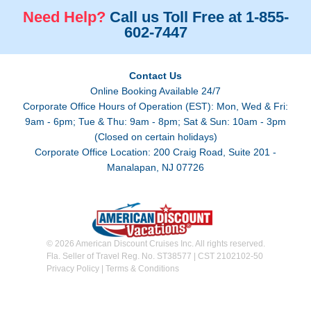
Need Help?
Call us Toll Free at 1-855-
602-7447
Contact Us
Online Booking Available 24/7
Corporate Office Hours of Operation (EST): Mon, Wed & Fri:
9am - 6pm; Tue & Thu: 9am - 8pm; Sat & Sun: 10am - 3pm
(Closed on certain holidays)
Corporate Office Location: 200 Craig Road, Suite 201 -
Manalapan, NJ 07726
© 2026 American Discount Cruises Inc. All rights reserved.
Fla. Seller of Travel Reg. No. ST38577 | CST 2102102-50
Privacy Policy
|
Terms & Conditions