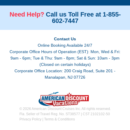
Need Help?
Call us Toll Free at 1-855-
602-7447
Contact Us
Online Booking Available 24/7
Corporate Office Hours of Operation (EST): Mon, Wed & Fri:
9am - 6pm; Tue & Thu: 9am - 8pm; Sat & Sun: 10am - 3pm
(Closed on certain holidays)
Corporate Office Location: 200 Craig Road, Suite 201 -
Manalapan, NJ 07726
© 2026 American Discount Cruises Inc. All rights reserved.
Fla. Seller of Travel Reg. No. ST38577 | CST 2102102-50
Privacy Policy
|
Terms & Conditions