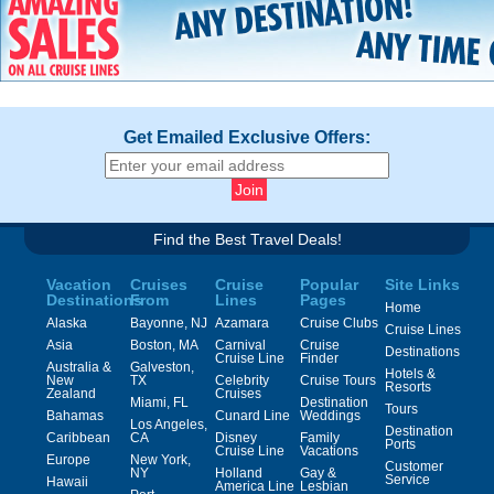
Get Emailed Exclusive Offers:
Find the Best Travel Deals!
Vacation
Cruises
Cruise
Popular
Site Links
Destinations
From
Lines
Pages
Home
Alaska
Bayonne, NJ
Azamara
Cruise Clubs
Cruise Lines
Asia
Boston, MA
Carnival
Cruise
Destinations
Cruise Line
Finder
Australia &
Galveston,
Hotels &
New
TX
Celebrity
Cruise Tours
Resorts
Zealand
Cruises
Miami, FL
Destination
Tours
Bahamas
Cunard Line
Weddings
Los Angeles,
Destination
Caribbean
CA
Disney
Family
Ports
Cruise Line
Vacations
Europe
New York,
Customer
NY
Holland
Gay &
Service
Hawaii
America Line
Lesbian