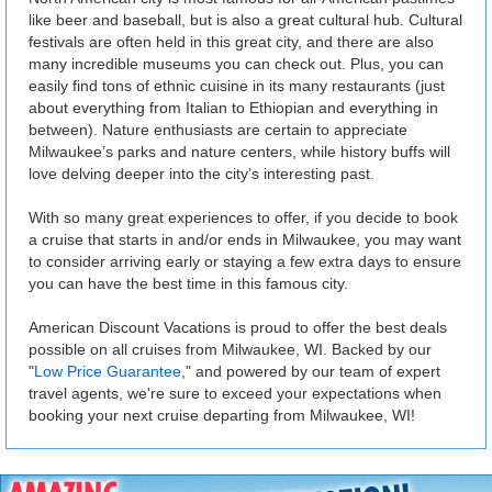
like beer and baseball, but is also a great cultural hub. Cultural
festivals are often held in this great city, and there are also
many incredible museums you can check out. Plus, you can
easily find tons of ethnic cuisine in its many restaurants (just
about everything from Italian to Ethiopian and everything in
between). Nature enthusiasts are certain to appreciate
Milwaukee’s parks and nature centers, while history buffs will
love delving deeper into the city’s interesting past.
With so many great experiences to offer, if you decide to book
a cruise that starts in and/or ends in Milwaukee, you may want
to consider arriving early or staying a few extra days to ensure
you can have the best time in this famous city.
American Discount Vacations is proud to offer the best deals
possible on all cruises from Milwaukee, WI. Backed by our
"
Low Price Guarantee
," and powered by our team of expert
travel agents, we're sure to exceed your expectations when
booking your next cruise departing from Milwaukee, WI!