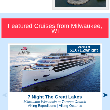
"Brew City"
Quench your taste buds at
Milwaukee's renown
Featured Cruises from Milwaukee,
breweries.
WI
Starting at
$1,071.29/night
7 Night The Great Lakes
Milwaukee Wisconsin to Toronto Ontario
Viking Expeditions
|
Viking Octantis