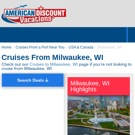
Home
Hotels & Resorts
Tours
Cruises
Destinations
Customer Servic
About Us
Home
Cruises From a Port Near You
USA & Canada
Milwaukee, WI
Cruises From Milwaukee, WI
Check out our
Cruises to Milwaukee, WI
page if you’re not looking to
cruise from Milwaukee, WI.
Search Deals
Milwaukee, WI
Highlights