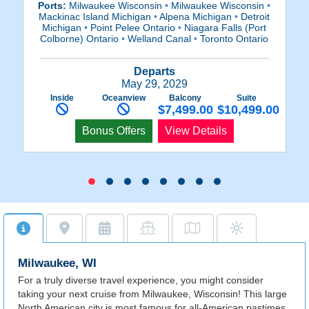
Ports:
Milwaukee Wisconsin
•
Milwaukee Wisconsin
•
P
Mackinac Island Michigan
•
Alpena Michigan
•
Detroit
M
Michigan
•
Point Pelee Ontario
•
Niagara Falls (Port
Colborne) Ontario
•
Welland Canal
•
Toronto Ontario
C
Departs
May 29, 2029
Inside
Oceanview
Balcony
Suite
$7,499.00
$10,499.00
Bonus Offers
View Details
Milwaukee, WI
For a truly diverse travel experience, you might consider
taking your next cruise from Milwaukee, Wisconsin! This large
North American city is most famous for all-American pastimes