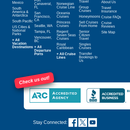
Port
Travel
About Us
Mexico
Canaveral,
Norwegian
FL
Cruise Line
Group
Travel
South
Cruises
Insurance
America &
San
Oceania
Antarctica
Francisco,
Cruises
Honeymoons
Cruise FAQs
CA
South Pacific
Princess
Sell Cruises
Cruise
Seattle, WA
Cruises
From Home
Reviews
US Cities &
National
Tampa, FL
Regent
Senior
Site Map
Parks
Seven Seas
Citizen
Vancouver,
Cruises
Travel
»
All
BC
Vacation
Royal
Singles
»
Destinations
All
Caribbean
Cruises
Departure
»
Transfer
Ports
All Cruise
Bookings to
Lines
Us
Check us out!
Stay Connected: