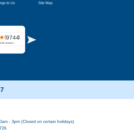
ngs to Us
Site Map
47
0am - 3pm (Closed on certain holidays)
7726