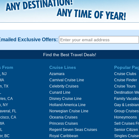
Emailed Exclusive Offers:
Find the Best Travel Deals!
s From
Cruise Lines
Popular Pa
, NJ
Azamara
Cruise Clubs
 MA
Carnival Cruise Line
Cruise Finder
n, TX
Celebrity Cruises
Cruise Tours
L
Cunard Line
Destination W
les, CA
Disney Cruise Line
Family Vacati
k, NY
Holland America Line
Gay & Lesbian
averal, FL
Norwegian Cruise Line
Group Cruises
cisco, CA
Oceania Cruises
Honeymoons
 WA
Princess Cruises
Sell Cruises 
FL
Regent Seven Seas Cruises
Senior Citizen
er, BC
Royal Caribbean
Singles Cruise