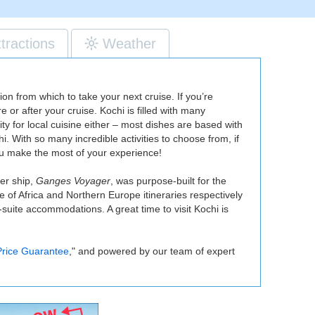
ttractions
Weather
on from which to take your next cruise. If you’re
e or after your cruise. Kochi is filled with many
for local cuisine either – most dishes are based with
. With so many incredible activities to choose from, if
you make the most of your experience!
ver ship,
Ganges Voyager
, was purpose-built for the
e of Africa and Northern Europe itineraries respectively
l-suite accommodations. A great time to visit Kochi is
rice Guarantee
," and powered by our team of expert