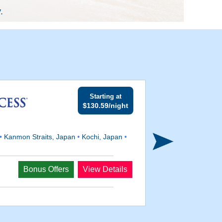
.
Starting at
$130.59/night
•
Kanmon Straits, Japan
•
Kochi, Japan
•
Departs
Bonus Offers
View Details
Jul 23, 2028