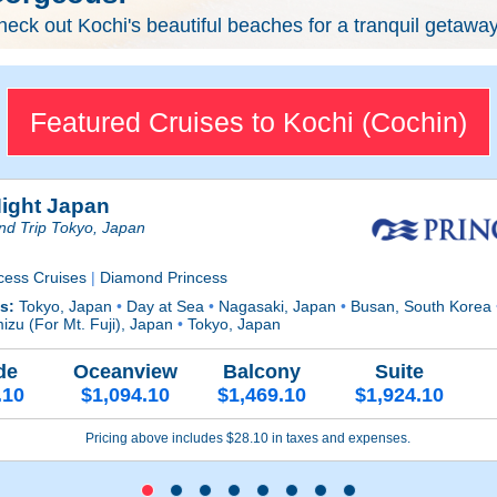
eck out Kochi's beautiful beaches for a tranquil getaway
Featured Cruises to Kochi (Cochin)
Night Japan
nd Trip Tokyo, Japan
cess Cruises
|
Diamond Princess
ts:
Tokyo, Japan
•
Day at Sea
•
Nagasaki, Japan
•
Busan, South Korea
izu (For Mt. Fuji), Japan
•
Tokyo, Japan
de
Oceanview
Balcony
Suite
.10
$1,094.10
$1,469.10
$1,924.10
Pricing above includes $28.10 in taxes and expenses.