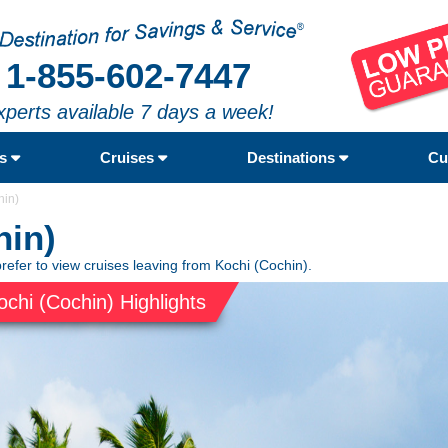
1-855-602-7447
xperts available 7 days a week!
rs
Cruises
Destinations
Cu
hin)
hin)
refer to view cruises leaving from Kochi (Cochin).
ochi (Cochin) Highlights