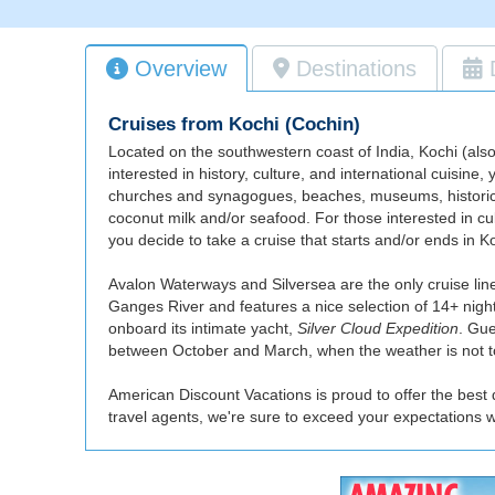
Overview
Destinations
Cruises from Kochi (Cochin)
Located on the southwestern coast of India, Kochi (also 
interested in history, culture, and international cuisine,
churches and synagogues, beaches, museums, historic l
coconut milk and/or seafood. For those interested in cul
you decide to take a cruise that starts and/or ends in 
Avalon Waterways and Silversea are the only cruise line 
Ganges River and features a nice selection of 14+ night 
onboard its intimate yacht,
Silver Cloud Expedition
. Gue
between October and March, when the weather is not too
American Discount Vacations is proud to offer the best 
travel agents, we're sure to exceed your expectations 