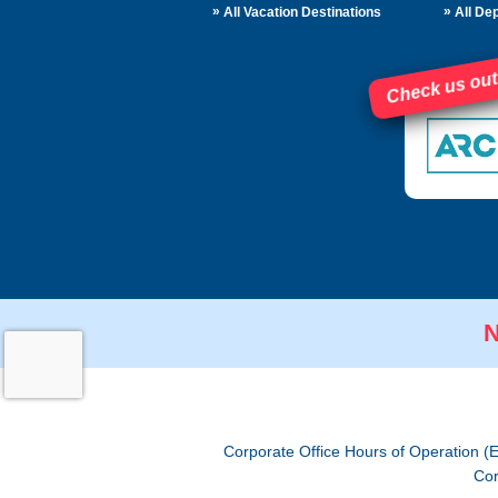
»
»
All Vacation Destinations
All Dep
Check us out
N
Corporate Office Hours of Operation (
Cor