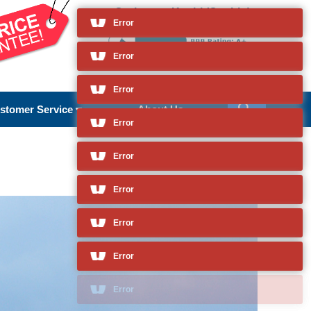
Cruises to Kochi (Cochin)
and so much more
Error
Error
stomer Service
About Us