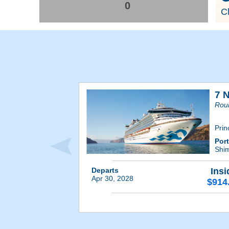
0
Ch
7 
Rou
Prin
Por
Shim
Departs
Insi
Apr 30, 2028
$914