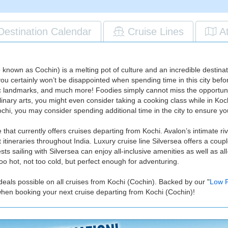
Destination Calendar
Cruise Lines
A
known as Cochin) is a melting pot of culture and an incredible destinati
 you certainly won’t be disappointed when spending time in this city befor
andmarks, and much more! Foodies simply cannot miss the opportunity 
inary arts, you might even consider taking a cooking class while in Kochi
Kochi, you may consider spending additional time in the city to ensure 
that currently offers cruises departing from Kochi. Avalon’s intimate ri
itineraries throughout India. Luxury cruise line Silversea offers a coupl
sts sailing with Silversea can enjoy all-inclusive amenities as well as al
 hot, not too cold, but perfect enough for adventuring.
deals possible on all cruises from Kochi (Cochin). Backed by our "
Low P
when booking your next cruise departing from Kochi (Cochin)!