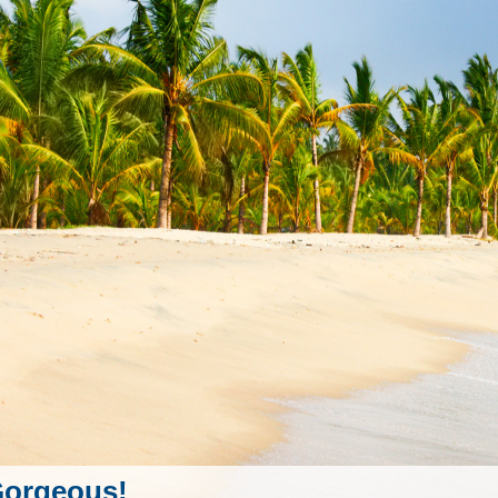
orgeous!