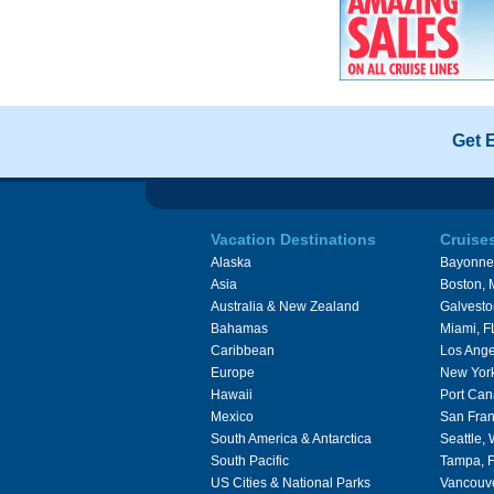
Get 
Vacation Destinations
Cruise
Alaska
Bayonne
Asia
Boston,
Australia & New Zealand
Galvesto
Bahamas
Miami, F
Caribbean
Los Ange
Europe
New Yor
Hawaii
Port Can
Mexico
San Fran
South America & Antarctica
Seattle,
South Pacific
Tampa, 
US Cities & National Parks
Vancouv