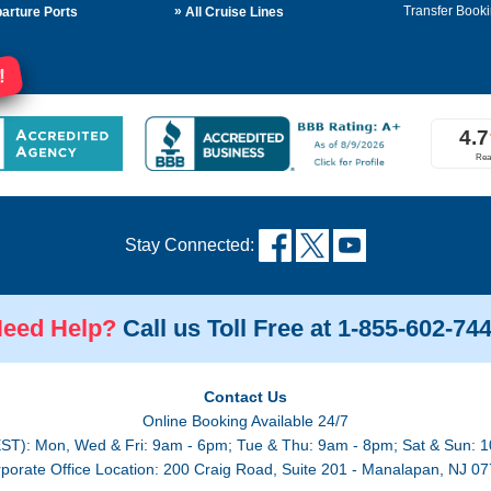
»
Transfer Booki
arture Ports
All Cruise Lines
!
Stay Connected:
eed Help?
Call us Toll Free at 1-855-602-74
Contact Us
Online Booking Available 24/7
EST): Mon, Wed & Fri: 9am - 6pm; Tue & Thu: 9am - 8pm; Sat & Sun: 1
porate Office Location: 200 Craig Road, Suite 201 - Manalapan, NJ 0