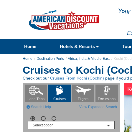
E
Home
Hotels & Resorts
Tou
Home
Destination Ports
Africa, India & Middle East
Kochi (Coc
Cruises to Kochi (Coc
Check out our
Cruises From Kochi (Cochin)
page if you'd p
K
Flights
Excursions
Land Trips
Cruises
Search Help
View Expanded Search
Select option