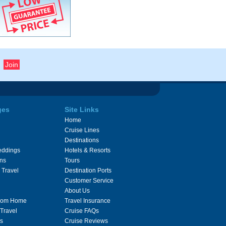
ges
Site Links
Home
Cruise Lines
Destinations
eddings
Hotels & Resorts
ons
Tours
 Travel
Destination Ports
Customer Service
About Us
From Home
Travel Insurance
 Travel
Cruise FAQs
s
Cruise Reviews