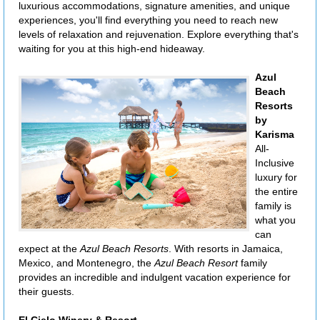
luxurious accommodations, signature amenities, and unique
experiences, you'll find everything you need to reach new
levels of relaxation and rejuvenation. Explore everything that's
waiting for you at this high-end hideaway.
Azul
Beach
Resorts
by
Karisma
All-
Inclusive
luxury for
the entire
family is
what you
can
expect at the
Azul Beach Resorts
. With resorts in Jamaica,
Mexico, and Montenegro, the
Azul Beach Resort
family
provides an incredible and indulgent vacation experience for
their guests.
El Cielo Winery & Resort