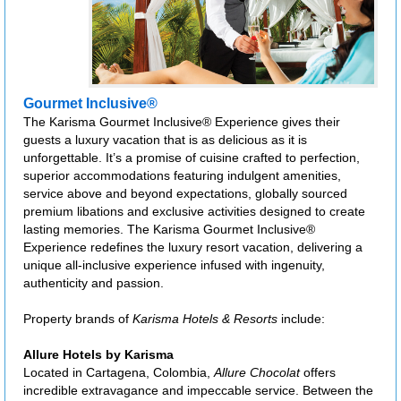
Gourmet Inclusive®
The Karisma Gourmet Inclusive® Experience gives their
guests a luxury vacation that is as delicious as it is
unforgettable. It’s a promise of cuisine crafted to perfection,
superior accommodations featuring indulgent amenities,
service above and beyond expectations, globally sourced
premium libations and exclusive activities designed to create
lasting memories. The Karisma Gourmet Inclusive®
Experience redefines the luxury resort vacation, delivering a
unique all-inclusive experience infused with ingenuity,
authenticity and passion.
Property brands of
Karisma Hotels & Resorts
include:
Allure Hotels by Karisma
Located in Cartagena, Colombia,
Allure Chocolat
offers
incredible extravagance and impeccable service. Between the