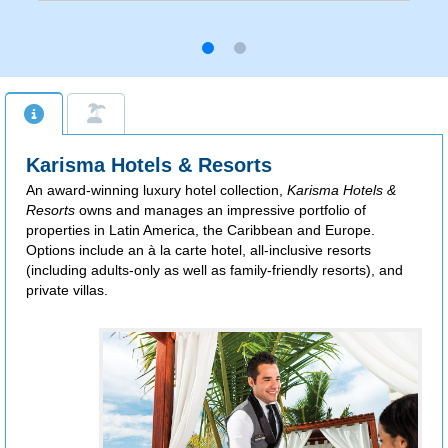
Karisma Hotels & Resorts
An award-winning luxury hotel collection,
Karisma Hotels &
Resorts
owns and manages an impressive portfolio of
properties in Latin America, the Caribbean and Europe.
Options include an à la carte hotel, all-inclusive resorts
(including adults-only as well as family-friendly resorts), and
private villas.