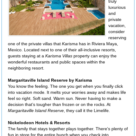
truly
luxurious
and
private
vacation,
consider
reserving
one of the private villas that
Karisma
has in Riviera Maya,
Mexico. Located next to one of their all-inclusive resorts,
guests staying at a
Karisma Villas
property can enjoy the
wonderful restaurants and public spaces within the
neighboring resort.
Margaritaville Island Reserve by Karisma
You know the feeling. The one you get when you finally click
into vacation mode. It melts your worries away and makes life
feel so right. Soft sand. Warm sun. Never having to make a
decision that’s tougher than frozen or on the rocks. At
Margaritaville Island Reserve
, they call it the Limelife.
Nickelodeon Hotels & Resorts
The family that stays together plays together. There's plenty of
fun in store for the entire bunch when you check into