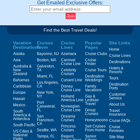
Get Emailed Exclusive Offers:
Find the Best Travel Deals!
Vacation
Cruises
Cruise
Popular
Site Links
Destinations
From
Lines
Pages
Home
Alaska
Bayonne, NJ
Azamara
Cruise Clubs
Cruise Lines
Asia
Boston, MA
Carnival
Cruise
Destinations
Cruise Line
Finder
Australia &
Galveston,
Hotels &
New
TX
Celebrity
Cruise Tours
Resorts
Zealand
Cruises
Miami, FL
Destination
Tours
Bahamas
Cunard Line
Weddings
Los Angeles,
Destination
Caribbean
CA
Disney
Family
Ports
Cruise Line
Vacations
Europe
New York,
Customer
NY
Holland
Gay &
Service
Hawaii
America Line
Lesbian
Port
Travel
About Us
Mexico
Canaveral,
Norwegian
FL
Cruise Line
Group
Travel
South
Cruises
Insurance
America &
San
Oceania
Antarctica
Francisco,
Cruises
Honeymoons
Cruise FAQs
CA
South Pacific
Princess
Sell Cruises
Cruise
Seattle, WA
Cruises
From Home
Reviews
US Cities &
National
Tampa, FL
Regent
Senior
Site Map
Parks
Seven Seas
Citizen