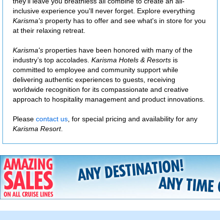
they'll leave you breathless all combine to create an all-
inclusive experience you'll never forget. Explore everything
Karisma's
property has to offer and see what's in store for you
at their relaxing retreat.
Karisma's
properties have been honored with many of the
industry’s top accolades.
Karisma Hotels & Resorts
is
committed to employee and community support while
delivering authentic experiences to guests, receiving
worldwide recognition for its compassionate and creative
approach to hospitality management and product innovations.
Please
contact us
, for special pricing and availability for any
Karisma Resort
.