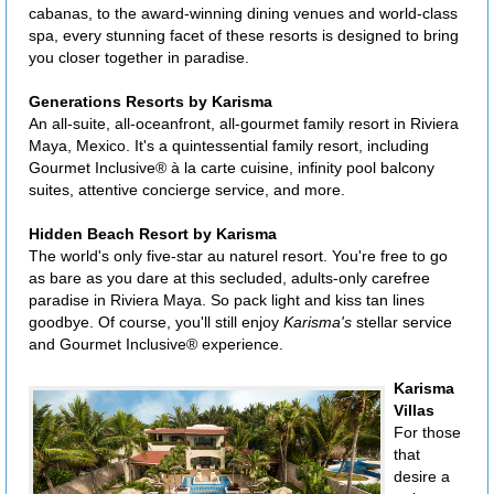
cabanas, to the award-winning dining venues and world-class
spa, every stunning facet of these resorts is designed to bring
you closer together in paradise.
Generations Resorts by Karisma
An all-suite, all-oceanfront, all-gourmet family resort in Riviera
Maya, Mexico. It's a quintessential family resort, including
Gourmet Inclusive® à la carte cuisine, infinity pool balcony
suites, attentive concierge service, and more.
Hidden Beach Resort by Karisma
The world's only five-star au naturel resort. You're free to go
as bare as you dare at this secluded, adults-only carefree
paradise in Riviera Maya. So pack light and kiss tan lines
goodbye. Of course, you'll still enjoy
Karisma's
stellar service
and Gourmet Inclusive® experience.
Karisma
Villas
For those
that
desire a