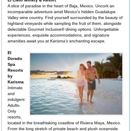
A slice of paradise in the heart of Baja, Mexico. Uncork an
incomparable adventure amid Mexico's hidden Guadalupe
Valley wine country. Find yourself surrounded by the beauty of
highland vineyards while sampling the fruit of them, alongside
delectable Gourmet Inclusive® dining options. Unforgettable
experiences, exquisite accommodations, and signature
amenities await you at
Karisma's
enchanting escape.
El
Dorado
Spa
Resorts
by
Karisma
Intimate
and
indulgent
Adults-
Only
resorts,
located in the breathtaking coastline of Riviera Maya, Mexico.
From the long stretch of private beach and plush oceanside