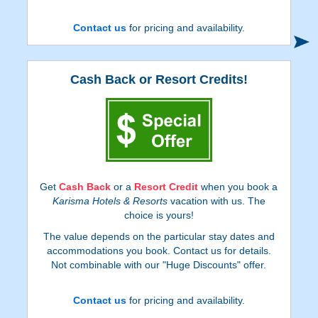
Contact us
for pricing and availability.
Cash Back or Resort Credits!
Get
Cash Back
or a
Resort Credit
when you book a
Karisma Hotels & Resorts
vacation with us. The
choice is yours!
The value depends on the particular stay dates and
accommodations you book. Contact us for details.
Not combinable with our "Huge Discounts" offer.
Contact us
for pricing and availability.