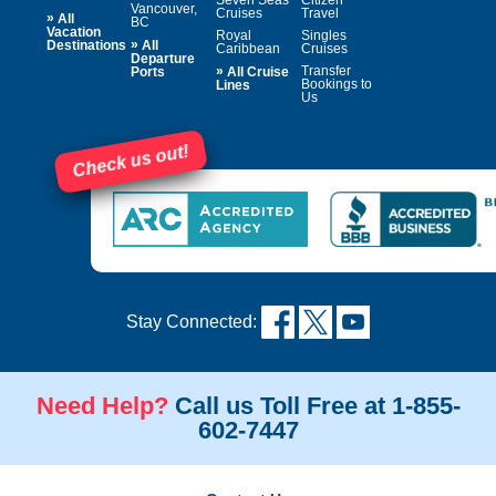
Vancouver,
Cruises
Travel
»
All
BC
Vacation
Royal
Singles
»
Destinations
All
Caribbean
Cruises
Departure
»
Transfer
Ports
All Cruise
Bookings to
Lines
Us
Check us out!
Stay Connected:
Need Help?
Call us Toll Free at 1-855-
602-7447