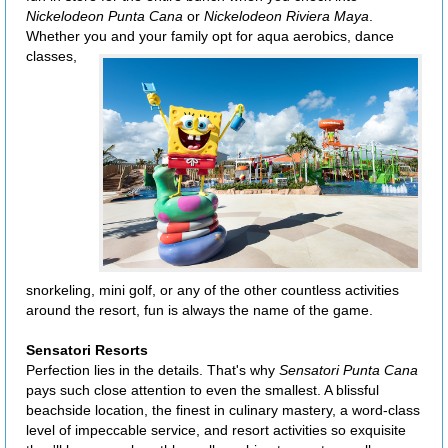
Nickelodeon Punta Cana
or
Nickelodeon Riviera Maya
.
Whether you
and your family opt for aqua aerobics, dance
classes,
snorkeling, mini golf, or any of the other countless activities
around the resort, fun is always the name of the game.
Sensatori Resorts
Perfection lies in the details. That's why
Sensatori Punta Cana
pays such close attention to even the smallest. A blissful
beachside location, the finest in culinary mastery, a word-class
level of impeccable service, and resort activities so exquisite