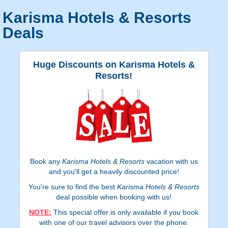
Karisma Hotels & Resorts
Deals
Huge Discounts on Karisma Hotels &
Resorts!
Book any
Karisma Hotels & Resorts
vacation with us
and you'll get a heavily discounted price!
You're sure to find the best
Karisma Hotels & Resorts
deal possible when booking with us!
NOTE:
This special offer is only available if you book
with one of our travel advisors over the phone.