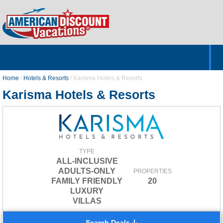
Home
Hotels & Resorts
Tours
Cruises
Destinations
Customer Servic
About Us
Home
/
Hotels & Resorts
/
Karisma Hotels & Resorts
Karisma Hotels & Resorts
TYPE
ALL-INCLUSIVE
ADULTS-ONLY
PROPERTIES
FAMILY FRIENDLY
20
LUXURY
VILLAS
Search Deals