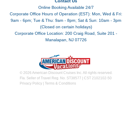
Contact Us
Online Booking Available 24/7
Corporate Office Hours of Operation (EST): Mon, Wed & Fri:
9am - 6pm; Tue & Thu: 9am - 8pm; Sat & Sun: 10am - 3pm
(Closed on certain holidays)
Corporate Office Location: 200 Craig Road, Suite 201 -
Manalapan, NJ 07726
© 2026 American Discount Cruises Inc. All rights reserved.
Fla. Seller of Travel Reg. No. ST38577 | CST 2102102-50
Privacy Policy
|
Terms & Conditions